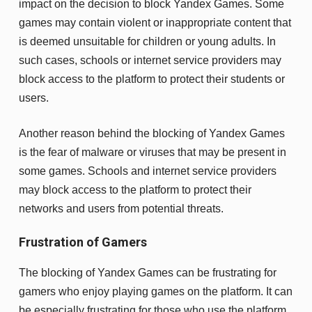
impact on the decision to block Yandex Games. Some
games may contain violent or inappropriate content that
is deemed unsuitable for children or young adults. In
such cases, schools or internet service providers may
block access to the platform to protect their students or
users.
Another reason behind the blocking of Yandex Games
is the fear of malware or viruses that may be present in
some games. Schools and internet service providers
may block access to the platform to protect their
networks and users from potential threats.
Frustration of Gamers
The blocking of Yandex Games can be frustrating for
gamers who enjoy playing games on the platform. It can
be especially frustrating for those who use the platform