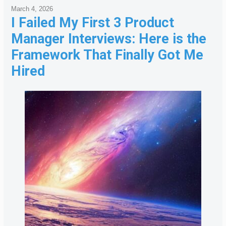
March 4, 2026
I Failed My First 3 Product
Manager Interviews: Here is the
Framework That Finally Got Me
Hired