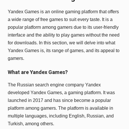
Yandex Games is an online gaming platform that offers
a wide range of free games to suit every taste. It is a
popular platform among gamers due to its user-friendly
interface and the ability to play games without the need
for downloads. In this section, we will delve into what
Yandex Games is, its range of games, and its appeal to
gamers.
What are Yandex Games?
The Russian search engine company Yandex
developed Yandex Games, a gaming platform. It was
launched in 2017 and has since become a popular
platform among gamers. The platform is available in
multiple languages, including English, Russian, and
Turkish, among others.