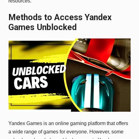
resources.
Methods to Access Yandex
Games Unblocked
Yandex Games is an online gaming platform that offers
a wide range of games for everyone. However, some