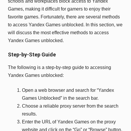
schools and workplaces block access to Yandex
Games, making it difficult for gamers to enjoy their
favorite games. Fortunately, there are several methods
to access Yandex Games unblocked. In this section, we
will discuss the most effective methods to access
Yandex Games unblocked.
Step-by-Step Guide
The following is a step-by-step guide to accessing
Yandex Games unblocked:
Open a web browser and search for “Yandex
Games Unblocked” in the search bar.
Choose a reliable proxy server from the search
results.
Enter the URL of Yandex Games on the proxy
website and click on the “Go” or “Browse” button.