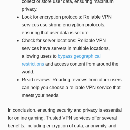
collect or store user data, ensuring maximum
privacy.
Look for encryption protocols: Reliable VPN
services use strong encryption protocols,
ensuring that user data is secure.
Check for server locations: Reliable VPN
services have servers in multiple locations,
allowing users to
bypass geographical
restrictions
and access content from around the
world.
Read reviews: Reading reviews from other users
can help you choose a reliable VPN service that
meets your needs.
In conclusion, ensuring security and privacy is essential
for online gaming. Trusted VPN services offer several
benefits, including encryption of data, anonymity, and