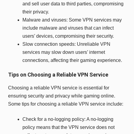
and sell user data to third parties, compromising
their privacy.
Malware and viruses: Some VPN services may
include malware and viruses that can infect
users’ devices, compromising their security.
Slow connection speeds: Unreliable VPN
services may slow down users’ internet
connections, affecting their gaming experience.
Tips on Choosing a Reliable VPN Service
Choosing a reliable VPN service is essential for
ensuring security and privacy while gaming online.
Some tips for choosing a reliable VPN service include:
Check for a no-logging policy: A no-logging
policy means that the VPN service does not