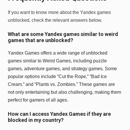
If you want to know more about the Yandex games
unblocked, check the relevant answers below.
What are some Yandex games similar to weird
games that are unblocked?
Yandex Games offers a wide range of unblocked
games similar to Weird Games, including puzzle
games, adventure games, and strategy games. Some
popular options include “Cut the Rope,” “Bad Ice
Cream,” and “Plants vs. Zombies.” These games are
not only entertaining but also challenging, making them
perfect for gamers of all ages.
How can I access Yandex Games if they are
blocked in my country?