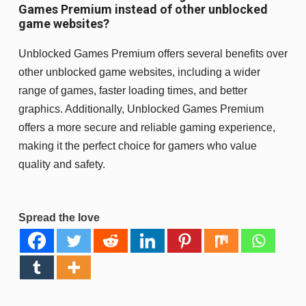
Games Premium instead of other unblocked
game websites?
Unblocked Games Premium offers several benefits over
other unblocked game websites, including a wider
range of games, faster loading times, and better
graphics. Additionally, Unblocked Games Premium
offers a more secure and reliable gaming experience,
making it the perfect choice for gamers who value
quality and safety.
Spread the love