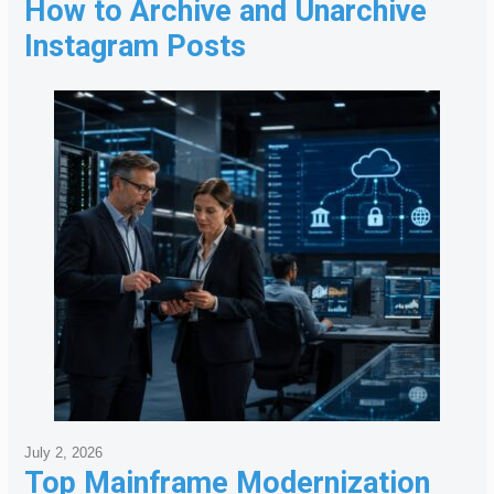
How to Archive and Unarchive
Instagram Posts
July 2, 2026
Top Mainframe Modernization