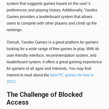
system that suggests games based on the user’s
preferences and playing history. Additionally, Yandex
Games provides a leaderboard system that allows
users to compete with other players and climb up the
rankings.
Overall, Yandex Games is a great platform for gamers
looking for a wide range of free games to play. With its
user-friendly interface, recommendation system, and
leaderboard system, it offers a great gaming experience
for gamers of all ages and interests. You may find
interest to read about the
best PC games for free in
2023
.
The Challenge of Blocked
Access