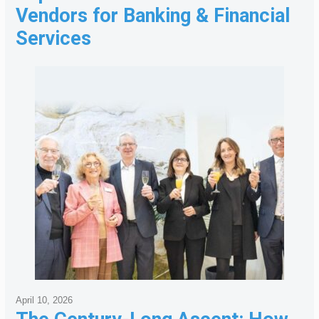
Vendors for Banking & Financial
Services
April 10, 2026