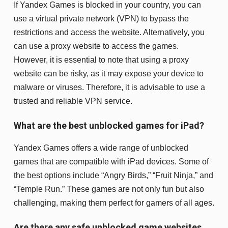
If Yandex Games is blocked in your country, you can
use a virtual private network (VPN) to bypass the
restrictions and access the website. Alternatively, you
can use a proxy website to access the games.
However, it is essential to note that using a proxy
website can be risky, as it may expose your device to
malware or viruses. Therefore, it is advisable to use a
trusted and reliable VPN service.
What are the best unblocked games for iPad?
Yandex Games offers a wide range of unblocked
games that are compatible with iPad devices. Some of
the best options include “Angry Birds,” “Fruit Ninja,” and
“Temple Run.” These games are not only fun but also
challenging, making them perfect for gamers of all ages.
Are there any safe unblocked game websites