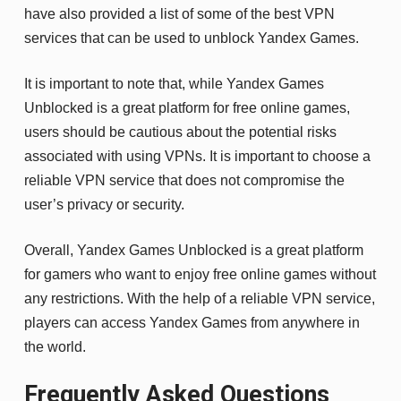
have also provided a list of some of the best VPN
services that can be used to unblock Yandex Games.
It is important to note that, while Yandex Games
Unblocked is a great platform for free online games,
users should be cautious about the potential risks
associated with using VPNs. It is important to choose a
reliable VPN service that does not compromise the
user’s privacy or security.
Overall, Yandex Games Unblocked is a great platform
for gamers who want to enjoy free online games without
any restrictions. With the help of a reliable VPN service,
players can access Yandex Games from anywhere in
the world.
Frequently Asked Questions