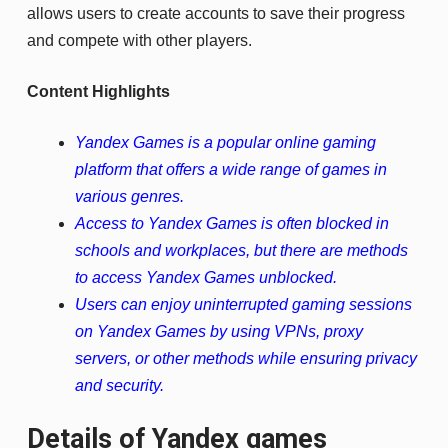
allows users to create accounts to save their progress
and compete with other players.
Content Highlights
Yandex Games is a popular online gaming
platform that offers a wide range of games in
various genres.
Access to Yandex Games is often blocked in
schools and workplaces, but there are methods
to access Yandex Games unblocked.
Users can enjoy uninterrupted gaming sessions
on Yandex Games by using VPNs, proxy
servers, or other methods while ensuring privacy
and security.
Details of Yandex games