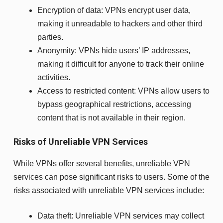
Encryption of data: VPNs encrypt user data,
making it unreadable to hackers and other third
parties.
Anonymity: VPNs hide users’ IP addresses,
making it difficult for anyone to track their online
activities.
Access to restricted content: VPNs allow users to
bypass geographical restrictions, accessing
content that is not available in their region.
Risks of Unreliable VPN Services
While VPNs offer several benefits, unreliable VPN
services can pose significant risks to users. Some of the
risks associated with unreliable VPN services include:
Data theft: Unreliable VPN services may collect