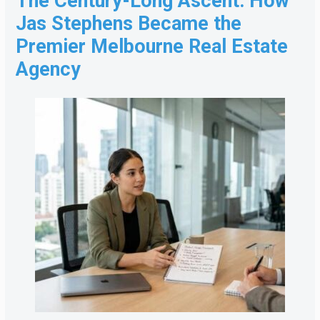
The Century-Long Ascent: How
Jas Stephens Became the
Premier Melbourne Real Estate
Agency