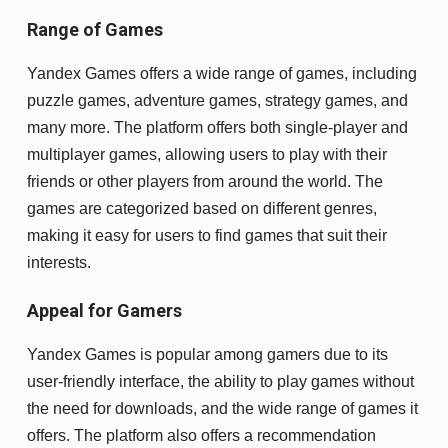
Range of Games
Yandex Games offers a wide range of games, including
puzzle games, adventure games, strategy games, and
many more. The platform offers both single-player and
multiplayer games, allowing users to play with their
friends or other players from around the world. The
games are categorized based on different genres,
making it easy for users to find games that suit their
interests.
Appeal for Gamers
Yandex Games is popular among gamers due to its
user-friendly interface, the ability to play games without
the need for downloads, and the wide range of games it
offers. The platform also offers a recommendation