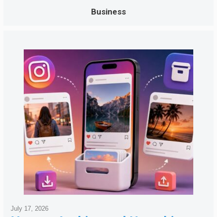
Business
July 17, 2026