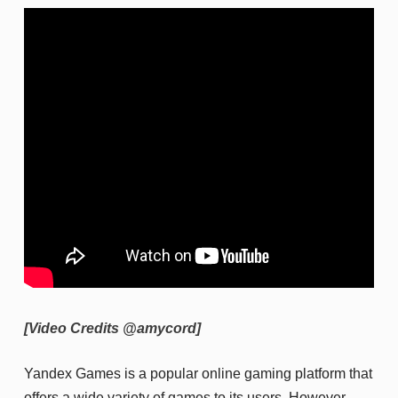
[Video Credits @amycord]
Yandex Games is a popular online gaming platform that
offers a wide variety of games to its users. However,