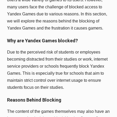
many users face the challenge of blocked access to
Yandex Games due to various reasons. In this section,
we will explore the reasons behind the blocking of
Yandex Games and the frustration it causes gamers.
Why are Yandex Games blocked?
Due to the perceived risk of students or employees
becoming distracted from their studies or work, internet
service providers or schools frequently block Yandex
Games. This is especially true for schools that aim to
maintain strict control over internet usage to ensure
students focus on their studies.
Reasons Behind Blocking
The content of the games themselves may also have an