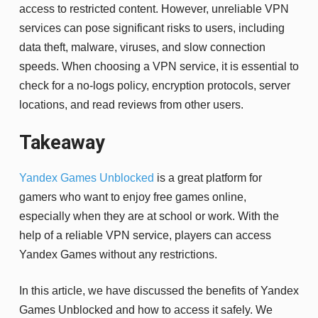
access to restricted content. However, unreliable VPN
services can pose significant risks to users, including
data theft, malware, viruses, and slow connection
speeds. When choosing a VPN service, it is essential to
check for a no-logs policy, encryption protocols, server
locations, and read reviews from other users.
Takeaway
Yandex Games Unblocked
is a great platform for
gamers who want to enjoy free games online,
especially when they are at school or work. With the
help of a reliable VPN service, players can access
Yandex Games without any restrictions.
In this article, we have discussed the benefits of Yandex
Games Unblocked and how to access it safely. We