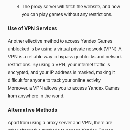
The proxy server will fetch the website, and now
you can play games without any restrictions.
Use of VPN Services
Another effective method to access Yandex Games
unblocked is by using a virtual private network (VPN). A
VPN is a reliable way to bypass geoblocks and network
restrictions. By using a VPN, your internet traffic is
encrypted, and your IP address is masked, making it
difficult for anyone to track your online activity.
Moreover, a VPN allows you to access Yandex Games
from anywhere in the world.
Alternative Methods
Apart from using a proxy server and VPN, there are