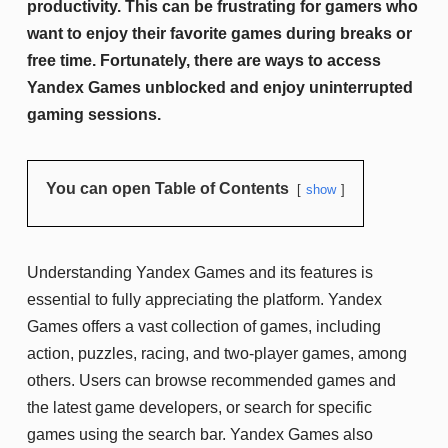
productivity. This can be frustrating for gamers who
want to enjoy their favorite games during breaks or
free time. Fortunately, there are ways to access
Yandex Games unblocked and enjoy uninterrupted
gaming sessions.
You can open Table of Contents
show
Understanding Yandex Games and its features is
essential to fully appreciating the platform. Yandex
Games offers a vast collection of games, including
action, puzzles, racing, and two-player games, among
others. Users can browse recommended games and
the latest game developers, or search for specific
games using the search bar. Yandex Games also