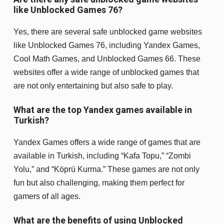
like Unblocked Games 76?
Yes, there are several safe unblocked game websites
like Unblocked Games 76, including Yandex Games,
Cool Math Games, and Unblocked Games 66. These
websites offer a wide range of unblocked games that
are not only entertaining but also safe to play.
What are the top Yandex games available in
Turkish?
Yandex Games offers a wide range of games that are
available in Turkish, including “Kafa Topu,” “Zombi
Yolu,” and “Köprü Kurma.” These games are not only
fun but also challenging, making them perfect for
gamers of all ages.
What are the benefits of using Unblocked