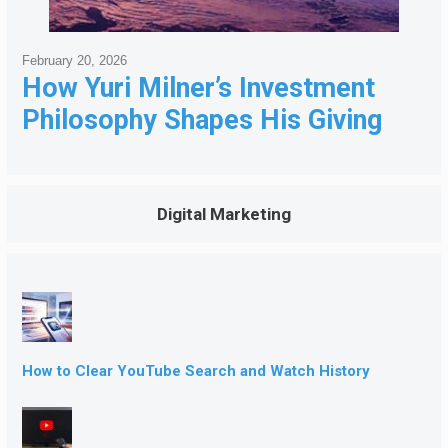
February 20, 2026
How Yuri Milner’s Investment
Philosophy Shapes His Giving
Digital Marketing
How to Clear YouTube Search and Watch History