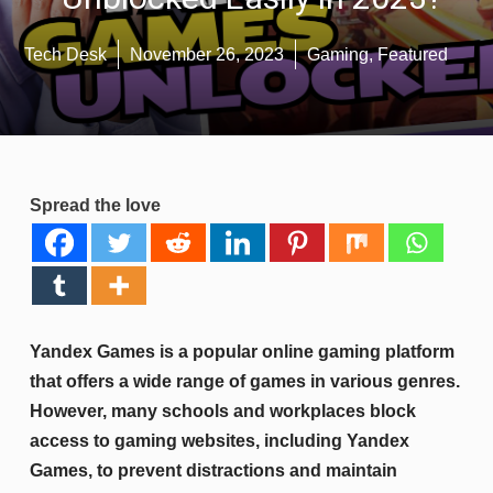
Tech Desk
November 26, 2023
Gaming
,
Featured
Spread the love
Yandex Games is a popular online gaming platform
that offers a wide range of games in various genres.
However, many schools and workplaces block
access to gaming websites, including Yandex
Games, to prevent distractions and maintain