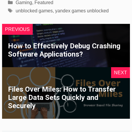
Categories
Gaming
,
Featured
Tags
unblocked games
,
yandex games unblocked
PREVIOUS
How to Effectively Debug Crashing
Software Applications?
NEXT
Files Over Miles: How to Transfer
Large Data Sets Quickly and
Securely