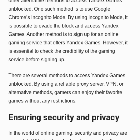
other alternative methods to access Yandex Games
unblocked. One such method is to use Google
Chrome’s Incognito Mode. By using Incognito Mode, it
is possible to evade the block and access Yandex
Games. Another method is to sign up for an online
gaming service that offers Yandex Games. However, it
is essential to check the credibility of the gaming
service before signing up.
There are several methods to access Yandex Games
unblocked. By using a reliable proxy server, VPN, or
alternative methods, gamers can enjoy their favorite
games without any restrictions.
Ensuring security and privacy
In the world of online gaming, security and privacy are