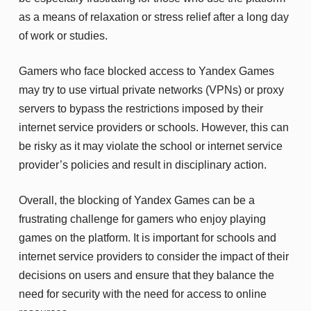
as a means of relaxation or stress relief after a long day
of work or studies.
Gamers who face blocked access to Yandex Games
may try to use virtual private networks (VPNs) or proxy
servers to bypass the restrictions imposed by their
internet service providers or schools. However, this can
be risky as it may violate the school or internet service
provider’s policies and result in disciplinary action.
Overall, the blocking of Yandex Games can be a
frustrating challenge for gamers who enjoy playing
games on the platform. It is important for schools and
internet service providers to consider the impact of their
decisions on users and ensure that they balance the
need for security with the need for access to online