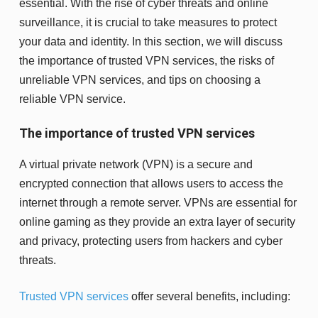
essential. With the rise of cyber threats and online
surveillance, it is crucial to take measures to protect
your data and identity. In this section, we will discuss
the importance of trusted VPN services, the risks of
unreliable VPN services, and tips on choosing a
reliable VPN service.
The importance of trusted VPN services
A virtual private network (VPN) is a secure and
encrypted connection that allows users to access the
internet through a remote server. VPNs are essential for
online gaming as they provide an extra layer of security
and privacy, protecting users from hackers and cyber
threats.
Trusted VPN services
offer several benefits, including: