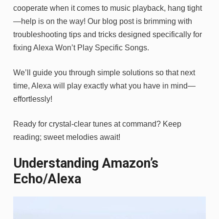
cooperate when it comes to music playback, hang tight
—help is on the way! Our blog post is brimming with
troubleshooting tips and tricks designed specifically for
fixing Alexa Won’t Play Specific Songs.
We’ll guide you through simple solutions so that next
time, Alexa will play exactly what you have in mind—
effortlessly!
Ready for crystal-clear tunes at command? Keep
reading; sweet melodies await!
Understanding Amazon’s
Echo/Alexa