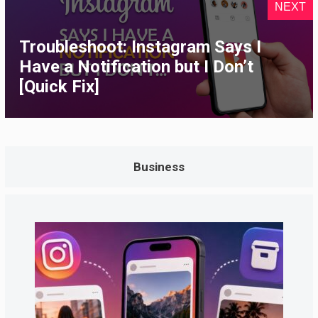
NEXT
Troubleshoot: Instagram Says I
Have a Notification but I Don’t
[Quick Fix]
Business