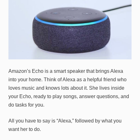
Amazon’s Echo is a smart speaker that brings Alexa
into your home. Think of Alexa as a helpful friend who
loves music and knows lots about it. She lives inside
your Echo, ready to play songs, answer questions, and
do tasks for you.
All you have to say is “Alexa,” followed by what you
want her to do.