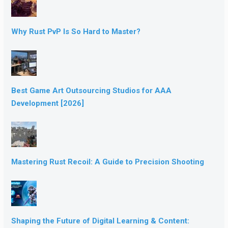
Why Rust PvP Is So Hard to Master?
Best Game Art Outsourcing Studios for AAA
Development [2026]
Mastering Rust Recoil: A Guide to Precision Shooting
Shaping the Future of Digital Learning & Content: