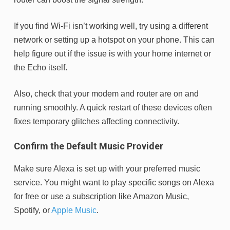
If you find Wi-Fi isn’t working well, try using a different
network or setting up a hotspot on your phone. This can
help figure out if the issue is with your home internet or
the Echo itself.
Also, check that your modem and router are on and
running smoothly. A quick restart of these devices often
fixes temporary glitches affecting connectivity.
Confirm the Default Music Provider
Make sure Alexa is set up with your preferred music
service. You might want to play specific songs on Alexa
for free or use a subscription like Amazon Music,
Spotify, or
Apple Music
.