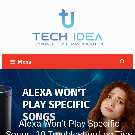
Skip
to
content
Menu
Alexa Won’t Play Specific
Songs: 10 Troubleshooting Tips