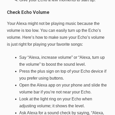
Check Echo Volume
Your Alexa might not be playing music because the
volume is too low. You can easily turn up the Echo’s
volume. Here’s how to make sure your Echo’s volume
is just right for playing your favorite songs:
Say “Alexa, increase volume” or “Alexa, turn up
the volume” to boost the sound level.
Press the plus sign on top of your Echo device if
you prefer using buttons.
Open the Alexa app on your phone and slide the
volume bar if you’re not near your Echo.
Look at the light ring on your Echo when
adjusting volume; it shows the level.
Ask Alexa for a sound check by saying, “Alexa,