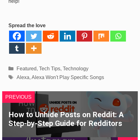
help!
Spread the love
Categories
Featured
,
Tech Tips
,
Technology
Tags
Alexa
,
Alexa Won't Play Specific Songs
PREVIOUS
How to Unhide Posts on Reddit: A
Step-by-Step Guide for Redditors