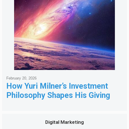
February 20, 2026
How Yuri Milner’s Investment
Philosophy Shapes His Giving
Digital Marketing