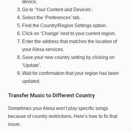
device.
Go to ‘Your Content and Devices’.
Select the ‘Preferences’ tab.
Find the Country/Region Settings option.
Click on ‘Change’ next to your current region.
Enter the address that matches the location of
your Alexa services.
Save your new country setting by clicking on
‘Update’.
Wait for confirmation that your region has been
updated.
Transfer Music to Different Country
Sometimes your Alexa won’t play specific songs
because of country restrictions. Here’s how to fix that
issue:.