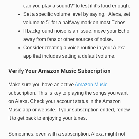
can you play a sound?” to test if it’s loud enough.
Set a specific volume level by saying, “Alexa, set
volume to 5” for a halfway mark on most Echos.
If background noise is an issue, move your Echo
away from fans or other sources of noise.
Consider creating a voice routine in your Alexa
app that includes setting a default volume.
Verify Your Amazon Music Subscription
Make sure you have an active
Amazon Music
subscription. This is key to playing the songs you want
on Alexa. Check your account status in the Amazon
Music app or website. If your subscription ended, renew
it to get back to enjoying your tunes.
Sometimes, even with a subscription, Alexa might not