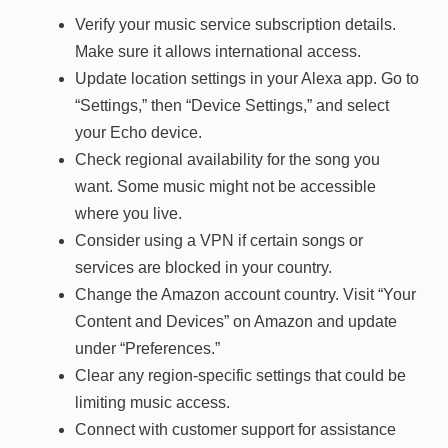
Verify your music service subscription details.
Make sure it allows international access.
Update location settings in your Alexa app. Go to
“Settings,” then “Device Settings,” and select
your Echo device.
Check regional availability for the song you
want. Some music might not be accessible
where you live.
Consider using a VPN if certain songs or
services are blocked in your country.
Change the Amazon account country. Visit “Your
Content and Devices” on Amazon and update
under “Preferences.”
Clear any region-specific settings that could be
limiting music access.
Connect with customer support for assistance