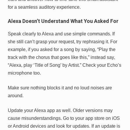
for a seamless auditory experience.
Alexa Doesn’t Understand What You Asked For
Speak clearly to Alexa and use simple commands. If
she still can’t grasp your request, try rephrasing it. For
example, if you asked for a song by saying, “Play the
track with the chorus that goes like this,” instead say,
“Alexa, play ‘Title of Song’ by Artist.” Check your Echo’s
microphone too.
Make sure nothing blocks it and no loud noises are
around.
Update your Alexa app as well. Older versions may
cause misunderstandings. Go to your app store on iOS
or Android devices and look for updates. If an update is