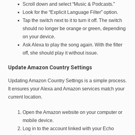
Scroll down and select “Music & Podcasts.”
Look for the “Explicit Language Filter” option.
Tap the switch next to it to turn it off. The switch
should no longer be orange or green, depending
on your device.
Ask Alexa to play the song again. With the filter
off, she should play it without issue.
Update Amazon Country Settings
Updating Amazon Country Settings is a simple process.
It ensures your Alexa and Amazon services match your
current location.
Open the Amazon website on your computer or
mobile device.
Log in to the account linked with your Echo