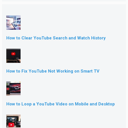
How to Clear YouTube Search and Watch History
How to Fix YouTube Not Working on Smart TV
How to Loop a YouTube Video on Mobile and Desktop