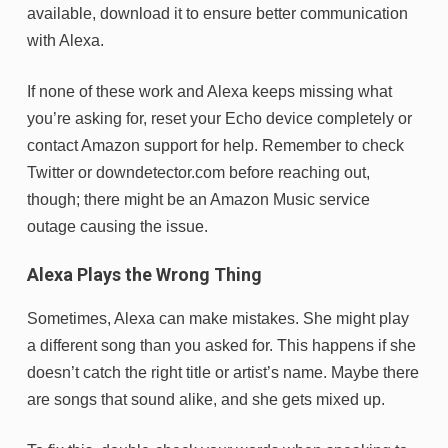
available, download it to ensure better communication
with Alexa.
If none of these work and Alexa keeps missing what
you’re asking for, reset your Echo device completely or
contact Amazon support for help. Remember to check
Twitter or downdetector.com before reaching out,
though; there might be an Amazon Music service
outage causing the issue.
Alexa Plays the Wrong Thing
Sometimes, Alexa can make mistakes. She might play
a different song than you asked for. This happens if she
doesn’t catch the right title or artist’s name. Maybe there
are songs that sound alike, and she gets mixed up.