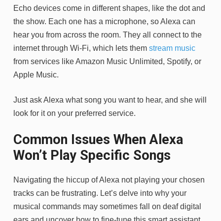
Echo devices come in different shapes, like the dot and
the show. Each one has a microphone, so Alexa can
hear you from across the room. They all connect to the
internet through Wi-Fi, which lets them
stream music
from services like Amazon Music Unlimited, Spotify, or
Apple Music.
Just ask Alexa what song you want to hear, and she will
look for it on your preferred service.
Common Issues When Alexa
Won’t Play Specific Songs
Navigating the hiccup of Alexa not playing your chosen
tracks can be frustrating. Let’s delve into why your
musical commands may sometimes fall on deaf digital
ears and uncover how to fine-tune this smart assistant