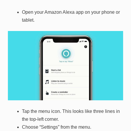
Open your Amazon Alexa app on your phone or
tablet.
Tap the menu icon. This looks like three lines in
the top-left corner.
Choose “Settings” from the menu.