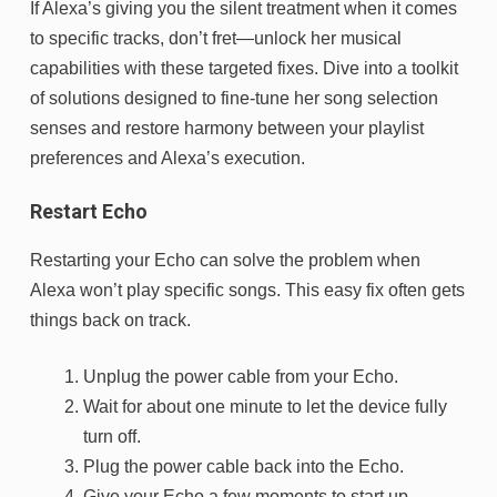
If Alexa’s giving you the silent treatment when it comes
to specific tracks, don’t fret—unlock her musical
capabilities with these targeted fixes. Dive into a toolkit
of solutions designed to fine-tune her song selection
senses and restore harmony between your playlist
preferences and Alexa’s execution.
Restart Echo
Restarting your Echo can solve the problem when
Alexa won’t play specific songs. This easy fix often gets
things back on track.
Unplug the power cable from your Echo.
Wait for about one minute to let the device fully
turn off.
Plug the power cable back into the Echo.
Give your Echo a few moments to start up.