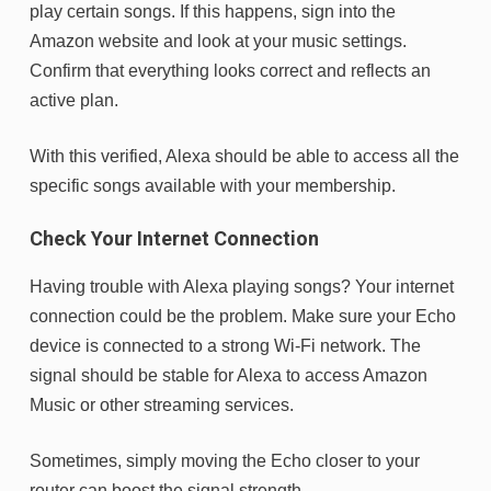
play certain songs. If this happens, sign into the
Amazon website and look at your music settings.
Confirm that everything looks correct and reflects an
active plan.
With this verified, Alexa should be able to access all the
specific songs available with your membership.
Check Your Internet Connection
Having trouble with Alexa playing songs? Your internet
connection could be the problem. Make sure your Echo
device is connected to a strong Wi-Fi network. The
signal should be stable for Alexa to access Amazon
Music or other streaming services.
Sometimes, simply moving the Echo closer to your
router can boost the signal strength.