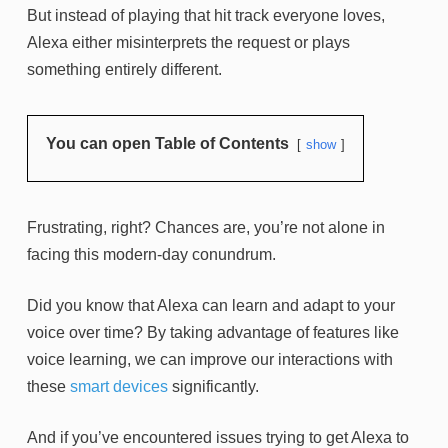
But instead of playing that hit track everyone loves,
Alexa either misinterprets the request or plays
something entirely different.
You can open Table of Contents
show
Frustrating, right? Chances are, you’re not alone in
facing this modern-day conundrum.
Did you know that Alexa can learn and adapt to your
voice over time? By taking advantage of features like
voice learning, we can improve our interactions with
these
smart devices
significantly.
And if you’ve encountered issues trying to get Alexa to