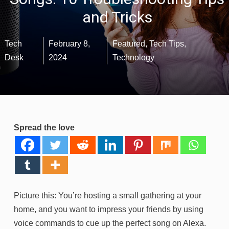
and Tricks
Tech
February 8,
Featured
,
Tech Tips
,
Desk
2024
Technology
Spread the love
Picture this: You’re hosting a small gathering at your
home, and you want to impress your friends by using
voice commands to cue up the perfect song on Alexa.