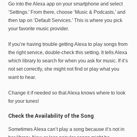
Go into the Alexa app on your smartphone and select
‘Settings.’ From there, choose ‘Music & Podcasts,’ and
then tap on ‘Default Services.’ This is where you pick
your favorite music provider.
If you’re having trouble getting Alexa to play songs from
the right service, double-check this setting. It tells Alexa
which library to search for when you ask for music. If it’s
not set correctly, she might not find or play what you
want to hear.
Change it if needed so that Alexa knows where to look
for your tunes!
Check the Availability of the Song
Sometimes Alexa can’t play a song because it’s not in