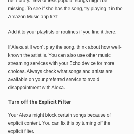
her library. New or less popular songs might be
missing. To see if she has the song, try playing it in the
Amazon Music app first.
Add it to your playlists or routines if you find it there.
If Alexa still won’t play the song, think about how well-
known the artist is. You can also use other music
streaming services with your Echo device for more
choices. Always check what songs and artists are
available on your preferred service to avoid
disappointment with Alexa.
Turn off the Explicit Filter
Your Alexa might block certain songs because of
explicit content. You can fix this by turning off the
explicit filter.