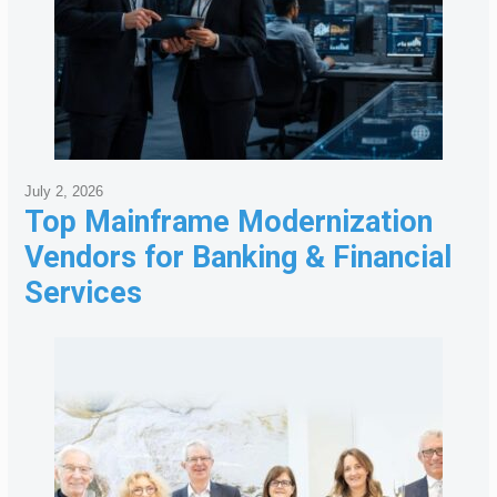
July 2, 2026
Top Mainframe Modernization
Vendors for Banking & Financial
Services