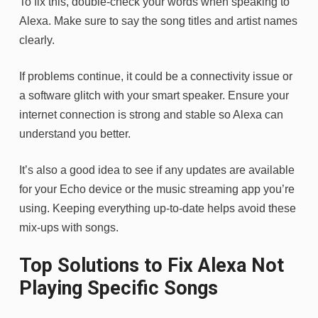
To fix this, double-check your words when speaking to
Alexa. Make sure to say the song titles and artist names
clearly.
If problems continue, it could be a connectivity issue or
a software glitch with your smart speaker. Ensure your
internet connection is strong and stable so Alexa can
understand you better.
It’s also a good idea to see if any updates are available
for your Echo device or the music streaming app you’re
using. Keeping everything up-to-date helps avoid these
mix-ups with songs.
Top Solutions to Fix Alexa Not
Playing Specific Songs