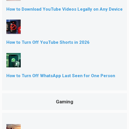
How to Download YouTube Videos Legally on Any Device
How to Turn Off YouTube Shorts in 2026
How to Turn Off WhatsApp Last Seen for One Person
Gaming