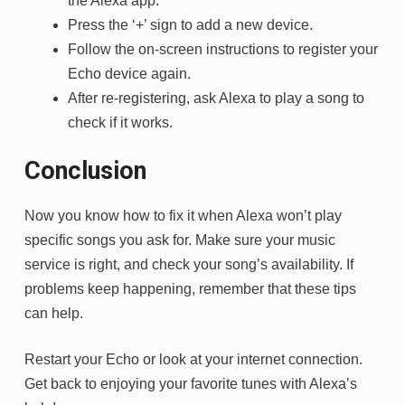
the Alexa app.
Press the ‘+’ sign to add a new device.
Follow the on-screen instructions to register your
Echo device again.
After re-registering, ask Alexa to play a song to
check if it works.
Conclusion
Now you know how to fix it when Alexa won’t play
specific songs you ask for. Make sure your music
service is right, and check your song’s availability. If
problems keep happening, remember that these tips
can help.
Restart your Echo or look at your internet connection.
Get back to enjoying your favorite tunes with Alexa’s