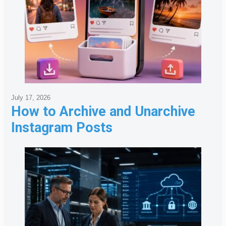
July 17, 2026
How to Archive and Unarchive
Instagram Posts