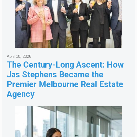
April 10, 2026
The Century-Long Ascent: How
Jas Stephens Became the
Premier Melbourne Real Estate
Agency