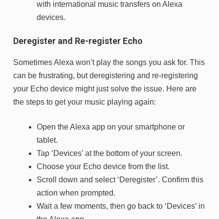
with international music transfers on Alexa
devices.
Deregister and Re-register Echo
Sometimes Alexa won’t play the songs you ask for. This
can be frustrating, but deregistering and re-registering
your Echo device might just solve the issue. Here are
the steps to get your music playing again:
Open the Alexa app on your smartphone or
tablet.
Tap ‘Devices’ at the bottom of your screen.
Choose your Echo device from the list.
Scroll down and select ‘Deregister’. Confirm this
action when prompted.
Wait a few moments, then go back to ‘Devices’ in