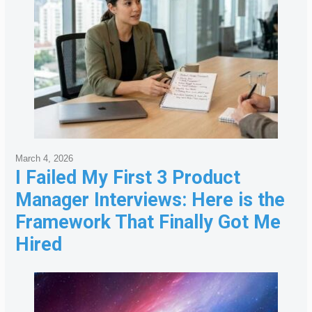
March 4, 2026
I Failed My First 3 Product
Manager Interviews: Here is the
Framework That Finally Got Me
Hired