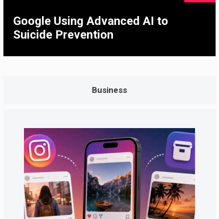
Google Using Advanced AI to
Suicide Prevention
Business