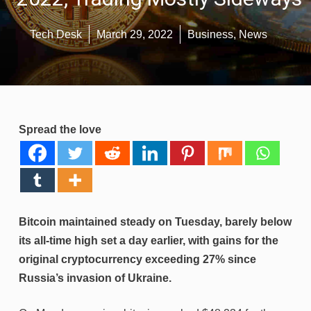
Tech Desk
March 29, 2022
Business
,
News
Spread the love
Bitcoin maintained steady on Tuesday, barely below
its all-time high set a day earlier, with gains for the
original cryptocurrency exceeding 27% since
Russia’s invasion of Ukraine.