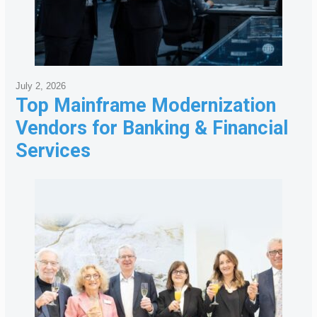
July 2, 2026
Top Mainframe Modernization
Vendors for Banking & Financial
Services