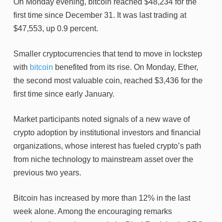
On Monday evening, bitcoin reached $48,234 for the
first time since December 31. It was last trading at
$47,553, up 0.9 percent.
Smaller cryptocurrencies that tend to move in lockstep
with
bitcoin
benefited from its rise. On Monday, Ether,
the second most valuable coin, reached $3,436 for the
first time since early January.
Market participants noted signals of a new wave of
crypto adoption by institutional investors and financial
organizations, whose interest has fueled crypto’s path
from niche technology to mainstream asset over the
previous two years.
Bitcoin has increased by more than 12% in the last
week alone. Among the encouraging remarks