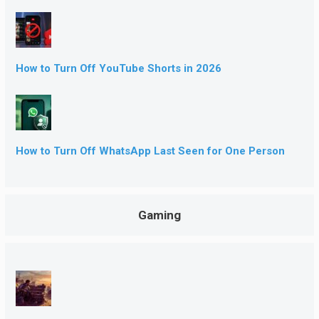
How to Turn Off YouTube Shorts in 2026
How to Turn Off WhatsApp Last Seen for One Person
Gaming