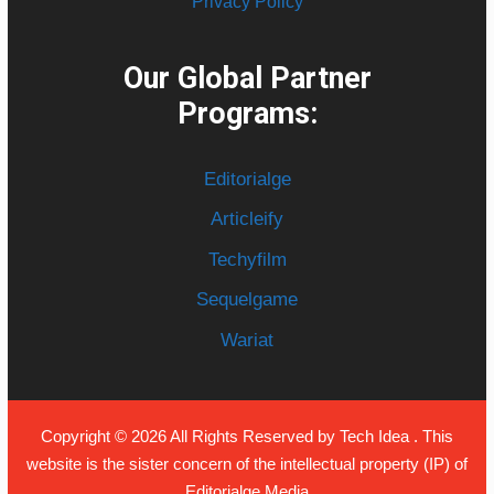
Privacy Policy
Our Global Partner
Programs:
Editorialge
Articleify
Techyfilm
Sequelgame
Wariat
Copyright © 2026 All Rights Reserved by
Tech Idea
. This
website is the sister concern of the intellectual property (IP) of
Editorialge Media