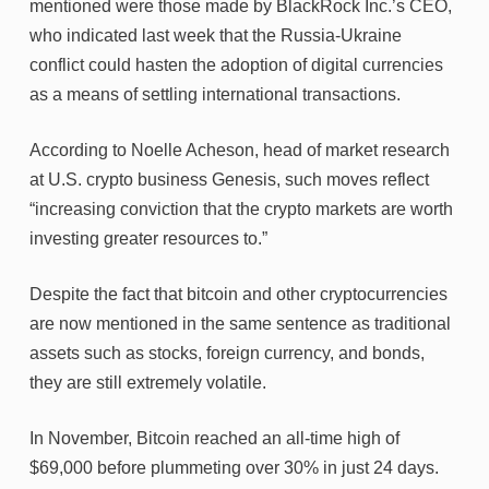
mentioned were those made by BlackRock Inc.’s CEO,
who indicated last week that the Russia-Ukraine
conflict could hasten the adoption of digital currencies
as a means of settling international transactions.
According to Noelle Acheson, head of market research
at U.S. crypto business Genesis, such moves reflect
“increasing conviction that the crypto markets are worth
investing greater resources to.”
Despite the fact that bitcoin and other cryptocurrencies
are now mentioned in the same sentence as traditional
assets such as stocks, foreign currency, and bonds,
they are still extremely volatile.
In November, Bitcoin reached an all-time high of
$69,000 before plummeting over 30% in just 24 days.