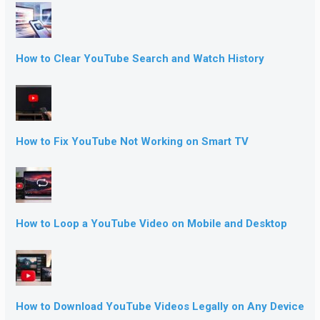
How to Clear YouTube Search and Watch History
How to Fix YouTube Not Working on Smart TV
How to Loop a YouTube Video on Mobile and Desktop
How to Download YouTube Videos Legally on Any Device