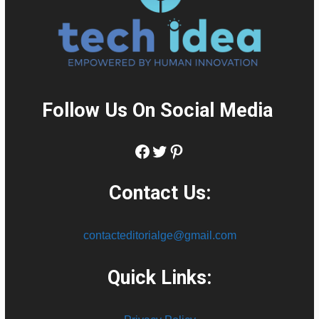
Follow Us On Social Media
:
Facebook
Twitter
Pinterest
Contact Us:
contacteditorialge@gmail.com
Quick Links: