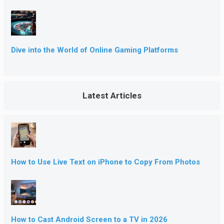
Dive into the World of Online Gaming Platforms
Latest Articles
How to Use Live Text on iPhone to Copy From Photos
How to Cast Android Screen to a TV in 2026