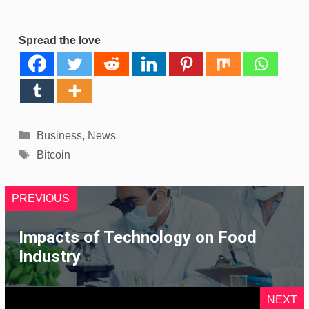
Spread the love
Categories
Business
,
News
Tags
Bitcoin
PREVIOUS
Impacts of Technology on Food
Industry
NEXT