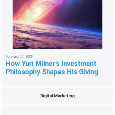
February 20, 2026
How Yuri Milner’s Investment
Philosophy Shapes His Giving
Digital Marketing