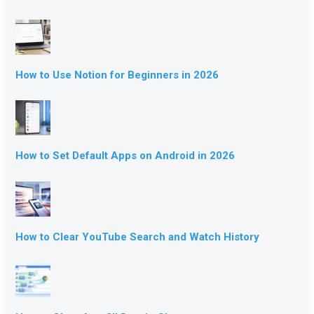
How to Use Notion for Beginners in 2026
How to Set Default Apps on Android in 2026
How to Clear YouTube Search and Watch History