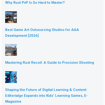
Why Rust PvP Is So Hard to Master?
Best Game Art Outsourcing Studios for AAA
Development [2026]
Mastering Rust Recoil: A Guide to Precision Shooting
Shaping the Future of Digital Learning & Content:
Editorialge Expands into Kids’ Learning Games, E-
Magazine