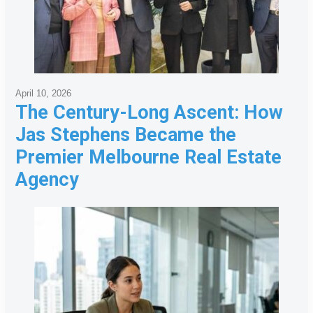
April 10, 2026
The Century-Long Ascent: How
Jas Stephens Became the
Premier Melbourne Real Estate
Agency