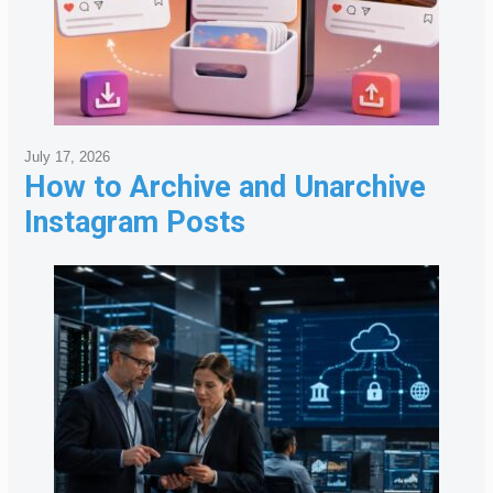
July 17, 2026
How to Archive and Unarchive
Instagram Posts