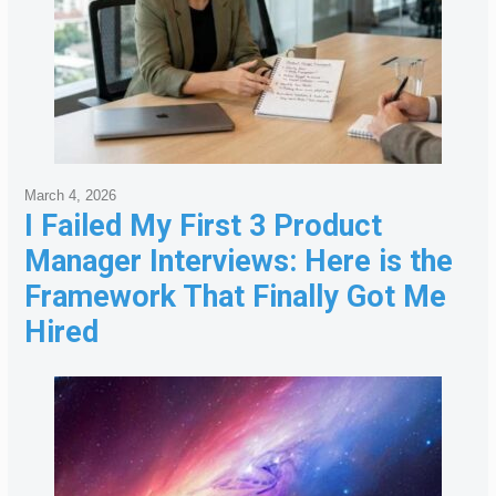
March 4, 2026
I Failed My First 3 Product
Manager Interviews: Here is the
Framework That Finally Got Me
Hired