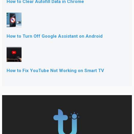
How to Clear Autofill Data in Chrome
How to Turn Off Google Assistant on Android
How to Fix YouTube Not Working on Smart TV