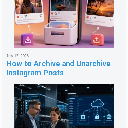
July 17, 2026
How to Archive and Unarchive
Instagram Posts