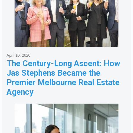
April 10, 2026
The Century-Long Ascent: How
Jas Stephens Became the
Premier Melbourne Real Estate
Agency