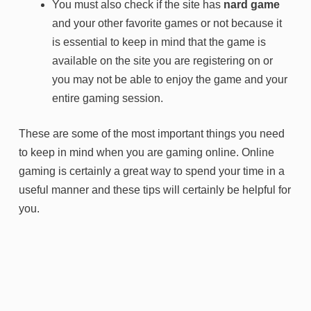
You must also check if the site has
nard game
and your other favorite games or not because it
is essential to keep in mind that the game is
available on the site you are registering on or
you may not be able to enjoy the game and your
entire gaming session.
These are some of the most important things you need
to keep in mind when you are gaming online. Online
gaming is certainly a great way to spend your time in a
useful manner and these tips will certainly be helpful for
you.