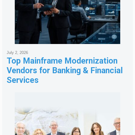
July 2, 2026
Top Mainframe Modernization
Vendors for Banking & Financial
Services