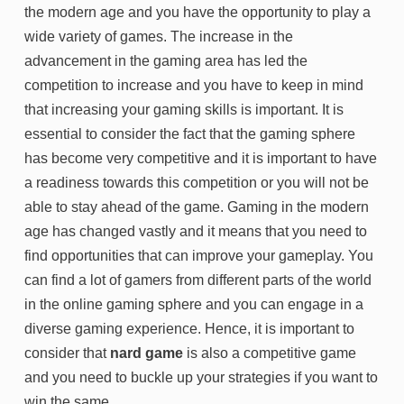
the modern age and you have the opportunity to play a
wide variety of games. The increase in the
advancement in the gaming area has led the
competition to increase and you have to keep in mind
that increasing your gaming skills is important. It is
essential to consider the fact that the gaming sphere
has become very competitive and it is important to have
a readiness towards this competition or you will not be
able to stay ahead of the game. Gaming in the modern
age has changed vastly and it means that you need to
find opportunities that can improve your gameplay. You
can find a lot of gamers from different parts of the world
in the online gaming sphere and you can engage in a
diverse gaming experience. Hence, it is important to
consider that
nard game
is also a competitive game
and you need to buckle up your strategies if you want to
win the same.