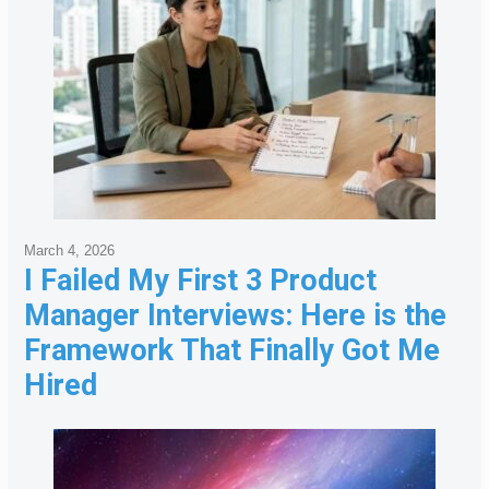
March 4, 2026
I Failed My First 3 Product
Manager Interviews: Here is the
Framework That Finally Got Me
Hired