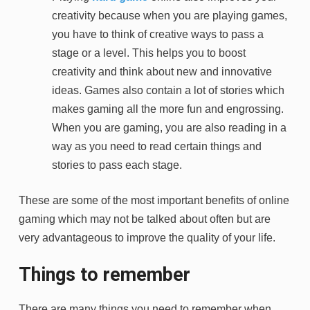
creativity because when you are playing games,
you have to think of creative ways to pass a
stage or a level. This helps you to boost
creativity and think about new and innovative
ideas. Games also contain a lot of stories which
makes gaming all the more fun and engrossing.
When you are gaming, you are also reading in a
way as you need to read certain things and
stories to pass each stage.
These are some of the most important benefits of online
gaming which may not be talked about often but are
very advantageous to improve the quality of your life.
Things to remember
There are many things you need to remember when