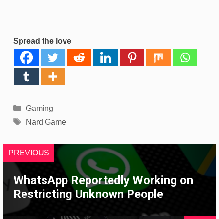
Spread the love
Categories
Gaming
Tags
Nard Game
PREVIOUS
WhatsApp Reportedly Working on
Restricting Unknown People