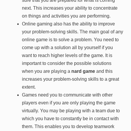
sure that you are prepared for what is coming
next. This increases your ability to concentrate
on things and activities you are performing.
Online gaming also has the ability to improve
your problem-solving skills. The main goal of any
online game is to solve a problem. You need to
come up with a solution all by yourself if you
want to reach higher levels of the game. It is
important to consider the possible solutions
when you are playing a
nard game
and this
increases your problem-solving skills to a great
extent.
Games need you to communicate with other
players even if you are only playing the game
virtually. You may be playing with a team due to
which you have to constantly be in contact with
them. This enables you to develop teamwork