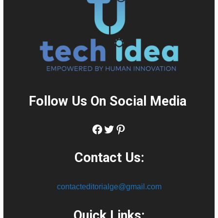
Follow Us On Social Media
:
Facebook
Twitter
Pinterest
Contact Us:
contacteditorialge@gmail.com
Quick Links: