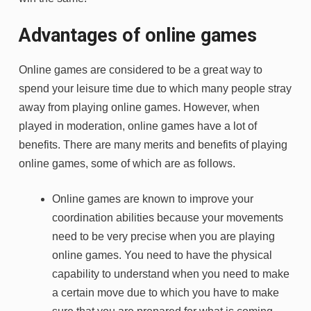
Advantages of online games
Online games are considered to be a great way to
spend your leisure time due to which many people stray
away from playing online games. However, when
played in moderation, online games have a lot of
benefits. There are many merits and benefits of playing
online games, some of which are as follows.
Online games are known to improve your
coordination abilities because your movements
need to be very precise when you are playing
online games. You need to have the physical
capability to understand when you need to make
a certain move due to which you have to make