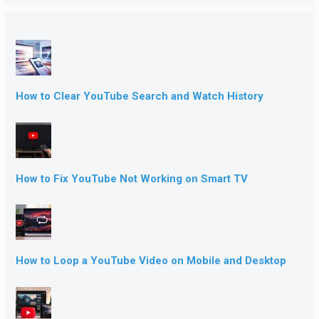
How to Clear YouTube Search and Watch History
How to Fix YouTube Not Working on Smart TV
How to Loop a YouTube Video on Mobile and Desktop