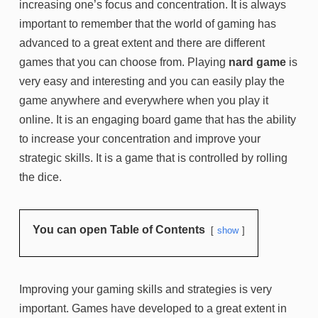
increasing one’s focus and concentration. It is always
important to remember that the world of gaming has
advanced to a great extent and there are different
games that you can choose from. Playing
nard game
is
very easy and interesting and you can easily play the
game anywhere and everywhere when you play it
online. It is an engaging board game that has the ability
to increase your concentration and improve your
strategic skills. It is a game that is controlled by rolling
the dice.
You can open Table of Contents
show
Improving your gaming skills and strategies is very
important. Games have developed to a great extent in