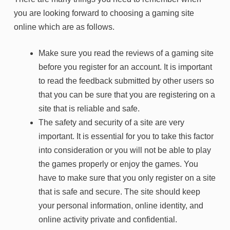
you are looking forward to choosing a gaming site
online which are as follows.
Make sure you read the reviews of a gaming site
before you register for an account. It is important
to read the feedback submitted by other users so
that you can be sure that you are registering on a
site that is reliable and safe.
The safety and security of a site are very
important. It is essential for you to take this factor
into consideration or you will not be able to play
the games properly or enjoy the games. You
have to make sure that you only register on a site
that is safe and secure. The site should keep
your personal information, online identity, and
online activity private and confidential.