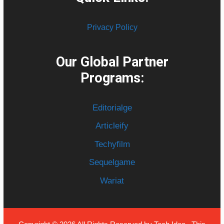
Privacy Policy
Our Global Partner
Programs:
Editorialge
Articleify
Techyfilm
Sequelgame
Wariat