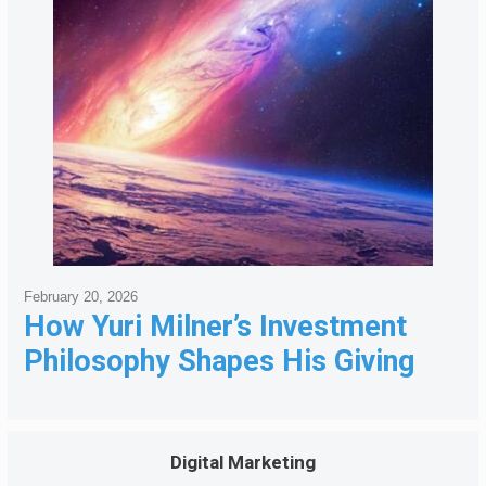
February 20, 2026
How Yuri Milner’s Investment
Philosophy Shapes His Giving
Digital Marketing