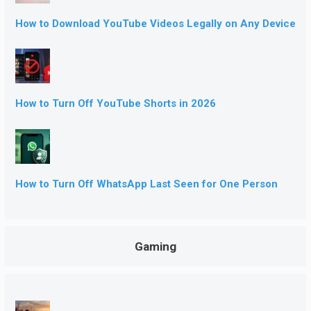
How to Download YouTube Videos Legally on Any Device
How to Turn Off YouTube Shorts in 2026
How to Turn Off WhatsApp Last Seen for One Person
Gaming