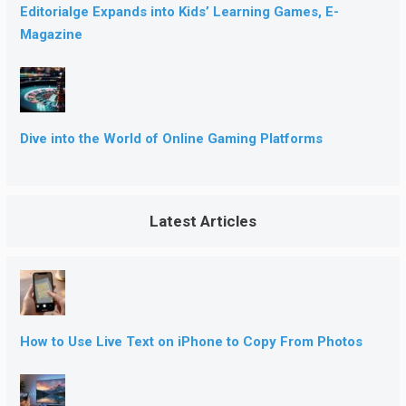
Editorialge Expands into Kids’ Learning Games, E-
Magazine
Dive into the World of Online Gaming Platforms
Latest Articles
How to Use Live Text on iPhone to Copy From Photos