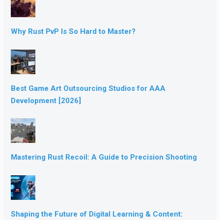
Why Rust PvP Is So Hard to Master?
Best Game Art Outsourcing Studios for AAA
Development [2026]
Mastering Rust Recoil: A Guide to Precision Shooting
Shaping the Future of Digital Learning & Content: