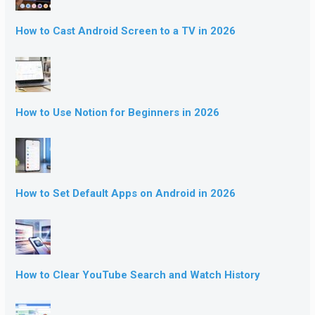
How to Cast Android Screen to a TV in 2026
How to Use Notion for Beginners in 2026
How to Set Default Apps on Android in 2026
How to Clear YouTube Search and Watch History