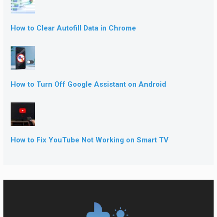
How to Clear Autofill Data in Chrome
How to Turn Off Google Assistant on Android
How to Fix YouTube Not Working on Smart TV