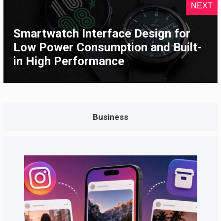
NEXT
Smartwatch Interface Design for
Low Power Consumption and Built-
in High Performance
Business