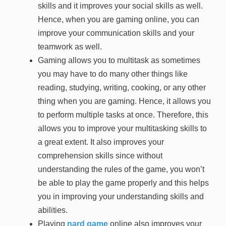
skills and it improves your social skills as well.
Hence, when you are gaming online, you can
improve your communication skills and your
teamwork as well.
Gaming allows you to multitask as sometimes
you may have to do many other things like
reading, studying, writing, cooking, or any other
thing when you are gaming. Hence, it allows you
to perform multiple tasks at once. Therefore, this
allows you to improve your multitasking skills to
a great extent. It also improves your
comprehension skills since without
understanding the rules of the game, you won’t
be able to play the game properly and this helps
you in improving your understanding skills and
abilities.
Playing
nard game
online also improves your