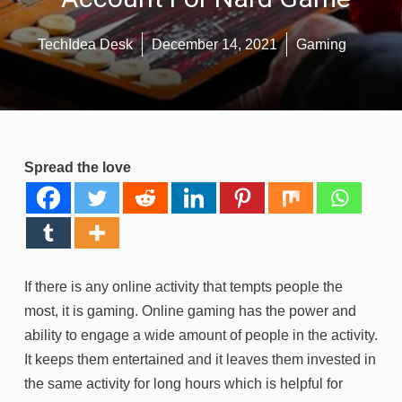
TechIdea Desk
December 14, 2021
Gaming
Spread the love
If there is any online activity that tempts people the
most, it is gaming. Online gaming has the power and
ability to engage a wide amount of people in the activity.
It keeps them entertained and it leaves them invested in
the same activity for long hours which is helpful for