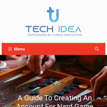
Skip
to
content
Menu
A Guide To Creating An
Account For Nard Game