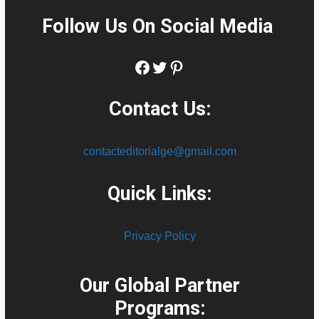
Follow Us On Social Media
:
Facebook
Twitter
Pinterest
Contact Us:
contacteditorialge@gmail.com
Quick Links:
Privacy Policy
Our Global Partner
Programs: