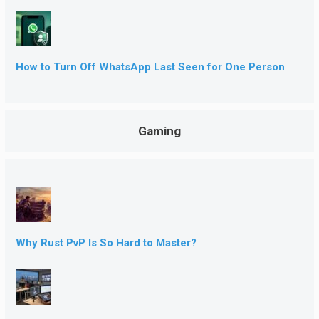
How to Turn Off WhatsApp Last Seen for One Person
Gaming
Why Rust PvP Is So Hard to Master?