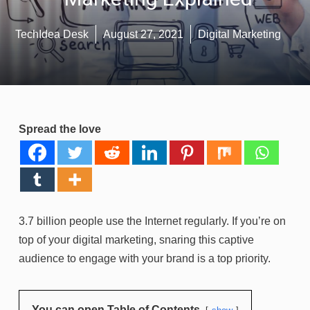
TechIdea Desk
August 27, 2021
Digital Marketing
Spread the love
3.7 billion people use the Internet regularly. If you’re on
top of your digital marketing, snaring this captive
audience to engage with your brand is a top priority.
You can open Table of Contents