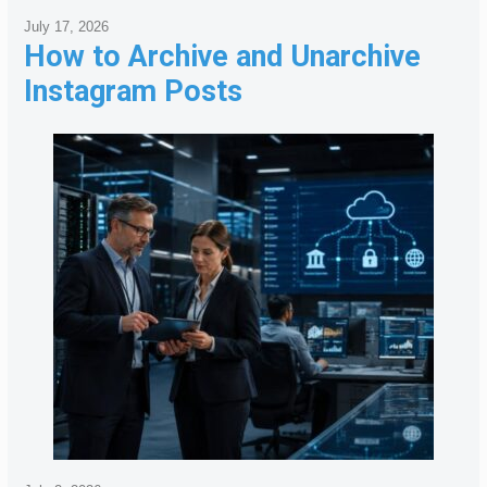
July 17, 2026
How to Archive and Unarchive
Instagram Posts