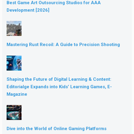
Best Game Art Outsourcing Studios for AAA
Development [2026]
Mastering Rust Recoil: A Guide to Precision Shooting
Shaping the Future of Digital Learning & Content:
Editorialge Expands into Kids’ Learning Games, E-
Magazine
Dive into the World of Online Gaming Platforms