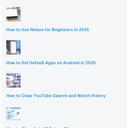
How to Use Notion for Beginners in 2026
How to Set Default Apps on Android in 2026
How to Clear YouTube Search and Watch History