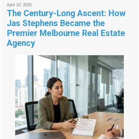
April 10, 2026
The Century-Long Ascent: How
Jas Stephens Became the
Premier Melbourne Real Estate
Agency