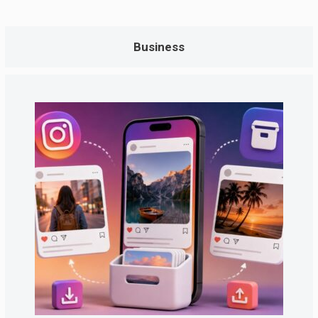
Business