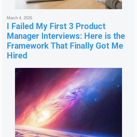
March 4, 2026
I Failed My First 3 Product
Manager Interviews: Here is the
Framework That Finally Got Me
Hired