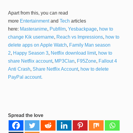
Apart from this, you can read
more
Entertainment
and
Tech
articles
here:
Masteranime
,
Pubfilm
,
Yesbackpage
,
how to
change Kik username
,
Reach vs Impressions
,
how to
delete apps on Apple Watch
,
Family Man season
2
,
Happy Season 3
,
Netflix download limit
,
how to
share Netflix account
,
MP3Clan
,
F95Zone
,
Fallout 4
Anti Crash
,
Share Netflix Account
,
how to delete
PayPal account.
Spread the love