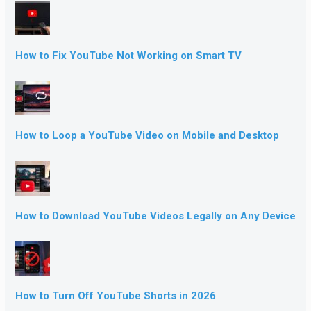
How to Fix YouTube Not Working on Smart TV
How to Loop a YouTube Video on Mobile and Desktop
How to Download YouTube Videos Legally on Any Device
How to Turn Off YouTube Shorts in 2026