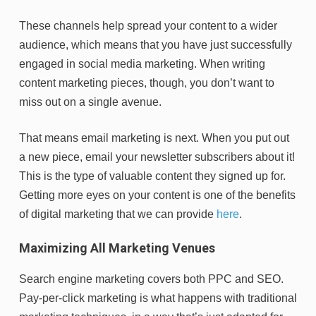
These channels help spread your content to a wider
audience, which means that you have just successfully
engaged in social media marketing. When writing
content marketing pieces, though, you don’t want to
miss out on a single avenue.
That means email marketing is next. When you put out
a new piece, email your newsletter subscribers about it!
This is the type of valuable content they signed up for.
Getting more eyes on your content is one of the benefits
of digital marketing that we can provide
here
.
Maximizing All Marketing Venues
Search engine marketing covers both PPC and SEO.
Pay-per-click marketing is what happens with traditional