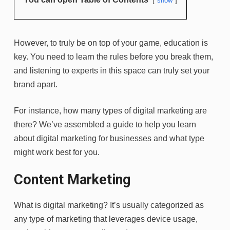
show
However, to truly be on top of your game, education is
key. You need to learn the rules before you break them,
and listening to experts in this space can truly set your
brand apart.
For instance, how many types of digital marketing are
there? We’ve assembled a guide to help you learn
about digital marketing for businesses and what type
might work best for you.
Content Marketing
What is digital marketing? It’s usually categorized as
any type of marketing that leverages device usage,