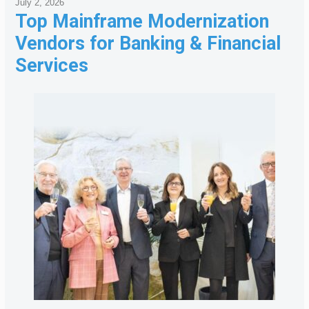
July 2, 2026
Top Mainframe Modernization
Vendors for Banking & Financial
Services