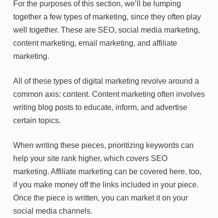
For the purposes of this section, we’ll be lumping
together a few types of marketing, since they often play
well together. These are SEO, social media marketing,
content marketing, email marketing, and affiliate
marketing.
All of these types of digital marketing revolve around a
common axis: content. Content marketing often involves
writing blog posts to educate, inform, and advertise
certain topics.
When writing these pieces, prioritizing keywords can
help your site rank higher, which covers SEO
marketing. Affiliate marketing can be covered here, too,
if you make money off the links included in your piece.
Once the piece is written, you can market it on your
social media channels.