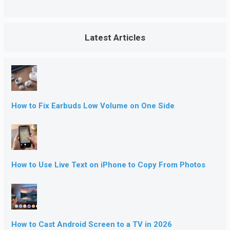
Latest Articles
How to Fix Earbuds Low Volume on One Side
How to Use Live Text on iPhone to Copy From Photos
How to Cast Android Screen to a TV in 2026