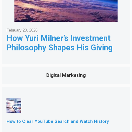
February 20, 2026
How Yuri Milner’s Investment
Philosophy Shapes His Giving
Digital Marketing
How to Clear YouTube Search and Watch History