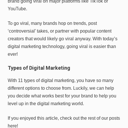
brand going viral on major platforms like TikTok or
YouTube.
To go viral, many brands hop on trends, post
‘controversial’ takes, or partner with popular content
creators that would likely go viral anyway. With today’s
digital marketing technology, going viral is easier than
ever!
Types of Digital Marketing
With 11 types of digital marketing, you have so many
different options to choose from. Luckily, we can help
you decide what works best for your brand to help you
level up in the digital marketing world.
If you enjoyed this article, check out the rest of our posts
here!