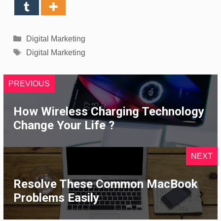
Categories
Digital Marketing
Tags
Digital Marketing
PREVIOUS
How Wireless Charging Technology
Change Your Life ?
NEXT
Resolve These Common MacBook
Problems Easily