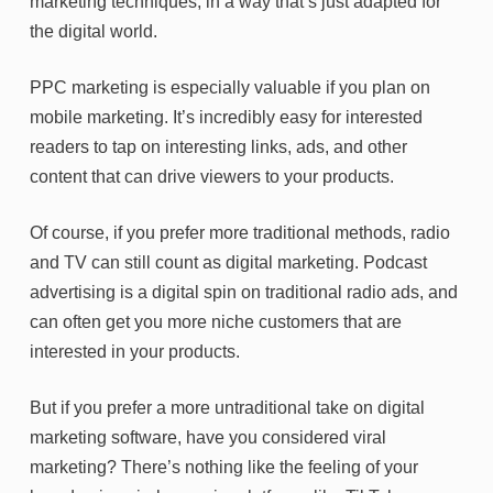
marketing techniques, in a way that’s just adapted for
the digital world.
PPC marketing is especially valuable if you plan on
mobile marketing. It’s incredibly easy for interested
readers to tap on interesting links, ads, and other
content that can drive viewers to your products.
Of course, if you prefer more traditional methods, radio
and TV can still count as digital marketing. Podcast
advertising is a digital spin on traditional radio ads, and
can often get you more niche customers that are
interested in your products.
But if you prefer a more untraditional take on digital
marketing software, have you considered viral
marketing? There’s nothing like the feeling of your