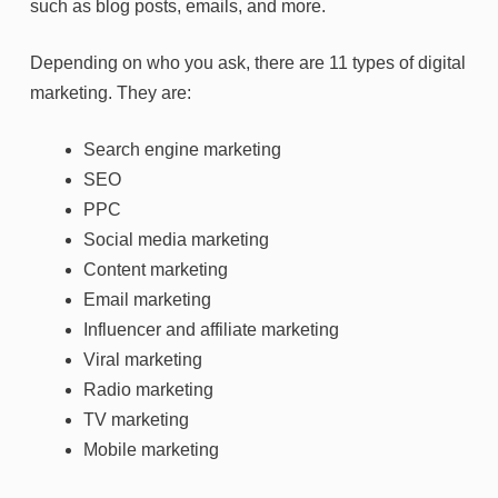
such as blog posts, emails, and more.
Depending on who you ask, there are 11 types of digital
marketing. They are:
Search engine marketing
SEO
PPC
Social media marketing
Content marketing
Email marketing
Influencer and affiliate marketing
Viral marketing
Radio marketing
TV marketing
Mobile marketing