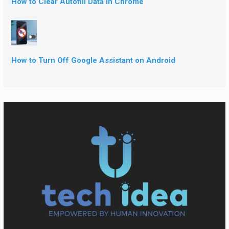
How to Clear Autofill Data in Chrome
How to Turn Off Google Assistant on Android