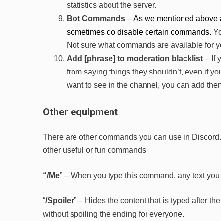
statistics about the server.
Bot Commands
–
As we mentioned above a
sometimes do disable certain commands.
Yo
Not sure what commands are available for yo
Add [phrase] to moderation blacklist
– If
from saying things they shouldn’t, even if you
want to see in the channel, you can add them
Other equipment
There are other commands you can use in Discord. If 
other useful or fun commands:
“/Me
” – When you type this command, any text you 
“
/Spoiler
” – Hides the content that is typed after 
without spoiling the ending for everyone.