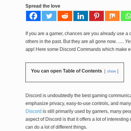
Spread the love
If you are a gamer, chances are you already use a c
others in the past. But they are all gone now. ….
Ye
app! Here some Discord Commands which make ea
You can open Table of Contents
show
Discord is undoubtedly the best gaming communicati
emphasize privacy, easy-to-use controls, and many o
Discord
is still primarily used by gamers, many pe
aspect of Discord is that it offers a lot of interest
can do a lot of different things.