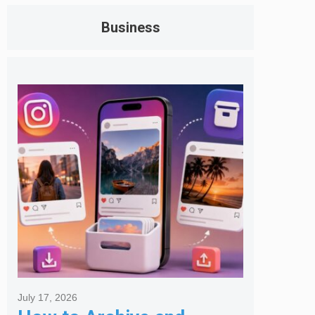
Business
July 17, 2026