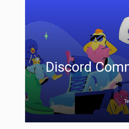
Discord Comm
Te