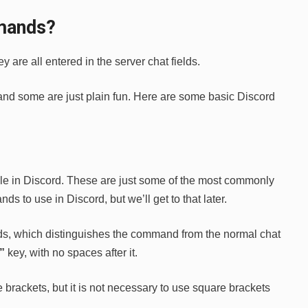
mands?
are all entered in the server chat fields.
, and some are just plain fun. Here are some basic Discord
ble in Discord. These are just some of the most commonly
 to use in Discord, but we’ll get to that later.
s, which distinguishes the command from the normal chat
/”
key, with no spaces after it.
rackets, but it is not necessary to use square brackets