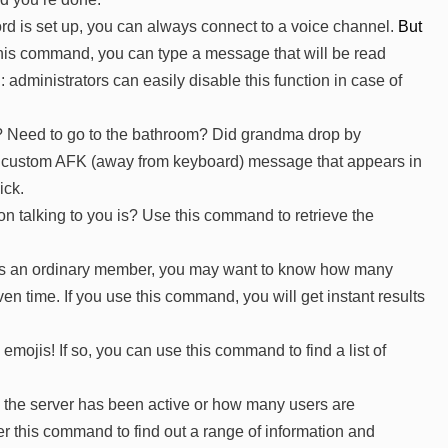
rd is set up, you can always connect to a voice channel.
But
his command, you can type a message that will be read
: administrators can easily disable this function in case of
? Need to go to the bathroom? Did grandma drop by
a custom AFK (away from keyboard) message that appears in
ick.
n talking to you is? Use this command to retrieve the
n as an ordinary member, you may want to know how many
en time. If you use this command, you will get instant results
emojis! If so, you can use this command to find a list of
the server has been active or how many users are
 this command to find out a range of information and