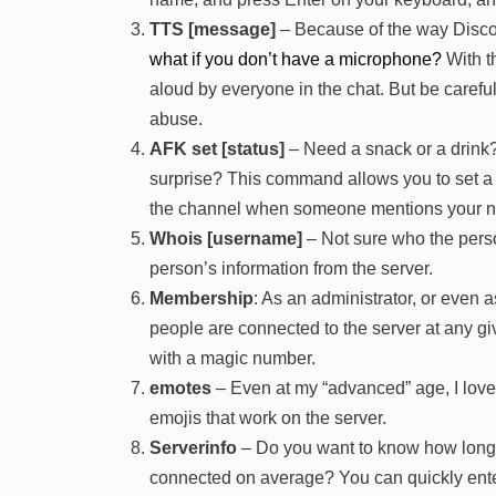
TTS [message]
– Because of the way Disco
what if you don’t have a microphone?
With t
aloud by everyone in the chat. But be careful
abuse.
AFK set [status]
– Need a snack or a drink
surprise? This command allows you to set 
the channel when someone mentions your n
Whois [username]
– Not sure who the perso
person’s information from the server.
Membership
: As an administrator, or eve
people are connected to the server at any giv
with a magic number.
emotes
– Even at my “advanced” age, I love 
emojis that work on the server.
Serverinfo
– Do you want to know how long 
connected on average? You can quickly enter