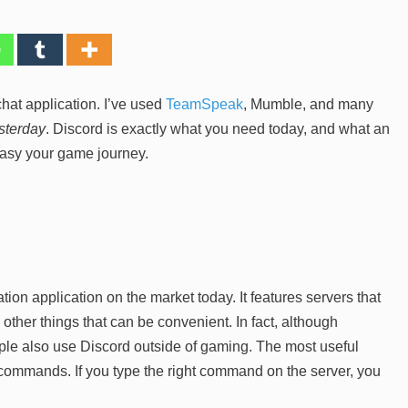
hat application. I’ve used
TeamSpeak
, Mumble, and many
sterday
. Discord is exactly what you need today, and what an
sy your game journey.
on application on the market today. It features servers that
ther things that can be convenient. In fact, although
ople also use Discord outside of gaming. The most useful
ing commands. If you type the right command on the server, you