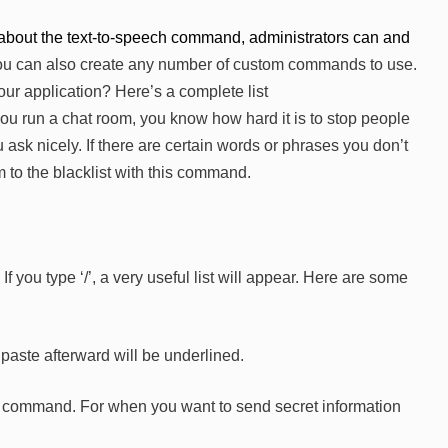
bout the text-to-speech command, administrators can and
u can also create any number of custom commands to use.
ur application? Here’s a complete list
 you run a chat room, you know how hard it is to stop people
 ask nicely. If there are certain words or phrases you don’t
 to the blacklist with this command.
you type ‘/’, a very useful list will appear. Here are some
paste afterward will be underlined.
the command. For when you want to send secret information