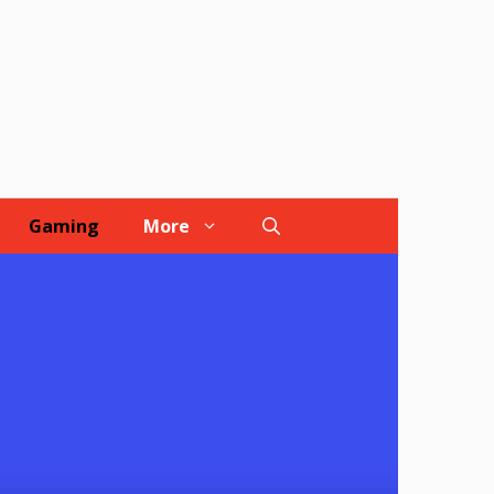
Gaming
More