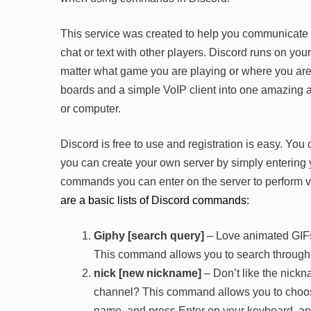
This service was created to help you communicate s
chat or text with other players. Discord runs on yo
matter what game you are playing or where you are 
boards and a simple VoIP client into one amazing a
or computer.
Discord is free to use and registration is easy. You 
you can create your own server by simply enterin
commands you can enter on the server to perform var
are a basic lists of Discord commands:
Giphy [search query]
– Love animated GIFs
This command allows you to search through t
nick [new nickname]
– Don’t like the nick
channel? This command allows you to choose
name, and press Enter on your keyboard, an