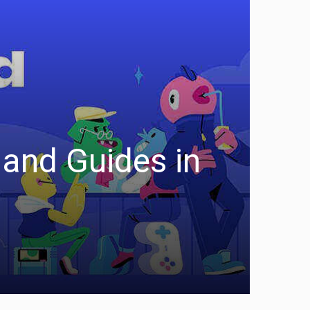
and Guides in