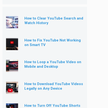
How to Clear YouTube Search and
Watch History
How to Fix YouTube Not Working
on Smart TV
How to Loop a YouTube Video on
Mobile and Desktop
How to Download YouTube Videos
Legally on Any Device
How to Turn Off YouTube Shorts