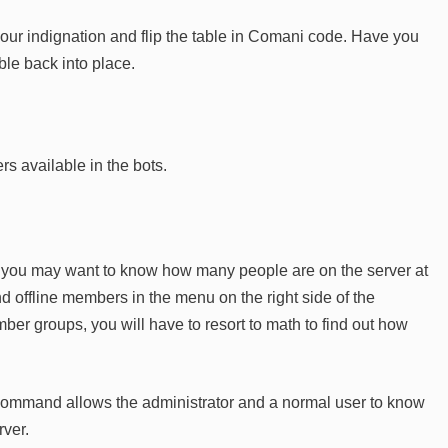
your indignation and flip the table in Comani code. Have you
table back into place.
s available in the bots.
r, you may want to know how many people are on the server at
and offline members in the menu on the right side of the
ber groups, you will have to resort to math to find out how
ommand allows the administrator and a normal user to know
rver.