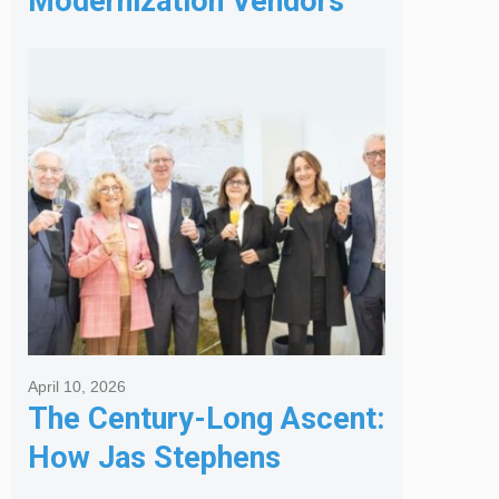
Modernization Vendors
for Banking & Financial
Services
April 10, 2026
The Century-Long Ascent:
How Jas Stephens
Became the Premier