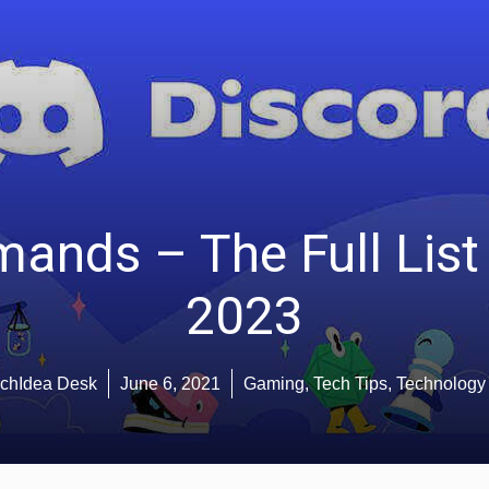
ands – The Full List 
2023
chIdea Desk
June 6, 2021
Gaming
,
Tech Tips
,
Technology