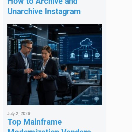
How to Archive and
Unarchive Instagram
Posts
July 2, 2026
Top Mainframe