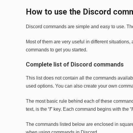
How to use the Discord com
Discord commands are simple and easy to use. They 
Most of them are very useful in different situations
commands to get you started.
Complete list of Discord commands
This list does not contain all the commands availa
used options. You can also create your own commands
The most basic rule behind each of these command
text, is the “
/
” key. Each command begins with the “
The commands listed below are enclosed in square b
when using commands in Discord.