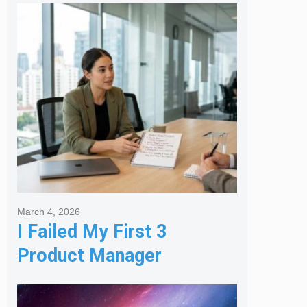
Melbourne Real Estate
Agency
March 4, 2026
I Failed My First 3
Product Manager
Interviews: Here is the
Framework That Finally