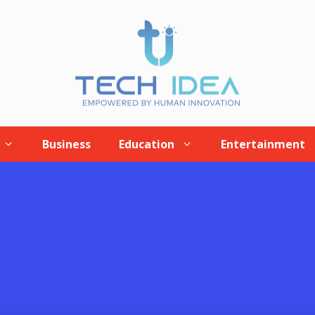
Business
Education
Entertainment