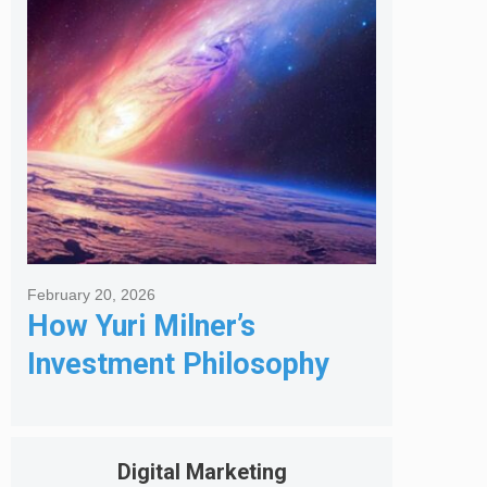
Got Me Hired
February 20, 2026
How Yuri Milner’s
Investment Philosophy
Shapes His Giving
Digital Marketing