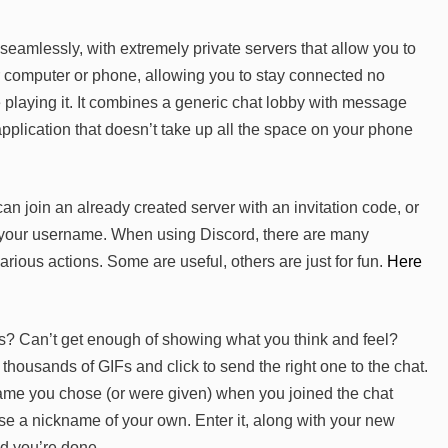
eamlessly, with extremely private servers that allow you to
ur computer or phone, allowing you to stay connected no
playing it. It combines a generic chat lobby with message
pplication that doesn’t take up all the space on your phone
can join an already created server with an invitation code, or
g your username. When using Discord, there are many
ious actions. Some are useful, others are just for fun.
Here
? Can’t get enough of showing what you think and feel?
housands of GIFs and click to send the right one to the chat.
name you chose (or were given) when you joined the chat
 a nickname of your own. Enter it, along with your new
d you’re done.