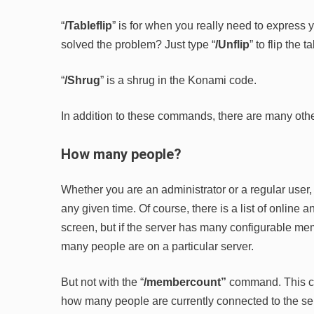
“
/Tableflip
” is for when you really need to express 
solved the problem? Just type “
/Unflip
” to flip the 
“
/Shrug
” is a shrug in the Konami code.
In addition to these commands, there are many other
How many people?
Whether you are an administrator or a regular use
any given time. Of course, there is a list of online 
screen, but if the server has many configurable mem
many people are on a particular server.
But not with the “
/membercount”
command. This c
how many people are currently connected to the se