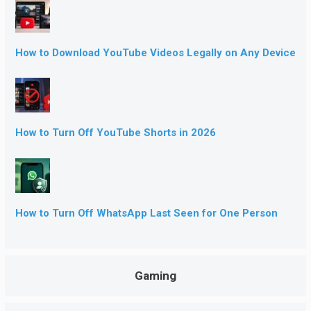
How to Download YouTube Videos Legally on Any Device
How to Turn Off YouTube Shorts in 2026
How to Turn Off WhatsApp Last Seen for One Person
Gaming