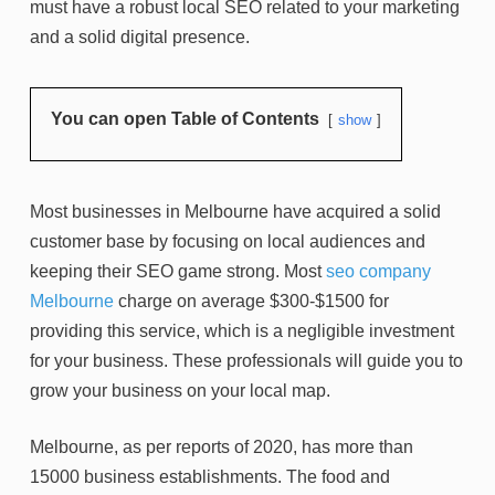
must have a robust local SEO related to your marketing
and a solid digital presence.
You can open Table of Contents
show
Most businesses in Melbourne have acquired a solid
customer base by focusing on local audiences and
keeping their SEO game strong. Most
seo company
Melbourne
charge on average $300-$1500 for
providing this service, which is a negligible investment
for your business. These professionals will guide you to
grow your business on your local map.
Melbourne, as per reports of 2020, has more than
15000 business establishments. The food and