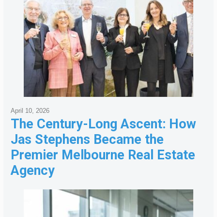
April 10, 2026
The Century-Long Ascent: How
Jas Stephens Became the
Premier Melbourne Real Estate
Agency