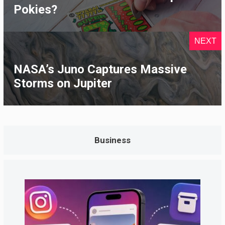
Pokies?
NEXT
NASA’s Juno Captures Massive
Storms on Jupiter
Business