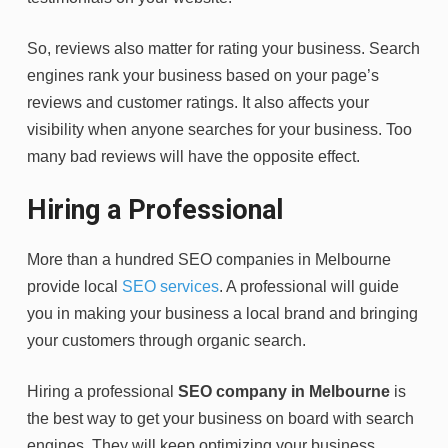
So, reviews also matter for rating your business. Search
engines rank your business based on your page’s
reviews and customer ratings. It also affects your
visibility when anyone searches for your business. Too
many bad reviews will have the opposite effect.
Hiring a Professional
More than a hundred SEO companies in Melbourne
provide local
SEO services
. A professional will guide
you in making your business a local brand and bringing
your customers through organic search.
Hiring a professional
SEO company in Melbourne
is
the best way to get your business on board with search
engines. They will keep optimizing your business