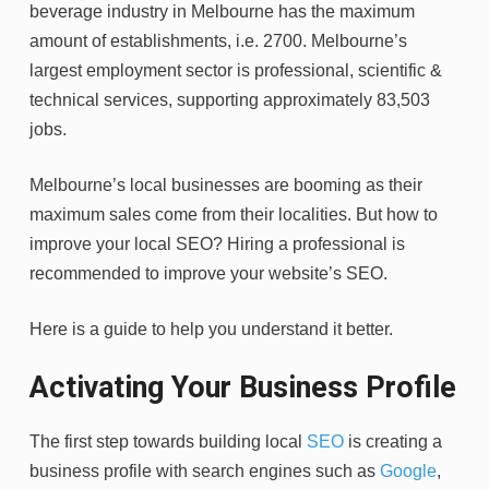
beverage industry in Melbourne has the maximum
amount of establishments, i.e. 2700. Melbourne’s
largest employment sector is professional, scientific &
technical services, supporting approximately 83,503
jobs.
Melbourne’s local businesses are booming as their
maximum sales come from their localities. But how to
improve your local SEO? Hiring a professional is
recommended to improve your website’s SEO.
Here is a guide to help you understand it better.
Activating Your Business Profile
The first step towards building local
SEO
is creating a
business profile with search engines such as
Google
,