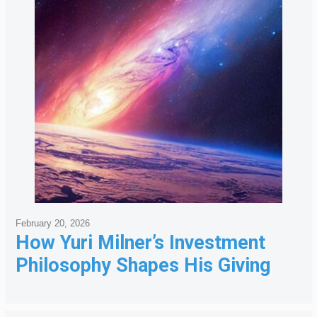
February 20, 2026
How Yuri Milner’s Investment
Philosophy Shapes His Giving