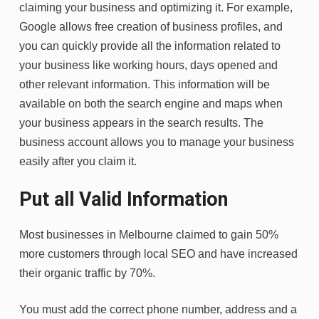
claiming your business and optimizing it. For example,
Google allows free creation of business profiles, and
you can quickly provide all the information related to
your business like working hours, days opened and
other relevant information. This information will be
available on both the search engine and maps when
your business appears in the search results. The
business account allows you to manage your business
easily after you claim it.
Put all Valid Information
Most businesses in Melbourne claimed to gain 50%
more customers through local SEO and have increased
their organic traffic by 70%.
You must add the correct phone number, address and a