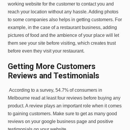
working website for the customer to contact you and
reach your location without any hassle. Adding photos
to some companies also helps in getting customers. For
example, in the case of a restaurant business, adding
pictures of food and the ambience of your place will let
them see your site before visiting, which creates trust
before even they visit your restaurant.
Getting More Customers
Reviews and Testimonials
According to a survey, 54.7% of consumers in
Melbourne read at least four reviews before buying any
product. A review plays an important role when it comes
to gaining customers. Make sure to get as many good
reviews on your google business page and positive
testimonials on your website.