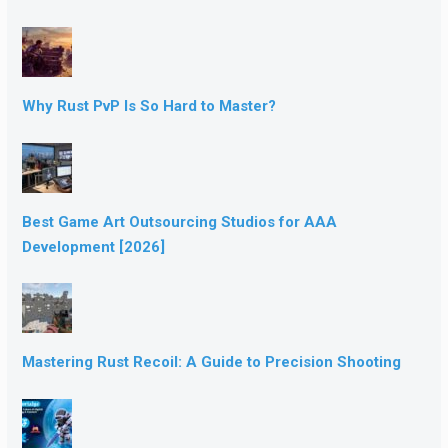
Why Rust PvP Is So Hard to Master?
Best Game Art Outsourcing Studios for AAA
Development [2026]
Mastering Rust Recoil: A Guide to Precision Shooting