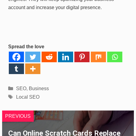
account and increase your digital presence.
Spread the love
Categories
SEO
,
Business
Tags
Local SEO
PREVIOUS
Can Online Scratch Cards Replace