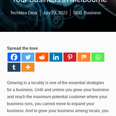
TechIdea Desk
July 29, 2022
SEO
,
Business
Spread the love
Growing in a locality is one of the essential strategies
for a business. Until and unless you grow your business
and reach the maximum potential customer where your
business runs, you cannot move to expand your
business. And to grow your business among locals, you