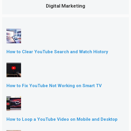
Digital Marketing
How to Clear YouTube Search and Watch History
How to Fix YouTube Not Working on Smart TV
How to Loop a YouTube Video on Mobile and Desktop