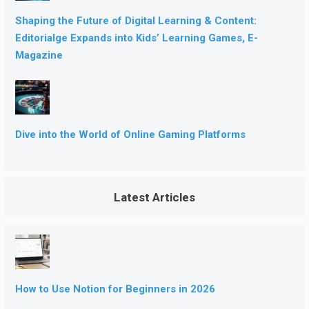
Shaping the Future of Digital Learning & Content:
Editorialge Expands into Kids’ Learning Games, E-
Magazine
Dive into the World of Online Gaming Platforms
Latest Articles
How to Use Notion for Beginners in 2026