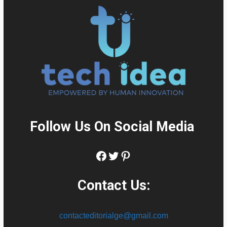
Follow Us On Social Media
:
Facebook
Twitter
Pinterest
Contact Us:
contacteditorialge@gmail.com