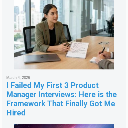
March 4, 2026
I Failed My First 3 Product
Manager Interviews: Here is the
Framework That Finally Got Me
Hired