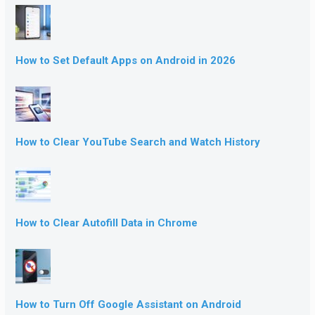
How to Set Default Apps on Android in 2026
How to Clear YouTube Search and Watch History
How to Clear Autofill Data in Chrome
How to Turn Off Google Assistant on Android