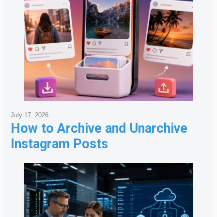
July 17, 2026
How to Archive and Unarchive
Instagram Posts