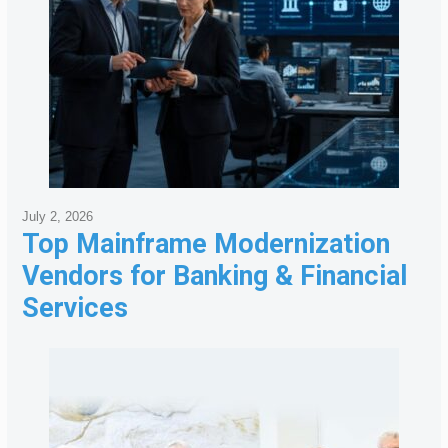
July 2, 2026
Top Mainframe Modernization
Vendors for Banking & Financial
Services