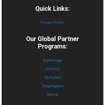
Quick Links:
Privacy Policy
Our Global Partner
Programs:
Editorialge
Articleify
Techyfilm
Sequelgame
Wariat