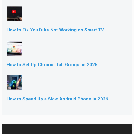
How to Fix YouTube Not Working on Smart TV
How to Set Up Chrome Tab Groups in 2026
How to Speed Up a Slow Android Phone in 2026