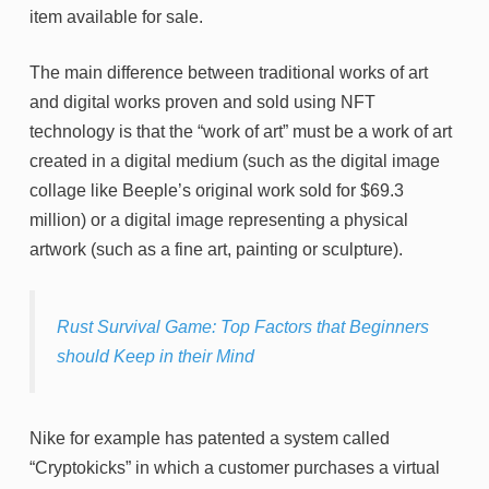
item available for sale.
The main difference between traditional works of art
and digital works proven and sold using NFT
technology is that the “work of art” must be a work of art
created in a digital medium (such as the digital image
collage like Beeple’s original work sold for $69.3
million) or a digital image representing a physical
artwork (such as a fine art, painting or sculpture).
Rust Survival Game: Top Factors that Beginners
should Keep in their Mind
Nike for example has patented a system called
“Cryptokicks” in which a customer purchases a virtual