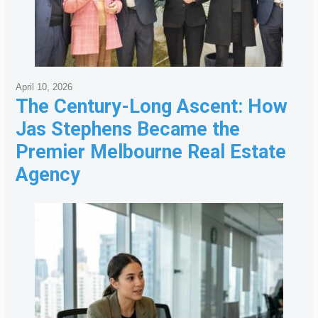
April 10, 2026
The Century-Long Ascent: How
Jas Stephens Became the
Premier Melbourne Real Estate
Agency