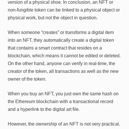
version of a physical shoe. In conclusion, an NFT or
non-fungible token can be linked to a physical object or
physical work, but not the object in question.
When someone “creates” or transforms a digital item
into an NFT, they automatically create a digital token
that contains a smart contract that resides on a
blockchain, which means it cannot be edited or deleted.
On the other hand, anyone can verify in real-time, the
creator of the token, all transactions as well as the new
owner of the token.
When you buy an NFT, you just own the same hash on
the Ethereum blockchain with a transactional record
and a hyperlink to the digital art file.
However, the ownership of an NFT is not very practical.