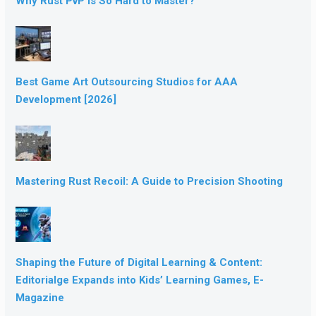
Why Rust PvP Is So Hard to Master?
Best Game Art Outsourcing Studios for AAA
Development [2026]
Mastering Rust Recoil: A Guide to Precision Shooting
Shaping the Future of Digital Learning & Content:
Editorialge Expands into Kids’ Learning Games, E-
Magazine