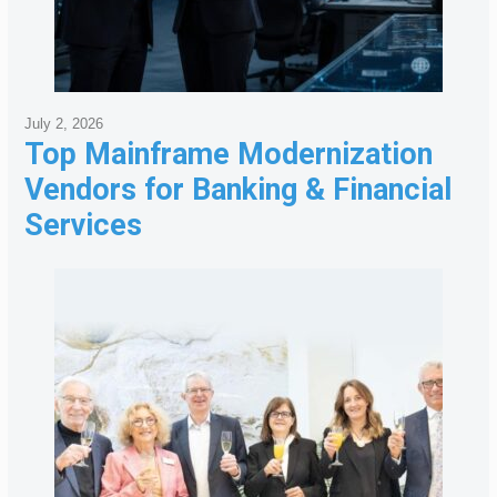
July 2, 2026
Top Mainframe Modernization
Vendors for Banking & Financial
Services