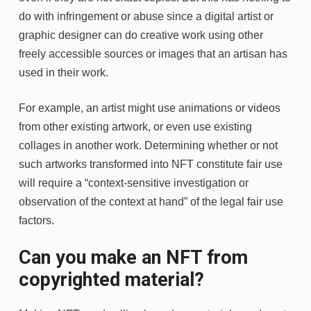
do with infringement or abuse since a digital artist or
graphic designer can do creative work using other
freely accessible sources or images that an artisan has
used in their work.
For example, an artist might use animations or videos
from other existing artwork, or even use existing
collages in another work. Determining whether or not
such artworks transformed into NFT constitute fair use
will require a “context-sensitive investigation or
observation of the context at hand” of the legal fair use
factors.
Can you make an NFT from
copyrighted material?