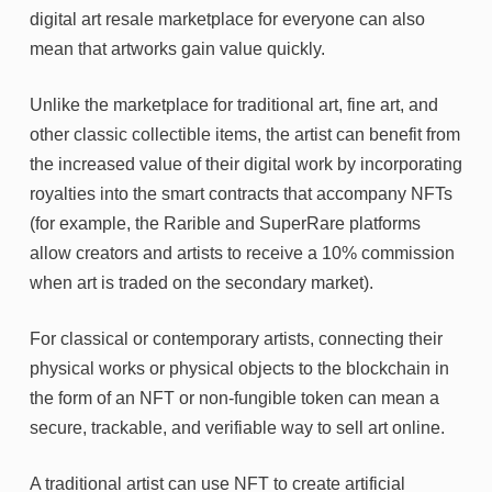
digital art resale marketplace for everyone can also
mean that artworks gain value quickly.
Unlike the marketplace for traditional art, fine art, and
other classic collectible items, the artist can benefit from
the increased value of their digital work by incorporating
royalties into the smart contracts that accompany NFTs
(for example, the Rarible and SuperRare platforms
allow creators and artists to receive a 10% commission
when art is traded on the secondary market).
For classical or contemporary artists, connecting their
physical works or physical objects to the blockchain in
the form of an NFT or non-fungible token can mean a
secure, trackable, and verifiable way to sell art online.
A traditional artist can use NFT to create artificial