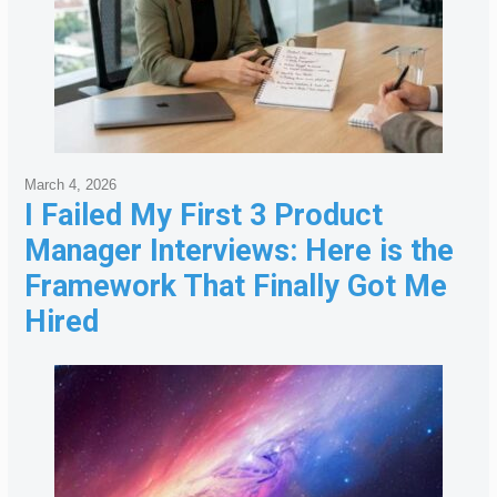
March 4, 2026
I Failed My First 3 Product
Manager Interviews: Here is the
Framework That Finally Got Me
Hired