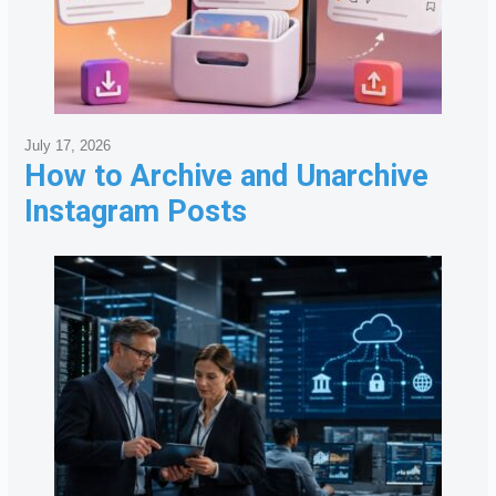
July 17, 2026
How to Archive and Unarchive
Instagram Posts