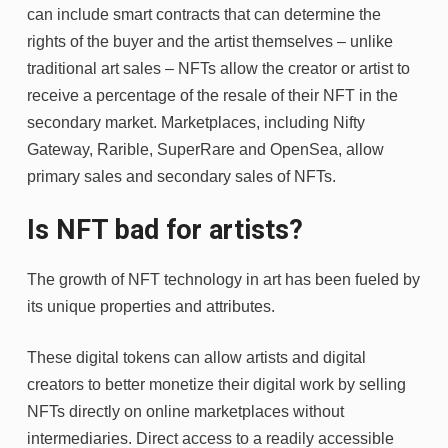
can include smart contracts that can determine the
rights of the buyer and the artist themselves – unlike
traditional art sales – NFTs allow the creator or artist to
receive a percentage of the resale of their NFT in the
secondary market. Marketplaces, including Nifty
Gateway, Rarible, SuperRare and OpenSea, allow
primary sales and secondary sales of NFTs.
Is NFT bad for artists?
The growth of NFT technology in art has been fueled by
its unique properties and attributes.
These digital tokens can allow artists and digital
creators to better monetize their digital work by selling
NFTs directly on online marketplaces without
intermediaries. Direct access to a readily accessible