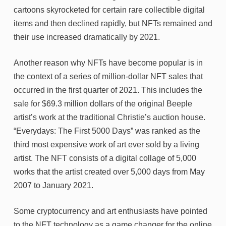
cartoons skyrocketed for certain rare collectible digital
items and then declined rapidly, but NFTs remained and
their use increased dramatically by 2021.
Another reason why NFTs have become popular is in
the context of a series of million-dollar NFT sales that
occurred in the first quarter of 2021. This includes the
sale for $69.3 million dollars of the original Beeple
artist’s work at the traditional Christie’s auction house.
“Everydays: The First 5000 Days” was ranked as the
third most expensive work of art ever sold by a living
artist. The NFT consists of a digital collage of 5,000
works that the artist created over 5,000 days from May
2007 to January 2021.
Some cryptocurrency and art enthusiasts have pointed
to the NFT technology as a game changer for the online