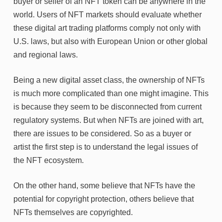
buyer or seller of an NFT token can be anywhere in the
world. Users of NFT markets should evaluate whether
these digital art trading platforms comply not only with
U.S. laws, but also with European Union or other global
and regional laws.
Being a new digital asset class, the ownership of NFTs
is much more complicated than one might imagine. This
is because they seem to be disconnected from current
regulatory systems. But when NFTs are joined with art,
there are issues to be considered. So as a buyer or
artist the first step is to understand the legal issues of
the NFT ecosystem.
On the other hand, some believe that NFTs have the
potential for copyright protection, others believe that
NFTs themselves are copyrighted.