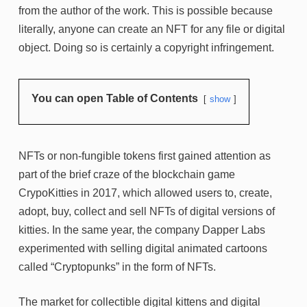
from the author of the work. This is possible because
literally, anyone can create an NFT for any file or digital
object. Doing so is certainly a copyright infringement.
You can open Table of Contents
show
NFTs or non-fungible tokens first gained attention as
part of the brief craze of the blockchain game
CrypoKitties in 2017, which allowed users to, create,
adopt, buy, collect and sell NFTs of digital versions of
kitties. In the same year, the company Dapper Labs
experimented with selling digital animated cartoons
called “Cryptopunks” in the form of NFTs.
The market for collectible digital kittens and digital