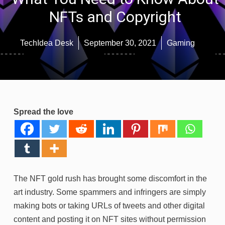
NFTs and Copyright
TechIdea Desk
September 30, 2021
Gaming
Spread the love
The NFT gold rush has brought some discomfort in the
art industry. Some spammers and infringers are simply
making bots or taking URLs of tweets and other digital
content and posting it on NFT sites without permission