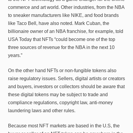
commerce and art world. Other industries, from the NBA
to sneaker manufacturers like NIKE, and food brands
like Taco Bell, have also noted. Mark Cuban, the
billionaire owner of an NBA franchise, for example, told
USA Today that NFTs “could become one of the top
three sources of revenue for the NBA in the next 10
years.”
On the other hand NFTs or non-fungible tokens also
raise regulatory issues. Sellers, digital artists or creators
and buyers, investors or collectors should be aware that
these digital tokens may be subject to trade and
compliance regulations, copyright law, anti-money
laundering laws and other rules.
Because most NFT markets are based in the U.S, the