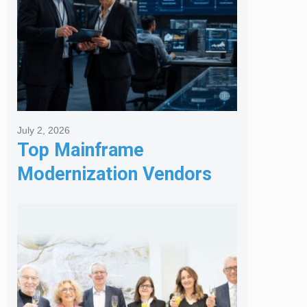
July 2, 2026
Top Mainframe
Modernization Vendors
for Banking & Financial
Services