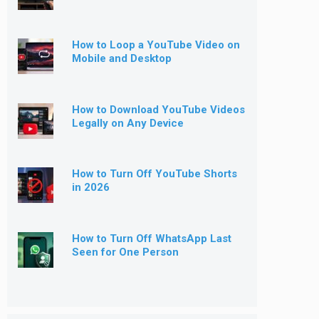
How to Loop a YouTube Video on
Mobile and Desktop
How to Download YouTube Videos
Legally on Any Device
How to Turn Off YouTube Shorts
in 2026
How to Turn Off WhatsApp Last
Seen for One Person