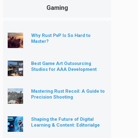
Gaming
Why Rust PvP Is So Hard to
Master?
Best Game Art Outsourcing
Studios for AAA Development
[2026]
Mastering Rust Recoil: A Guide to
Precision Shooting
Shaping the Future of Digital
Learning & Content: Editorialge
Expands into Kids’ Learning
Games, E-Magazine