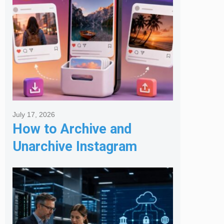
July 17, 2026
How to Archive and
Unarchive Instagram
Posts