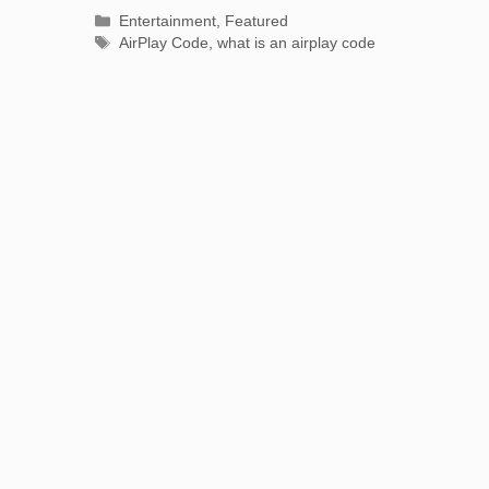
Categories
Entertainment
,
Featured
Tags
AirPlay Code
,
what is an airplay code