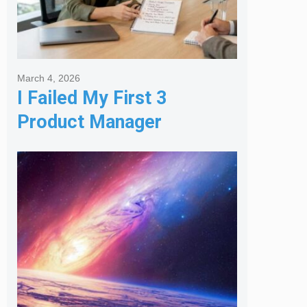
March 4, 2026
I Failed My First 3
Product Manager
Interviews: Here is the
Framework That Finally
Got Me Hired