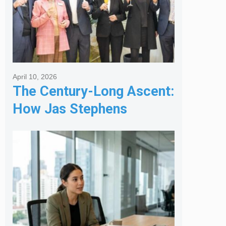
April 10, 2026
The Century-Long Ascent:
How Jas Stephens
Became the Premier
Melbourne Real Estate
Agency