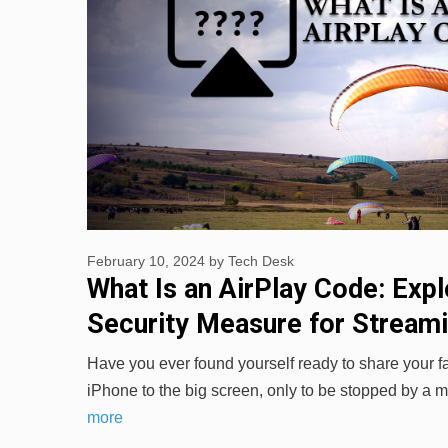
February 10, 2024
by
Tech Desk
What Is an AirPlay Code: Expl
Security Measure for Stream
Have you ever found yourself ready to share your f
iPhone to the big screen, only to be stopped by a
more