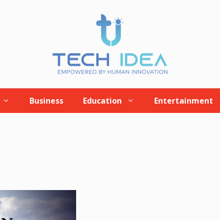
Business
Education
Entertainment