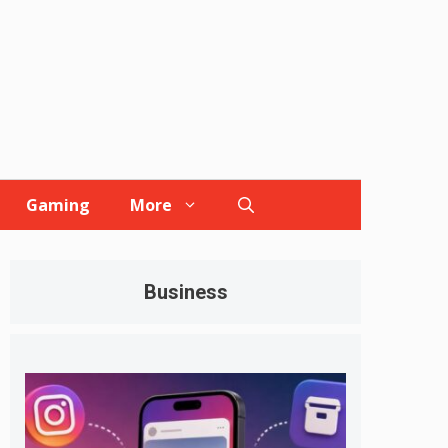
Gaming
More
Business