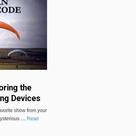
oring the
ing Devices
avorite show from your
 mysterious …
Read