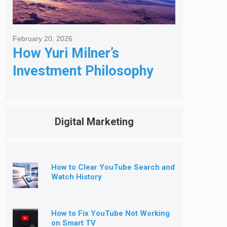
February 20, 2026
How Yuri Milner’s
Investment Philosophy
Shapes His Giving
Digital Marketing
How to Clear YouTube Search and
Watch History
How to Fix YouTube Not Working
on Smart TV