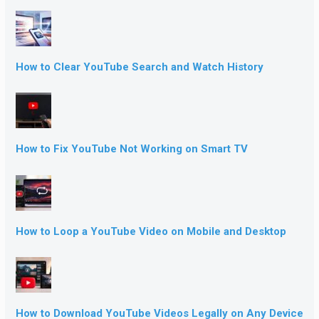
How to Clear YouTube Search and Watch History
How to Fix YouTube Not Working on Smart TV
How to Loop a YouTube Video on Mobile and Desktop
How to Download YouTube Videos Legally on Any Device