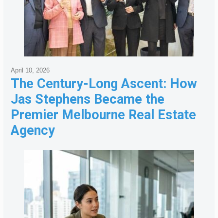
April 10, 2026
The Century-Long Ascent: How
Jas Stephens Became the
Premier Melbourne Real Estate
Agency