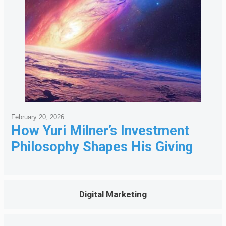
February 20, 2026
How Yuri Milner’s Investment
Philosophy Shapes His Giving
Digital Marketing