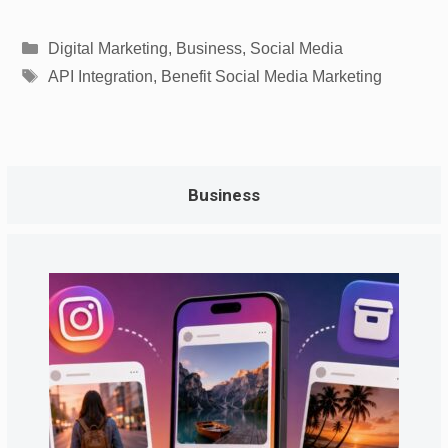
Categories
Digital Marketing
,
Business
,
Social Media
Tags
API Integration
,
Benefit Social Media Marketing
Business