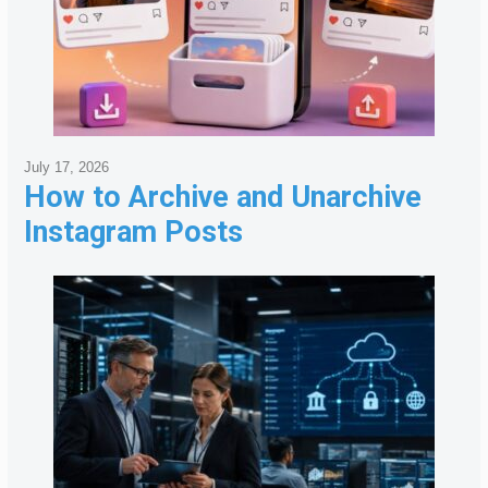
July 17, 2026
How to Archive and Unarchive
Instagram Posts