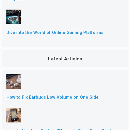
Dive into the World of Online Gaming Platforms
Latest Articles
How to Fix Earbuds Low Volume on One Side