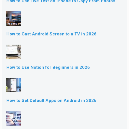
How to Use Live Text on iPhone to Copy From Photos
How to Cast Android Screen to a TV in 2026
How to Use Notion for Beginners in 2026
How to Set Default Apps on Android in 2026