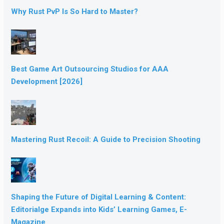
Why Rust PvP Is So Hard to Master?
Best Game Art Outsourcing Studios for AAA
Development [2026]
Mastering Rust Recoil: A Guide to Precision Shooting
Shaping the Future of Digital Learning & Content:
Editorialge Expands into Kids’ Learning Games, E-
Magazine