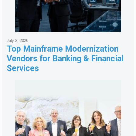
July 2, 2026
Top Mainframe Modernization
Vendors for Banking & Financial
Services