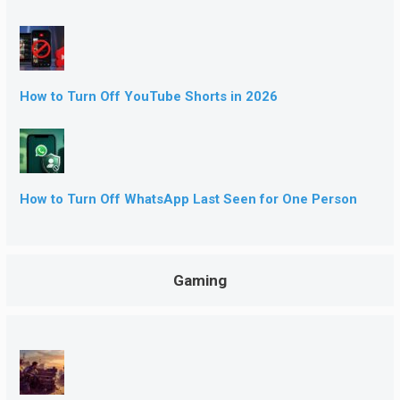
How to Turn Off YouTube Shorts in 2026
How to Turn Off WhatsApp Last Seen for One Person
Gaming