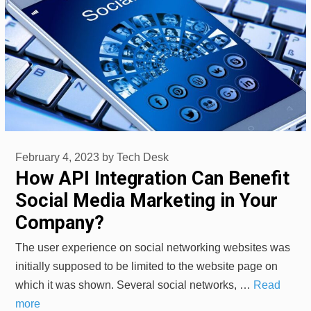
February 4, 2023
by
Tech Desk
How API Integration Can Benefit
Social Media Marketing in Your
Company?
The user experience on social networking websites was
initially supposed to be limited to the website page on
which it was shown. Several social networks, …
Read
more