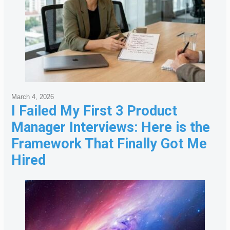
March 4, 2026
I Failed My First 3 Product
Manager Interviews: Here is the
Framework That Finally Got Me
Hired