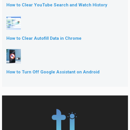
How to Clear YouTube Search and Watch History
How to Clear Autofill Data in Chrome
How to Turn Off Google Assistant on Android