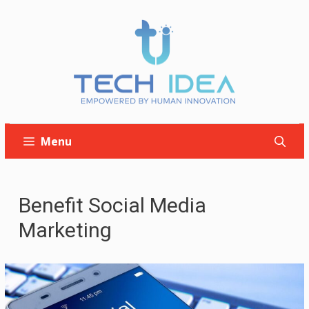
Skip
to
content
Menu
Benefit Social Media
Marketing