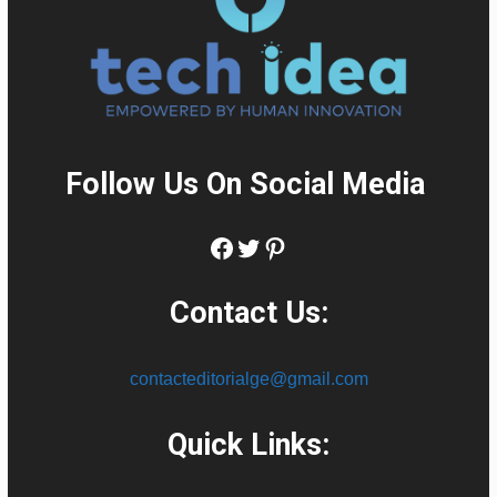
Follow Us On Social Media
:
Facebook
Twitter
Pinterest
Contact Us:
contacteditorialge@gmail.com
Quick Links: