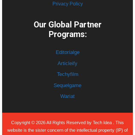
Privacy Policy
Our Global Partner
Programs:
Editorialge
Articleify
Techyfilm
Sequelgame
Wariat
Copyright © 2026 All Rights Reserved by
Tech Idea
. This
website is the sister concern of the intellectual property (IP) of