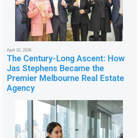
April 10, 2026
The Century-Long Ascent: How
Jas Stephens Became the
Premier Melbourne Real Estate
Agency