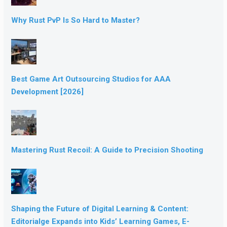
Why Rust PvP Is So Hard to Master?
Best Game Art Outsourcing Studios for AAA
Development [2026]
Mastering Rust Recoil: A Guide to Precision Shooting
Shaping the Future of Digital Learning & Content:
Editorialge Expands into Kids’ Learning Games, E-