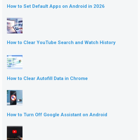
How to Set Default Apps on Android in 2026
How to Clear YouTube Search and Watch History
How to Clear Autofill Data in Chrome
How to Turn Off Google Assistant on Android