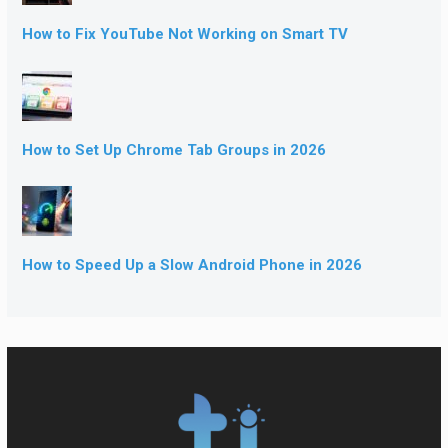
How to Fix YouTube Not Working on Smart TV
How to Set Up Chrome Tab Groups in 2026
How to Speed Up a Slow Android Phone in 2026