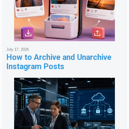
July 17, 2026
How to Archive and Unarchive
Instagram Posts