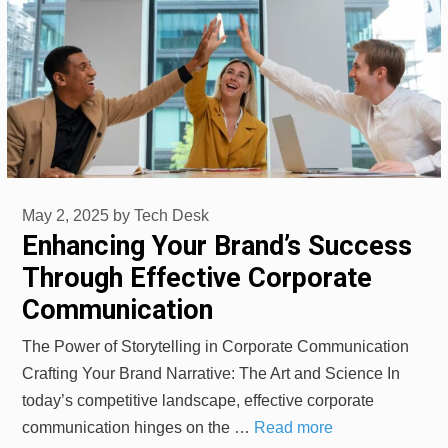
May 2, 2025
by
Tech Desk
Enhancing Your Brand’s Success
Through Effective Corporate
Communication
The Power of Storytelling in Corporate Communication
Crafting Your Brand Narrative: The Art and Science In
today’s competitive landscape, effective corporate
communication hinges on the …
Read more