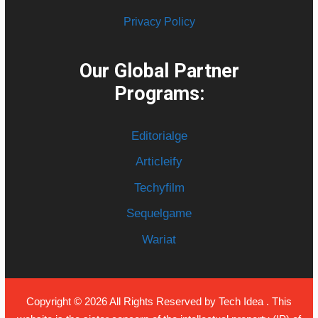
Privacy Policy
Our Global Partner
Programs:
Editorialge
Articleify
Techyfilm
Sequelgame
Wariat
Copyright © 2026 All Rights Reserved by
Tech Idea
. This