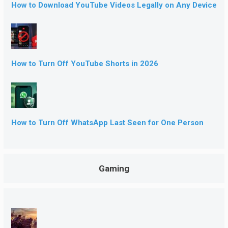
How to Download YouTube Videos Legally on Any Device
How to Turn Off YouTube Shorts in 2026
How to Turn Off WhatsApp Last Seen for One Person
Gaming