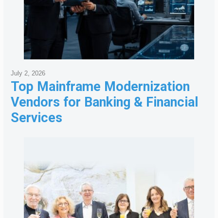
July 2, 2026
Top Mainframe Modernization
Vendors for Banking & Financial
Services