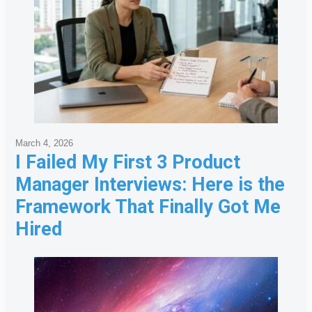
March 4, 2026
I Failed My First 3 Product
Manager Interviews: Here is the
Framework That Finally Got Me
Hired