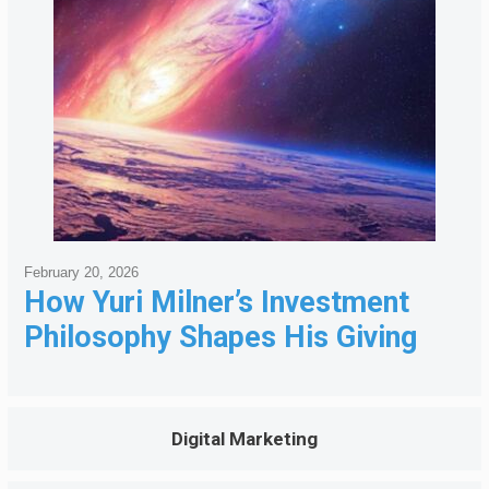
February 20, 2026
How Yuri Milner’s Investment
Philosophy Shapes His Giving
Digital Marketing