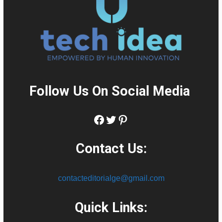
Follow Us On Social Media
:
Facebook
Twitter
Pinterest
Contact Us:
contacteditorialge@gmail.com
Quick Links: