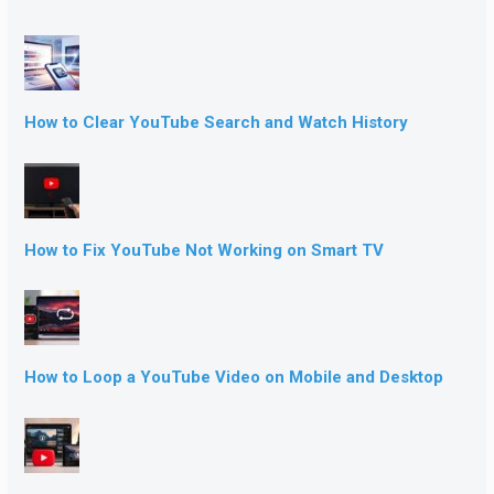
How to Clear YouTube Search and Watch History
How to Fix YouTube Not Working on Smart TV
How to Loop a YouTube Video on Mobile and Desktop