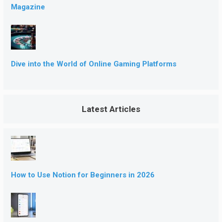
Magazine
Dive into the World of Online Gaming Platforms
Latest Articles
How to Use Notion for Beginners in 2026