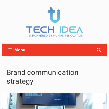
Skip
to
content
Menu
Brand communication
strategy