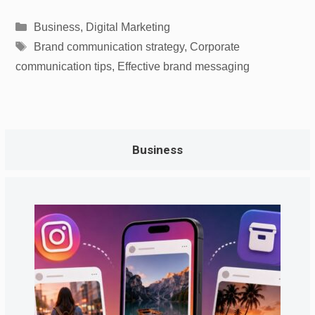
Categories
Business
,
Digital Marketing
Tags
Brand communication strategy
,
Corporate
communication tips
,
Effective brand messaging
Business