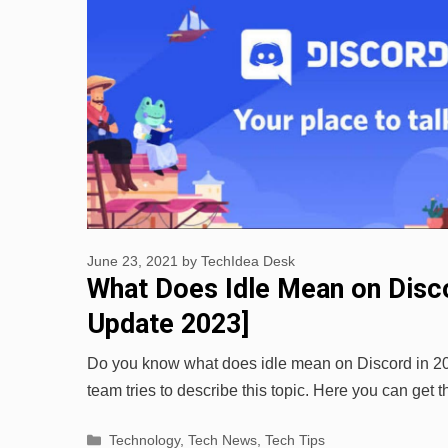
June 23, 2021
by
TechIdea Desk
What Does Idle Mean on Disco
Update 2023]
Do you know what does idle mean on Discord in 
team tries to describe this topic. Here you can get
Categories
Technology
,
Tech News
,
Tech Tips