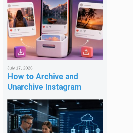
July 17, 2026
How to Archive and
Unarchive Instagram
Posts