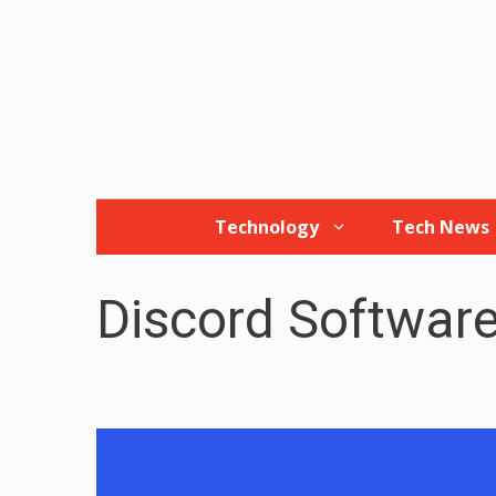
Skip
to
content
Technology
Tech News
Discord Softwar