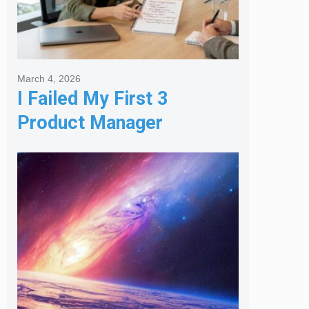
March 4, 2026
I Failed My First 3
Product Manager
Interviews: Here is the
Framework That Finally
Got Me Hired