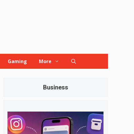
Gaming
More
Business