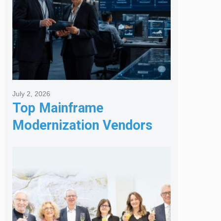
July 2, 2026
Top Mainframe
Modernization Vendors
for Banking & Financial
Services