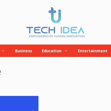
Business
Education
Entertainment
e