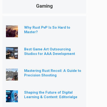
Gaming
Why Rust PvP Is So Hard to
Master?
Best Game Art Outsourcing
Studios for AAA Development
[2026]
Mastering Rust Recoil: A Guide to
Precision Shooting
Shaping the Future of Digital
Learning & Content: Editorialge
Expands into Kids’ Learning
Games, E-Magazine