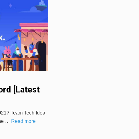
rd [Latest
2021? Team Tech Idea
 the …
Read more