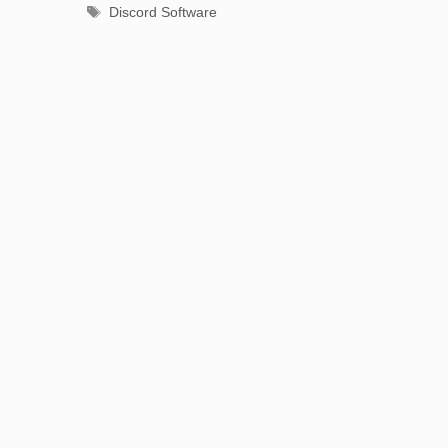
Tags
Discord Software