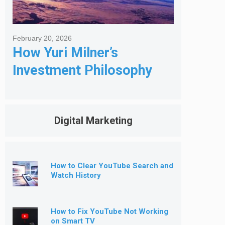
February 20, 2026
How Yuri Milner’s
Investment Philosophy
Shapes His Giving
Digital Marketing
How to Clear YouTube Search and
Watch History
How to Fix YouTube Not Working
on Smart TV