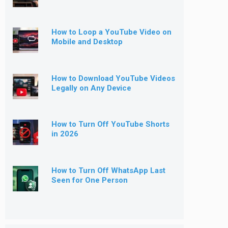
How to Loop a YouTube Video on
Mobile and Desktop
How to Download YouTube Videos
Legally on Any Device
How to Turn Off YouTube Shorts
in 2026
How to Turn Off WhatsApp Last
Seen for One Person