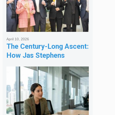
April 10, 2026
The Century-Long Ascent:
How Jas Stephens
Became the Premier
Melbourne Real Estate
Agency