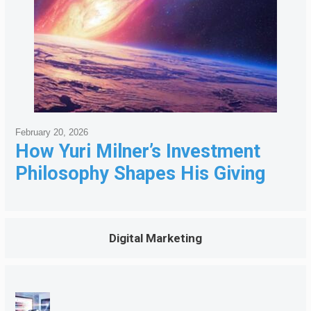
February 20, 2026
How Yuri Milner’s Investment
Philosophy Shapes His Giving
Digital Marketing