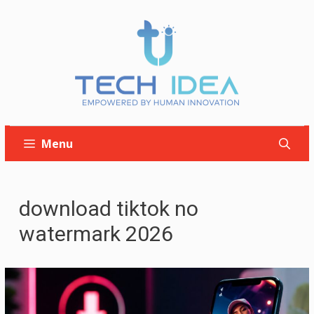
Skip
to
content
Menu
download tiktok no
watermark 2026