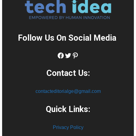
Follow Us On Social Media
:
Facebook
Twitter
Pinterest
Contact Us:
contacteditorialge@gmail.com
Quick Links:
Privacy Policy