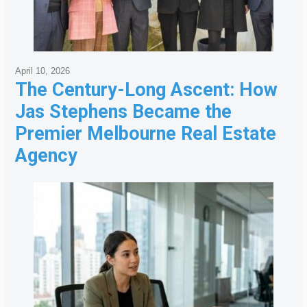
April 10, 2026
The Century-Long Ascent: How
Jas Stephens Became the
Premier Melbourne Real Estate
Agency