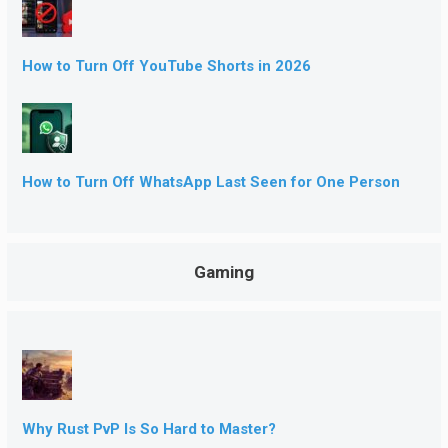
How to Turn Off YouTube Shorts in 2026
How to Turn Off WhatsApp Last Seen for One Person
Gaming
Why Rust PvP Is So Hard to Master?