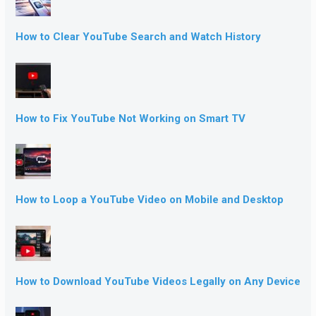
How to Clear YouTube Search and Watch History
How to Fix YouTube Not Working on Smart TV
How to Loop a YouTube Video on Mobile and Desktop
How to Download YouTube Videos Legally on Any Device