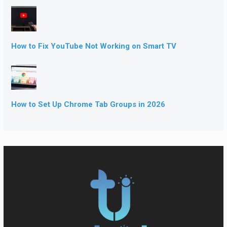
How to Fix YouTube Not Working on Smart TV
How to Set Up Chrome Tab Groups in 2026