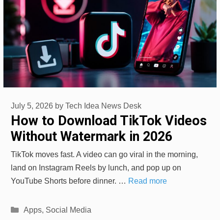
July 5, 2026
by
Tech Idea News Desk
How to Download TikTok Videos
Without Watermark in 2026
TikTok moves fast. A video can go viral in the morning,
land on Instagram Reels by lunch, and pop up on
YouTube Shorts before dinner. …
Read more
Categories
Apps
,
Social Media