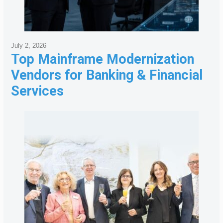
July 2, 2026
Top Mainframe Modernization
Vendors for Banking & Financial
Services