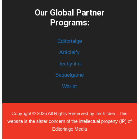
Our Global Partner
Programs:
Editorialge
Articleify
Techyfilm
Sequelgame
Wariat
Copyright © 2026 All Rights Reserved by
Tech Idea
. This
website is the sister concern of the intellectual property (IP) of
Editorialge Media