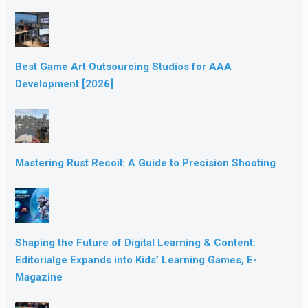
Best Game Art Outsourcing Studios for AAA
Development [2026]
Mastering Rust Recoil: A Guide to Precision Shooting
Shaping the Future of Digital Learning & Content:
Editorialge Expands into Kids’ Learning Games, E-
Magazine