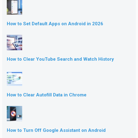
How to Set Default Apps on Android in 2026
How to Clear YouTube Search and Watch History
How to Clear Autofill Data in Chrome
How to Turn Off Google Assistant on Android