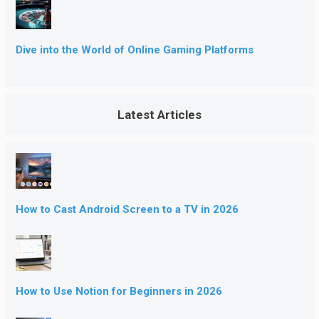
Dive into the World of Online Gaming Platforms
Latest Articles
How to Cast Android Screen to a TV in 2026
How to Use Notion for Beginners in 2026