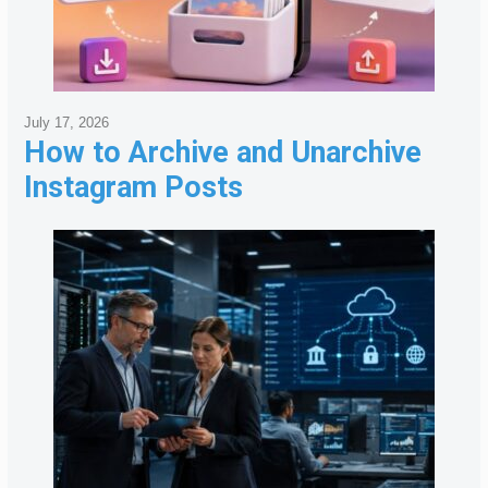
July 17, 2026
How to Archive and Unarchive
Instagram Posts