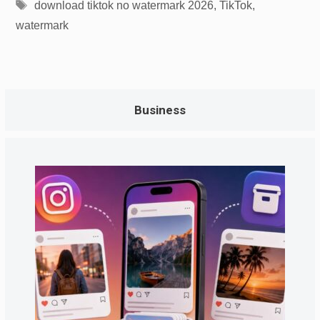
Tags
download tiktok no watermark 2026
,
TikTok
,
watermark
Business