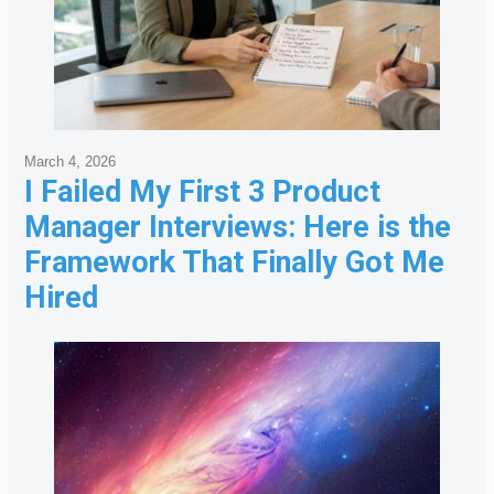
March 4, 2026
I Failed My First 3 Product
Manager Interviews: Here is the
Framework That Finally Got Me
Hired