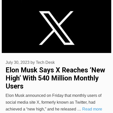
July 30, 2023
by
Tech Desk
Elon Musk Says X Reaches ‘New
High’ With 540 Million Monthly
Users
Elon Musk announced on Friday that monthly users of
social media site X, formerly known as Twitter, had
achieved a “new high,” and he released …
Read more