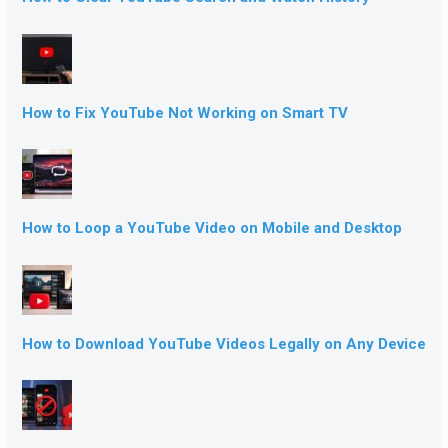
How to Fix YouTube Not Working on Smart TV
How to Loop a YouTube Video on Mobile and Desktop
How to Download YouTube Videos Legally on Any Device