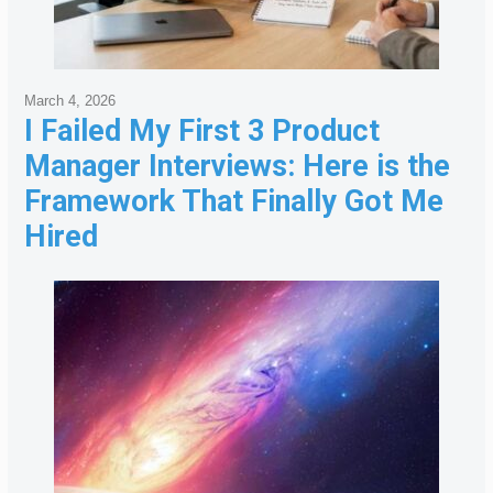
March 4, 2026
I Failed My First 3 Product
Manager Interviews: Here is the
Framework That Finally Got Me
Hired