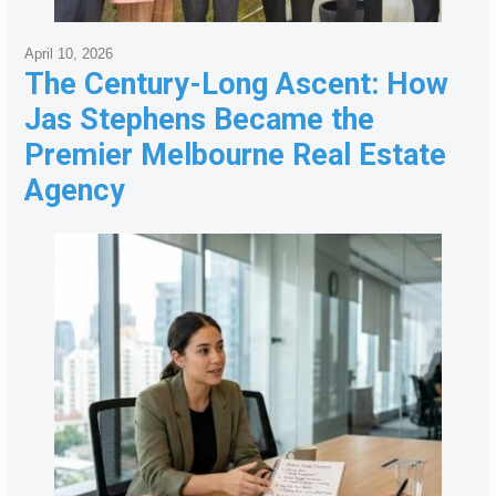
April 10, 2026
The Century-Long Ascent: How
Jas Stephens Became the
Premier Melbourne Real Estate
Agency