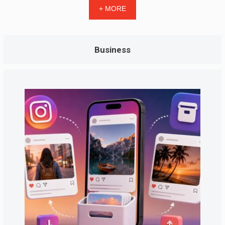
+ MORE
Business