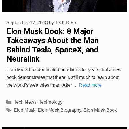
September 17, 2023
by
Tech Desk
Elon Musk Book: 8 Major
Takeaways About the Man
Behind Tesla, SpaceX, and
Neuralink
Elon Musk has dominated headlines for years, but a new
book demonstrates that there is still much to learn about
the world’s wealthiest man. After …
Read more
Categories
Tech News
,
Technology
Tags
Elon Musk
,
Elon Musk Biography
,
Elon Musk Book