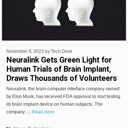
November 9, 2023
by
Tech Desk
Neuralink Gets Green Light for
Human Trials of Brain Implant,
Draws Thousands of Volunteers
Neuralink, the brain-computer interface company owned
by Elon Musk, has received FDA approval to start testing
its brain implant device on human subjects. The
company …
Read more
Categories