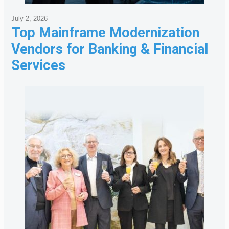
July 2, 2026
Top Mainframe Modernization
Vendors for Banking & Financial
Services