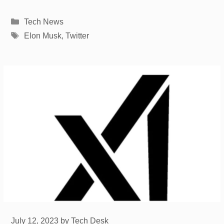
Categories
Tech News
Tags
Elon Musk
,
Twitter
July 12, 2023
by
Tech Desk