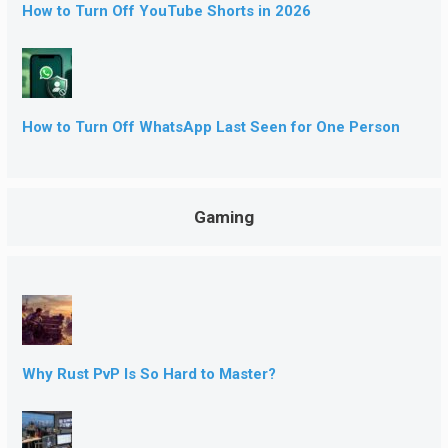
How to Turn Off YouTube Shorts in 2026
How to Turn Off WhatsApp Last Seen for One Person
Gaming
Why Rust PvP Is So Hard to Master?