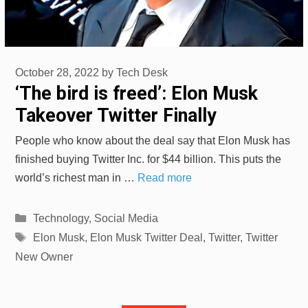
October 28, 2022
by
Tech Desk
‘The bird is freed’: Elon Musk
Takeover Twitter Finally
People who know about the deal say that Elon Musk has
finished buying Twitter Inc. for $44 billion. This puts the
world’s richest man in …
Read more
Categories
Technology
,
Social Media
Tags
Elon Musk
,
Elon Musk Twitter Deal
,
Twitter
,
Twitter
New Owner