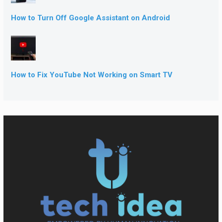
How to Turn Off Google Assistant on Android
How to Fix YouTube Not Working on Smart TV