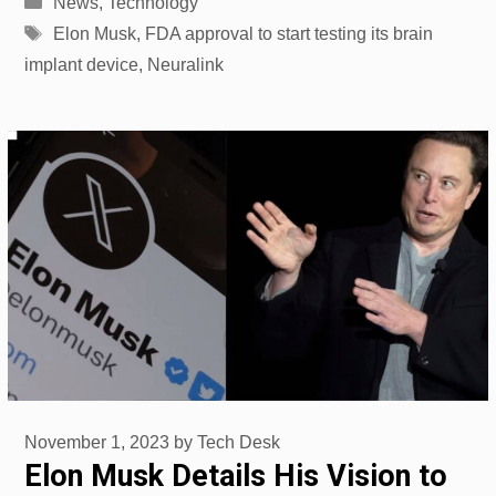
News
,
Technology
Tags
Elon Musk
,
FDA approval to start testing its brain
implant device
,
Neuralink
November 1, 2023
by
Tech Desk
Elon Musk Details His Vision to