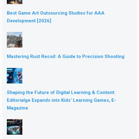
Best Game Art Outsourcing Studios for AAA
Development [2026]
Mastering Rust Recoil: A Guide to Precision Shooting
Shaping the Future of Digital Learning & Content:
Editorialge Expands into Kids’ Learning Games, E-
Magazine