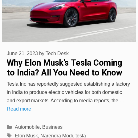
June 21, 2023
by
Tech Desk
Why Elon Musk’s Tesla Coming
to India? All You Need to Know
Tesla Inc has reportedly suggested establishing a factory
in India to produce electric vehicles for both domestic
and export markets. According to media reports, the …
Read more
Categories
Automobile
,
Business
Tags
Elon Musk
,
Narendra Modi
,
tesla