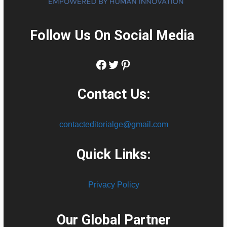
Follow Us On Social Media
:
Facebook
Twitter
Pinterest
Contact Us:
contacteditorialge@gmail.com
Quick Links:
Privacy Policy
Our Global Partner