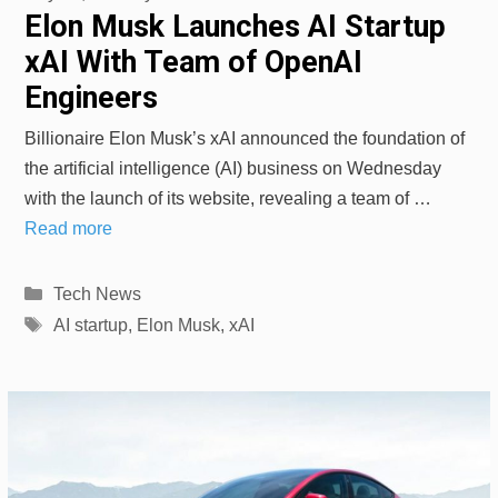
Elon Musk Launches AI Startup
xAI With Team of OpenAI
Engineers
Billionaire Elon Musk’s xAI announced the foundation of
the artificial intelligence (AI) business on Wednesday
with the launch of its website, revealing a team of …
Read more
Categories
Tech News
Tags
AI startup
,
Elon Musk
,
xAI