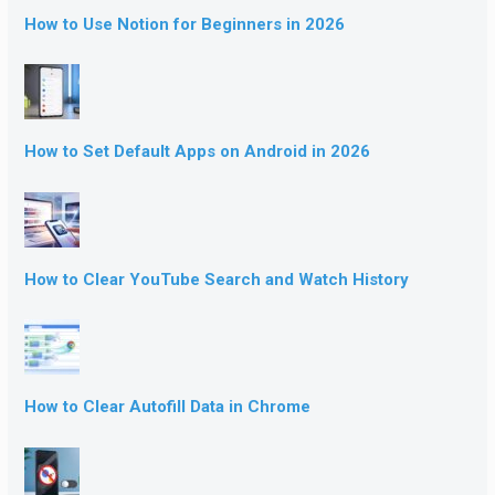
How to Use Notion for Beginners in 2026
How to Set Default Apps on Android in 2026
How to Clear YouTube Search and Watch History
How to Clear Autofill Data in Chrome