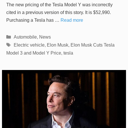
The new pricing of the Tesla Model Y was incorrectly
cited in a previous version of this story. It is $52,990.
Purchasing a Tesla has …
Read more
Categories
Automobile
,
News
Tags
Electric vehicle
,
Elon Musk
,
Elon Musk Cuts Tesla
Model 3 and Model Y Price
,
tesla