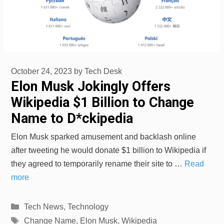
October 24, 2023
by
Tech Desk
Elon Musk Jokingly Offers
Wikipedia $1 Billion to Change
Name to D*ckipedia
Elon Musk sparked amusement and backlash online
after tweeting he would donate $1 billion to Wikipedia if
they agreed to temporarily rename their site to …
Read
more
Categories
Tech News
,
Technology
Tags
Change Name
,
Elon Musk
,
Wikipedia