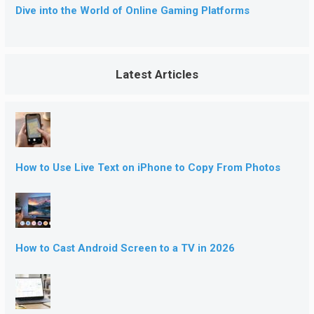
Dive into the World of Online Gaming Platforms
Latest Articles
How to Use Live Text on iPhone to Copy From Photos
How to Cast Android Screen to a TV in 2026