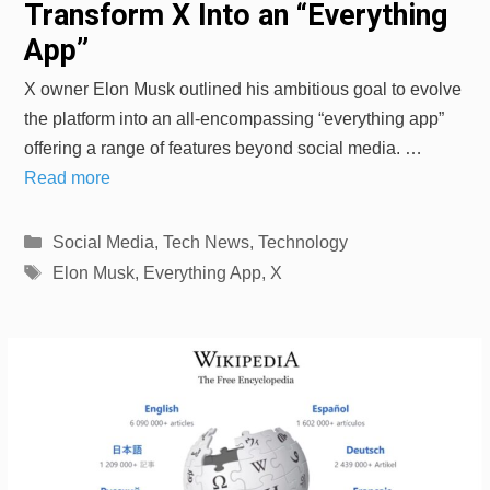
Transform X Into an “Everything
App”
X owner Elon Musk outlined his ambitious goal to evolve
the platform into an all-encompassing “everything app”
offering a range of features beyond social media. …
Read more
Categories
Social Media
,
Tech News
,
Technology
Tags
Elon Musk
,
Everything App
,
X