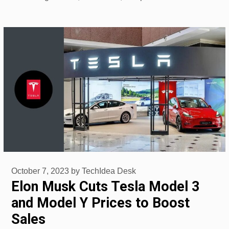
October 7, 2023
by
TechIdea Desk
Elon Musk Cuts Tesla Model 3
and Model Y Prices to Boost
Sales