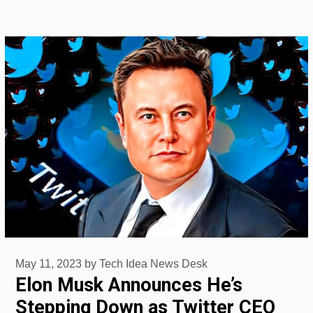
May 11, 2023
by
Tech Idea News Desk
Elon Musk Announces He’s
Stepping Down as Twitter CEO