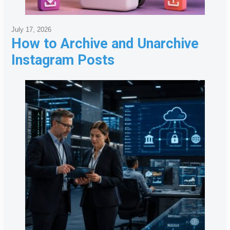
July 17, 2026
How to Archive and Unarchive
Instagram Posts