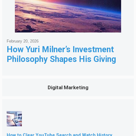
February 20, 2026
How Yuri Milner’s Investment
Philosophy Shapes His Giving
Digital Marketing
How to Clear YouTube Search and Watch History