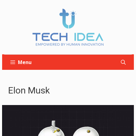
Skip
to
content
Menu
Elon Musk