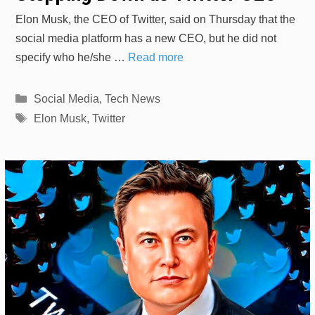
Elon Musk, the CEO of Twitter, said on Thursday that the
social media platform has a new CEO, but he did not
specify who he/she …
Read more
Categories
Social Media
,
Tech News
Tags
Elon Musk
,
Twitter