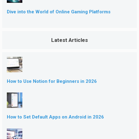
Dive into the World of Online Gaming Platforms
Latest Articles
How to Use Notion for Beginners in 2026
How to Set Default Apps on Android in 2026