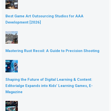
Best Game Art Outsourcing Studios for AAA
Development [2026]
Mastering Rust Recoil: A Guide to Precision Shooting
Shaping the Future of Digital Learning & Content:
Editorialge Expands into Kids’ Learning Games, E-
Magazine