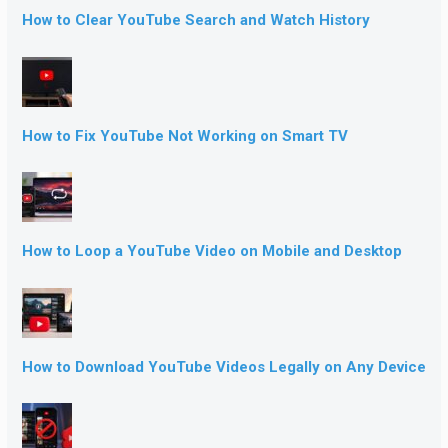
How to Clear YouTube Search and Watch History
How to Fix YouTube Not Working on Smart TV
How to Loop a YouTube Video on Mobile and Desktop
How to Download YouTube Videos Legally on Any Device