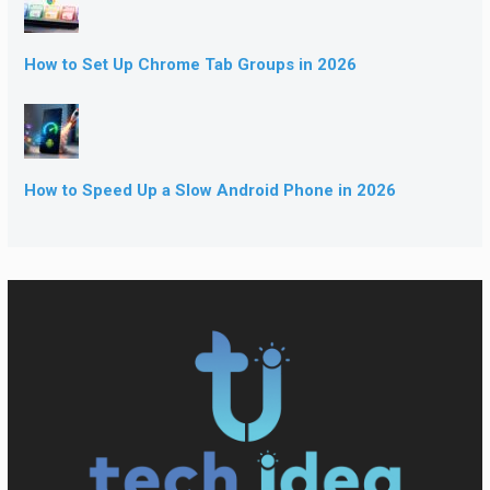
How to Set Up Chrome Tab Groups in 2026
How to Speed Up a Slow Android Phone in 2026