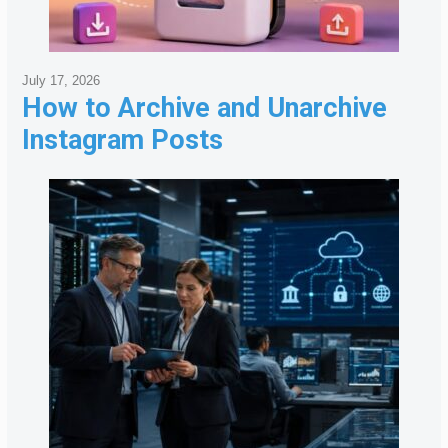
July 17, 2026
How to Archive and Unarchive
Instagram Posts