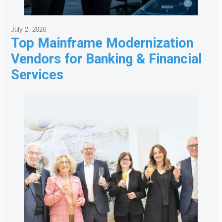
July 2, 2026
Top Mainframe Modernization
Vendors for Banking & Financial
Services