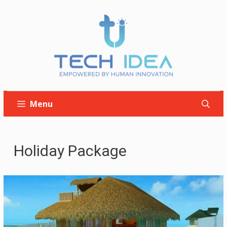
Skip
to
content
Menu
Holiday Package