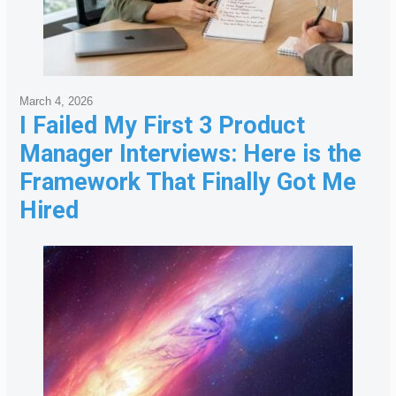
March 4, 2026
I Failed My First 3 Product
Manager Interviews: Here is the
Framework That Finally Got Me
Hired