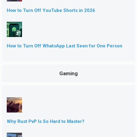
How to Turn Off YouTube Shorts in 2026
How to Turn Off WhatsApp Last Seen for One Person
Gaming
Why Rust PvP Is So Hard to Master?