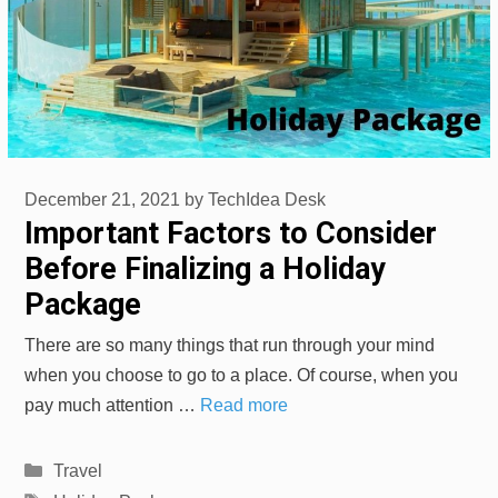
December 21, 2021
by
TechIdea Desk
Important Factors to Consider
Before Finalizing a Holiday
Package
There are so many things that run through your mind
when you choose to go to a place. Of course, when you
pay much attention …
Read more
Categories
Travel