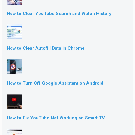
How to Clear YouTube Search and Watch History
How to Clear Autofill Data in Chrome
How to Turn Off Google Assistant on Android
How to Fix YouTube Not Working on Smart TV