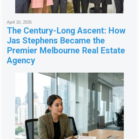
April 10, 2026
The Century-Long Ascent: How
Jas Stephens Became the
Premier Melbourne Real Estate
Agency