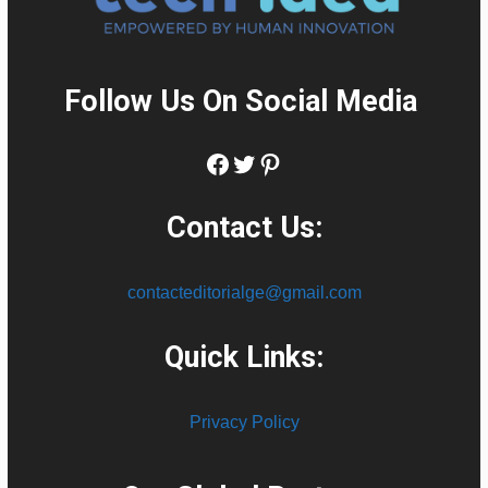
Follow Us On Social Media
:
Facebook
Twitter
Pinterest
Contact Us:
contacteditorialge@gmail.com
Quick Links:
Privacy Policy