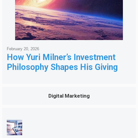
February 20, 2026
How Yuri Milner’s Investment
Philosophy Shapes His Giving
Digital Marketing