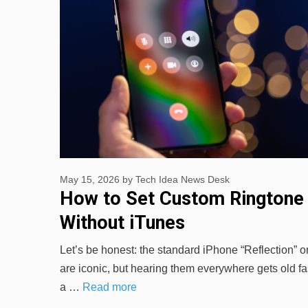
May 15, 2026
by
Tech Idea News Desk
How to Set Custom Ringtone
Without iTunes
Let’s be honest: the standard iPhone “Reflection” 
are iconic, but hearing them everywhere gets old fas
a …
Read more