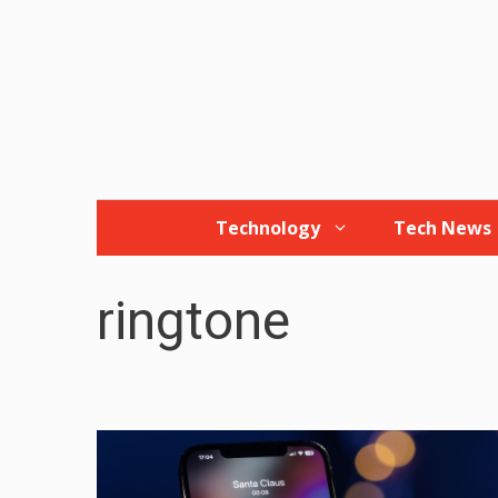
Skip
to
content
Technology
Tech News
ringtone