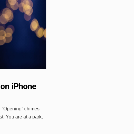
 on iPhone
or “Opening” chimes
t. You are at a park,