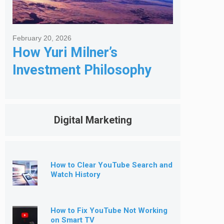
February 20, 2026
How Yuri Milner’s
Investment Philosophy
Shapes His Giving
Digital Marketing
How to Clear YouTube Search and
Watch History
How to Fix YouTube Not Working
on Smart TV