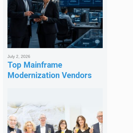
July 2, 2026
Top Mainframe
Modernization Vendors
for Banking & Financial
Services