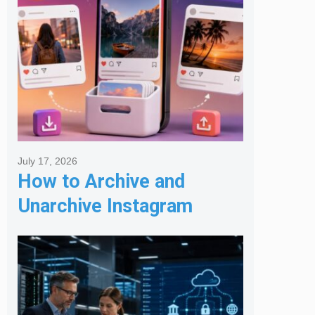
July 17, 2026
How to Archive and
Unarchive Instagram
Posts