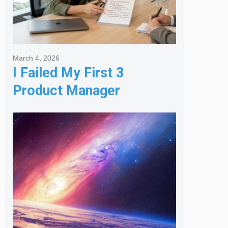
March 4, 2026
I Failed My First 3
Product Manager
Interviews: Here is the
Framework That Finally
Got Me Hired