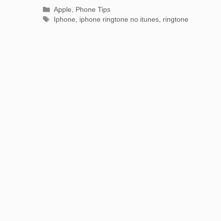
Categories
Apple
,
Phone Tips
Tags
Iphone
,
iphone ringtone no itunes
,
ringtone