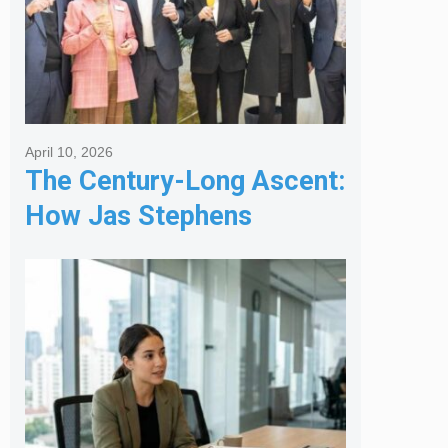
April 10, 2026
The Century-Long Ascent:
How Jas Stephens
Became the Premier
Melbourne Real Estate
Agency