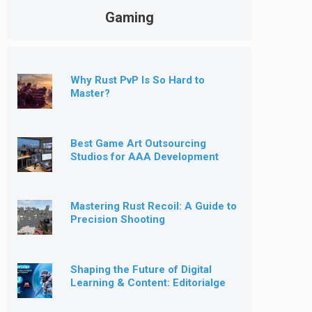
Gaming
Why Rust PvP Is So Hard to
Master?
Best Game Art Outsourcing
Studios for AAA Development
[2026]
Mastering Rust Recoil: A Guide to
Precision Shooting
Shaping the Future of Digital
Learning & Content: Editorialge
Expands into Kids’ Learning
Games, E-Magazine