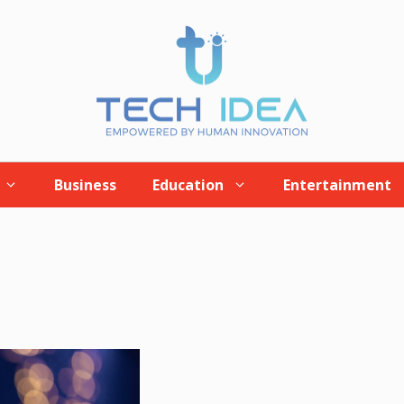
Business
Education
Entertainment