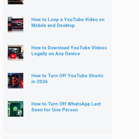
How to Loop a YouTube Video on
Mobile and Desktop
How to Download YouTube Videos
Legally on Any Device
How to Turn Off YouTube Shorts
in 2026
How to Turn Off WhatsApp Last
Seen for One Person