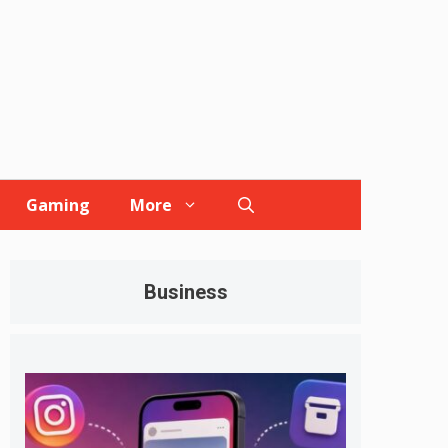
Gaming
More
Business