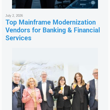
July 2, 2026
Top Mainframe Modernization
Vendors for Banking & Financial
Services