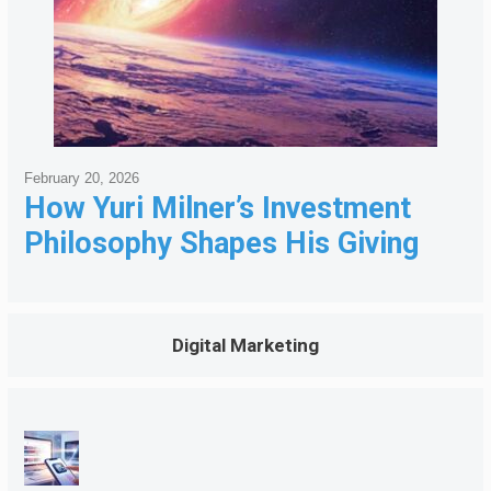
February 20, 2026
How Yuri Milner’s Investment
Philosophy Shapes His Giving
Digital Marketing