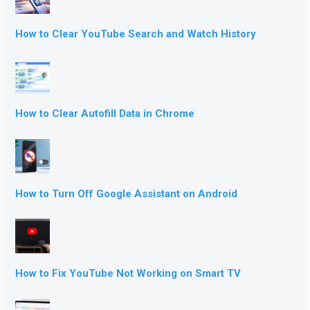
How to Clear YouTube Search and Watch History
How to Clear Autofill Data in Chrome
How to Turn Off Google Assistant on Android
How to Fix YouTube Not Working on Smart TV