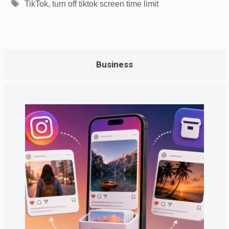
Tags
TikTok
,
turn off tiktok screen time limit
Business