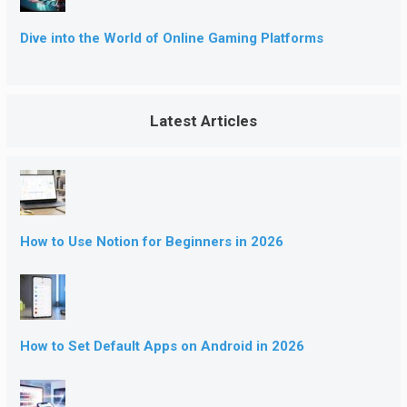
Dive into the World of Online Gaming Platforms
Latest Articles
How to Use Notion for Beginners in 2026
How to Set Default Apps on Android in 2026