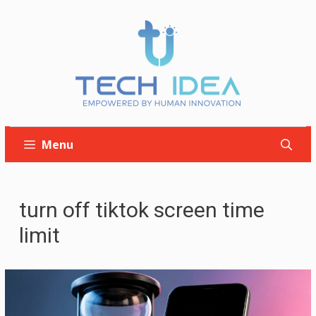
Skip
to
content
Menu
turn off tiktok screen time
limit