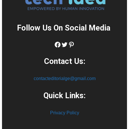
Follow Us On Social Media
:
Facebook
Twitter
Pinterest
Contact Us:
contacteditorialge@gmail.com
Quick Links:
Privacy Policy