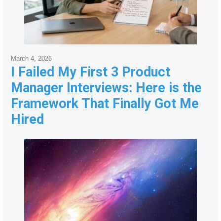
March 4, 2026
I Failed My First 3 Product
Manager Interviews: Here is the
Framework That Finally Got Me
Hired