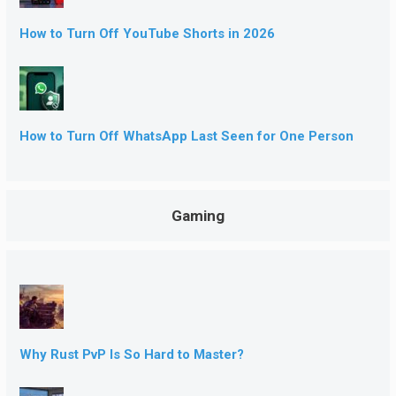
How to Turn Off YouTube Shorts in 2026
How to Turn Off WhatsApp Last Seen for One Person
Gaming
Why Rust PvP Is So Hard to Master?