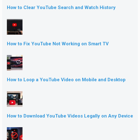
How to Clear YouTube Search and Watch History
How to Fix YouTube Not Working on Smart TV
How to Loop a YouTube Video on Mobile and Desktop
How to Download YouTube Videos Legally on Any Device