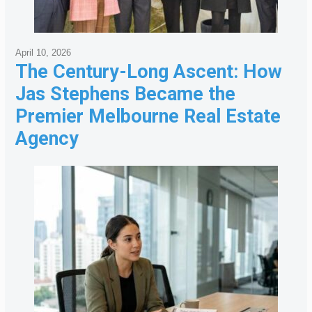
April 10, 2026
The Century-Long Ascent: How
Jas Stephens Became the
Premier Melbourne Real Estate
Agency