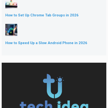
How to Set Up Chrome Tab Groups in 2026
How to Speed Up a Slow Android Phone in 2026