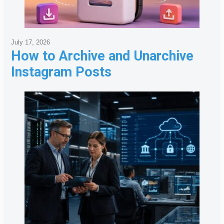
July 17, 2026
How to Archive and Unarchive
Instagram Posts