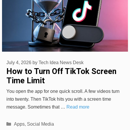
July 4, 2026
by
Tech Idea News Desk
How to Turn Off TikTok Screen
Time Limit
You open the app for one quick scroll. A few videos turn
into twenty. Then TikTok hits you with a screen time
message. Sometimes that …
Read more
Categories
Apps
,
Social Media