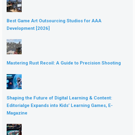
Best Game Art Outsourcing Studios for AAA
Development [2026]
Mastering Rust Recoil: A Guide to Precision Shooting
Shaping the Future of Digital Learning & Content:
Editorialge Expands into Kids’ Learning Games, E-
Magazine