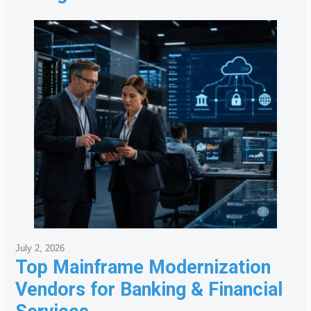
July 2, 2026
Top Mainframe Modernization
Vendors for Banking & Financial