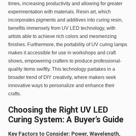
times, increasing productivity and allowing for greater
experimentation with materials. Resin art, which
incorporates pigments and additives into curing resin,
benefits immensely from UV LED technology, with
artists able to achieve rich colors and mesmerizing
finishes. Furthermore, the portability of UV curing lamps
makes it accessible for use in workshops and craft
shows, empowering crafters to produce professional-
quality items swiftly. This technology partakes in a
broader trend of DIY creativity, where makers seek
innovative ways to personalize and enhance their
crafts.
Choosing the Right UV LED
Curing System: A Buyer’s Guide
Key Factors to Consider: Power, Wavelength,