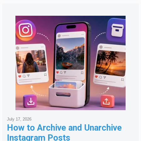
July 17, 2026
How to Archive and Unarchive
Instagram Posts