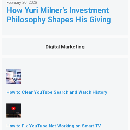
February 20, 2026
How Yuri Milner’s Investment
Philosophy Shapes His Giving
Digital Marketing
How to Clear YouTube Search and Watch History
How to Fix YouTube Not Working on Smart TV