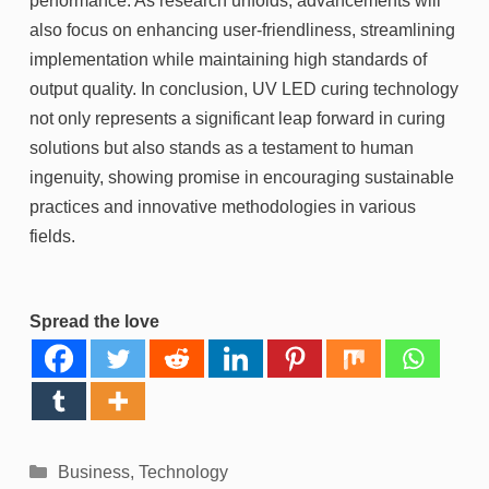
performance. As research unfolds, advancements will
also focus on enhancing user-friendliness, streamlining
implementation while maintaining high standards of
output quality. In conclusion, UV LED curing technology
not only represents a significant leap forward in curing
solutions but also stands as a testament to human
ingenuity, showing promise in encouraging sustainable
practices and innovative methodologies in various
fields.
Spread the love
Categories
Business
,
Technology