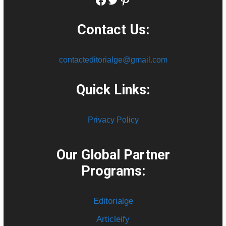
Contact Us:
contacteditorialge@gmail.com
Quick Links:
Privacy Policy
Our Global Partner
Programs:
Editorialge
Articleify