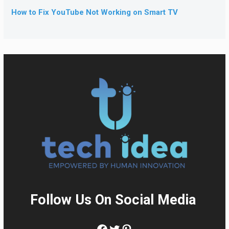
How to Fix YouTube Not Working on Smart TV
Follow Us On Social Media
:
Facebook
Twitter
Pinterest