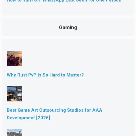
Gaming
Why Rust PvP Is So Hard to Master?
Best Game Art Outsourcing Studios for AAA
Development [2026]