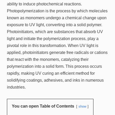
ability to induce photochemical reactions.
Photopolymerization is the process by which molecules
known as monomers undergo a chemical change upon
exposure to UV light, converting into a solid polymer.
Photoinitiators, which are substances that absorb UV
light and initiate the polymerization process, play a
pivotal role in this transformation. When UV light is
applied, photoinitiators generate free radicals or cations
that react with the monomers, catalyzing their
polymerization into a solid form. This process occurs
rapidly, making UV curing an efficient method for
solidifying coatings, adhesives, and inks in numerous
industries.
You can open Table of Contents
show