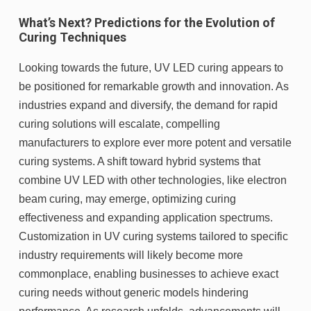
What’s Next? Predictions for the Evolution of
Curing Techniques
Looking towards the future, UV LED curing appears to
be positioned for remarkable growth and innovation. As
industries expand and diversify, the demand for rapid
curing solutions will escalate, compelling
manufacturers to explore ever more potent and versatile
curing systems. A shift toward hybrid systems that
combine UV LED with other technologies, like electron
beam curing, may emerge, optimizing curing
effectiveness and expanding application spectrums.
Customization in UV curing systems tailored to specific
industry requirements will likely become more
commonplace, enabling businesses to achieve exact
curing needs without generic models hindering