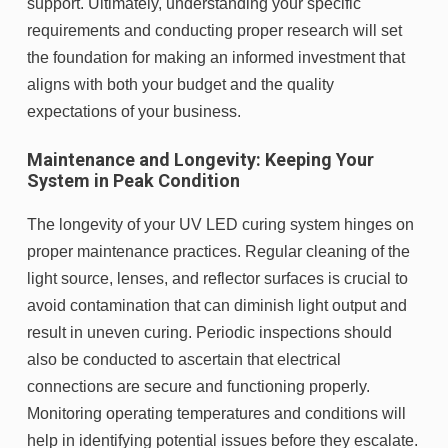
support. Ultimately, understanding your specific
requirements and conducting proper research will set
the foundation for making an informed investment that
aligns with both your budget and the quality
expectations of your business.
Maintenance and Longevity: Keeping Your
System in Peak Condition
The longevity of your UV LED curing system hinges on
proper maintenance practices. Regular cleaning of the
light source, lenses, and reflector surfaces is crucial to
avoid contamination that can diminish light output and
result in uneven curing. Periodic inspections should
also be conducted to ascertain that electrical
connections are secure and functioning properly.
Monitoring operating temperatures and conditions will
help in identifying potential issues before they escalate.