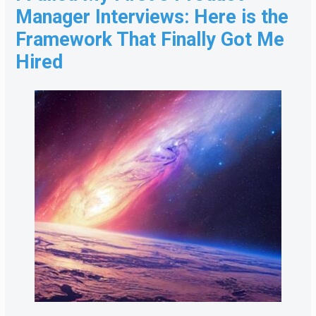
Manager Interviews: Here is the
Framework That Finally Got Me
Hired