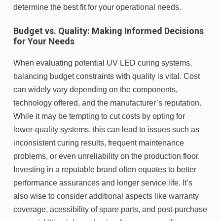
determine the best fit for your operational needs.
Budget vs. Quality: Making Informed Decisions
for Your Needs
When evaluating potential UV LED curing systems,
balancing budget constraints with quality is vital. Cost
can widely vary depending on the components,
technology offered, and the manufacturer’s reputation.
While it may be tempting to cut costs by opting for
lower-quality systems, this can lead to issues such as
inconsistent curing results, frequent maintenance
problems, or even unreliability on the production floor.
Investing in a reputable brand often equates to better
performance assurances and longer service life. It’s
also wise to consider additional aspects like warranty
coverage, acessibility of spare parts, and post-purchase