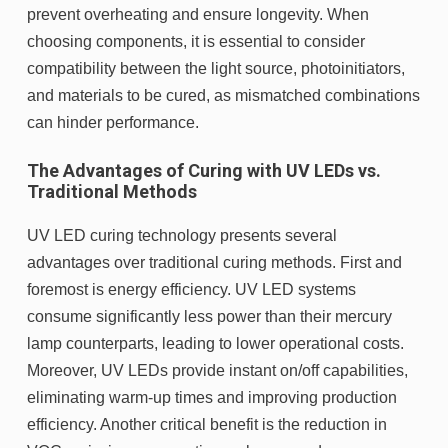
prevent overheating and ensure longevity. When
choosing components, it is essential to consider
compatibility between the light source, photoinitiators,
and materials to be cured, as mismatched combinations
can hinder performance.
The Advantages of Curing with UV LEDs vs.
Traditional Methods
UV LED curing technology presents several
advantages over traditional curing methods. First and
foremost is energy efficiency. UV LED systems
consume significantly less power than their mercury
lamp counterparts, leading to lower operational costs.
Moreover, UV LEDs provide instant on/off capabilities,
eliminating warm-up times and improving production
efficiency. Another critical benefit is the reduction in