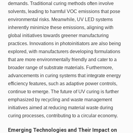
demands. Traditional curing methods often involve
solvents, leading to harmful VOC emissions that pose
environmental risks. Meanwhile, UV LED systems
inherently minimize these emissions, aligning with
global initiatives towards greener manufacturing
practices. Innovations in photoinitiators are also being
explored, with manufacturers developing formulations
that are more environmentally friendly and cater to a
broader range of substrate materials. Furthermore,
advancements in curing systems that integrate energy
efficiency features, such as adaptive power controls,
continue to emerge. The future of UV curing is further
emphasized by recycling and waste management
initiatives aimed at reducing material waste during
curing processes, contributing to a circular economy.
Emerging Technologies and Their Impact on