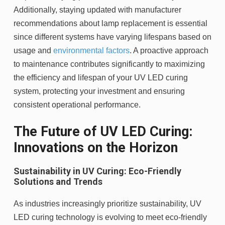
Additionally, staying updated with manufacturer
recommendations about lamp replacement is essential
since different systems have varying lifespans based on
usage and
environmental factors
. A proactive approach
to maintenance contributes significantly to maximizing
the efficiency and lifespan of your UV LED curing
system, protecting your investment and ensuring
consistent operational performance.
The Future of UV LED Curing:
Innovations on the Horizon
Sustainability in UV Curing: Eco-Friendly
Solutions and Trends
As industries increasingly prioritize sustainability, UV
LED curing technology is evolving to meet eco-friendly