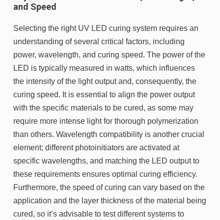
and Speed
Selecting the right UV LED curing system requires an
understanding of several critical factors, including
power, wavelength, and curing speed. The power of the
LED is typically measured in watts, which influences
the intensity of the light output and, consequently, the
curing speed. It is essential to align the power output
with the specific materials to be cured, as some may
require more intense light for thorough polymerization
than others. Wavelength compatibility is another crucial
element; different photoinitiators are activated at
specific wavelengths, and matching the LED output to
these requirements ensures optimal curing efficiency.
Furthermore, the speed of curing can vary based on the
application and the layer thickness of the material being
cured, so it’s advisable to test different systems to