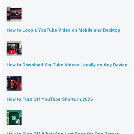
How to Loop a YouTube Video on Mobile and Desktop
How to Download YouTube Videos Legally on Any Device
How to Turn Off YouTube Shorts in 2026
How to Turn Off WhatsApp Last Seen for One Person