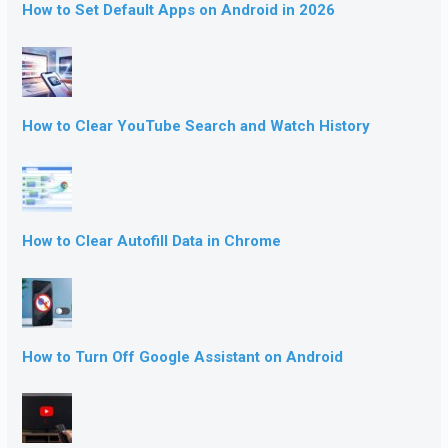
How to Set Default Apps on Android in 2026
How to Clear YouTube Search and Watch History
How to Clear Autofill Data in Chrome
How to Turn Off Google Assistant on Android