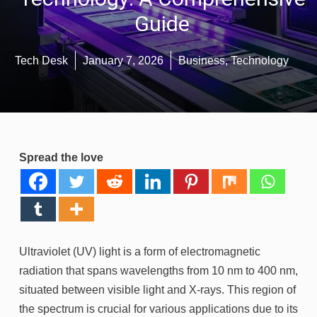
Guide
Tech Desk
January 7, 2026
Business
,
Technology
Spread the love
Ultraviolet (UV) light is a form of electromagnetic
radiation that spans wavelengths from 10 nm to 400 nm,
situated between visible light and X-rays. This region of
the spectrum is crucial for various applications due to its