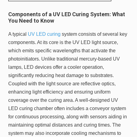
Components of a UV LED Curing System: What
You Need to Know
A typical
UV LED curing
system consists of several key
components. At its core is the UV LED light source,
which emits specific wavelengths that activate the
photoinitiators. Unlike traditional mercury-based UV
lamps, LED devices offer a cooler operation,
significantly reducing heat damage to substrates.
Coupled with the light source are reflective optics,
enhancing light efficiency and ensuring uniform
coverage over the curing area. A well-designed UV
LED curing chamber often includes a conveyor system
for continuous processing, along with sensors aiding in
maintaining optimal distances and curing times. The
system may also incorporate cooling mechanisms to