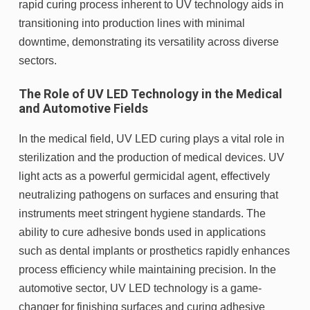
rapid curing process inherent to UV technology aids in
transitioning into production lines with minimal
downtime, demonstrating its versatility across diverse
sectors.
The Role of UV LED Technology in the Medical
and Automotive Fields
In the medical field, UV LED curing plays a vital role in
sterilization and the production of medical devices. UV
light acts as a powerful germicidal agent, effectively
neutralizing pathogens on surfaces and ensuring that
instruments meet stringent hygiene standards. The
ability to cure adhesive bonds used in applications
such as dental implants or prosthetics rapidly enhances
process efficiency while maintaining precision. In the
automotive sector, UV LED technology is a game-
changer for finishing surfaces and curing adhesive