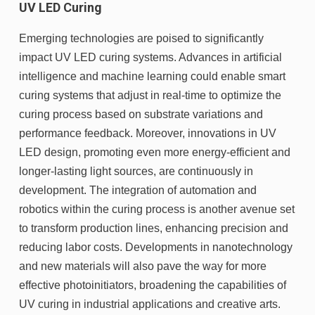
UV LED Curing
Emerging technologies are poised to significantly
impact UV LED curing systems. Advances in artificial
intelligence and machine learning could enable smart
curing systems that adjust in real-time to optimize the
curing process based on substrate variations and
performance feedback. Moreover, innovations in UV
LED design, promoting even more energy-efficient and
longer-lasting light sources, are continuously in
development. The integration of automation and
robotics within the curing process is another avenue set
to transform production lines, enhancing precision and
reducing labor costs. Developments in nanotechnology
and new materials will also pave the way for more
effective photoinitiators, broadening the capabilities of
UV curing in industrial applications and creative arts.