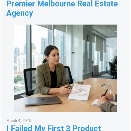
Premier Melbourne Real Estate
Agency
March 4, 2026
I Failed My First 3 Product