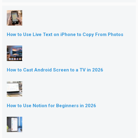
How to Use Live Text on iPhone to Copy From Photos
How to Cast Android Screen to a TV in 2026
How to Use Notion for Beginners in 2026