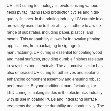
UV LED curing technology is revolutionizing various
fields by facilitating rapid production cycles and high-
quality finishes. In the printing industry, UV-curable inks
are widely used due to their ability to adhere to a wide
range of substrates, including paper, plastics, and
metals. This adaptability allows for innovative printing
applications, from packaging to signage. In
manufacturing, UV curing is essential for coating wood
and metal surfaces, providing durable finishes resistant
to scratches and chemicals. The automotive sector has
also embraced UV curing for adhesives and sealants,
enhancing component assembly and ensuring robust
performance. Beyond traditional manufacturing, UV
LED curing is making strides in the electronics industry
with its use in coating PCBs and integrating surface
treatments that enhance durability and conductivity. The