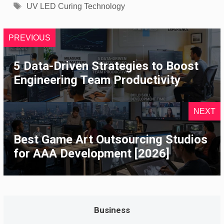
Tags
UV LED Curing Technology
PREVIOUS
5 Data-Driven Strategies to Boost
Engineering Team Productivity
NEXT
Best Game Art Outsourcing Studios
for AAA Development [2026]
Business