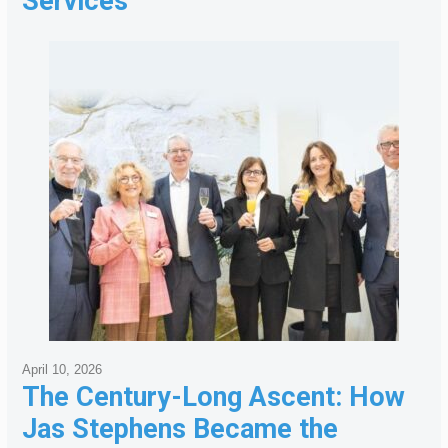
Services
April 10, 2026
The Century-Long Ascent: How
Jas Stephens Became the