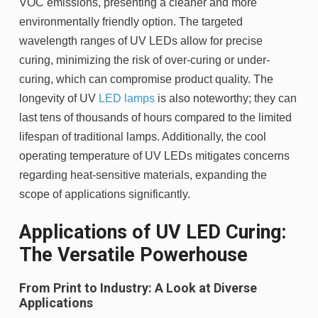
VOC emissions, presenting a cleaner and more
environmentally friendly option. The targeted
wavelength ranges of UV LEDs allow for precise
curing, minimizing the risk of over-curing or under-
curing, which can compromise product quality. The
longevity of UV
LED lamps
is also noteworthy; they can
last tens of thousands of hours compared to the limited
lifespan of traditional lamps. Additionally, the cool
operating temperature of UV LEDs mitigates concerns
regarding heat-sensitive materials, expanding the
scope of applications significantly.
Applications of UV LED Curing:
The Versatile Powerhouse
From Print to Industry: A Look at Diverse
Applications