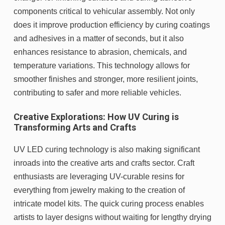
components critical to vehicular assembly. Not only
does it improve production efficiency by curing coatings
and adhesives in a matter of seconds, but it also
enhances resistance to abrasion, chemicals, and
temperature variations. This technology allows for
smoother finishes and stronger, more resilient joints,
contributing to safer and more reliable vehicles.
Creative Explorations: How UV Curing is
Transforming Arts and Crafts
UV LED curing technology is also making significant
inroads into the creative arts and crafts sector. Craft
enthusiasts are leveraging UV-curable resins for
everything from jewelry making to the creation of
intricate model kits. The quick curing process enables
artists to layer designs without waiting for lengthy drying