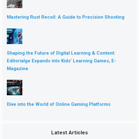
Mastering Rust Recoil: A Guide to Precision Shooting
Shaping the Future of Digital Learning & Content:
Editorialge Expands into Kids’ Learning Games, E-
Magazine
Dive into the World of Online Gaming Platforms
Latest Articles