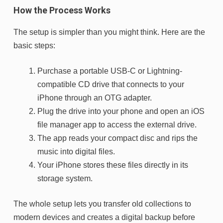
How the Process Works
The setup is simpler than you might think. Here are the
basic steps:
Purchase a portable USB-C or Lightning-
compatible CD drive that connects to your
iPhone through an OTG adapter.
Plug the drive into your phone and open an iOS
file manager app to access the external drive.
The app reads your compact disc and rips the
music into digital files.
Your iPhone stores these files directly in its
storage system.
The whole setup lets you transfer old collections to
modern devices and creates a digital backup before