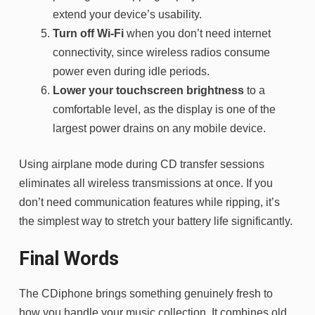
extend your device’s usability.
Turn off Wi-Fi
when you don’t need internet
connectivity, since wireless radios consume
power even during idle periods.
Lower your touchscreen brightness
to a
comfortable level, as the display is one of the
largest power drains on any mobile device.
Using airplane mode during CD transfer sessions
eliminates all wireless transmissions at once. If you
don’t need communication features while ripping, it’s
the simplest way to stretch your battery life significantly.
Final Words
The CDiphone brings something genuinely fresh to
how you handle your music collection. It combines old