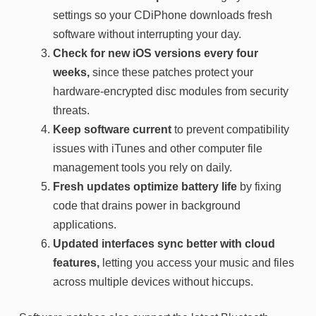
settings so your CDiPhone downloads fresh
software without interrupting your day.
Check for new iOS versions every four
weeks,
since these patches protect your
hardware-encrypted disc modules from security
threats.
Keep software current
to prevent compatibility
issues with iTunes and other computer file
management tools you rely on daily.
Fresh updates optimize battery life
by fixing
code that drains power in background
applications.
Updated interfaces sync better with cloud
features,
letting you access your music and files
across multiple devices without hiccups.