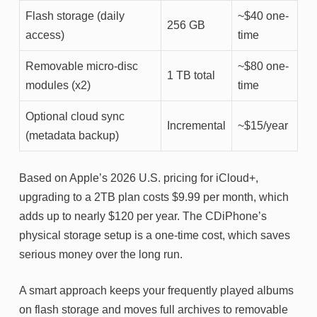
Flash storage (daily
~$40 one-
256 GB
access)
time
Removable micro-disc
~$80 one-
1 TB total
modules (x2)
time
Optional cloud sync
Incremental
~$15/year
(metadata backup)
Based on Apple’s 2026 U.S. pricing for iCloud+,
upgrading to a 2TB plan costs $9.99 per month, which
adds up to nearly $120 per year. The CDiPhone’s
physical storage setup is a one-time cost, which saves
serious money over the long run.
A smart approach keeps your frequently played albums
on flash storage and moves full archives to removable