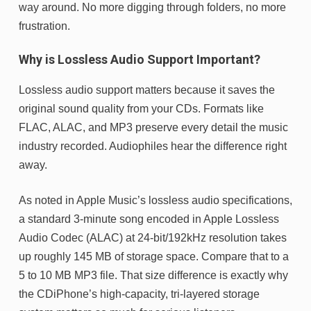
way around. No more digging through folders, no more
frustration.
Why is Lossless Audio Support Important?
Lossless audio support matters because it saves the
original sound quality from your CDs. Formats like
FLAC, ALAC, and MP3 preserve every detail the music
industry recorded. Audiophiles hear the difference right
away.
As noted in Apple Music’s lossless audio specifications,
a standard 3-minute song encoded in Apple Lossless
Audio Codec (ALAC) at 24-bit/192kHz resolution takes
up roughly 145 MB of storage space. Compare that to a
5 to 10 MB MP3 file. That size difference is exactly why
the CDiPhone’s high-capacity, tri-layered storage