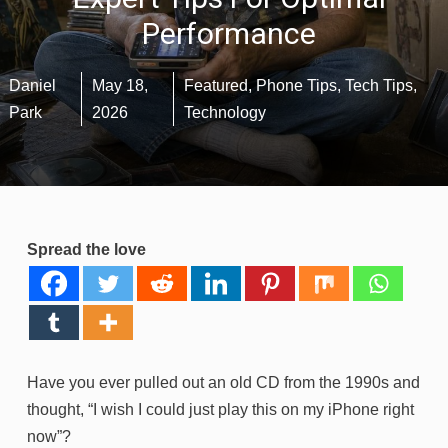
Performance
Daniel
May 18,
Featured
,
Phone Tips
,
Tech Tips
,
Park
2026
Technology
Spread the love
Have you ever pulled out an old CD from the 1990s and
thought, “I wish I could just play this on my iPhone right
now”?