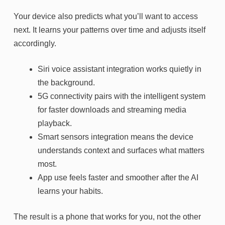
Your device also predicts what you’ll want to access
next. It learns your patterns over time and adjusts itself
accordingly.
Siri voice assistant integration works quietly in
the background.
5G connectivity pairs with the intelligent system
for faster downloads and streaming media
playback.
Smart sensors integration means the device
understands context and surfaces what matters
most.
App use feels faster and smoother after the AI
learns your habits.
The result is a phone that works for you, not the other