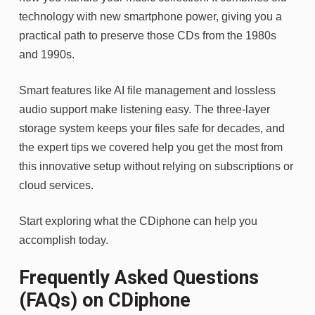
technology with new smartphone power, giving you a
practical path to preserve those CDs from the 1980s
and 1990s.
Smart features like AI file management and lossless
audio support make listening easy. The three-layer
storage system keeps your files safe for decades, and
the expert tips we covered help you get the most from
this innovative setup without relying on subscriptions or
cloud services.
Start exploring what the CDiphone can help you
accomplish today.
Frequently Asked Questions
(FAQs) on CDiphone