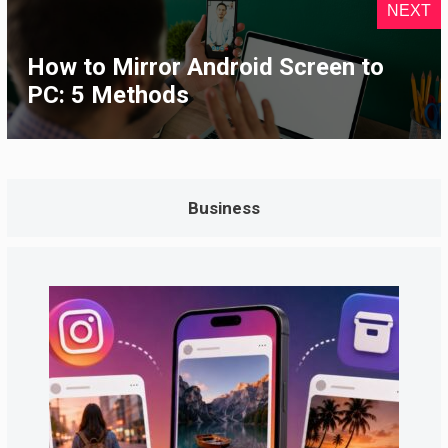
NEXT
How to Mirror Android Screen to
PC: 5 Methods
Business