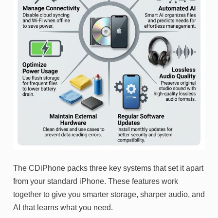
The CDiPhone packs three key systems that set it apart
from your standard iPhone. These features work
together to give you smarter storage, sharper audio, and
AI that learns what you need.