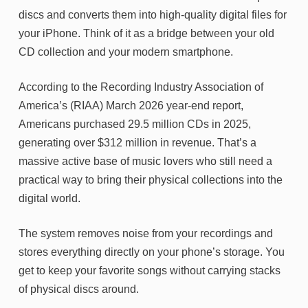
discs and converts them into high-quality digital files for
your iPhone. Think of it as a bridge between your old
CD collection and your modern smartphone.
According to the Recording Industry Association of
America’s (RIAA) March 2026 year-end report,
Americans purchased 29.5 million CDs in 2025,
generating over $312 million in revenue. That’s a
massive active base of music lovers who still need a
practical way to bring their physical collections into the
digital world.
The system removes noise from your recordings and
stores everything directly on your phone’s storage. You
get to keep your favorite songs without carrying stacks
of physical discs around.