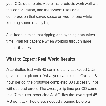
your CDs deteriorate. Apple Inc. products work well with
this configuration, and the system uses data
compression that saves space on your phone while
keeping sound quality high.
Just keep in mind that ripping and syncing data takes
time. Plan for patience when working through large
music libraries.
What to Expect: Real-World Results
A controlled test with 40 commercially packaged CDs
gave a clear picture of what you can expect. Over an 8-
hour period, the prototype completed 38 successful rips
without read errors. The average rip time per CD came
in at 7 minutes, producing ALAC files that averaged 45
MB per track. Two discs needed cleaning before a