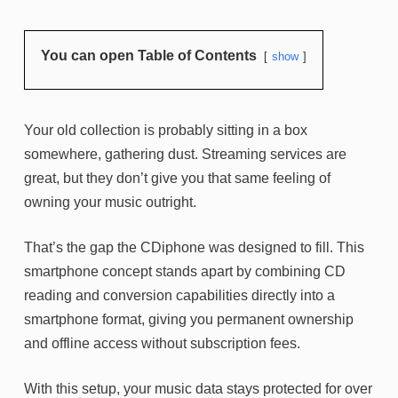
You can open Table of Contents
show
Your old collection is probably sitting in a box
somewhere, gathering dust. Streaming services are
great, but they don’t give you that same feeling of
owning your music outright.
That’s the gap the CDiphone was designed to fill. This
smartphone concept stands apart by combining CD
reading and conversion capabilities directly into a
smartphone format, giving you permanent ownership
and offline access without subscription fees.
With this setup, your music data stays protected for over