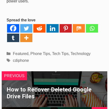
power users.
Spread the love
Categories
Featured
,
Phone Tips
,
Tech Tips
,
Technology
Tags
cdiphone
PREVIOUS
How to Recover Deleted Google
Drive Files