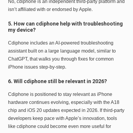
No, cdiphone is an independent third-party platform and
isn’t affiliated with or endorsed by Apple.
5. How can cdiphone help with troubleshooting
my device?
Cdiphone includes an AI-powered troubleshooting
assistant built on a large language model, similar to
ChatGPT, that walks you through fixes for common
iPhone issues step-by-step.
6. Will cdiphone still be relevant in 2026?
Cdiphone is positioned to stay relevant as iPhone
hardware continues evolving, especially with the A18
chip and iOS 20 updates expected in 2026. If third-party
developers keep pace with Apple’s innovation, tools
like cdiphone could become even more useful for