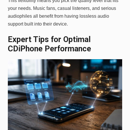
This flexibility means you pick the quality level that fits
your needs. Music fans, casual listeners, and serious
audiophiles all benefit from having lossless audio
support built into their device.
Expert Tips for Optimal
CDiPhone Performance