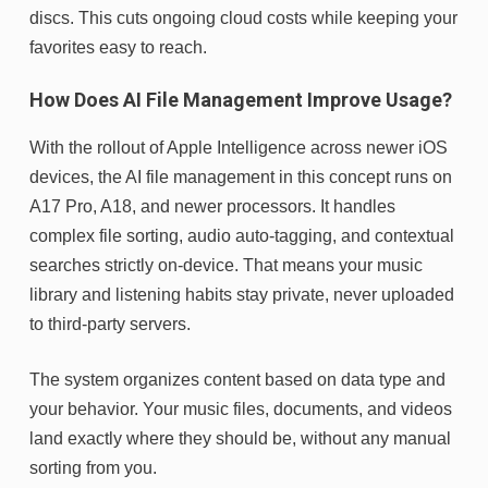
discs. This cuts ongoing cloud costs while keeping your
favorites easy to reach.
How Does AI File Management Improve Usage?
With the rollout of Apple Intelligence across newer iOS
devices, the AI file management in this concept runs on
A17 Pro, A18, and newer processors. It handles
complex file sorting, audio auto-tagging, and contextual
searches strictly on-device. That means your music
library and listening habits stay private, never uploaded
to third-party servers.
The system organizes content based on data type and
your behavior. Your music files, documents, and videos
land exactly where they should be, without any manual
sorting from you.