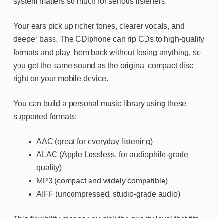
system matters so much for serious listeners.
Your ears pick up richer tones, clearer vocals, and
deeper bass. The CDiphone can rip CDs to high-quality
formats and play them back without losing anything, so
you get the same sound as the original compact disc
right on your mobile device.
You can build a personal music library using these
supported formats:
AAC (great for everyday listening)
ALAC (Apple Lossless, for audiophile-grade
quality)
MP3 (compact and widely compatible)
AIFF (uncompressed, studio-grade audio)