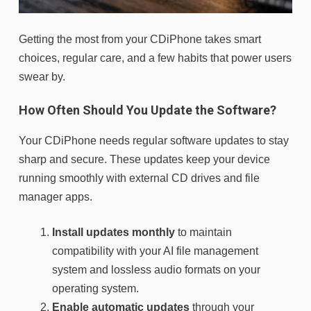
Getting the most from your CDiPhone takes smart
choices, regular care, and a few habits that power users
swear by.
How Often Should You Update the Software?
Your CDiPhone needs regular software updates to stay
sharp and secure. These updates keep your device
running smoothly with external CD drives and file
manager apps.
Install updates monthly
to maintain
compatibility with your AI file management
system and lossless audio formats on your
operating system.
Enable automatic updates
through your