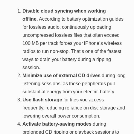
Disable cloud syncing when working
offline.
According to battery optimization guides
for lossless audio, continuously uploading
uncompressed lossless files that often exceed
100 MB per track forces your iPhone’s wireless
radios to run non-stop. That’s one of the fastest
ways to drain your battery during a ripping
session.
Minimize use of external CD drives
during long
listening sessions, as these peripherals pull
substantial energy from your electric battery.
Use flash storage
for files you access
frequently, reducing reliance on disc storage and
lowering overall power consumption.
Activate battery-saving modes
during
prolonged CD ripping or playback sessions to