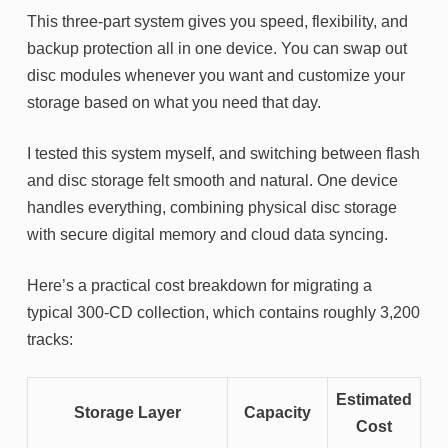
This three-part system gives you speed, flexibility, and
backup protection all in one device. You can swap out
disc modules whenever you want and customize your
storage based on what you need that day.
I tested this system myself, and switching between flash
and disc storage felt smooth and natural. One device
handles everything, combining physical disc storage
with secure digital memory and cloud data syncing.
Here’s a practical cost breakdown for migrating a
typical 300-CD collection, which contains roughly 3,200
tracks:
Estimated
Storage Layer
Capacity
Cost