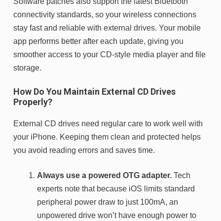
Software patches also support the latest Bluetooth
connectivity standards, so your wireless connections
stay fast and reliable with external drives. Your mobile
app performs better after each update, giving you
smoother access to your CD-style media player and file
storage.
How Do You Maintain External CD Drives
Properly?
External CD drives need regular care to work well with
your iPhone. Keeping them clean and protected helps
you avoid reading errors and saves time.
Always use a powered OTG adapter.
Tech
experts note that because iOS limits standard
peripheral power draw to just 100mA, an
unpowered drive won’t have enough power to