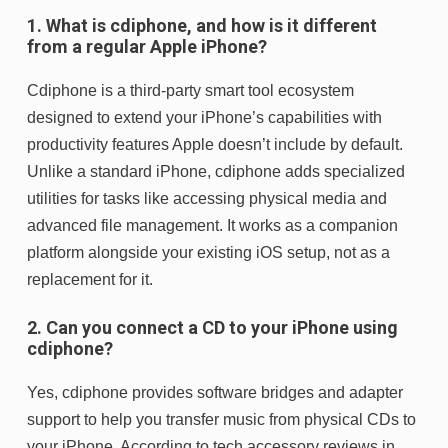
1. What is cdiphone, and how is it different
from a regular Apple iPhone?
Cdiphone is a third-party smart tool ecosystem
designed to extend your iPhone’s capabilities with
productivity features Apple doesn’t include by default.
Unlike a standard iPhone, cdiphone adds specialized
utilities for tasks like accessing physical media and
advanced file management. It works as a companion
platform alongside your existing iOS setup, not as a
replacement for it.
2. Can you connect a CD to your iPhone using
cdiphone?
Yes, cdiphone provides software bridges and adapter
support to help you transfer music from physical CDs to
your iPhone. According to tech accessory reviews in