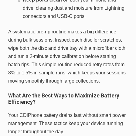
drive, clearing dust and moisture from Lightning
connectors and USB-C ports.
A systematic pre-rip routine makes a big difference
during bulk sessions. Inspect each disc for scratches,
wipe both the disc and drive tray with a microfiber cloth,
and run a 2-minute drive calibration before starting
batch rips. This simple routine reduced retry rates from
8% to 1.5% in sample runs, which keeps your sessions
moving smoothly through large collections.
What Are the Best Ways to Maximize Battery
Efficiency?
Your CDiPhone battery drains fast without smart power
management. These tactics keep your device running
longer throughout the day.