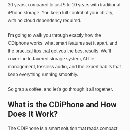
30 years, compared to just 5 to 10 years with traditional
iPhone storage. You keep full control of your library,
with no cloud dependency required.
I’m going to walk you through exactly how the
CDiphone works, what smart features set it apart, and
the practical tips that get you the best results. We’ll
cover the tri-layered storage system, AI file
management, lossless audio, and the expert habits that
keep everything running smoothly.
So grab a coffee, and let’s go through it all together.
What is the CDiPhone and How
Does It Work?
The CDiPhone is a smart solution that reads compact