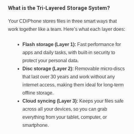
What is the Tri-Layered Storage System?
Your CDiPhone stores files in three smart ways that
work together like a team. Here’s what each layer does:
Flash storage (Layer 1):
Fast performance for
apps and daily tasks, with built-in security to
protect your personal data.
Disc storage (Layer 2):
Removable micro-discs
that last over 30 years and work without any
internet access, making them ideal for long-term
offline storage.
Cloud syncing (Layer 3):
Keeps your files safe
across all your devices, so you can grab
everything from your tablet, computer, or
smartphone.