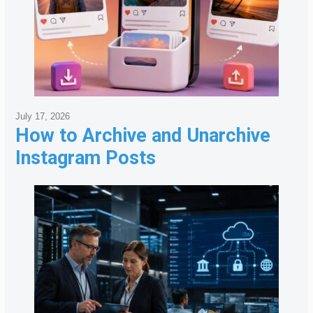
July 17, 2026
How to Archive and Unarchive
Instagram Posts