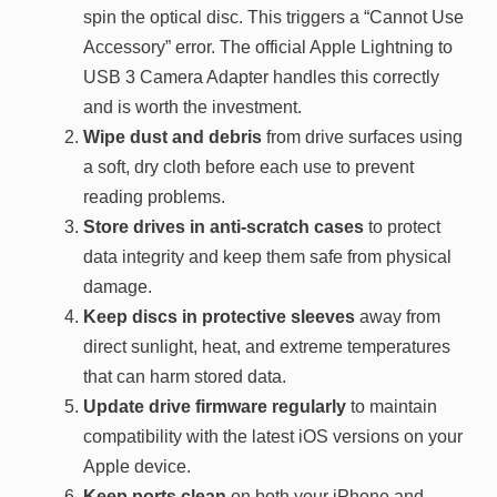
spin the optical disc. This triggers a “Cannot Use
Accessory” error. The official Apple Lightning to
USB 3 Camera Adapter handles this correctly
and is worth the investment.
Wipe dust and debris
from drive surfaces using
a soft, dry cloth before each use to prevent
reading problems.
Store drives in anti-scratch cases
to protect
data integrity and keep them safe from physical
damage.
Keep discs in protective sleeves
away from
direct sunlight, heat, and extreme temperatures
that can harm stored data.
Update drive firmware regularly
to maintain
compatibility with the latest iOS versions on your
Apple device.
Keep ports clean
on both your iPhone and