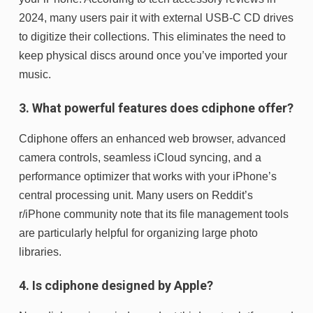
2024, many users pair it with external USB-C CD drives
to digitize their collections. This eliminates the need to
keep physical discs around once you’ve imported your
music.
3. What powerful features does cdiphone offer?
Cdiphone offers an enhanced web browser, advanced
camera controls, seamless iCloud syncing, and a
performance optimizer that works with your iPhone’s
central processing unit. Many users on Reddit’s
r/iPhone community note that its file management tools
are particularly helpful for organizing large photo
libraries.
4. Is cdiphone designed by Apple?