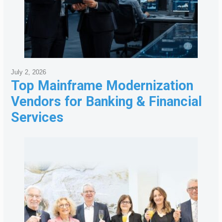
July 2, 2026
Top Mainframe Modernization
Vendors for Banking & Financial
Services