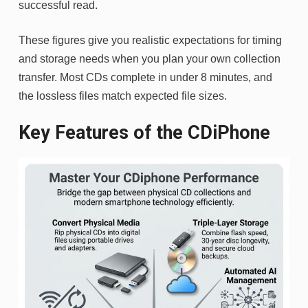
successful read.
These figures give you realistic expectations for timing
and storage needs when you plan your own collection
transfer. Most CDs complete in under 8 minutes, and
the lossless files match expected file sizes.
Key Features of the CDiPhone