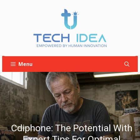
Skip
to
content
Menu
Cdiphone: The Potential With
Expert Tips For Optimal