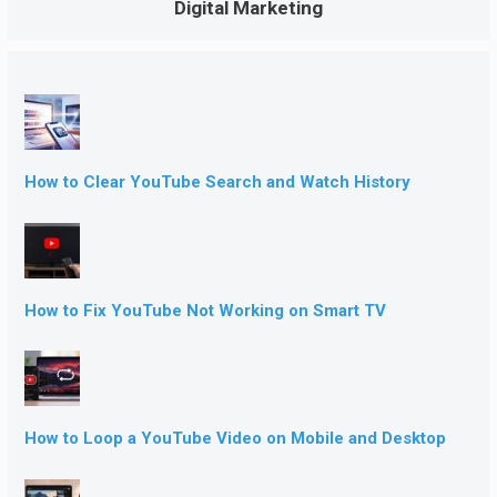
Digital Marketing
How to Clear YouTube Search and Watch History
How to Fix YouTube Not Working on Smart TV
How to Loop a YouTube Video on Mobile and Desktop