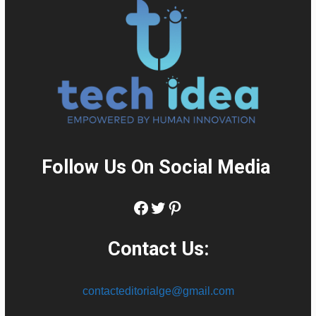
Follow Us On Social Media
:
Facebook
Twitter
Pinterest
Contact Us:
contacteditorialge@gmail.com