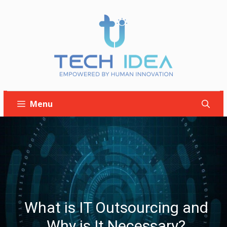
Skip
to
content
Menu
What is IT Outsourcing and
Why is It Necessary?