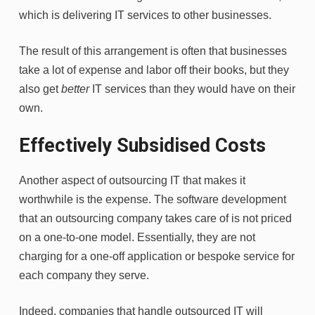
which is delivering IT services to other businesses.
The result of this arrangement is often that businesses
take a lot of expense and labor off their books, but they
also get
better
IT services than they would have on their
own.
Effectively Subsidised Costs
Another aspect of outsourcing IT that makes it
worthwhile is the expense. The software development
that an outsourcing company takes care of is not priced
on a one-to-one model. Essentially, they are not
charging for a one-off application or bespoke service for
each company they serve.
Indeed, companies that handle outsourced IT will