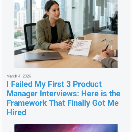
March 4, 2026
I Failed My First 3 Product
Manager Interviews: Here is the
Framework That Finally Got Me
Hired