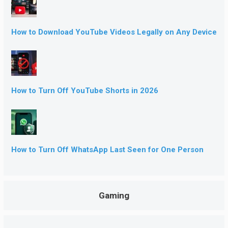
How to Download YouTube Videos Legally on Any Device
How to Turn Off YouTube Shorts in 2026
How to Turn Off WhatsApp Last Seen for One Person
Gaming