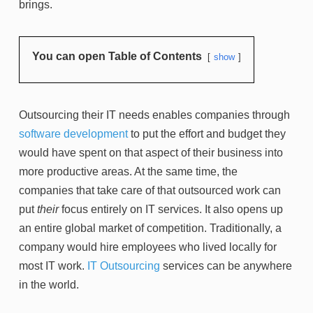
brings.
You can open Table of Contents
show
Outsourcing their IT needs enables companies through
software development
to put the effort and budget they
would have spent on that aspect of their business into
more productive areas. At the same time, the
companies that take care of that outsourced work can
put
their
focus entirely on IT services. It also opens up
an entire global market of competition. Traditionally, a
company would hire employees who lived locally for
most IT work.
IT Outsourcing
services can be anywhere
in the world.