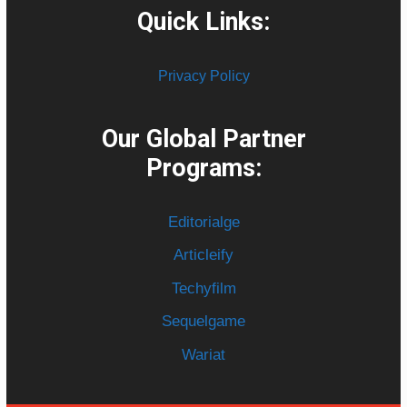
Quick Links:
Privacy Policy
Our Global Partner
Programs:
Editorialge
Articleify
Techyfilm
Sequelgame
Wariat