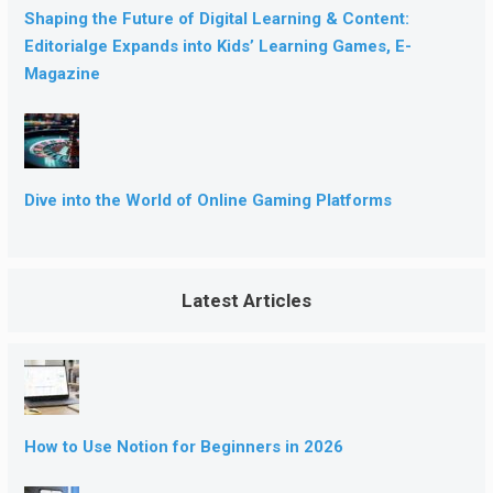
Shaping the Future of Digital Learning & Content:
Editorialge Expands into Kids’ Learning Games, E-
Magazine
Dive into the World of Online Gaming Platforms
Latest Articles
How to Use Notion for Beginners in 2026