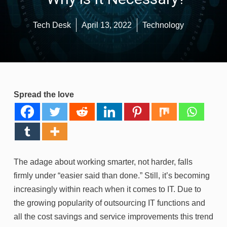
Tech Desk
April 13, 2022
Technology
Spread the love
The adage about working smarter, not harder, falls
firmly under “easier said than done.” Still, it’s becoming
increasingly within reach when it comes to IT. Due to
the growing popularity of outsourcing IT functions and
all the cost savings and service improvements this trend