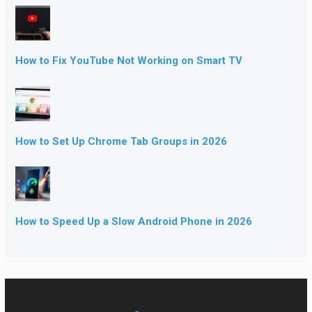
How to Fix YouTube Not Working on Smart TV
How to Set Up Chrome Tab Groups in 2026
How to Speed Up a Slow Android Phone in 2026