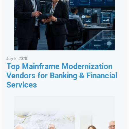
July 2, 2026
Top Mainframe Modernization
Vendors for Banking & Financial
Services