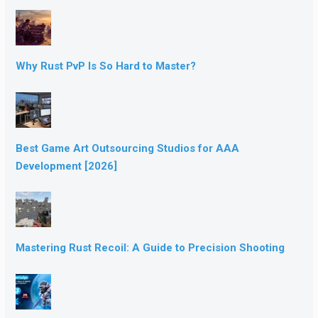
Why Rust PvP Is So Hard to Master?
Best Game Art Outsourcing Studios for AAA
Development [2026]
Mastering Rust Recoil: A Guide to Precision Shooting