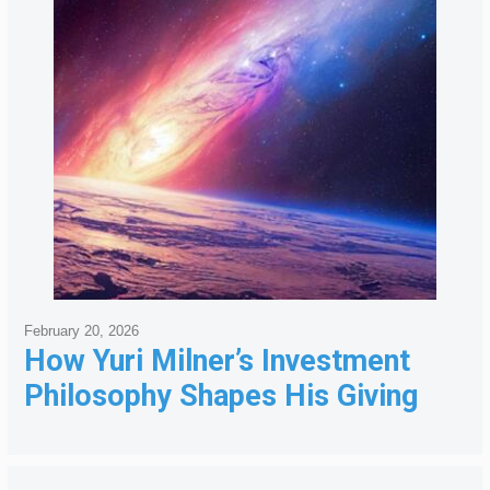
February 20, 2026
How Yuri Milner’s Investment
Philosophy Shapes His Giving