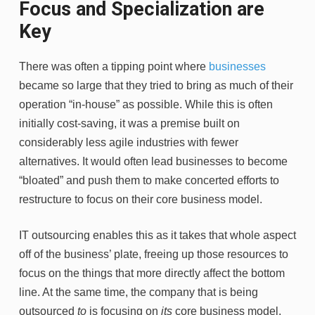
Focus and Specialization are
Key
There was often a tipping point where
businesses
became so large that they tried to bring as much of their
operation “in-house” as possible. While this is often
initially cost-saving, it was a premise built on
considerably less agile industries with fewer
alternatives. It would often lead businesses to become
“bloated” and push them to make concerted efforts to
restructure to focus on their core business model.
IT outsourcing enables this as it takes that whole aspect
off of the business’ plate, freeing up those resources to
focus on the things that more directly affect the bottom
line. At the same time, the company that is being
outsourced
to
is focusing on
its
core business model,