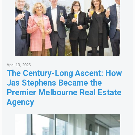
April 10, 2026
The Century-Long Ascent: How
Jas Stephens Became the
Premier Melbourne Real Estate
Agency