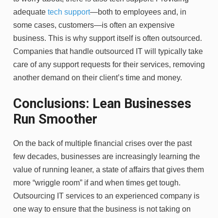
adequate
tech support
—both to employees and, in
some cases, customers—is often an expensive
business. This is why support itself is often outsourced.
Companies that handle outsourced IT will typically take
care of any support requests for their services, removing
another demand on their client’s time and money.
Conclusions: Lean Businesses
Run Smoother
On the back of multiple financial crises over the past
few decades, businesses are increasingly learning the
value of running leaner, a state of affairs that gives them
more “wriggle room” if and when times get tough.
Outsourcing IT services to an experienced company is
one way to ensure that the business is not taking on