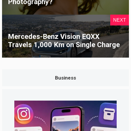
Photography?
NEXT
Mercedes-Benz Vision EQXX
Travels 1,000 Km on Single Charge
Business