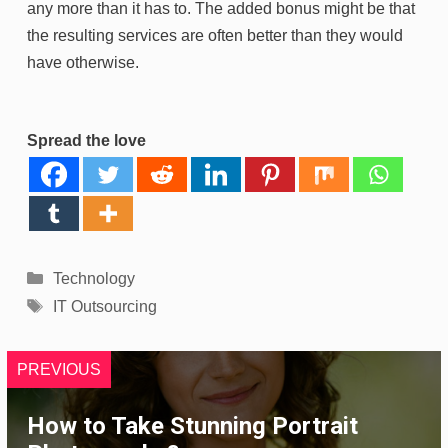
any more than it has to. The added bonus might be that
the resulting services are often better than they would
have otherwise.
Spread the love
Categories
Technology
Tags
IT Outsourcing
PREVIOUS
How to Take Stunning Portrait