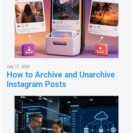
July 17, 2026
How to Archive and Unarchive
Instagram Posts