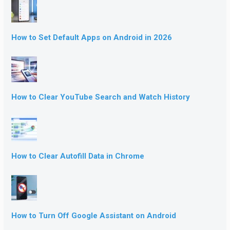
How to Set Default Apps on Android in 2026
How to Clear YouTube Search and Watch History
How to Clear Autofill Data in Chrome
How to Turn Off Google Assistant on Android