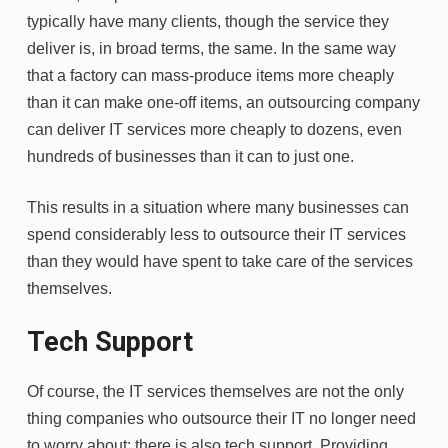
typically have many clients, though the service they
deliver is, in broad terms, the same. In the same way
that a factory can mass-produce items more cheaply
than it can make one-off items, an outsourcing company
can deliver IT services more cheaply to dozens, even
hundreds of businesses than it can to just one.
This results in a situation where many businesses can
spend considerably less to outsource their IT services
than they would have spent to take care of the services
themselves.
Tech Support
Of course, the IT services themselves are not the only
thing companies who outsource their IT no longer need
to worry about; there is also tech support. Providing