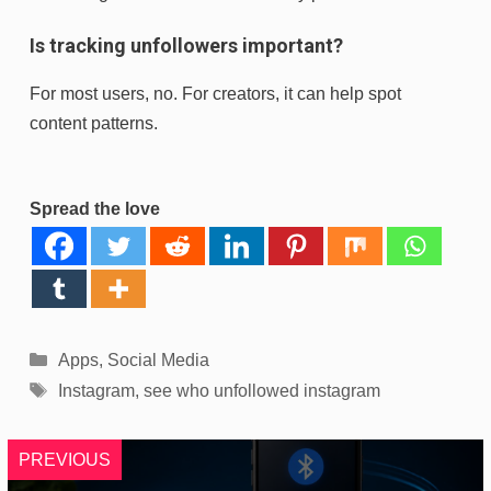
Is tracking unfollowers important?
For most users, no. For creators, it can help spot
content patterns.
Spread the love
Categories
Apps
,
Social Media
Tags
Instagram
,
see who unfollowed instagram
PREVIOUS