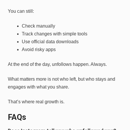
You can still:
Check manually
Track changes with simple tools
Use official data downloads
Avoid risky apps
At the end of the day, unfollows happen. Always.
What matters more is not who left, but who stays and
engages with what you share.
That’s where real growth is.
FAQs