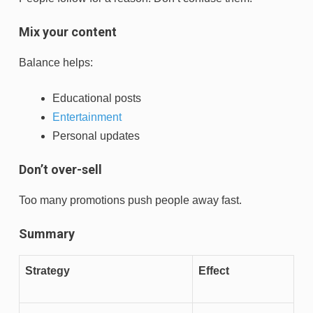
Mix your content
Balance helps:
Educational posts
Entertainment
Personal updates
Don’t over-sell
Too many promotions push people away fast.
Summary
Strategy
Effect