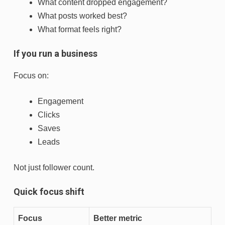
What content dropped engagement?
What posts worked best?
What format feels right?
If you run a business
Focus on:
Engagement
Clicks
Saves
Leads
Not just follower count.
Quick focus shift
Focus
Better metric