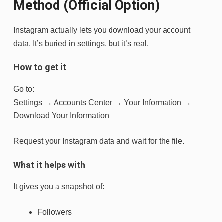
Method (Official Option)
Instagram actually lets you download your account
data. It’s buried in settings, but it’s real.
How to get it
Go to:
Settings → Accounts Center → Your Information →
Download Your Information
Request your Instagram data and wait for the file.
What it helps with
It gives you a snapshot of:
Followers