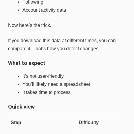
Following
Account activity data
Now here’s the trick.
If you download this data at different times, you can
compare it. That’s how you detect changes.
What to expect
It’s not user-friendly
You’ll likely need a spreadsheet
It takes time to process
Quick view
Step
Difficulty