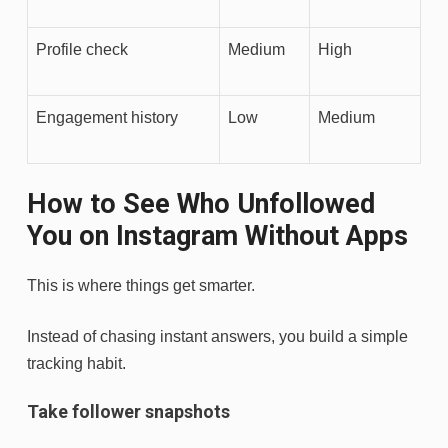
Profile check
Medium
High
Engagement history
Low
Medium
How to See Who Unfollowed
You on Instagram Without Apps
This is where things get smarter.
Instead of chasing instant answers, you build a simple
tracking habit.
Take follower snapshots