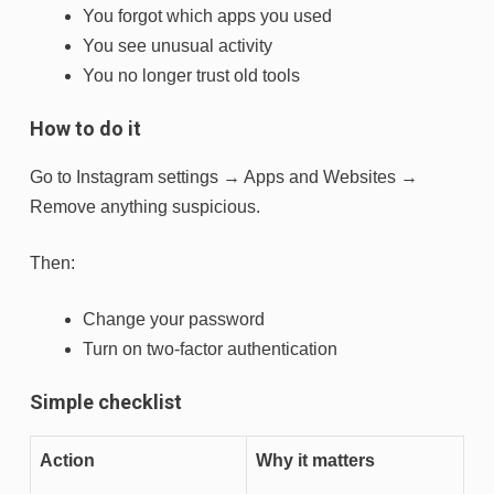
You forgot which apps you used
You see unusual activity
You no longer trust old tools
How to do it
Go to Instagram settings → Apps and Websites →
Remove anything suspicious.
Then:
Change your password
Turn on two-factor authentication
Simple checklist
Action
Why it matters