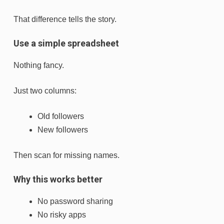
That difference tells the story.
Use a simple spreadsheet
Nothing fancy.
Just two columns:
Old followers
New followers
Then scan for missing names.
Why this works better
No password sharing
No risky apps