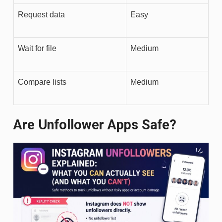
Request data
Easy
Wait for file
Medium
Compare lists
Medium
Are Unfollower Apps Safe?