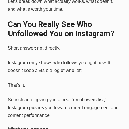
Let’s break down what actually works, what doesn’t,
and what’s worth your time.
Can You Really See Who
Unfollowed You on Instagram?
Short answer: not directly.
Instagram only shows who follows you right now. It
doesn’t keep a visible log of who left.
That’s it.
So instead of giving you a neat “unfollowers list,”
Instagram pushes you toward current engagement and
content performance.