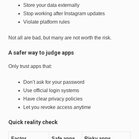
Store your data externally
Stop working after Instagram updates
Violate platform rules
Not all are bad, but many are not worth the risk.
A safer way to judge apps
Only trust apps that:
Don’t ask for your password
Use official login systems
Have clear privacy policies
Let you revoke access anytime
Quick reality check
Factor
Safe apps
Risky apps