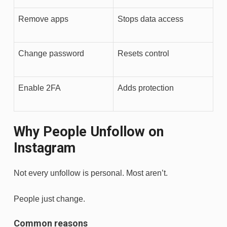
Remove apps
Stops data access
Change password
Resets control
Enable 2FA
Adds protection
Why People Unfollow on
Instagram
Not every unfollow is personal. Most aren’t.
People just change.
Common reasons