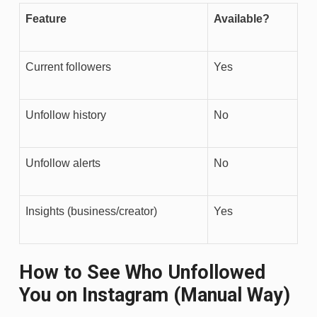
Feature
Available?
Current followers
Yes
Unfollow history
No
Unfollow alerts
No
Insights (business/creator)
Yes
How to See Who Unfollowed
You on Instagram (Manual Way)