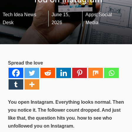
Tech Idea News
June 15,
Apps
,
Social
Desk
2026
Media
Spread the love
You open Instagram. Everything looks normal. Then
you notice it. The follower count dropped. And just
like that, the question hits you. how to see who
unfollowed you on Instagram.