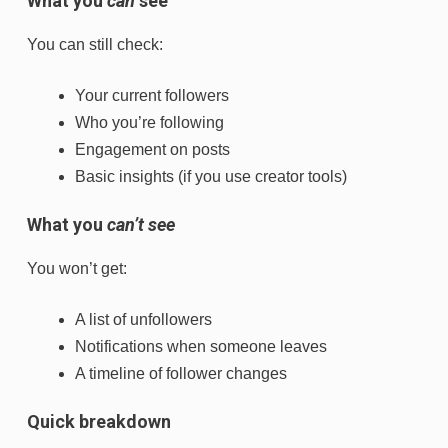
What you
can
see
You can still check:
Your current followers
Who you’re following
Engagement on posts
Basic insights (if you use creator tools)
What you
can’t see
You won’t get:
A list of unfollowers
Notifications when someone leaves
A timeline of follower changes
Quick breakdown