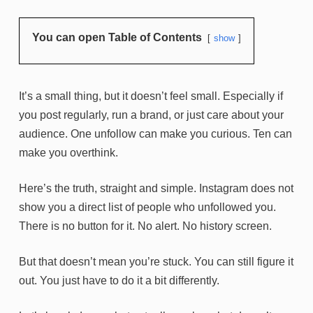
You can open Table of Contents
show
It’s a small thing, but it doesn’t feel small. Especially if
you post regularly, run a brand, or just care about your
audience. One unfollow can make you curious. Ten can
make you overthink.
Here’s the truth, straight and simple. Instagram does not
show you a direct list of people who unfollowed you.
There is no button for it. No alert. No history screen.
But that doesn’t mean you’re stuck. You can still figure it
out. You just have to do it a bit differently.