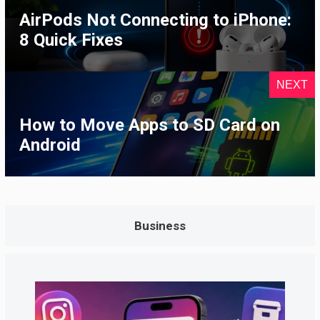
AirPods Not Connecting to iPhone:
8 Quick Fixes
NEXT
How to Move Apps to SD Card on
Android
Business