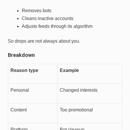
Removes bots
Cleans inactive accounts
Adjusts feeds through its algorithm
So drops are not always about you.
Breakdown
Reason type
Example
Personal
Changed interests
Content
Too promotional
Platform
Bot cleanup