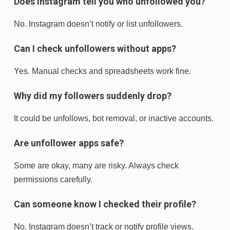
Does Instagram tell you who unfollowed you?
No. Instagram doesn’t notify or list unfollowers.
Can I check unfollowers without apps?
Yes. Manual checks and spreadsheets work fine.
Why did my followers suddenly drop?
It could be unfollows, bot removal, or inactive accounts.
Are unfollower apps safe?
Some are okay, many are risky. Always check
permissions carefully.
Can someone know I checked their profile?
No. Instagram doesn’t track or notify profile views.