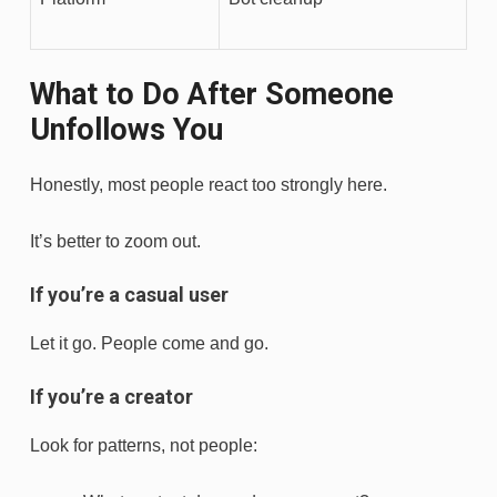
What to Do After Someone
Unfollows You
Honestly, most people react too strongly here.
It’s better to zoom out.
If you’re a casual user
Let it go. People come and go.
If you’re a creator
Look for patterns, not people: