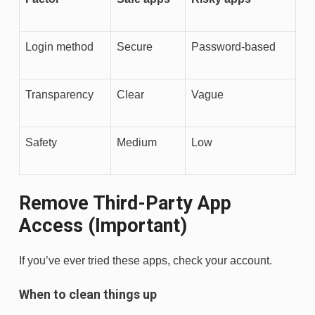
Login method
Secure
Password-based
Transparency
Clear
Vague
Safety
Medium
Low
Remove Third-Party App
Access (Important)
If you’ve ever tried these apps, check your account.
When to clean things up