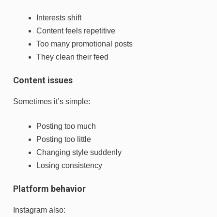
Interests shift
Content feels repetitive
Too many promotional posts
They clean their feed
Content issues
Sometimes it’s simple:
Posting too much
Posting too little
Changing style suddenly
Losing consistency
Platform behavior
Instagram also: