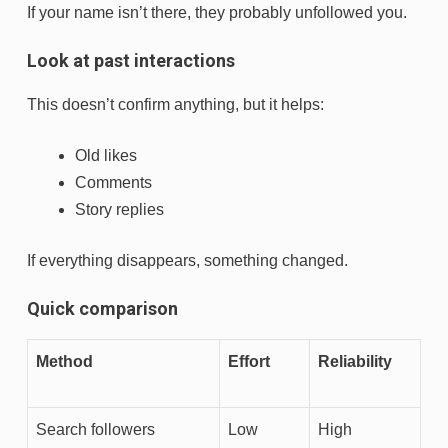
If your name isn’t there, they probably unfollowed you.
Look at past interactions
This doesn’t confirm anything, but it helps:
Old likes
Comments
Story replies
If everything disappears, something changed.
Quick comparison
Method
Effort
Reliability
Search followers
Low
High