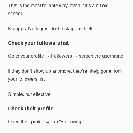
This is the most reliable way, even if it’s a bit old-
school.
No apps. No logins. Just Instagram itself.
Check your followers list
Go to your profile → Followers → search the username.
If they don’t show up anymore, they’re likely gone from
your followers list.
Simple, but effective.
Check their profile
Open their profile → tap “Following.”