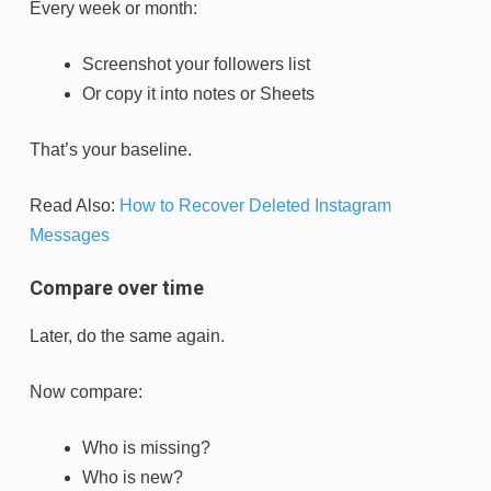
Every week or month:
Screenshot your followers list
Or copy it into notes or Sheets
That’s your baseline.
Read Also:
How to Recover Deleted Instagram
Messages
Compare over time
Later, do the same again.
Now compare:
Who is missing?
Who is new?