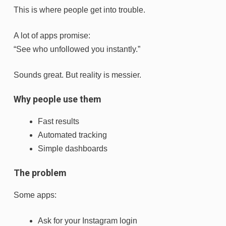
This is where people get into trouble.
A lot of apps promise:
“See who unfollowed you instantly.”
Sounds great. But reality is messier.
Why people use them
Fast results
Automated tracking
Simple dashboards
The problem
Some apps:
Ask for your Instagram login