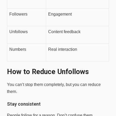
Followers
Engagement
Unfollows
Content feedback
Numbers
Real interaction
How to Reduce Unfollows
You can’t stop them completely, but you can reduce
them.
Stay consistent
People follow for a reason. Don’t confuse them.