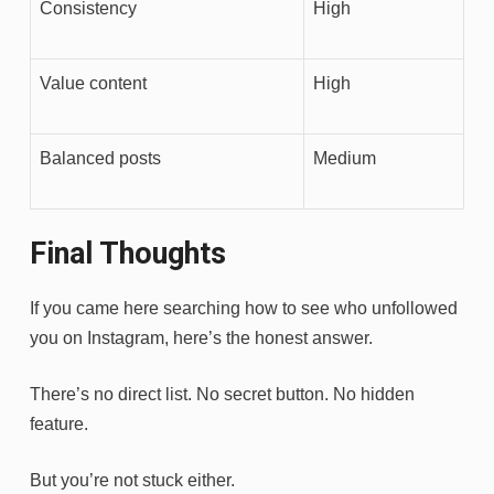
Consistency
High
Value content
High
Balanced posts
Medium
Final Thoughts
If you came here searching how to see who unfollowed
you on Instagram, here’s the honest answer.
There’s no direct list. No secret button. No hidden
feature.
But you’re not stuck either.