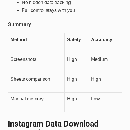
No hidden data tracking
Full control stays with you
Summary
Method
Safety
Accuracy
Screenshots
High
Medium
Sheets comparison
High
High
Manual memory
High
Low
Instagram Data Download