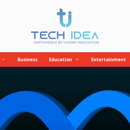
Business
Education
Entertainment