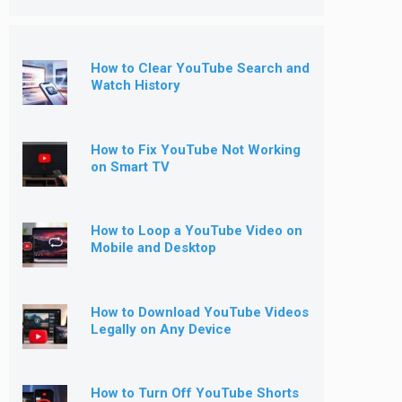
How to Clear YouTube Search and
Watch History
How to Fix YouTube Not Working
on Smart TV
How to Loop a YouTube Video on
Mobile and Desktop
How to Download YouTube Videos
Legally on Any Device
How to Turn Off YouTube Shorts