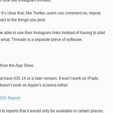
 look like Instagram threads.
t’s clear that, like Twitter, users can comment on, repost,
ct to the things you post.
e able to use their Instagram links instead of having to start
what, Threads is a separate piece of software.
 from the App Store.
 have iOS 14 or a later version. It won’t work on iPads,
oesn’t work on Apple’s screens either.
024: Report
 to reports that it would only be available in certain places.