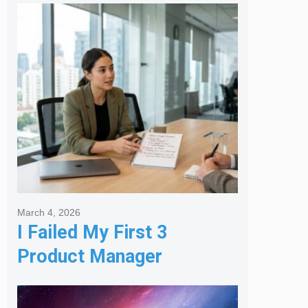
Melbourne Real Estate
Agency
March 4, 2026
I Failed My First 3
Product Manager
Interviews: Here is the
Framework That Finally