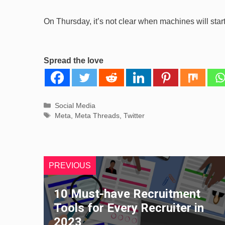
On Thursday, it’s not clear when machines will star
Spread the love
Categories
Social Media
Tags
Meta
,
Meta Threads
,
Twitter
PREVIOUS
10 Must-have Recruitment
Tools for Every Recruiter in
2023