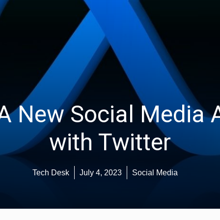
 A New Social Media 
with Twitter
Tech Desk
July 4, 2023
Social Media