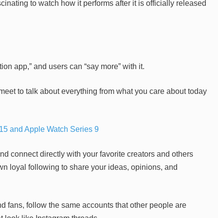
ating to watch how it performs after it is officially released
ion app,” and users can “say more” with it.
eet to talk about everything from what you care about today
15 and Apple Watch Series 9
nd connect directly with your favorite creators and others
n loyal following to share your ideas, opinions, and
d fans, follow the same accounts that other people are