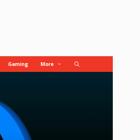
Gaming
More