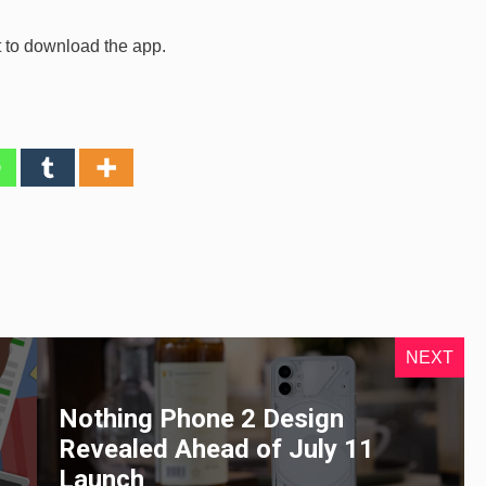
t to download the app.
NEXT
Nothing Phone 2 Design
Revealed Ahead of July 11
Launch