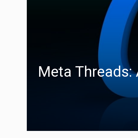
Meta Threads: