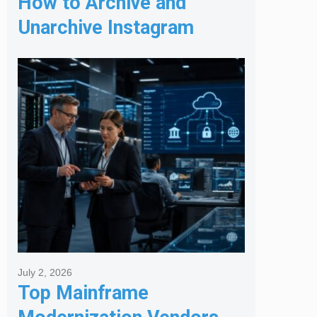
How to Archive and
Unarchive Instagram
Posts
July 2, 2026
Top Mainframe