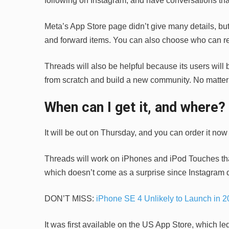
following on Instagram, and have conversations that
Meta’s App Store page didn’t give many details, but i
and forward items. You can also choose who can rea
Threads will also be helpful because its users will b
from scratch and build a new community. No matter 
When can I get it, and where?
It will be out on Thursday, and you can order it now
Threads will work on iPhones and iPod Touches that
which doesn’t come as a surprise since Instagram d
DON’T MISS:
iPhone SE 4 Unlikely to Launch in 2
It was first available on the US App Store, which led