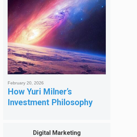
Got Me Hired
February 20, 2026
How Yuri Milner’s
Investment Philosophy
Shapes His Giving
Digital Marketing