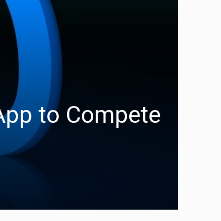
App to Compete