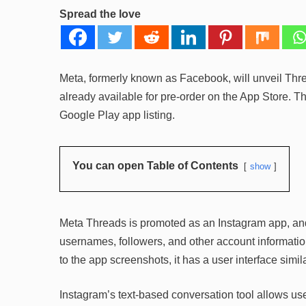
Spread the love
Meta, formerly known as Facebook, will unveil Thre
already available for pre-order on the App Store. T
Google Play app listing.
You can open Table of Contents
show
Meta Threads is promoted as an Instagram app, and
usernames, followers, and other account information
to the app screenshots, it has a user interface simil
Instagram’s text-based conversation tool allows user