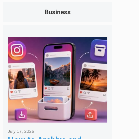
Business
July 17, 2026