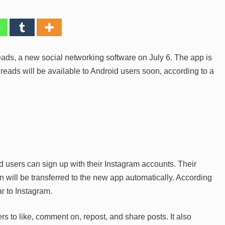
ads, a new social networking software on July 6. The app is
hreads will be available to Android users soon, according to a
 users can sign up with their Instagram accounts. Their
 will be transferred to the new app automatically. According
ar to Instagram.
s to like, comment on, repost, and share posts. It also