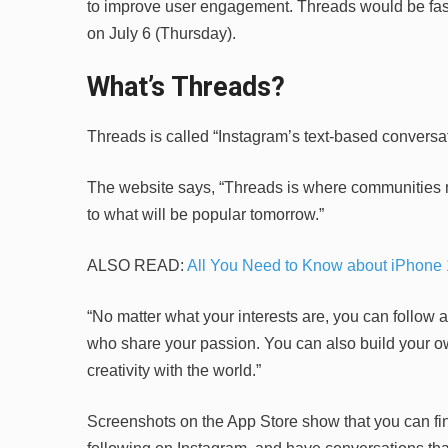
to improve user engagement. Threads would be fascin
on July 6 (Thursday).
What’s Threads?
Threads is called “Instagram’s text-based conversat
The website says, “Threads is where communities m
to what will be popular tomorrow.”
ALSO READ:
All You Need to Know about iPhone 
“No matter what your interests are, you can follow a
who share your passion. You can also build your ow
creativity with the world.”
Screenshots on the App Store show that you can fin