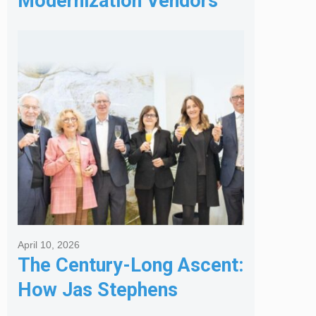
Modernization Vendors
for Banking & Financial
Services
April 10, 2026
The Century-Long Ascent:
How Jas Stephens
Became the Premier