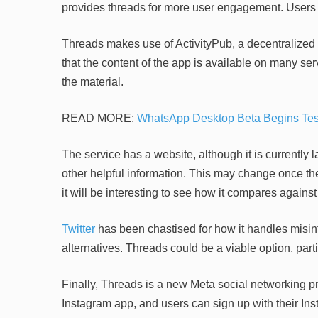
provides threads for more user engagement. Users c
Threads makes use of ActivityPub, a decentralized 
that the content of the app is available on many serve
the material.
READ MORE:
WhatsApp Desktop Beta Begins Test 
The service has a website, although it is currently l
other helpful information. This may change once the
it will be interesting to see how it compares against 
Twitter
has been chastised for how it handles misin
alternatives. Threads could be a viable option, part
Finally, Threads is a new Meta social networking pr
Instagram app, and users can sign up with their In