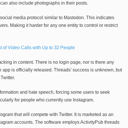
an also include photographs in their posts.
social media protocol similar to Mastodon. This indicates
rs. Making it harder for any one entity to control or restrict
of Video Calls with Up to 32 People
acking in content. There is no login page, nor is there any
 app is officially released. Threads’ success is unknown, but
Twitter.
formation and hate speech, forcing some users to seek
icularly for people who currently use Instagram.
ogram that will compete with Twitter. It is marketed as an
stagram accounts. The software employs ActivityPub threads