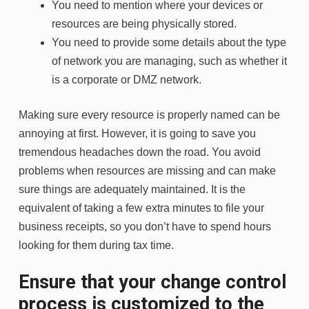
You need to mention where your devices or
resources are being physically stored.
You need to provide some details about the type
of network you are managing, such as whether it
is a corporate or DMZ network.
Making sure every resource is properly named can be
annoying at first. However, it is going to save you
tremendous headaches down the road. You avoid
problems when resources are missing and can make
sure things are adequately maintained. It is the
equivalent of taking a few extra minutes to file your
business receipts, so you don’t have to spend hours
looking for them during tax time.
Ensure that your change control
process is customized to the