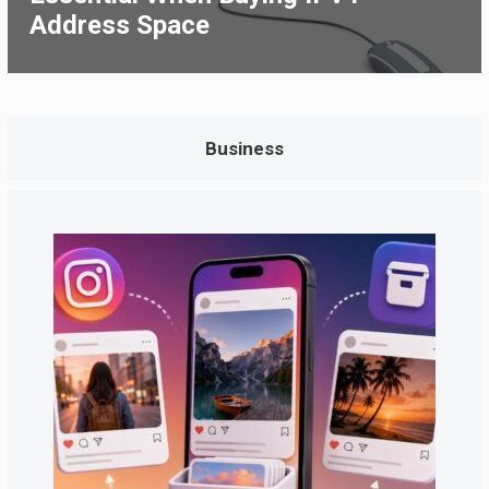
Address Space
Business