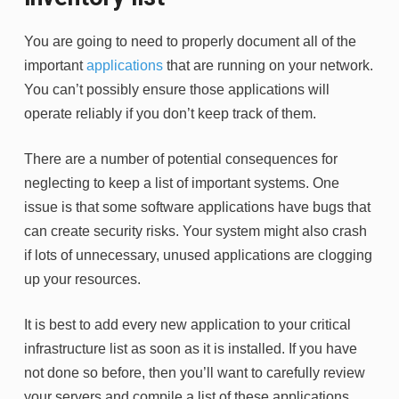
You are going to need to properly document all of the
important
applications
that are running on your network.
You can’t possibly ensure those applications will
operate reliably if you don’t keep track of them.
There are a number of potential consequences for
neglecting to keep a list of important systems. One
issue is that some software applications have bugs that
can create security risks. Your system might also crash
if lots of unnecessary, unused applications are clogging
up your resources.
It is best to add every new application to your critical
infrastructure list as soon as it is installed. If you have
not done so before, then you’ll want to carefully review
your servers and compile a list of these applications.