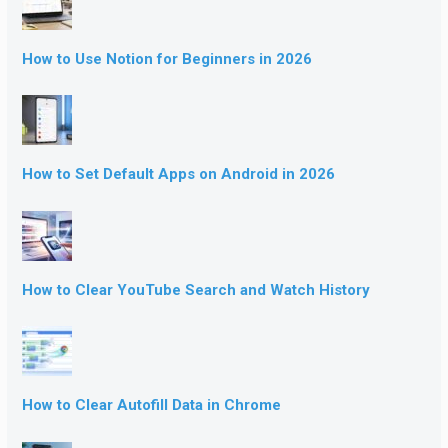
How to Use Notion for Beginners in 2026
How to Set Default Apps on Android in 2026
How to Clear YouTube Search and Watch History
How to Clear Autofill Data in Chrome