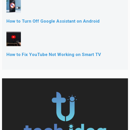
How to Turn Off Google Assistant on Android
How to Fix YouTube Not Working on Smart TV