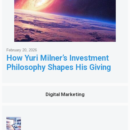
February 20, 2026
How Yuri Milner’s Investment
Philosophy Shapes His Giving
Digital Marketing