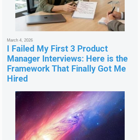
March 4, 2026
I Failed My First 3 Product
Manager Interviews: Here is the
Framework That Finally Got Me
Hired