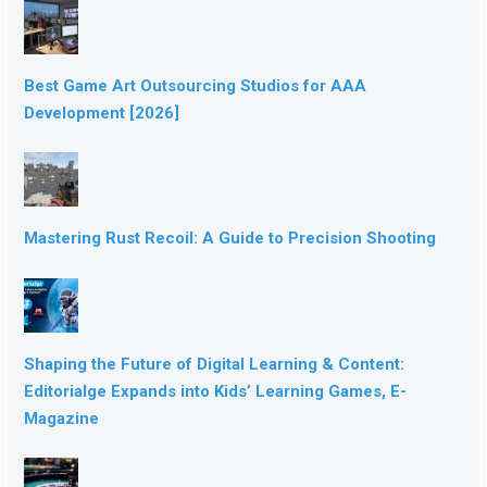
Best Game Art Outsourcing Studios for AAA
Development [2026]
Mastering Rust Recoil: A Guide to Precision Shooting
Shaping the Future of Digital Learning & Content:
Editorialge Expands into Kids’ Learning Games, E-
Magazine