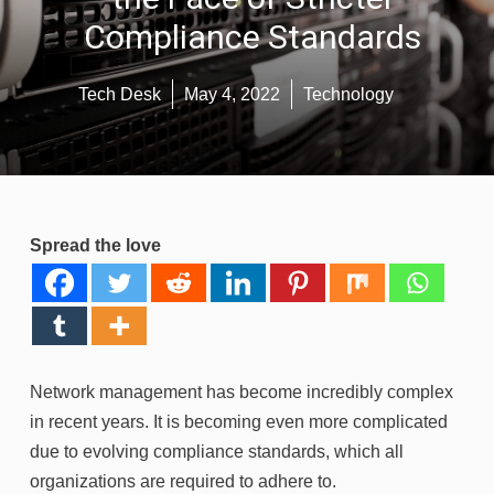
Compliance Standards
Tech Desk
May 4, 2022
Technology
Spread the love
Network management has become incredibly complex
in recent years. It is becoming even more complicated
due to evolving compliance standards, which all
organizations are required to adhere to.