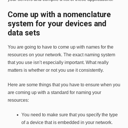
Come up with a nomenclature
system for your devices and
data sets
You are going to have to come up with names for the
resources on your network. The exact naming system
that you use isn’t especially important. What really
matters is whether or not you use it consistently.
Here are some things that you have to ensure when you
are coming up with a standard for naming your
resources:
You need to make sure that you specify the type
of a device that is embedded in your network.