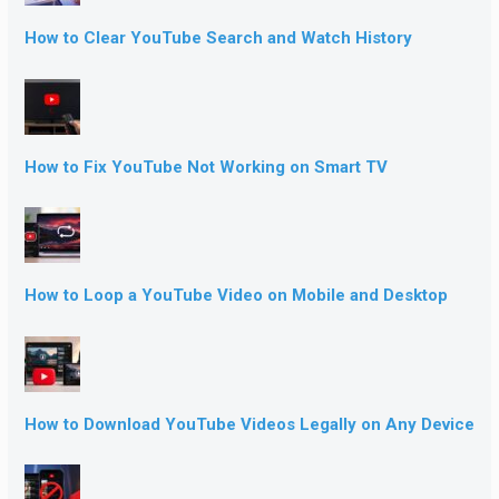
How to Clear YouTube Search and Watch History
How to Fix YouTube Not Working on Smart TV
How to Loop a YouTube Video on Mobile and Desktop
How to Download YouTube Videos Legally on Any Device