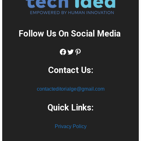
Follow Us On Social Media
:
Facebook
Twitter
Pinterest
Contact Us:
contacteditorialge@gmail.com
Quick Links:
Privacy Policy