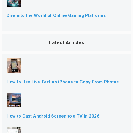
Dive into the World of Online Gaming Platforms
Latest Articles
How to Use Live Text on iPhone to Copy From Photos
How to Cast Android Screen to a TV in 2026