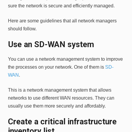
sure the network is secure and efficiently managed.
Here are some guidelines that all network managers
should follow.
Use an SD-WAN system
You can use a network management system to improve
the processes on your network. One of them is
SD-
WAN
.
This is a network management system that allows
networks to use different WAN resources. They can
usually use them more securely and affordably.
Create a critical infrastructure
inventory list