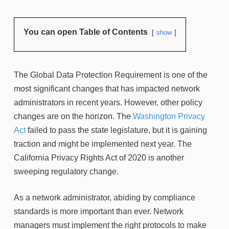
You can open Table of Contents
show
The Global Data Protection Requirement is one of the
most significant changes that has impacted network
administrators in recent years. However, other policy
changes are on the horizon. The
Washington Privacy
Act
failed to pass the state legislature, but it is gaining
traction and might be implemented next year. The
California Privacy Rights Act of 2020 is another
sweeping regulatory change.
As a network administrator, abiding by compliance
standards is more important than ever. Network
managers must implement the right protocols to make