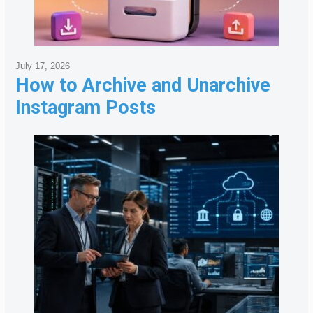
July 17, 2026
How to Archive and Unarchive
Instagram Posts