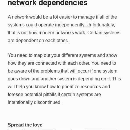
network dependencies
A network would be a lot easier to manage if all of the
systems could operate independently. Unfortunately,
that is not how modern networks work. Certain systems
are dependent on each other.
You need to map out your different systems and show
how they are connected with each other. You need to
be aware of the problems that will occur if one system
goes down and another system is depending on it. This
will help you know how to prioritize resources and
foresee potential pitfalls if certain systems are
intentionally discontinued.
Spread the love