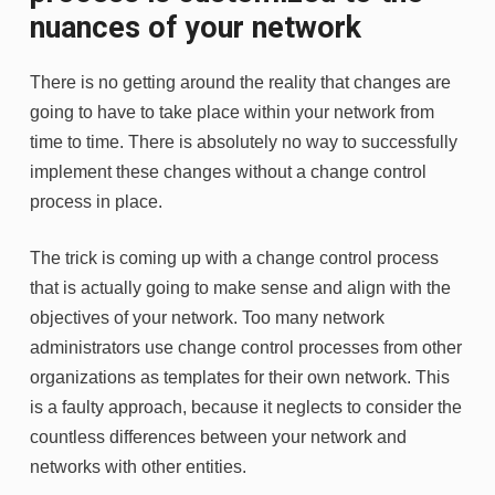
nuances of your network
There is no getting around the reality that changes are
going to have to take place within your network from
time to time. There is absolutely no way to successfully
implement these changes without a change control
process in place.
The trick is coming up with a change control process
that is actually going to make sense and align with the
objectives of your network. Too many network
administrators use change control processes from other
organizations as templates for their own network. This
is a faulty approach, because it neglects to consider the
countless differences between your network and
networks with other entities.