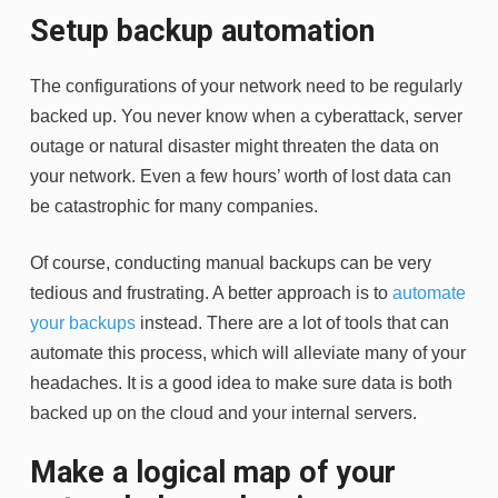
Setup backup automation
The configurations of your network need to be regularly
backed up. You never know when a cyberattack, server
outage or natural disaster might threaten the data on
your network. Even a few hours’ worth of lost data can
be catastrophic for many companies.
Of course, conducting manual backups can be very
tedious and frustrating. A better approach is to
automate
your backups
instead. There are a lot of tools that can
automate this process, which will alleviate many of your
headaches. It is a good idea to make sure data is both
backed up on the cloud and your internal servers.
Make a logical map of your