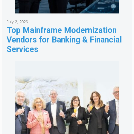
July 2, 2026
Top Mainframe Modernization
Vendors for Banking & Financial
Services