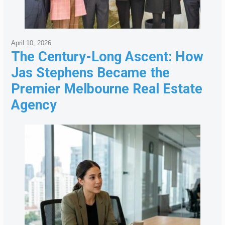
April 10, 2026
The Century-Long Ascent: How
Jas Stephens Became the
Premier Melbourne Real Estate
Agency