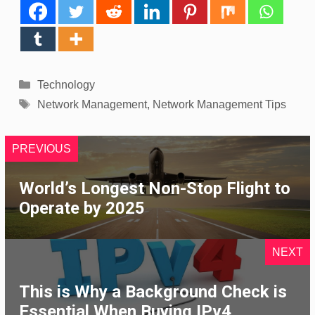
Categories
Technology
Tags
Network Management
,
Network Management Tips
PREVIOUS
World’s Longest Non-Stop Flight to
Operate by 2025
NEXT
This is Why a Background Check is
Essential When Buying IPv4