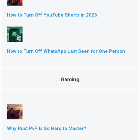
How to Turn Off YouTube Shorts in 2026
How to Turn Off WhatsApp Last Seen for One Person
Gaming
Why Rust PvP Is So Hard to Master?