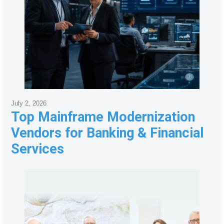
July 2, 2026
Top Mainframe Modernization
Vendors for Banking & Financial
Services