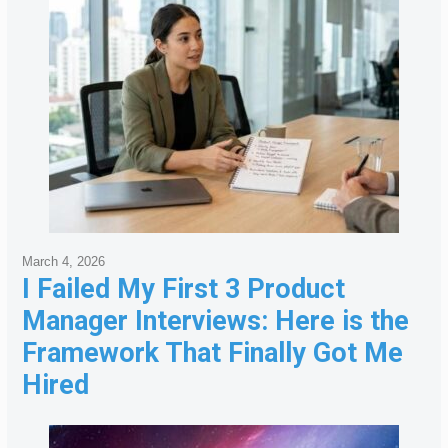
March 4, 2026
I Failed My First 3 Product
Manager Interviews: Here is the
Framework That Finally Got Me
Hired