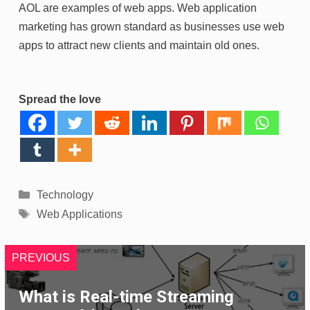
AOL are examples of web apps. Web application
marketing has grown standard as businesses use web
apps to attract new clients and maintain old ones.
Spread the love
Categories
Technology
Tags
Web Applications
PREVIOUS
What is Real-time Streaming