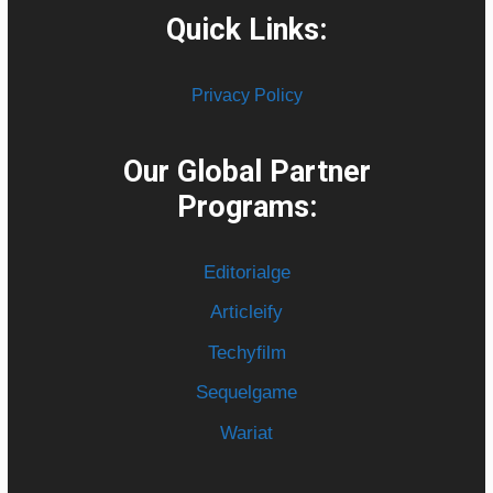
Quick Links:
Privacy Policy
Our Global Partner
Programs:
Editorialge
Articleify
Techyfilm
Sequelgame
Wariat