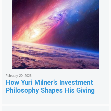
February 20, 2026
How Yuri Milner’s Investment
Philosophy Shapes His Giving