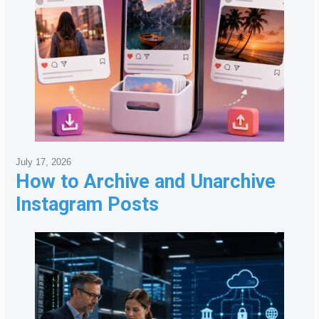
July 17, 2026
How to Archive and Unarchive
Instagram Posts