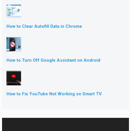
How to Clear Autofill Data in Chrome
How to Turn Off Google Assistant on Android
How to Fix YouTube Not Working on Smart TV