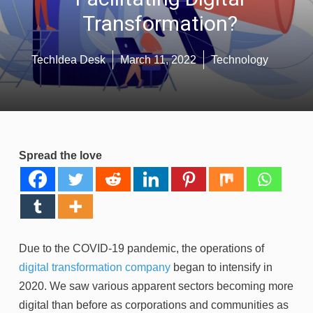
Transformation?
TechIdea Desk
March 11, 2022
Technology
Spread the love
Due to the COVID-19 pandemic, the operations of
digital transformation company
began to intensify in
2020. We saw various apparent sectors becoming more
digital than before as corporations and communities as