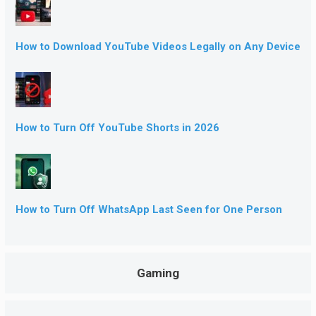
How to Download YouTube Videos Legally on Any Device
How to Turn Off YouTube Shorts in 2026
How to Turn Off WhatsApp Last Seen for One Person
Gaming