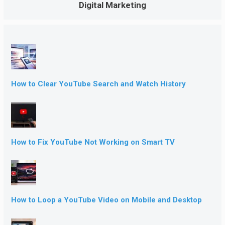
Digital Marketing
How to Clear YouTube Search and Watch History
How to Fix YouTube Not Working on Smart TV
How to Loop a YouTube Video on Mobile and Desktop