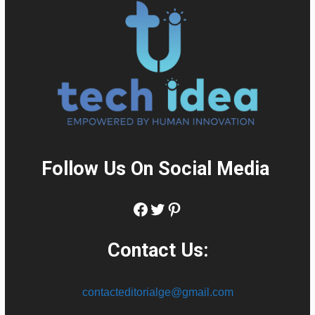
Follow Us On Social Media
:
Facebook
Twitter
Pinterest
Contact Us:
contacteditorialge@gmail.com