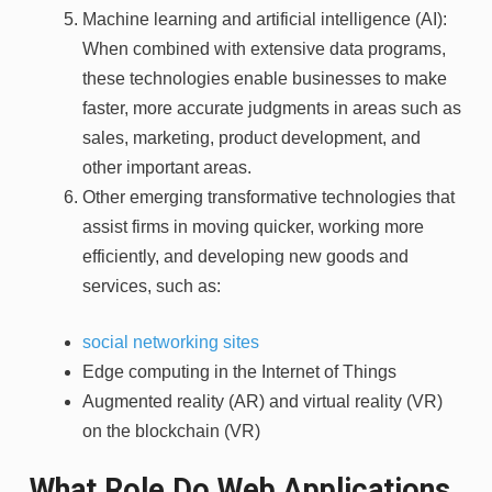
Machine learning and artificial intelligence (AI):
When combined with extensive data programs,
these technologies enable businesses to make
faster, more accurate judgments in areas such as
sales, marketing, product development, and
other important areas.
Other emerging transformative technologies that
assist firms in moving quicker, working more
efficiently, and developing new goods and
services, such as:
social networking sites
Edge computing in the Internet of Things
Augmented reality (AR) and virtual reality (VR)
on the blockchain (VR)
What Role Do Web Applications