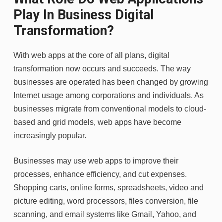
Play In Business Digital
Transformation?
With web apps at the core of all plans, digital
transformation now occurs and succeeds. The way
businesses are operated has been changed by growing
Internet usage among corporations and individuals. As
businesses migrate from conventional models to cloud-
based and grid models, web apps have become
increasingly popular.
Businesses may use web apps to improve their
processes, enhance efficiency, and cut expenses.
Shopping carts, online forms, spreadsheets, video and
picture editing, word processors, files conversion, file
scanning, and email systems like Gmail, Yahoo, and