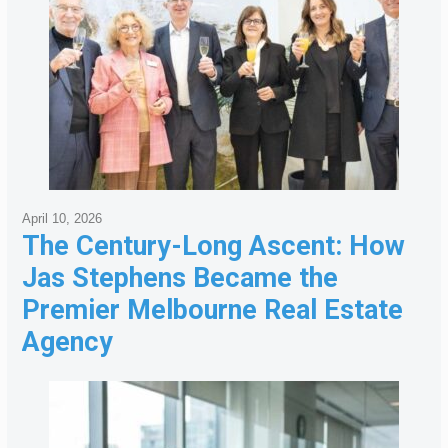
April 10, 2026
The Century-Long Ascent: How
Jas Stephens Became the
Premier Melbourne Real Estate
Agency