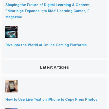
Shaping the Future of Digital Learning & Content:
Editorialge Expands into Kids’ Learning Games, E-
Magazine
Dive into the World of Online Gaming Platforms
Latest Articles
How to Use Live Text on iPhone to Copy From Photos