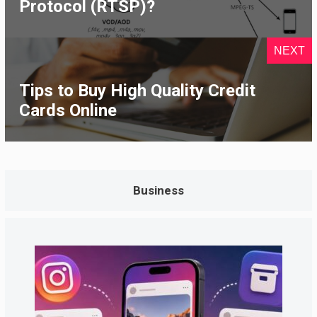
Protocol (RTSP)?
NEXT
Tips to Buy High Quality Credit
Cards Online
Business