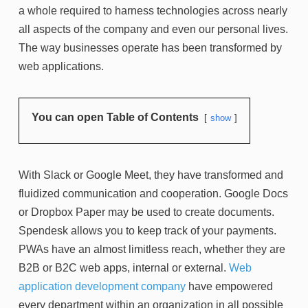
a whole required to harness technologies across nearly
all aspects of the company and even our personal lives.
The way businesses operate has been transformed by
web applications.
You can open Table of Contents
show
With Slack or Google Meet, they have transformed and
fluidized communication and cooperation. Google Docs
or Dropbox Paper may be used to create documents.
Spendesk allows you to keep track of your payments.
PWAs have an almost limitless reach, whether they are
B2B or B2C web apps, internal or external.
Web
application development company
have empowered
every department within an organization in all possible