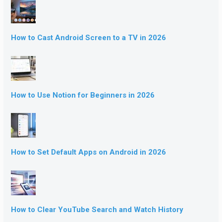
How to Cast Android Screen to a TV in 2026
How to Use Notion for Beginners in 2026
How to Set Default Apps on Android in 2026
How to Clear YouTube Search and Watch History