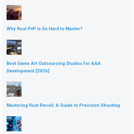
Why Rust PvP Is So Hard to Master?
Best Game Art Outsourcing Studios for AAA
Development [2026]
Mastering Rust Recoil: A Guide to Precision Shooting