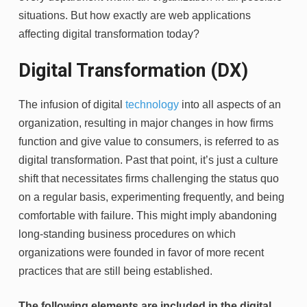
situations. But how exactly are web applications
affecting digital transformation today?
Digital Transformation (DX)
The infusion of digital
technology
into all aspects of an
organization, resulting in major changes in how firms
function and give value to consumers, is referred to as
digital transformation. Past that point, it’s just a culture
shift that necessitates firms challenging the status quo
on a regular basis, experimenting frequently, and being
comfortable with failure. This might imply abandoning
long-standing business procedures on which
organizations were founded in favor of more recent
practices that are still being established.
The following elements are included in the digital