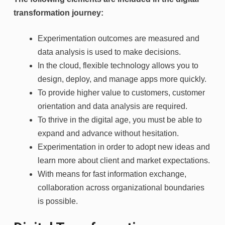
transformation journey:
Experimentation outcomes are measured and
data analysis is used to make decisions.
In the cloud, flexible technology allows you to
design, deploy, and manage apps more quickly.
To provide higher value to customers, customer
orientation and data analysis are required.
To thrive in the digital age, you must be able to
expand and advance without hesitation.
Experimentation in order to adopt new ideas and
learn more about client and market expectations.
With means for fast information exchange,
collaboration across organizational boundaries
is possible.