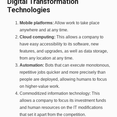
Digital Transformation
Technologies
Mobile platforms:
Allow work to take place
anywhere and at any time.
Cloud computing:
This allows a company to
have easy accessibility to its software, new
features, and upgrades, as well as data storage,
from any location at any time.
Automation:
Bots that can execute monotonous,
repetitive jobs quicker and more precisely than
people are deployed, allowing humans to focus
on higher-value work.
Commoditized information technology: This
allows a company to focus its investment funds
and human resources on the IT modifications
that set it apart from the competition.