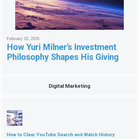
February 20, 2026
How Yuri Milner’s Investment
Philosophy Shapes His Giving
Digital Marketing
How to Clear YouTube Search and Watch History