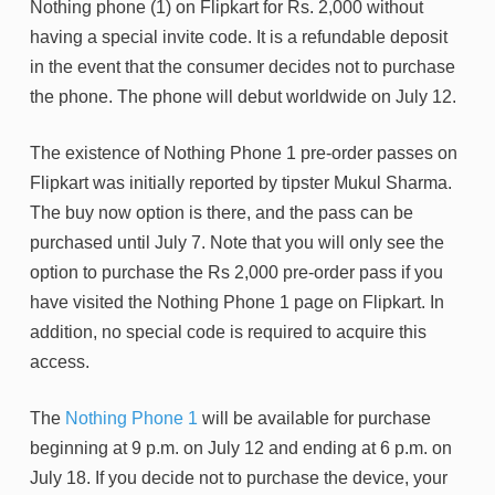
Nothing phone (1) on Flipkart for Rs. 2,000 without
having a special invite code. It is a refundable deposit
in the event that the consumer decides not to purchase
the phone. The phone will debut worldwide on July 12.
The existence of Nothing Phone 1 pre-order passes on
Flipkart was initially reported by tipster Mukul Sharma.
The buy now option is there, and the pass can be
purchased until July 7. Note that you will only see the
option to purchase the Rs 2,000 pre-order pass if you
have visited the Nothing Phone 1 page on Flipkart. In
addition, no special code is required to acquire this
access.
The
Nothing Phone 1
will be available for purchase
beginning at 9 p.m. on July 12 and ending at 6 p.m. on
July 18. If you decide not to purchase the device, your