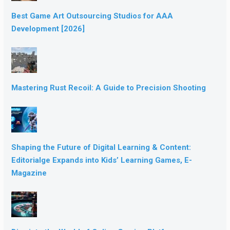
Best Game Art Outsourcing Studios for AAA
Development [2026]
Mastering Rust Recoil: A Guide to Precision Shooting
Shaping the Future of Digital Learning & Content:
Editorialge Expands into Kids’ Learning Games, E-
Magazine