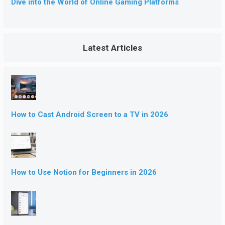
Dive into the World of Online Gaming Platforms
Latest Articles
How to Cast Android Screen to a TV in 2026
How to Use Notion for Beginners in 2026