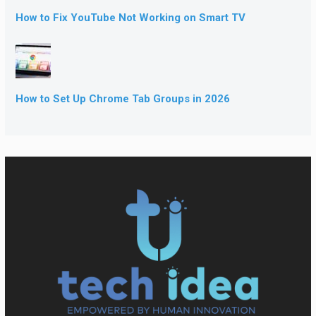
How to Fix YouTube Not Working on Smart TV
How to Set Up Chrome Tab Groups in 2026