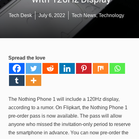
Tech Desk
July 6, 2022
Tech News
,
Technology
Spread the love
The Nothing Phone 1 will include a 120Hz display,
according to a rumor. On Flipkart, the Nothing Phone 1
pre-order pass is now available. The pass will allow
anyone who missed the invitation-only period to reserve
the smartphone in advance. You can now pre-order the