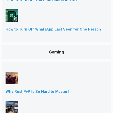
How to Turn Off YouTube Shorts in 2026
How to Turn Off WhatsApp Last Seen for One Person
Gaming
Why Rust PvP Is So Hard to Master?