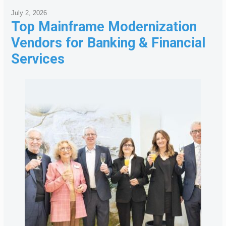
July 2, 2026
Top Mainframe Modernization
Vendors for Banking & Financial
Services