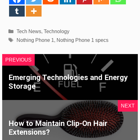
Categories
Tech News
,
Technology
Tags
Nothing Phone 1
,
Nothing Phone 1 specs
PREVIOUS
Emerging Technologies and Energy
Storage
NEXT
How to Maintain Clip-On Hair
Extensions?