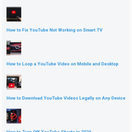
How to Fix YouTube Not Working on Smart TV
How to Loop a YouTube Video on Mobile and Desktop
How to Download YouTube Videos Legally on Any Device