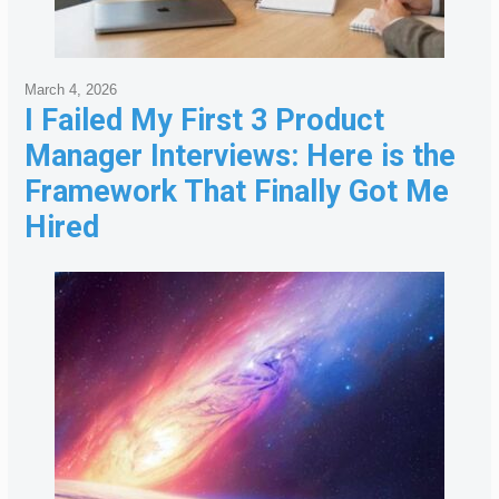
March 4, 2026
I Failed My First 3 Product
Manager Interviews: Here is the
Framework That Finally Got Me
Hired