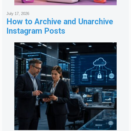
July 17, 2026
How to Archive and Unarchive
Instagram Posts