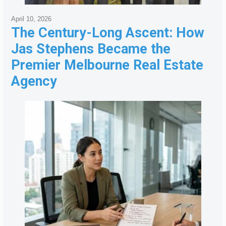
April 10, 2026
The Century-Long Ascent: How
Jas Stephens Became the
Premier Melbourne Real Estate
Agency