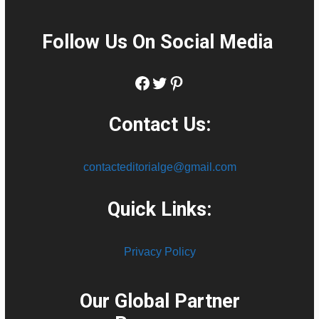
Follow Us On Social Media
:
Facebook
Twitter
Pinterest
Contact Us:
contacteditorialge@gmail.com
Quick Links:
Privacy Policy
Our Global Partner