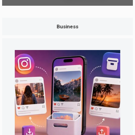
Business