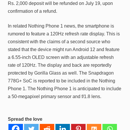
Rs. 2,000 deposit will be refunded on July 19, upon
confirmation of a refund.
In related Nothing Phone 1 news, the smartphone is
rumored to feature a 120Hz refresh rate display. This is
consistent with the claims of a second source who
stated that the device might run Android 12 and feature
a 6.55-inch OLED screen with an adjustable refresh
rate of 120Hz. The display and back are reportedly
protected by Gorilla Glass as well. The Snapdragon
778G+ SoC is reported to be included in the Nothing
Phone 1. The Nothing Phone 1 is anticipated to include
a 50-megapixel primary sensor and f/1.8 lens.
Spread the love