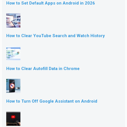
How to Set Default Apps on Android in 2026
How to Clear YouTube Search and Watch History
How to Clear Autofill Data in Chrome
How to Turn Off Google Assistant on Android