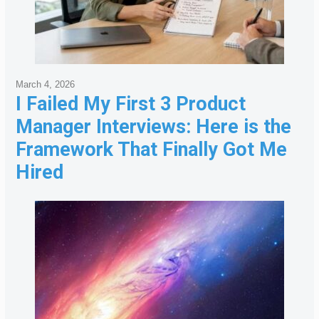
March 4, 2026
I Failed My First 3 Product
Manager Interviews: Here is the
Framework That Finally Got Me
Hired