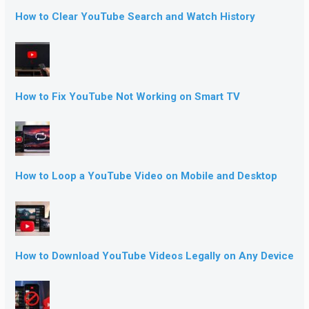
How to Clear YouTube Search and Watch History
How to Fix YouTube Not Working on Smart TV
How to Loop a YouTube Video on Mobile and Desktop
How to Download YouTube Videos Legally on Any Device