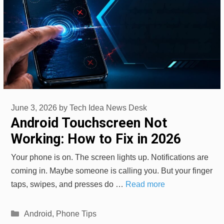
June 3, 2026
by
Tech Idea News Desk
Android Touchscreen Not
Working: How to Fix in 2026
Your phone is on. The screen lights up. Notifications are
coming in. Maybe someone is calling you. But your finger
taps, swipes, and presses do …
Read more
Categories
Android
,
Phone Tips