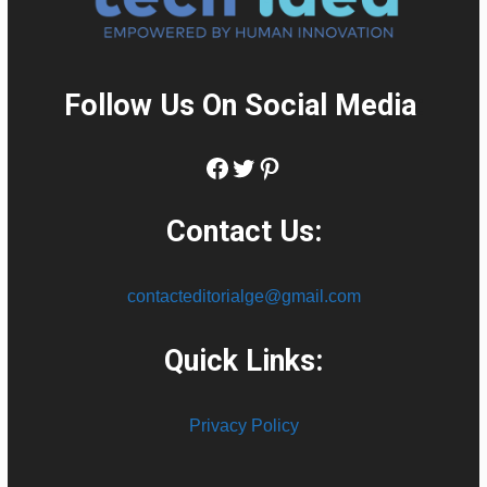
Follow Us On Social Media
:
Facebook
Twitter
Pinterest
Contact Us:
contacteditorialge@gmail.com
Quick Links:
Privacy Policy