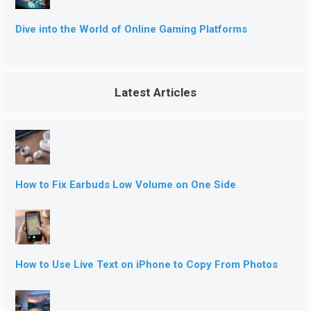
Dive into the World of Online Gaming Platforms
Latest Articles
How to Fix Earbuds Low Volume on One Side
How to Use Live Text on iPhone to Copy From Photos