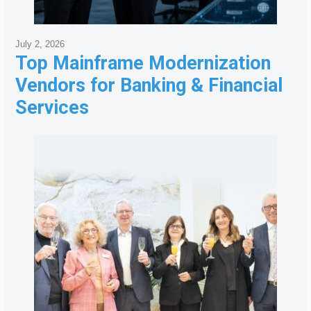
July 2, 2026
Top Mainframe Modernization
Vendors for Banking & Financial
Services