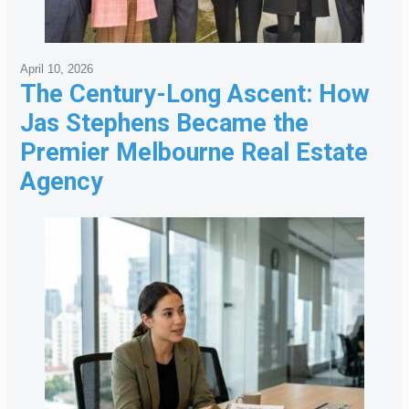
April 10, 2026
The Century-Long Ascent: How
Jas Stephens Became the
Premier Melbourne Real Estate
Agency