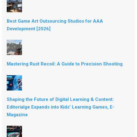
Best Game Art Outsourcing Studios for AAA
Development [2026]
Mastering Rust Recoil: A Guide to Precision Shooting
Shaping the Future of Digital Learning & Content:
Editorialge Expands into Kids’ Learning Games, E-
Magazine