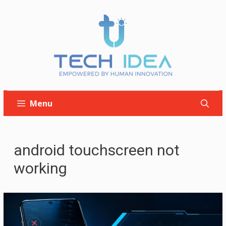
Skip
to
content
Menu
android touchscreen not
working