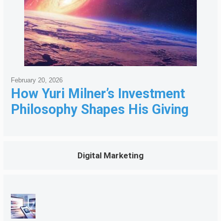
February 20, 2026
How Yuri Milner’s Investment
Philosophy Shapes His Giving
Digital Marketing