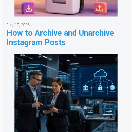
July 17, 2026
How to Archive and Unarchive
Instagram Posts