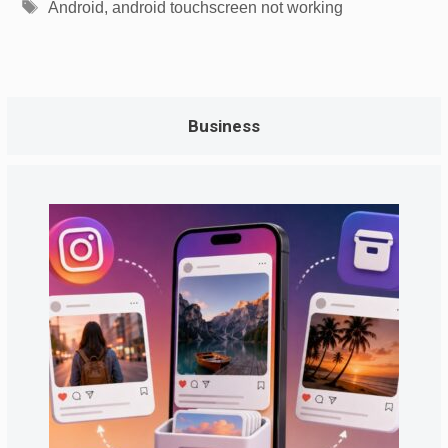
Tags
Android
,
android touchscreen not working
Business