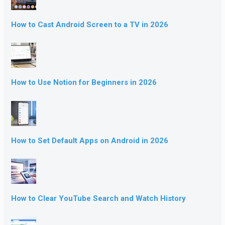
How to Cast Android Screen to a TV in 2026
How to Use Notion for Beginners in 2026
How to Set Default Apps on Android in 2026
How to Clear YouTube Search and Watch History