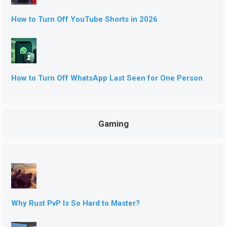
How to Turn Off YouTube Shorts in 2026
How to Turn Off WhatsApp Last Seen for One Person
Gaming
Why Rust PvP Is So Hard to Master?