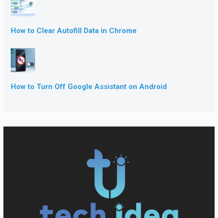
How to Clear Autofill Data in Chrome
How to Turn Off Google Assistant on Android