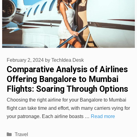
February 2, 2024
by
TechIdea Desk
Comparative Analysis of Airlines
Offering Bangalore to Mumbai
Flights: Soaring Through Options
Choosing the right airline for your Bangalore to Mumbai
flight can take time and effort, with many carriers vying for
your patronage. Each airline boasts …
Read more
Categories
Travel