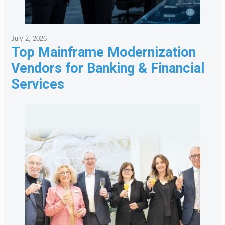
July 2, 2026
Top Mainframe Modernization
Vendors for Banking & Financial
Services