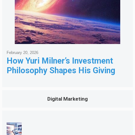
February 20, 2026
How Yuri Milner’s Investment
Philosophy Shapes His Giving
Digital Marketing