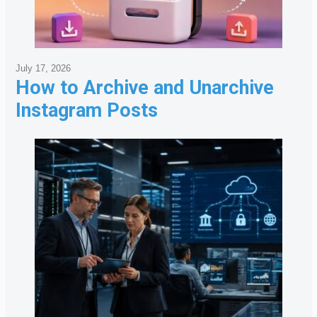
July 17, 2026
How to Archive and Unarchive
Instagram Posts