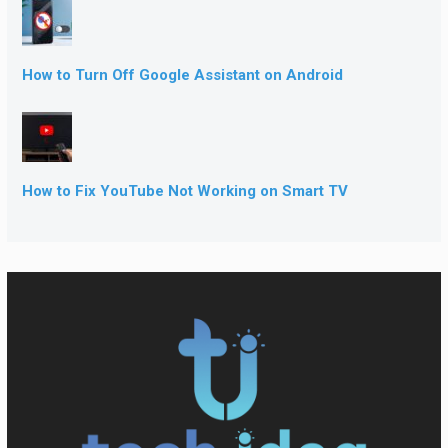
How to Turn Off Google Assistant on Android
How to Fix YouTube Not Working on Smart TV