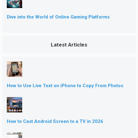
Dive into the World of Online Gaming Platforms
Latest Articles
How to Use Live Text on iPhone to Copy From Photos
How to Cast Android Screen to a TV in 2026