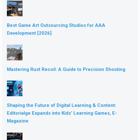
Best Game Art Outsourcing Studios for AAA
Development [2026]
Mastering Rust Recoil: A Guide to Precision Shooting
Shaping the Future of Digital Learning & Content:
Editorialge Expands into Kids’ Learning Games, E-
Magazine