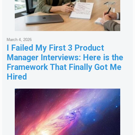
March 4, 2026
I Failed My First 3 Product
Manager Interviews: Here is the
Framework That Finally Got Me
Hired