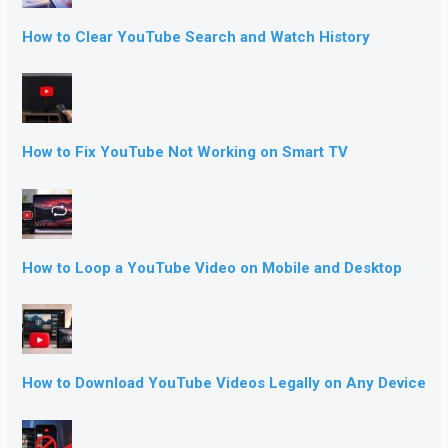
How to Clear YouTube Search and Watch History
How to Fix YouTube Not Working on Smart TV
How to Loop a YouTube Video on Mobile and Desktop
How to Download YouTube Videos Legally on Any Device