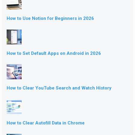
How to Use Notion for Beginners in 2026
How to Set Default Apps on Android in 2026
How to Clear YouTube Search and Watch History
How to Clear Autofill Data in Chrome