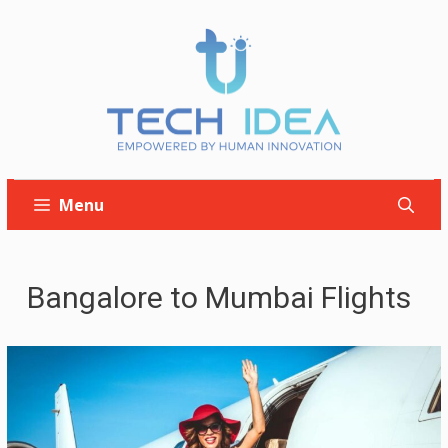
Skip
to
content
Menu
Bangalore to Mumbai Flights