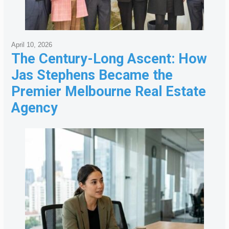
April 10, 2026
The Century-Long Ascent: How
Jas Stephens Became the
Premier Melbourne Real Estate
Agency