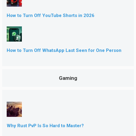
How to Turn Off YouTube Shorts in 2026
How to Turn Off WhatsApp Last Seen for One Person
Gaming
Why Rust PvP Is So Hard to Master?