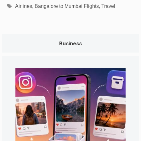
Tags
Airlines
,
Bangalore to Mumbai Flights
,
Travel
Business