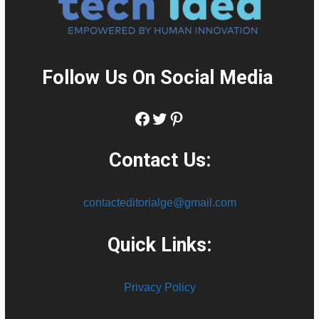
Follow Us On Social Media
:
Facebook
Twitter
Pinterest
Contact Us:
contacteditorialge@gmail.com
Quick Links:
Privacy Policy