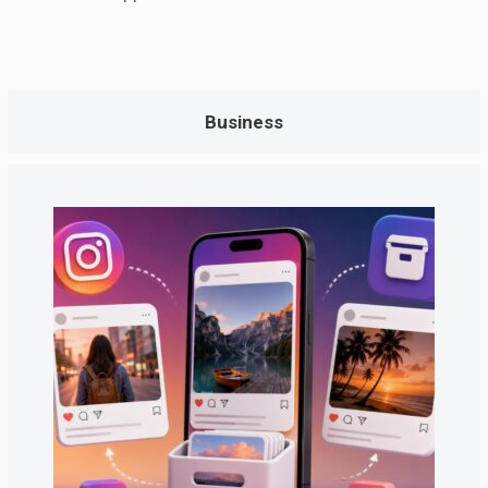
Business