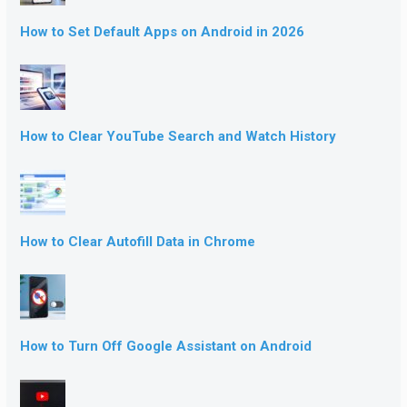
How to Set Default Apps on Android in 2026
How to Clear YouTube Search and Watch History
How to Clear Autofill Data in Chrome
How to Turn Off Google Assistant on Android