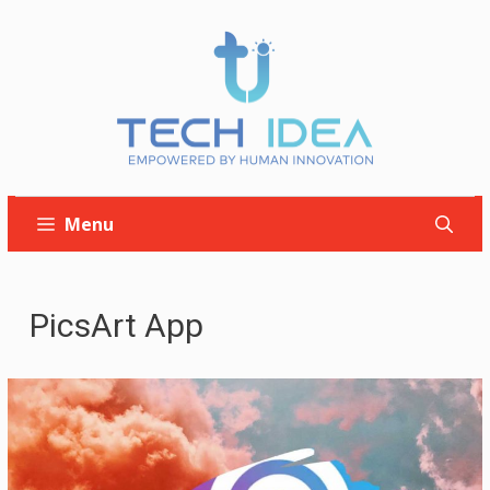
Skip
to
content
Menu
PicsArt App