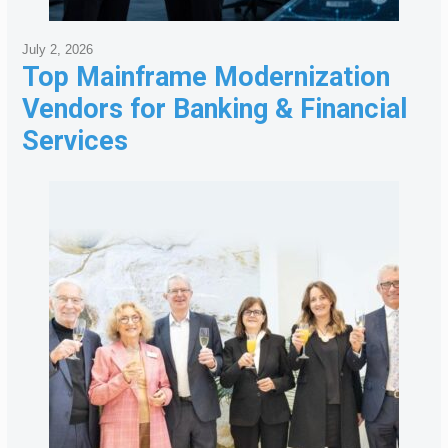
July 2, 2026
Top Mainframe Modernization
Vendors for Banking & Financial
Services