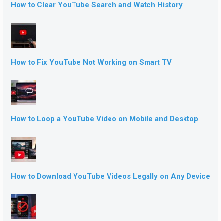
How to Clear YouTube Search and Watch History
How to Fix YouTube Not Working on Smart TV
How to Loop a YouTube Video on Mobile and Desktop
How to Download YouTube Videos Legally on Any Device