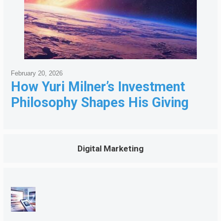
February 20, 2026
How Yuri Milner’s Investment
Philosophy Shapes His Giving
Digital Marketing