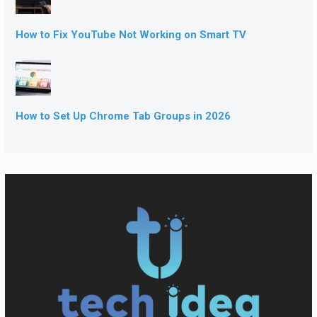
How to Fix YouTube Not Working on Smart TV
How to Set Up Chrome Tab Groups in 2026