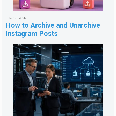
July 17, 2026
How to Archive and Unarchive
Instagram Posts