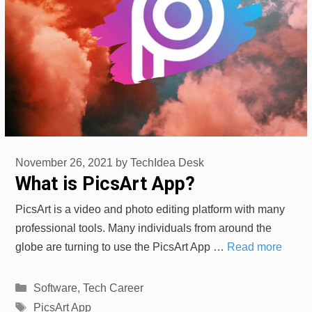
November 26, 2021
by
TechIdea Desk
What is PicsArt App?
PicsArt is a video and photo editing platform with many
professional tools. Many individuals from around the
globe are turning to use the PicsArt App …
Read more
Categories
Software
,
Tech Career
Tags
PicsArt App