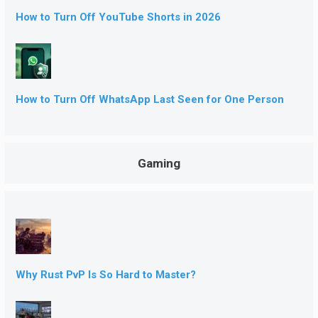
How to Turn Off YouTube Shorts in 2026
How to Turn Off WhatsApp Last Seen for One Person
Gaming
Why Rust PvP Is So Hard to Master?