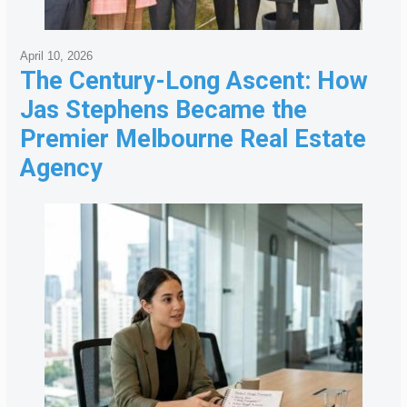
April 10, 2026
The Century-Long Ascent: How
Jas Stephens Became the
Premier Melbourne Real Estate
Agency