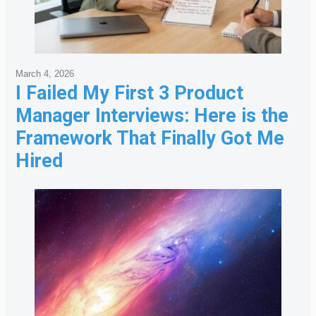
March 4, 2026
I Failed My First 3 Product
Manager Interviews: Here is the
Framework That Finally Got Me
Hired