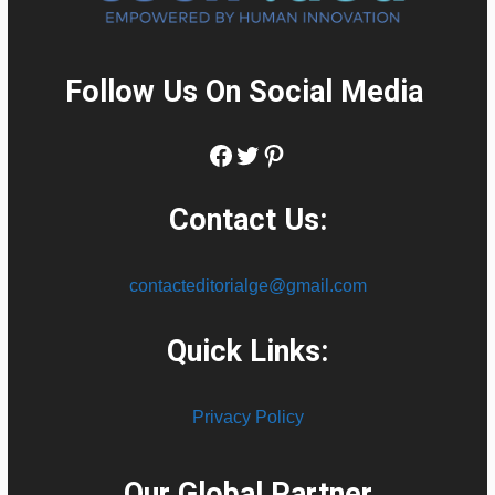
Follow Us On Social Media
:
Facebook
Twitter
Pinterest
Contact Us:
contacteditorialge@gmail.com
Quick Links:
Privacy Policy
Our Global Partner