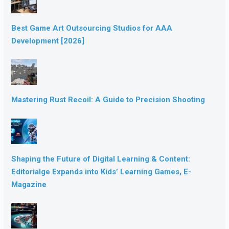
Best Game Art Outsourcing Studios for AAA
Development [2026]
Mastering Rust Recoil: A Guide to Precision Shooting
Shaping the Future of Digital Learning & Content:
Editorialge Expands into Kids’ Learning Games, E-
Magazine