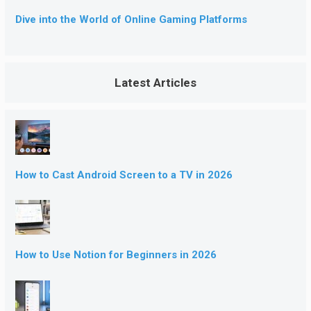
Dive into the World of Online Gaming Platforms
Latest Articles
How to Cast Android Screen to a TV in 2026
How to Use Notion for Beginners in 2026