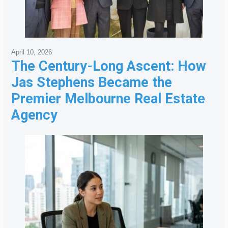
April 10, 2026
The Century-Long Ascent: How
Jas Stephens Became the
Premier Melbourne Real Estate
Agency