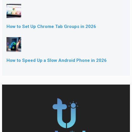
How to Set Up Chrome Tab Groups in 2026
How to Speed Up a Slow Android Phone in 2026