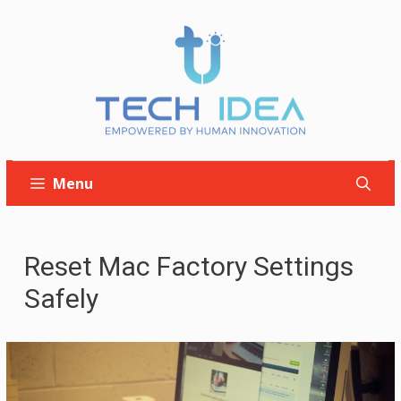
Skip
to
content
Menu
Reset Mac Factory Settings
Safely