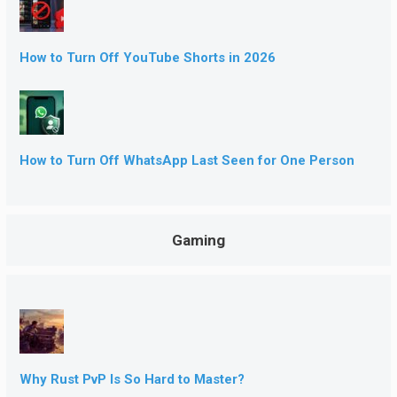
How to Turn Off YouTube Shorts in 2026
How to Turn Off WhatsApp Last Seen for One Person
Gaming
Why Rust PvP Is So Hard to Master?