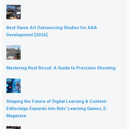
Best Game Art Outsourcing Studios for AAA
Development [2026]
Mastering Rust Recoil: A Guide to Precision Shooting
Shaping the Future of Digital Learning & Content:
Editorialge Expands into Kids’ Learning Games, E-
Magazine