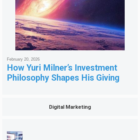
February 20, 2026
How Yuri Milner’s Investment
Philosophy Shapes His Giving
Digital Marketing