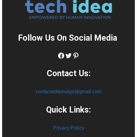
Follow Us On Social Media
:
Facebook
Twitter
Pinterest
Contact Us:
contacteditorialge@gmail.com
Quick Links:
Privacy Policy