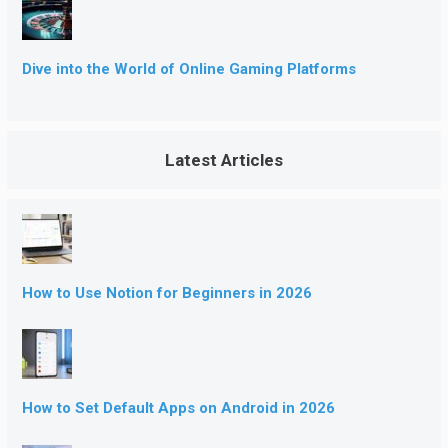
Dive into the World of Online Gaming Platforms
Latest Articles
How to Use Notion for Beginners in 2026
How to Set Default Apps on Android in 2026