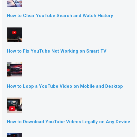
How to Clear YouTube Search and Watch History
How to Fix YouTube Not Working on Smart TV
How to Loop a YouTube Video on Mobile and Desktop
How to Download YouTube Videos Legally on Any Device