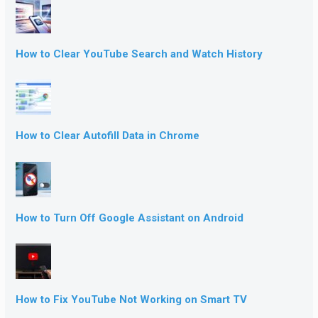
How to Clear YouTube Search and Watch History
How to Clear Autofill Data in Chrome
How to Turn Off Google Assistant on Android
How to Fix YouTube Not Working on Smart TV