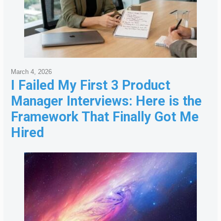
March 4, 2026
I Failed My First 3 Product
Manager Interviews: Here is the
Framework That Finally Got Me
Hired