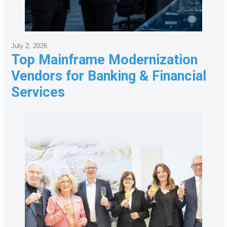
July 2, 2026
Top Mainframe Modernization
Vendors for Banking & Financial
Services