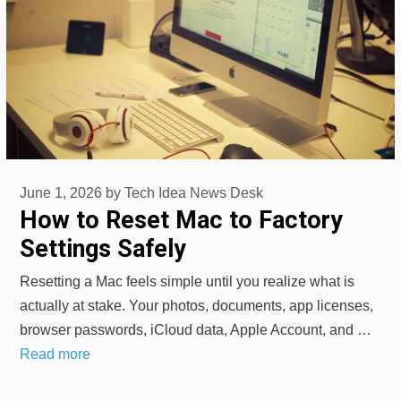
June 1, 2026
by
Tech Idea News Desk
How to Reset Mac to Factory
Settings Safely
Resetting a Mac feels simple until you realize what is
actually at stake. Your photos, documents, app licenses,
browser passwords, iCloud data, Apple Account, and …
Read more