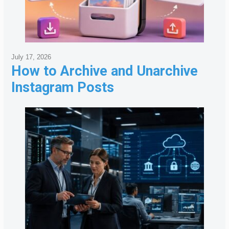
July 17, 2026
How to Archive and Unarchive
Instagram Posts