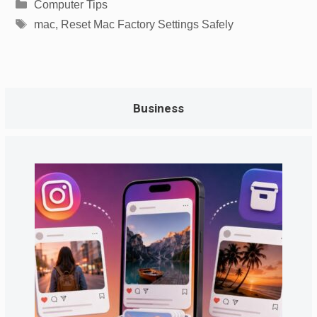
Categories
Computer Tips
Tags
mac
,
Reset Mac Factory Settings Safely
Business