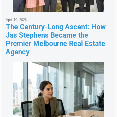
April 10, 2026
The Century-Long Ascent: How
Jas Stephens Became the
Premier Melbourne Real Estate
Agency