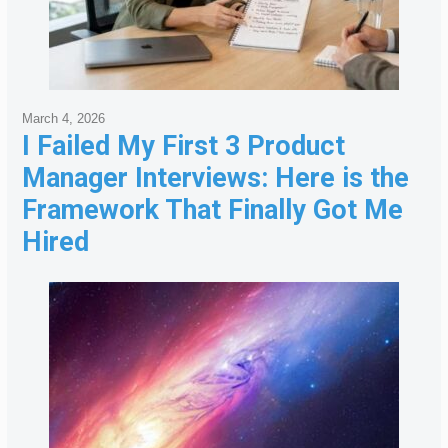
March 4, 2026
I Failed My First 3 Product
Manager Interviews: Here is the
Framework That Finally Got Me
Hired