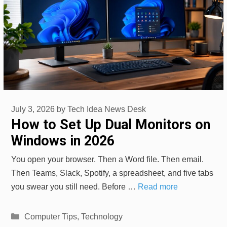
July 3, 2026
by
Tech Idea News Desk
How to Set Up Dual Monitors on
Windows in 2026
You open your browser. Then a Word file. Then email.
Then Teams, Slack, Spotify, a spreadsheet, and five tabs
you swear you still need. Before …
Read more
Categories
Computer Tips
,
Technology