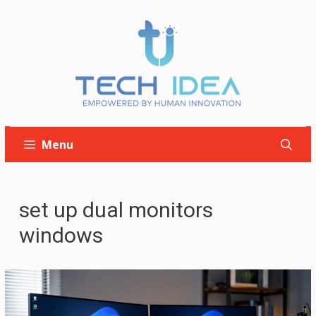
Skip
to
content
Menu
set up dual monitors
windows