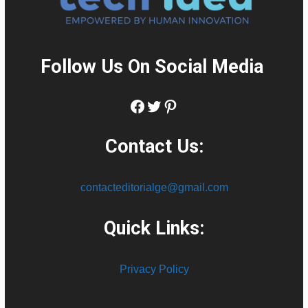
Follow Us On Social Media
:
Facebook
Twitter
Pinterest
Contact Us:
contacteditorialge@gmail.com
Quick Links:
Privacy Policy