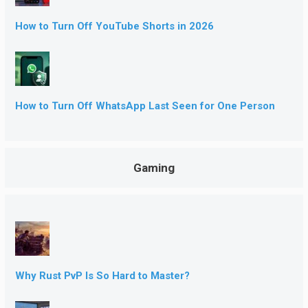
How to Turn Off YouTube Shorts in 2026
How to Turn Off WhatsApp Last Seen for One Person
Gaming
Why Rust PvP Is So Hard to Master?