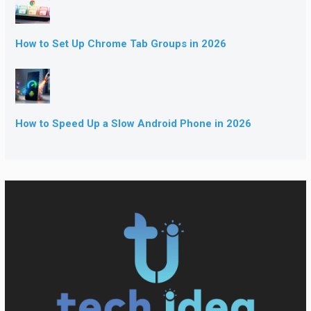
How to Set Up Chrome Tab Groups in 2026
How to Speed Up a Slow Android Phone in 2026