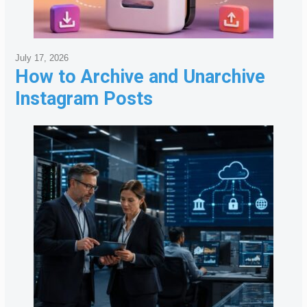
July 17, 2026
How to Archive and Unarchive
Instagram Posts