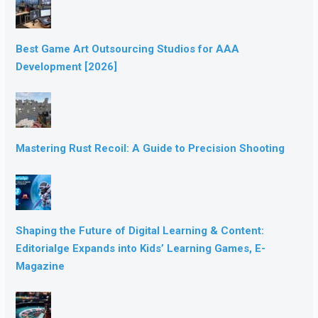
Best Game Art Outsourcing Studios for AAA
Development [2026]
Mastering Rust Recoil: A Guide to Precision Shooting
Shaping the Future of Digital Learning & Content:
Editorialge Expands into Kids’ Learning Games, E-
Magazine