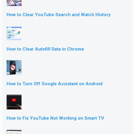
How to Clear YouTube Search and Watch History
How to Clear Autofill Data in Chrome
How to Turn Off Google Assistant on Android
How to Fix YouTube Not Working on Smart TV