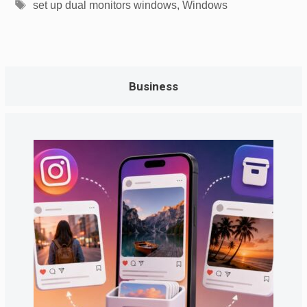
Tags
set up dual monitors windows
,
Windows
Business