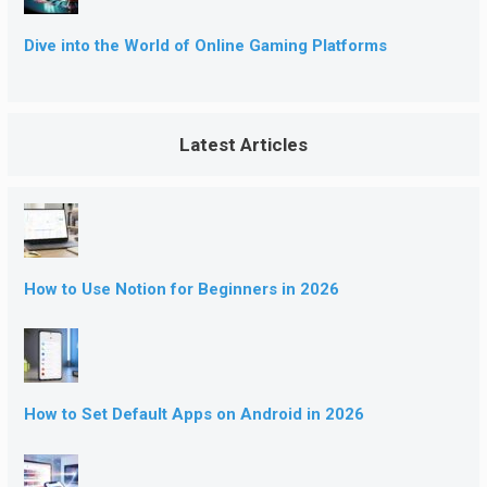
Dive into the World of Online Gaming Platforms
Latest Articles
How to Use Notion for Beginners in 2026
How to Set Default Apps on Android in 2026