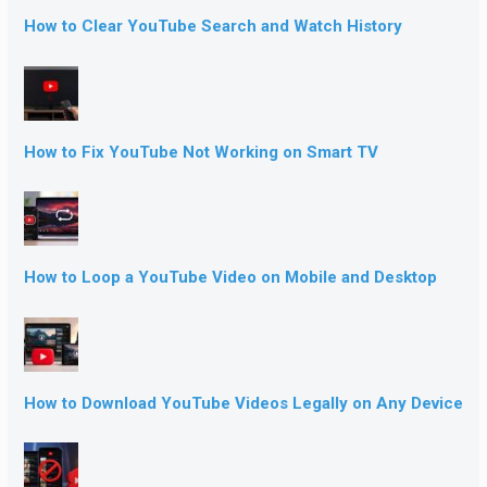
How to Clear YouTube Search and Watch History
How to Fix YouTube Not Working on Smart TV
How to Loop a YouTube Video on Mobile and Desktop
How to Download YouTube Videos Legally on Any Device