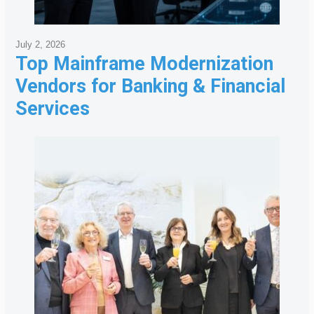
July 2, 2026
Top Mainframe Modernization
Vendors for Banking & Financial
Services