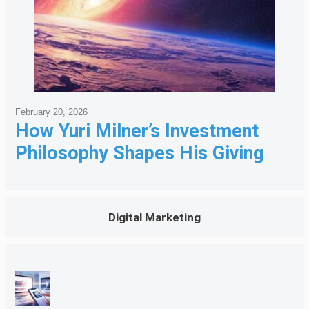
February 20, 2026
How Yuri Milner’s Investment
Philosophy Shapes His Giving
Digital Marketing