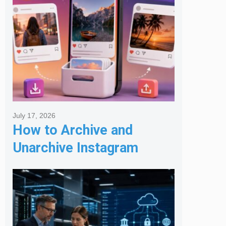
July 17, 2026
How to Archive and
Unarchive Instagram
Posts