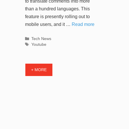
to translate comments into more
than a hundred languages. This
feature is presently rolling out to
mobile users, and it …
Read more
Categories
Tech News
Tags
Youtube
+ MORE