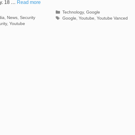
cy. 18 …
Read more
Categories
Technology
,
Google
s
dia
,
News
,
Security
Tags
Google
,
Youtube
,
Youtube Vanced
rity
,
Youtube