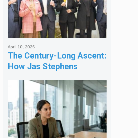
April 10, 2026
The Century-Long Ascent:
How Jas Stephens
Became the Premier
Melbourne Real Estate
Agency