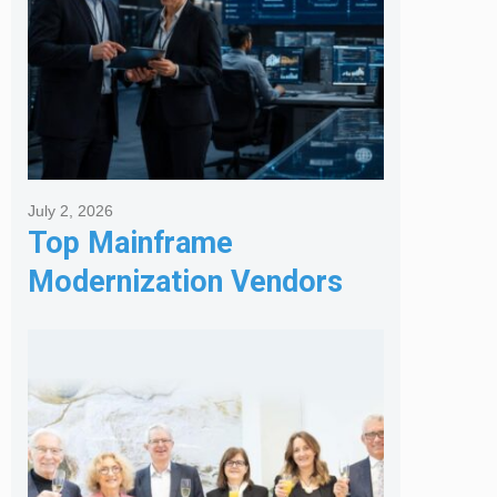
July 2, 2026
Top Mainframe
Modernization Vendors
for Banking & Financial
Services