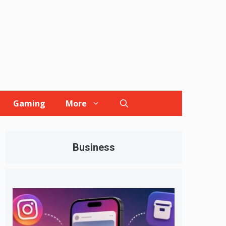
Gaming
More
Business