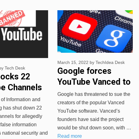
March 15, 2022
by
TechIdea Desk
by
Tech Desk
Google forces
locks 22
YouTube Vanced to
e Channels
shut down ‘due to
Google has threatened to sue the
reading Fake
 of Information and
legal reasons’
creators of the popular Vanced
g has shut down 22
YouTube software. Vanced’s
nnels for allegedly
founders have said the project
false information
would be shut down soon, with …
s national security and
Read more