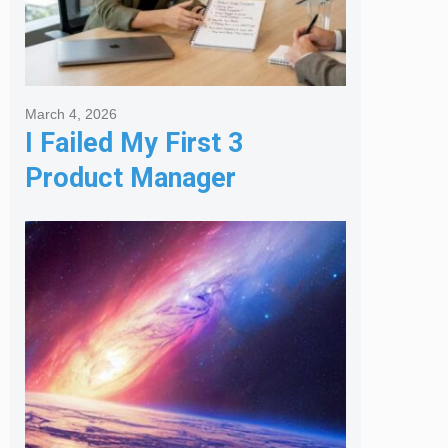
March 4, 2026
I Failed My First 3
Product Manager
Interviews: Here is the
Framework That Finally
Got Me Hired