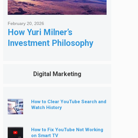
February 20, 2026
How Yuri Milner’s
Investment Philosophy
Shapes His Giving
Digital Marketing
How to Clear YouTube Search and
Watch History
How to Fix YouTube Not Working
on Smart TV