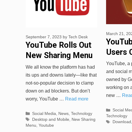
March 21, 20
September 7, 2023
by
Tech Desk
YouTub
YouTube Rolls Out
Users 
New Sharing Menu
Downlo
for Desktop and
YouTube, a 
We all know the platform has had
Played
and social me
Mobile
its ups and downs lately—like that
owned by Goo
not-so-popular decision to clamp
working on 
down on ad blockers. But don’t
new …
Rea
worry, YouTube …
Read more
Categorie
Social Me
Categories
Social Media
,
News
,
Technology
Technology
Tags
Desktop and Mobile
,
New Sharing
Tags
Download
Menu
,
Youtube