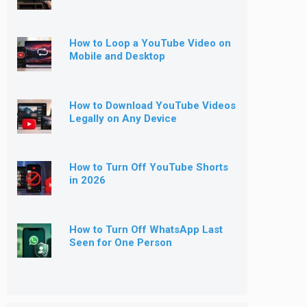
How to Loop a YouTube Video on
Mobile and Desktop
How to Download YouTube Videos
Legally on Any Device
How to Turn Off YouTube Shorts
in 2026
How to Turn Off WhatsApp Last
Seen for One Person