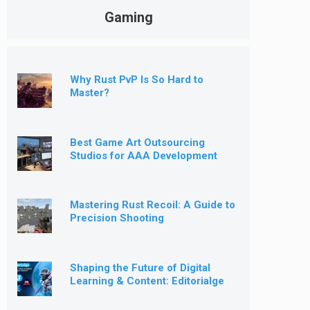
Gaming
Why Rust PvP Is So Hard to
Master?
Best Game Art Outsourcing
Studios for AAA Development
[2026]
Mastering Rust Recoil: A Guide to
Precision Shooting
Shaping the Future of Digital
Learning & Content: Editorialge
Expands into Kids’ Learning
Games, E-Magazine