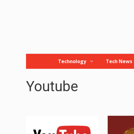
Skip
to
content
Technology
Tech News
Youtube