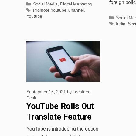
foreign poli
Categories
Social Media
,
Digital Marketing
Tags
Promote Youtube Channel
,
Youtube
Categorie
Social Me
Tags
India
,
Secu
September 15, 2021
by
TechIdea
Desk
YouTube Rolls Out
Translate Feature
for Comments
YouTube is introducing the option