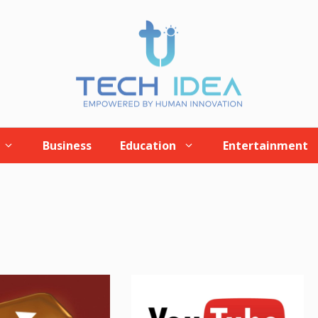
Business
Education
Entertainment