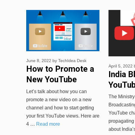
June 8, 2022
by
TechIdea Desk
April 5, 2022
How to Promote a
India B
New YouTube
YouTub
Channel
Let’s talk about how you can
for Sp
The Ministry
promote a new video on a new
News
Broadcastin
channel and how to start getting
YouTube cha
your first YouTube views. Here are
propagating 
4 …
Read more
about India’