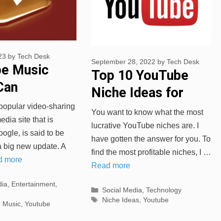
23
by
Tech Desk
September 28, 2022
by
Tech Desk
e Music
Top 10 YouTube
Can
Niche Ideas for
ad Recently
Your Channel
popular video-sharing
You want to know what the most
 songs
dia site that is
lucrative YouTube niches are. I
gle, is said to be
have gotten the answer for you. To
a big new update. A
find the most profitable niches, I …
d more
Read more
s
dia
,
Entertainment
,
Categories
Social Media
,
Technology
Tags
Niche Ideas
,
Youtube
,
Music
,
Youtube