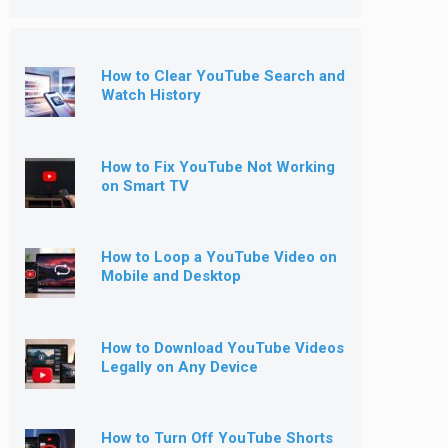
How to Clear YouTube Search and
Watch History
How to Fix YouTube Not Working
on Smart TV
How to Loop a YouTube Video on
Mobile and Desktop
How to Download YouTube Videos
Legally on Any Device
How to Turn Off YouTube Shorts