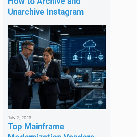
How to Archive and
Unarchive Instagram
Posts
July 2, 2026
Top Mainframe