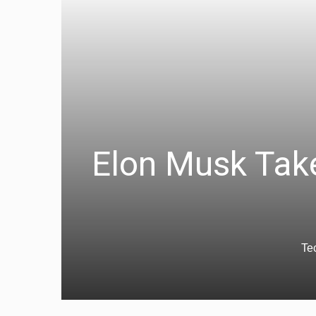
Elon Musk Take
Te