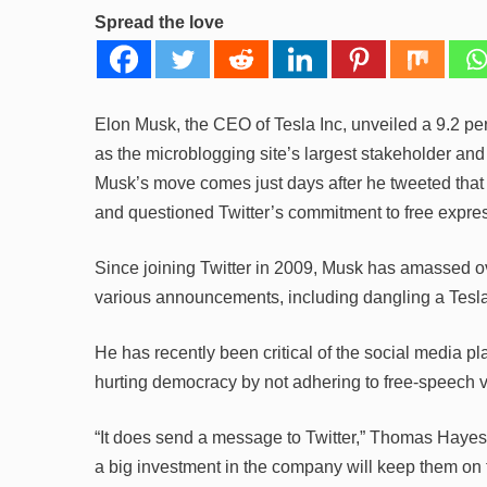
Spread the love
Elon Musk, the CEO of Tesla Inc, unveiled a 9.2 perce
as the microblogging site’s largest stakeholder and
Musk’s move comes just days after he tweeted that
and questioned Twitter’s commitment to free expre
Since joining Twitter in 2009, Musk has amassed o
various announcements, including dangling a Tesla 
He has recently been critical of the social media pla
hurting democracy by not adhering to free-speech 
“It does send a message to Twitter,” Thomas Hayes
a big investment in the company will keep them on 