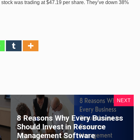
r’s stock was trading at $47.19 per share. They’ve down 38%
NEXT
8 Reasons Why Every Business
Should Invest in Resource
Management Software