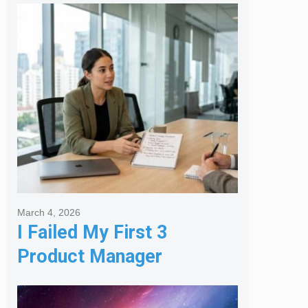
Melbourne Real Estate
Agency
March 4, 2026
I Failed My First 3
Product Manager
Interviews: Here is the
Framework That Finally