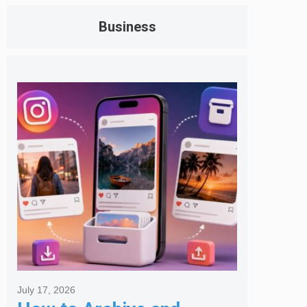
Business
July 17, 2026