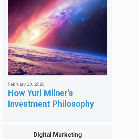
Got Me Hired
February 20, 2026
How Yuri Milner’s
Investment Philosophy
Shapes His Giving
Digital Marketing