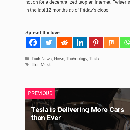
notion for a decentralized utopian internet. Twitte
in the last 12 months as of Friday’s close.
Spread the love
Categories
Tech News
,
News
,
Technology
,
Tesla
Tags
Elon Musk
PREVIOUS
Tesla is Delivering More Cars
than Ever