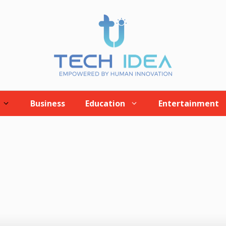
Business
Education
Entertainment