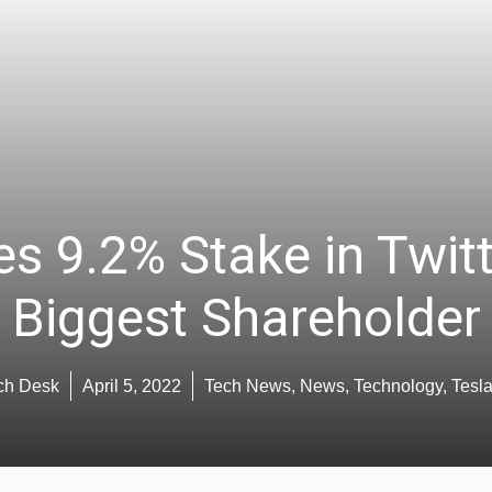
s 9.2% Stake in Twit
Biggest Shareholder
ch Desk
April 5, 2022
Tech News
,
News
,
Technology
,
Tesl