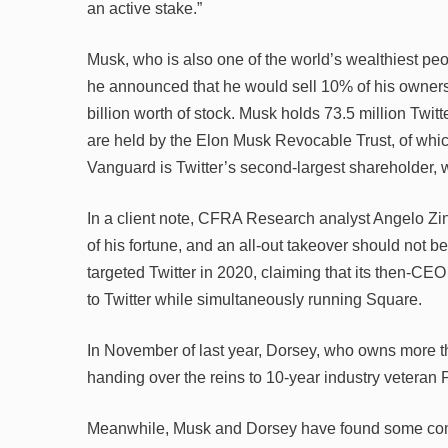
an active stake.”
Musk, who is also one of the world’s wealthiest pe
he announced that he would sell 10% of his ownersh
billion worth of stock. Musk holds 73.5 million Twit
are held by the Elon Musk Revocable Trust, of which h
Vanguard is Twitter’s second-largest shareholder, w
In a client note, CFRA Research analyst Angelo Zin
of his fortune, and an all-out takeover should not be
targeted Twitter in 2020, claiming that its then-CEO
to Twitter while simultaneously running Square.
In November of last year, Dorsey, who owns more t
handing over the reins to 10-year industry veteran
Meanwhile, Musk and Dorsey have found some comm