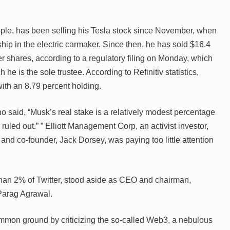
ople, has been selling his Tesla stock since November, when
ip in the electric carmaker. Since then, he has sold $16.4
ter shares, according to a regulatory filing on Monday, which
e is the sole trustee. According to Refinitiv statistics,
ith an 8.79 percent holding.
o said, “Musk’s real stake is a relatively modest percentage
 ruled out.” ” Elliott Management Corp, an activist investor,
 and co-founder, Jack Dorsey, was paying too little attention
han 2% of Twitter, stood aside as CEO and chairman,
 Parag Agrawal.
on ground by criticizing the so-called Web3, a nebulous