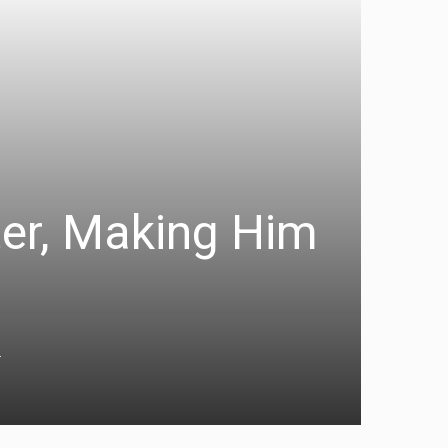
ter, Making Him
a