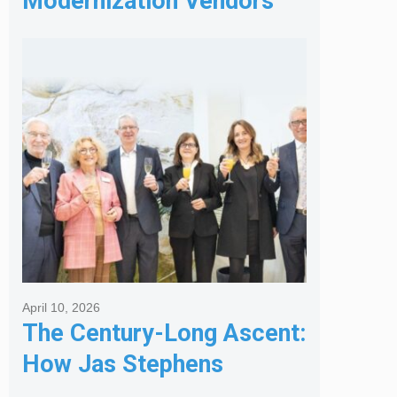
Modernization Vendors
for Banking & Financial
Services
April 10, 2026
The Century-Long Ascent:
How Jas Stephens
Became the Premier