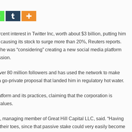
nt interest in Twitter Inc, worth about $3 billion, putting him
 causing its stock to surge more than 20%, Reuters reports.
 he was “considering” creating a new social media platform
ssion.
ver 80 million followers and has used the network to make
go-private proposal that landed him in regulatory hot water.
tform and its practices, claiming that the corporation is
values.
, managing member of Great Hill Capital LLC, said. “Having
their toes, since that passive stake could very easily become