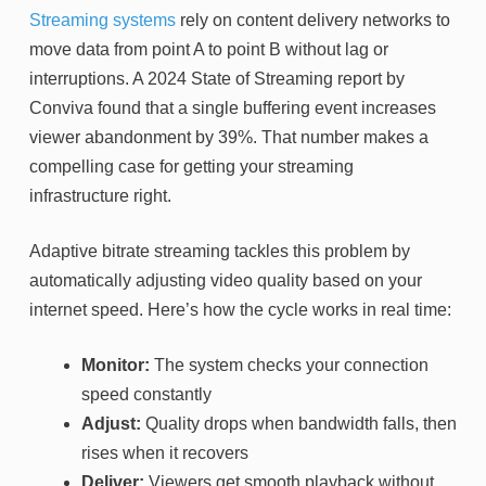
Streaming systems
rely on content delivery networks to
move data from point A to point B without lag or
interruptions. A 2024 State of Streaming report by
Conviva found that a single buffering event increases
viewer abandonment by 39%. That number makes a
compelling case for getting your streaming
infrastructure right.
Adaptive bitrate streaming tackles this problem by
automatically adjusting video quality based on your
internet speed. Here’s how the cycle works in real time:
Monitor:
The system checks your connection
speed constantly
Adjust:
Quality drops when bandwidth falls, then
rises when it recovers
Deliver:
Viewers get smooth playback without