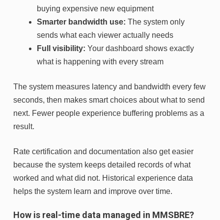
buying expensive new equipment
Smarter bandwidth use:
The system only
sends what each viewer actually needs
Full visibility:
Your dashboard shows exactly
what is happening with every stream
The system measures latency and bandwidth every few
seconds, then makes smart choices about what to send
next. Fewer people experience buffering problems as a
result.
Rate certification and documentation also get easier
because the system keeps detailed records of what
worked and what did not. Historical experience data
helps the system learn and improve over time.
How is real-time data managed in MMSBRE?