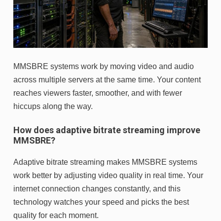
MMSBRE systems work by moving video and audio
across multiple servers at the same time. Your content
reaches viewers faster, smoother, and with fewer
hiccups along the way.
How does adaptive bitrate streaming improve
MMSBRE?
Adaptive bitrate streaming makes MMSBRE systems
work better by adjusting video quality in real time. Your
internet connection changes constantly, and this
technology watches your speed and picks the best
quality for each moment.