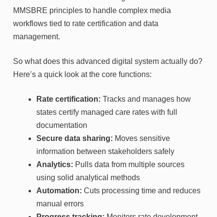
MMSBRE principles to handle complex media
workflows tied to rate certification and data
management.
So what does this advanced digital system actually do?
Here’s a quick look at the core functions:
Rate certification:
Tracks and manages how
states certify managed care rates with full
documentation
Secure data sharing:
Moves sensitive
information between stakeholders safely
Analytics:
Pulls data from multiple sources
using solid analytical methods
Automation:
Cuts processing time and reduces
manual errors
Progress tracking:
Monitors rate development