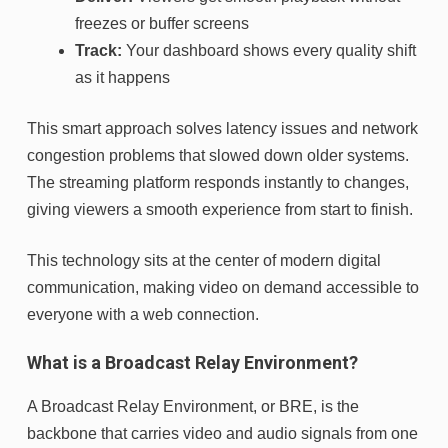
freezes or buffer screens
Track:
Your dashboard shows every quality shift
as it happens
This smart approach solves latency issues and network
congestion problems that slowed down older systems.
The streaming platform responds instantly to changes,
giving viewers a smooth experience from start to finish.
This technology sits at the center of modern digital
communication, making video on demand accessible to
everyone with a web connection.
What is a Broadcast Relay Environment?
A Broadcast Relay Environment, or BRE, is the
backbone that carries video and audio signals from one