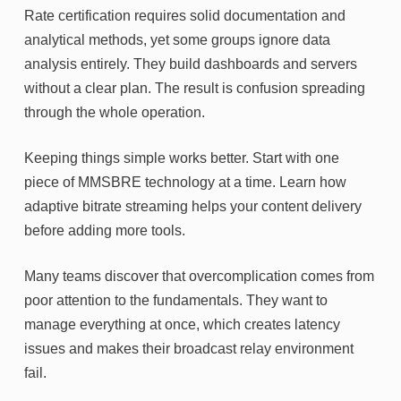
Rate certification requires solid documentation and
analytical methods, yet some groups ignore data
analysis entirely. They build dashboards and servers
without a clear plan. The result is confusion spreading
through the whole operation.
Keeping things simple works better. Start with one
piece of MMSBRE technology at a time. Learn how
adaptive bitrate streaming helps your content delivery
before adding more tools.
Many teams discover that overcomplication comes from
poor attention to the fundamentals. They want to
manage everything at once, which creates latency
issues and makes their broadcast relay environment
fail.