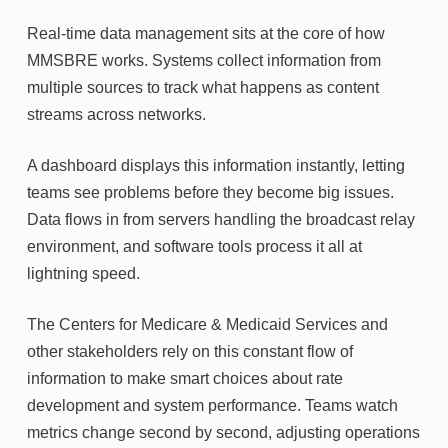
Real-time data management sits at the core of how
MMSBRE works. Systems collect information from
multiple sources to track what happens as content
streams across networks.
A dashboard displays this information instantly, letting
teams see problems before they become big issues.
Data flows in from servers handling the broadcast relay
environment, and software tools process it all at
lightning speed.
The Centers for Medicare & Medicaid Services and
other stakeholders rely on this constant flow of
information to make smart choices about rate
development and system performance. Teams watch
metrics change second by second, adjusting operations