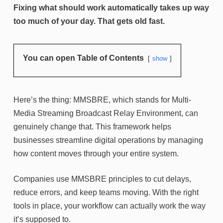
Fixing what should work automatically takes up way
too much of your day. That gets old fast.
You can open Table of Contents
show
Here’s the thing: MMSBRE, which stands for Multi-
Media Streaming Broadcast Relay Environment, can
genuinely change that. This framework helps
businesses streamline digital operations by managing
how content moves through your entire system.
Companies use MMSBRE principles to cut delays,
reduce errors, and keep teams moving. With the right
tools in place, your workflow can actually work the way
it’s supposed to.