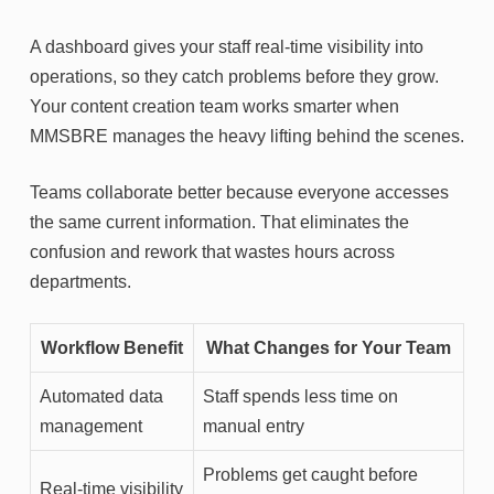
A dashboard gives your staff real-time visibility into
operations, so they catch problems before they grow.
Your content creation team works smarter when
MMSBRE manages the heavy lifting behind the scenes.
Teams collaborate better because everyone accesses
the same current information. That eliminates the
confusion and rework that wastes hours across
departments.
Workflow Benefit
What Changes for Your Team
Automated data
Staff spends less time on
management
manual entry
Problems get caught before
Real-time visibility