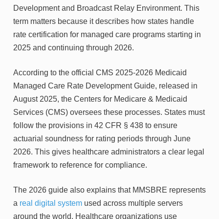
Development and Broadcast Relay Environment. This
term matters because it describes how states handle
rate certification for managed care programs starting in
2025 and continuing through 2026.
According to the official CMS 2025-2026 Medicaid
Managed Care Rate Development Guide, released in
August 2025, the Centers for Medicare & Medicaid
Services (CMS) oversees these processes. States must
follow the provisions in 42 CFR § 438 to ensure
actuarial soundness for rating periods through June
2026. This gives healthcare administrators a clear legal
framework to reference for compliance.
The 2026 guide also explains that MMSBRE represents
a
real digital system
used across multiple servers
around the world. Healthcare organizations use