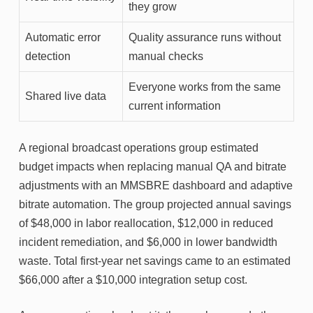
they grow
Automatic error
Quality assurance runs without
detection
manual checks
Everyone works from the same
Shared live data
current information
A regional broadcast operations group estimated
budget impacts when replacing manual QA and bitrate
adjustments with an MMSBRE dashboard and adaptive
bitrate automation. The group projected annual savings
of $48,000 in labor reallocation, $12,000 in reduced
incident remediation, and $6,000 in lower bandwidth
waste. Total first-year net savings came to an estimated
$66,000 after a $10,000 integration setup cost.