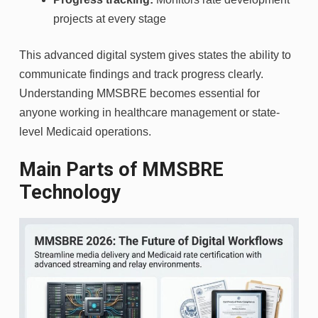
projects at every stage
This advanced digital system gives states the ability to
communicate findings and track progress clearly.
Understanding MMSBRE becomes essential for
anyone working in healthcare management or state-
level Medicaid operations.
Main Parts of MMSBRE
Technology