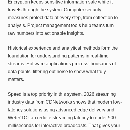
Encryption keeps sensitive information safe while it
travels through the system. Computer security
measures protect data at every step, from collection to
analysis. Project management tools help teams turn
raw numbers into actionable insights.
Historical experience and analytical methods form the
foundation for understanding patterns in real-time
streams. Software applications process thousands of
data points, filtering out noise to show what truly
matters.
Speed is a top priority in this system. 2026 streaming
industry data from CDNetworks shows that modern low-
latency solutions using advanced edge delivery and
WebRTC can reduce streaming latency to under 500
milliseconds for interactive broadcasts. That gives your