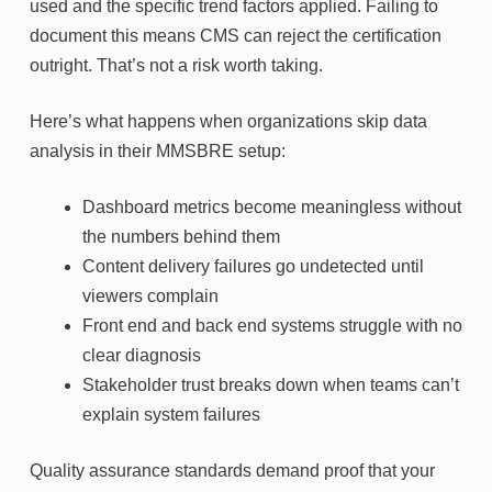
used and the specific trend factors applied. Failing to
document this means CMS can reject the certification
outright. That’s not a risk worth taking.
Here’s what happens when organizations skip data
analysis in their MMSBRE setup:
Dashboard metrics become meaningless without
the numbers behind them
Content delivery failures go undetected until
viewers complain
Front end and back end systems struggle with no
clear diagnosis
Stakeholder trust breaks down when teams can’t
explain system failures
Quality assurance standards demand proof that your