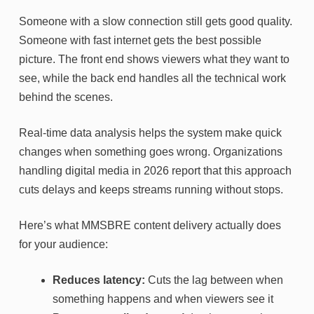
Someone with a slow connection still gets good quality.
Someone with fast internet gets the best possible
picture. The front end shows viewers what they want to
see, while the back end handles all the technical work
behind the scenes.
Real-time data analysis helps the system make quick
changes when something goes wrong. Organizations
handling digital media in 2026 report that this approach
cuts delays and keeps streams running without stops.
Here’s what MMSBRE content delivery actually does
for your audience:
Reduces latency:
Cuts the lag between when
something happens and when viewers see it