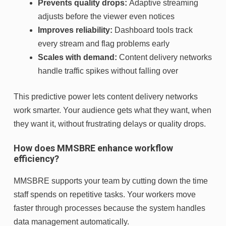
Prevents quality drops:
Adaptive streaming
adjusts before the viewer even notices
Improves reliability:
Dashboard tools track
every stream and flag problems early
Scales with demand:
Content delivery networks
handle traffic spikes without falling over
This predictive power lets content delivery networks
work smarter. Your audience gets what they want, when
they want it, without frustrating delays or quality drops.
How does MMSBRE enhance workflow
efficiency?
MMSBRE supports your team by cutting down the time
staff spends on repetitive tasks. Your workers move
faster through processes because the system handles
data management automatically.