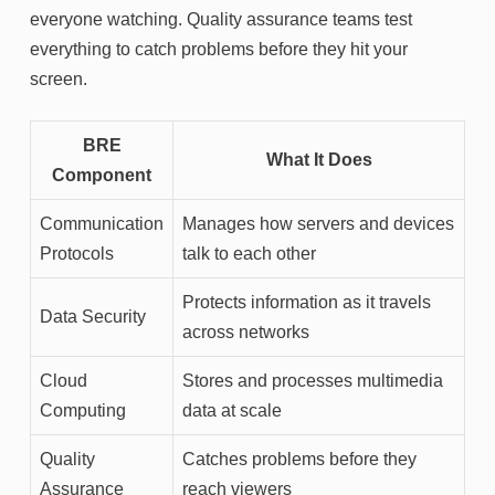
everyone watching. Quality assurance teams test
everything to catch problems before they hit your
screen.
BRE
What It Does
Component
Communication
Manages how servers and devices
Protocols
talk to each other
Protects information as it travels
Data Security
across networks
Cloud
Stores and processes multimedia
Computing
data at scale
Quality
Catches problems before they
Assurance
reach viewers