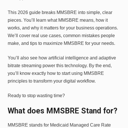
This 2026 guide breaks MMSBRE into simple, clear
pieces. You’ll learn what MMSBRE means, how it
works, and why it matters for your business operations.
We’ll cover real use cases, common mistakes people
make, and tips to maximize MMSBRE for your needs.
You’ll also see how artificial intelligence and adaptive
bitrate streaming power this technology. By the end,
you’ll know exactly how to start using MMSBRE
principles to transform your digital workflow.
Ready to stop wasting time?
What does MMSBRE Stand for?
MMSBRE stands for Medicaid Managed Care Rate