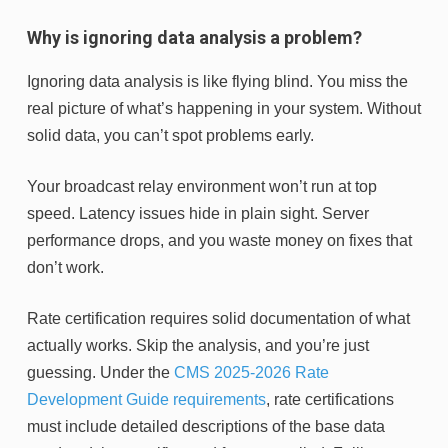
Why is ignoring data analysis a problem?
Ignoring data analysis is like flying blind. You miss the
real picture of what’s happening in your system. Without
solid data, you can’t spot problems early.
Your broadcast relay environment won’t run at top
speed. Latency issues hide in plain sight. Server
performance drops, and you waste money on fixes that
don’t work.
Rate certification requires solid documentation of what
actually works. Skip the analysis, and you’re just
guessing. Under the
CMS 2025-2026 Rate
Development Guide requirements
, rate certifications
must include detailed descriptions of the base data