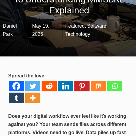
Explained
Daniel
May 19,
Featured
,
Software
,
Park
2026
Technology
Spread the love
Does your digital workflow ever feel like it’s working
against you? Your team sends files across different
platforms. Videos need to go live. Data piles up fast.