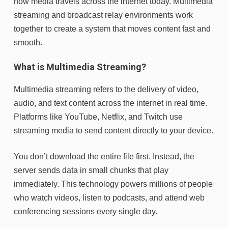
how media travels across the internet today. Multimedia
streaming and broadcast relay environments work
together to create a system that moves content fast and
smooth.
What is Multimedia Streaming?
Multimedia streaming refers to the delivery of video,
audio, and text content across the internet in real time.
Platforms like YouTube, Netflix, and Twitch use
streaming media to send content directly to your device.
You don’t download the entire file first. Instead, the
server sends data in small chunks that play
immediately. This technology powers millions of people
who watch videos, listen to podcasts, and attend web
conferencing sessions every single day.