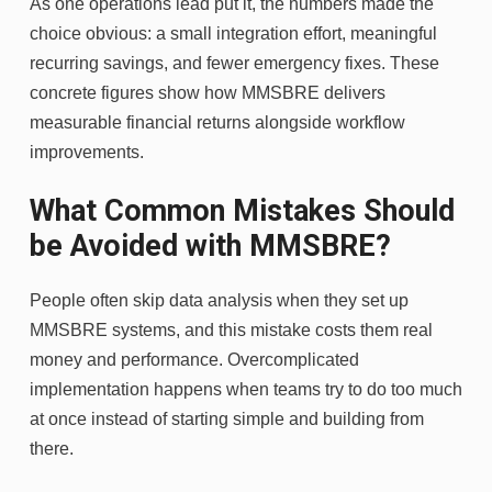
As one operations lead put it, the numbers made the
choice obvious: a small integration effort, meaningful
recurring savings, and fewer emergency fixes. These
concrete figures show how MMSBRE delivers
measurable financial returns alongside workflow
improvements.
What Common Mistakes Should
be Avoided with MMSBRE?
People often skip data analysis when they set up
MMSBRE systems, and this mistake costs them real
money and performance. Overcomplicated
implementation happens when teams try to do too much
at once instead of starting simple and building from
there.