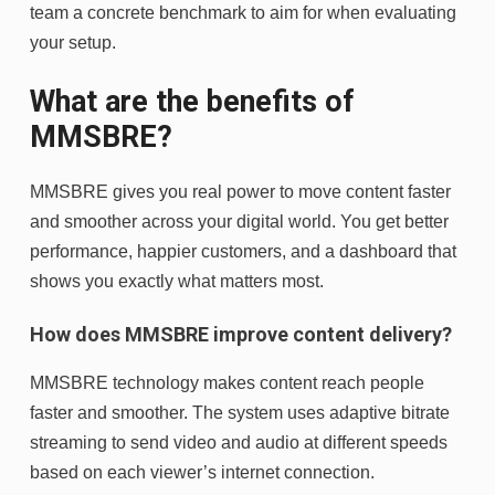
team a concrete benchmark to aim for when evaluating
your setup.
What are the benefits of
MMSBRE?
MMSBRE gives you real power to move content faster
and smoother across your digital world. You get better
performance, happier customers, and a dashboard that
shows you exactly what matters most.
How does MMSBRE improve content delivery?
MMSBRE technology makes content reach people
faster and smoother. The system uses adaptive bitrate
streaming to send video and audio at different speeds
based on each viewer’s internet connection.