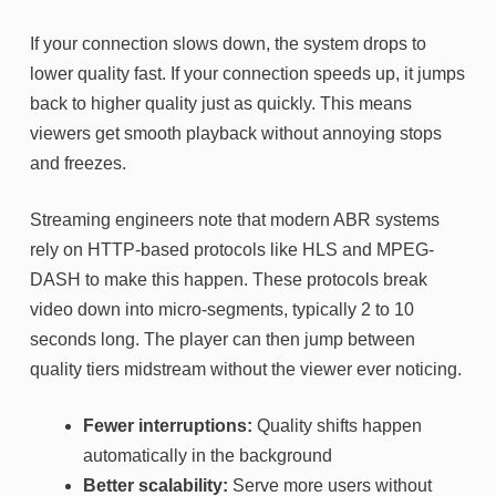
If your connection slows down, the system drops to
lower quality fast. If your connection speeds up, it jumps
back to higher quality just as quickly. This means
viewers get smooth playback without annoying stops
and freezes.
Streaming engineers note that modern ABR systems
rely on HTTP-based protocols like HLS and MPEG-
DASH to make this happen. These protocols break
video down into micro-segments, typically 2 to 10
seconds long. The player can then jump between
quality tiers midstream without the viewer ever noticing.
Fewer interruptions:
Quality shifts happen
automatically in the background
Better scalability:
Serve more users without