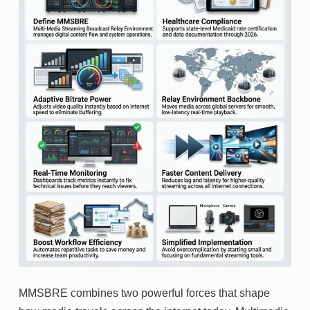
MMSBRE combines two powerful forces that shape