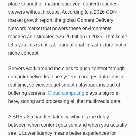
place to another, making sure your content reaches
viewers without hiccups. According to a 2026 CDN
market growth report, the global Content Delivery
Network market that powers these environments
reached an estimated $26.26 billion in 2025. That scale
tells you this is critical, foundational infrastructure, not a
niche concept.
Servers work around the clock to push content through
computer networks. The system manages data flow in
real time, so viewers get smooth playback instead of
buffering screens.
Cloud computing
plays a big role
here, storing and processing all that multimedia data.
A BRE also handles latency, which is the delay
between when content gets sent and when you actually
see it. Lower latency means better experiences for