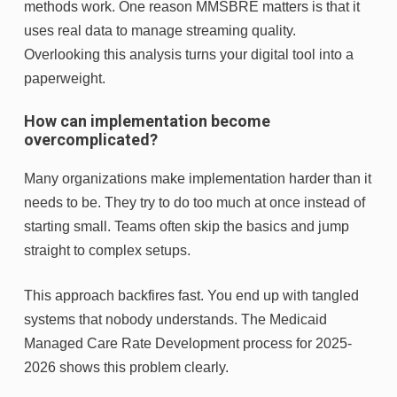
methods work. One reason MMSBRE matters is that it
uses real data to manage streaming quality.
Overlooking this analysis turns your digital tool into a
paperweight.
How can implementation become
overcomplicated?
Many organizations make implementation harder than it
needs to be. They try to do too much at once instead of
starting small. Teams often skip the basics and jump
straight to complex setups.
This approach backfires fast. You end up with tangled
systems that nobody understands. The Medicaid
Managed Care Rate Development process for 2025-
2026 shows this problem clearly.