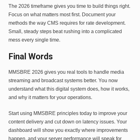
The 2026 timeframe gives you time to build things right.
Focus on what matters most first. Document your
methods the way CMS requires for rate development.
Small, steady steps beat rushing into a complicated
mess every single time.
Final Words
MMSBRE 2026 gives you real tools to handle media
streaming and broadcast systems better. You now
understand what this digital system does, how it works,
and why it matters for your operations.
Start using MMSBRE principles today to improve your
content delivery and cut down on latency issues. Your
dashboard will show you exactly where improvements
happen, and your server performance will speak for