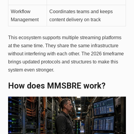
Workflow
Coordinates teams and keeps
Management
content delivery on track
This ecosystem supports multiple streaming platforms
at the same time. They share the same infrastructure
without interfering with each other. The 2026 timeframe
brings updated protocols and structures to make this
system even stronger.
How does MMSBRE work?