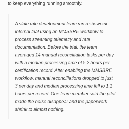
to keep everything running smoothly.
A state rate development team ran a six-week
internal trial using an MMSBRE workflow to
process streaming telemetry and rate
documentation. Before the trial, the team
averaged 14 manual reconciliation tasks per day
with a median processing time of 5.2 hours per
certification record. After enabling the MMSBRE
workflow, manual reconciliations dropped to just
3 per day and median processing time fell to 1.1
hours per record. One team member said the pilot
made the noise disappear and the paperwork
shrink to almost nothing.