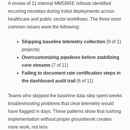
A review of 11 internal MMSBRE rollouts identified
recurring missteps during initial deployments across
healthcare and public sector workflows. The three most
common issues were the following:
Skipping baseline telemetry collection
(9 of 11
projects)
Overcustomizing pipelines before stabilizing
core streams
(7 of 11)
Failing to document rate certification steps in
the dashboard audit trail
(6 of 11)
Teams who skipped the baseline data step spent weeks
troubleshooting problems that clear telemetry would
have flagged in days. These patterns show that rushing
implementation without proper groundwork creates
more work, not less.