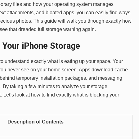
orary files and how your operating system manages
ext attachments, and bloated apps, you can easily find ways
recious photos. This guide will walk you through exactly how
 see that dreaded full storage warning again.
 Your iPhone Storage
to understand exactly what is eating up your space. Your
 you never see on your home screen. Apps download cache
ve behind temporary installation packages, and messaging
 By taking a few minutes to analyze your storage
 Let’s look at how to find exactly what is blocking your
Description of Contents