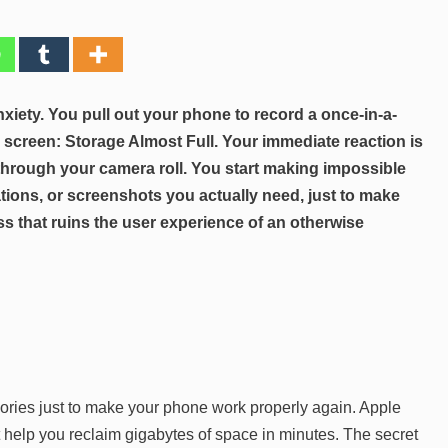
xiety. You pull out your phone to record a once-in-a-
 screen: Storage Almost Full. Your immediate reaction is
l through your camera roll. You start making impossible
ations, or screenshots you actually need, just to make
ess that ruins the user experience of an otherwise
ories just to make your phone work properly again. Apple
t help you reclaim gigabytes of space in minutes. The secret