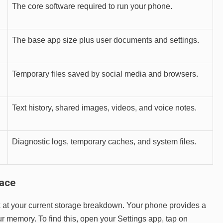
The core software required to run your phone.
The base app size plus user documents and settings.
Temporary files saved by social media and browsers.
Text history, shared images, videos, and voice notes.
Diagnostic logs, temporary caches, and system files.
pace
ook at your current storage breakdown. Your phone provides a
ur memory. To find this, open your Settings app, tap on