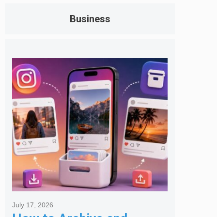
Business
July 17, 2026