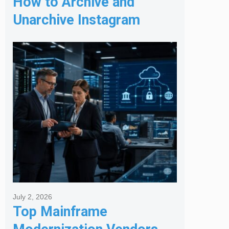
How to Archive and
Unarchive Instagram
Posts
July 2, 2026
Top Mainframe