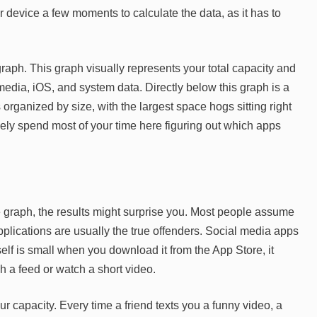
 device a few moments to calculate the data, as it has to
 graph. This graph visually represents your total capacity and
edia, iOS, and system data. Directly below this graph is a
is organized by size, with the largest space hogs sitting right
ikely spend most of your time here figuring out which apps
graph, the results might surprise you. Most people assume
applications are usually the true offenders. Social media apps
self is small when you download it from the App Store, it
h a feed or watch a short video.
 capacity. Every time a friend texts you a funny video, a