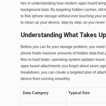
lies in understanding how modern apps hoard temp
background data. By targeting hidden caches, old t
to free iphone storage without ever touching your p
to clean up your device, step by step, so you never
Understanding What Takes Up
Before you can fix your storage problem, you need 
phone holds massive amounts of hidden data that
files to load faster, operating system updates lea
apps hoard attachments you forgot about years ago.
breakdown, you can create a targeted plan of attack.
device from running smoothly.
Data Category
Typical Size