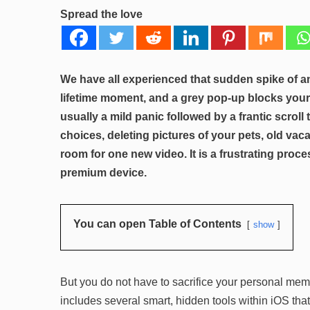
Spread the love
We have all experienced that sudden spike of an
lifetime moment, and a grey pop-up blocks your
usually a mild panic followed by a frantic scrol
choices, deleting pictures of your pets, old vac
room for one new video. It is a frustrating proc
premium device.
You can open Table of Contents
show
But you do not have to sacrifice your personal mem
includes several smart, hidden tools within iOS tha