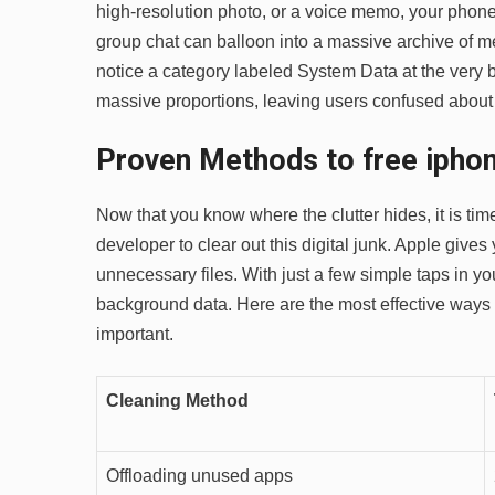
high-resolution photo, or a voice memo, your phone 
group chat can balloon into a massive archive of me
notice a category labeled System Data at the very 
massive proportions, leaving users confused about 
Proven Methods to free iphon
Now that you know where the clutter hides, it is tim
developer to clear out this digital junk. Apple gives
unnecessary files. With just a few simple taps in y
background data. Here are the most effective ways 
important.
Cleaning Method
Offloading unused apps