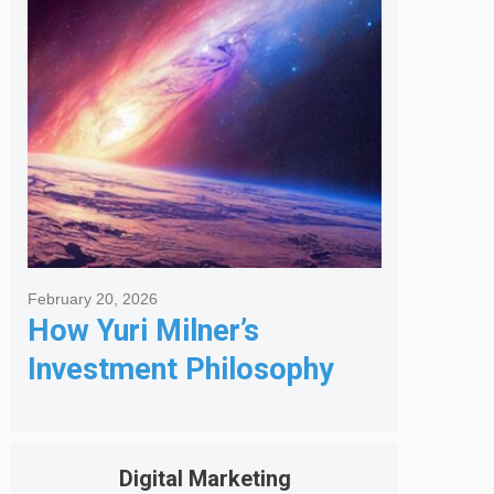
Got Me Hired
February 20, 2026
How Yuri Milner’s
Investment Philosophy
Shapes His Giving
Digital Marketing