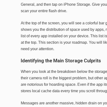
General, and then tap on iPhone Storage. Give your
scan your entire flash drive.
At the top of the screen, you will see a colorful bar
shows you the distribution of space used by apps, m
list of every app installed on your device. This list 
at the top. This section is your roadmap. You will l
need your attention.
Identifying the Main Storage Culprits
When you look at the breakdown below the storage 
their camera roll is the biggest problem, but other 
are notorious for hoarding space. Even if the app it
stores local cache data every time you scroll throug
Messages are another massive, hidden drain on your