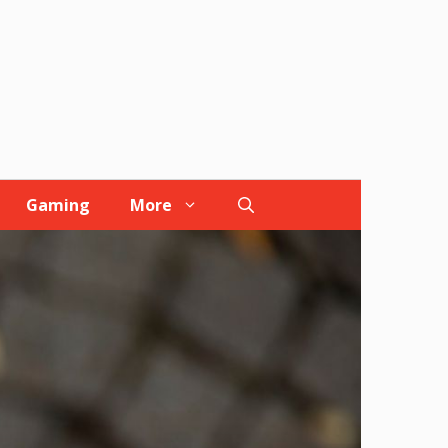
Gaming
More