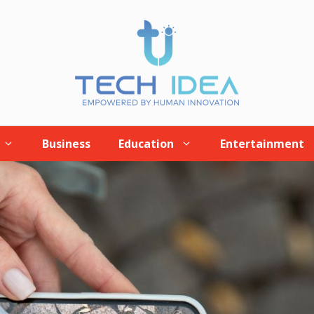
Business
Education
Entertainment