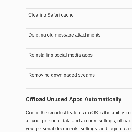
Clearing Safari cache
Deleting old message attachments
Reinstalling social media apps
Removing downloaded streams
Offload Unused Apps Automatically
One of the smartest features in iOS is the ability t
all your personal data and account settings, offloadi
your personal documents, settings, and login data c