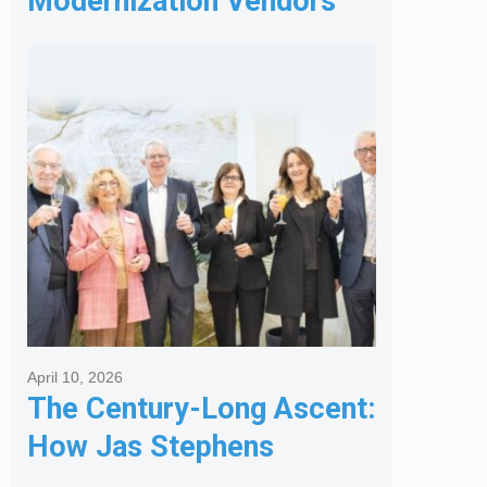
Modernization Vendors
for Banking & Financial
Services
April 10, 2026
The Century-Long Ascent:
How Jas Stephens
Became the Premier