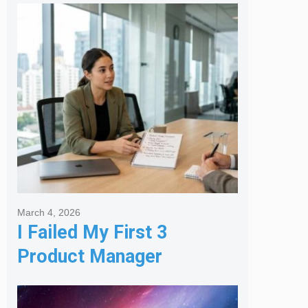
Melbourne Real Estate
Agency
March 4, 2026
I Failed My First 3
Product Manager
Interviews: Here is the
Framework That Finally