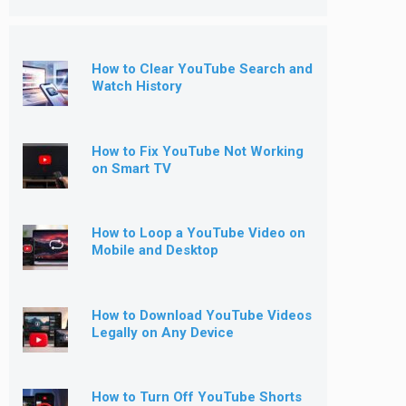
How to Clear YouTube Search and
Watch History
How to Fix YouTube Not Working
on Smart TV
How to Loop a YouTube Video on
Mobile and Desktop
How to Download YouTube Videos
Legally on Any Device
How to Turn Off YouTube Shorts