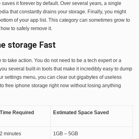
saves it forever by default. Over several years, a single
dia that constantly drains your storage. Finally, you might
bottom of your app list. This category can sometimes grow to
how to safely remove it.
e storage Fast
e to take action. You do not need to be a tech expert or a
 you several built-in tools that make it incredibly easy to dump
our settings menu, you can clear out gigabytes of useless
to free iphone storage right now without losing anything
Time Required
Estimated Space Saved
2 minutes
1GB – 5GB