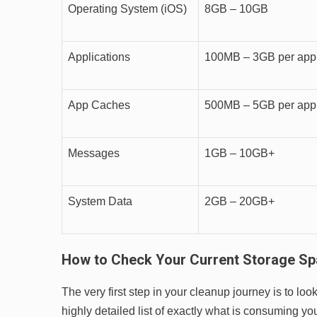
Operating System (iOS)
8GB – 10GB
Applications
100MB – 3GB per app
App Caches
500MB – 5GB per app
Messages
1GB – 10GB+
System Data
2GB – 20GB+
How to Check Your Current Storage S
The very first step in your cleanup journey is to l
highly detailed list of exactly what is consuming yo