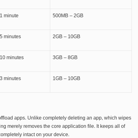
1 minute
500MB – 2GB
5 minutes
2GB – 10GB
10 minutes
3GB – 8GB
3 minutes
1GB – 10GB
o offload apps. Unlike completely deleting an app, which wipes
ng merely removes the core application file. It keeps all of
ompletely intact on your device.