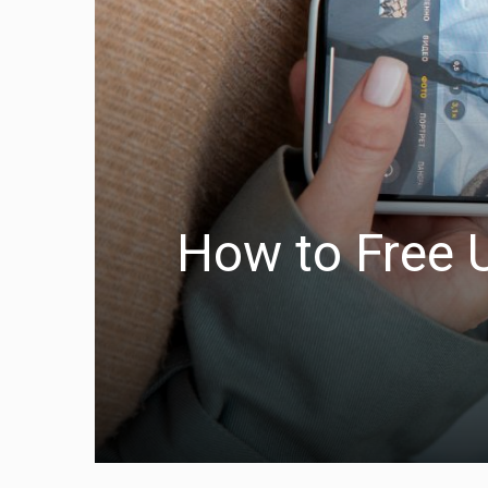
How to Free 