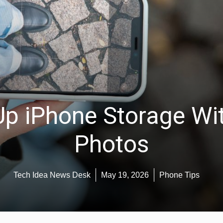
Up iPhone Storage Wit
Photos
Tech Idea News Desk
May 19, 2026
Phone Tips