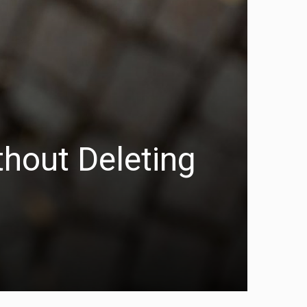
hout Deleting