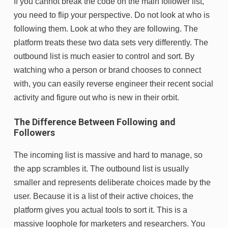
If you cannot break the code on the main follower list,
you need to flip your perspective. Do not look at who is
following them. Look at who they are following. The
platform treats these two data sets very differently. The
outbound list is much easier to control and sort. By
watching who a person or brand chooses to connect
with, you can easily reverse engineer their recent social
activity and figure out who is new in their orbit.
The Difference Between Following and
Followers
The incoming list is massive and hard to manage, so
the app scrambles it. The outbound list is usually
smaller and represents deliberate choices made by the
user. Because it is a list of their active choices, the
platform gives you actual tools to sort it. This is a
massive loophole for marketers and researchers. You