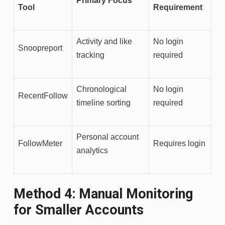
Primary Focus
Tool
Requirement
Activity and like
No login
Snoopreport
tracking
required
Chronological
No login
RecentFollow
timeline sorting
required
Personal account
FollowMeter
Requires login
analytics
Method 4: Manual Monitoring
for Smaller Accounts