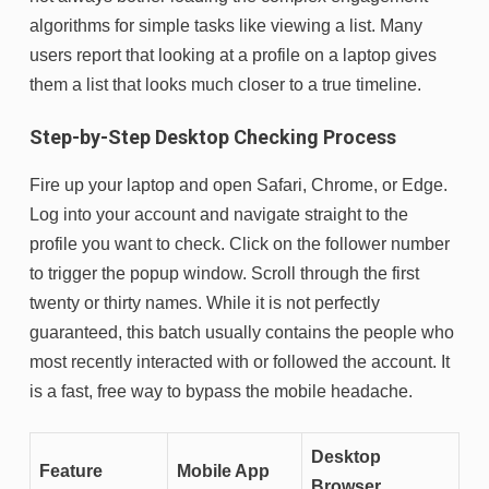
algorithms for simple tasks like viewing a list. Many
users report that looking at a profile on a laptop gives
them a list that looks much closer to a true timeline.
Step-by-Step Desktop Checking Process
Fire up your laptop and open Safari, Chrome, or Edge.
Log into your account and navigate straight to the
profile you want to check. Click on the follower number
to trigger the popup window. Scroll through the first
twenty or thirty names. While it is not perfectly
guaranteed, this batch usually contains the people who
most recently interacted with or followed the account. It
is a fast, free way to bypass the mobile headache.
Desktop
Feature
Mobile App
Browser