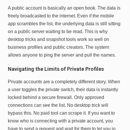
A public account is basically an open book. The data is
freely broadcasted to the internet. Even if the mobile
app scrambles the list, the underlying data is still sitting
on a public server waiting to be read. This is why
desktop tricks and snapshot tools work so well on
business profiles and public creators. The system
allows anyone to ping the server and pull the names.
Navigating the Limits of Private Profiles
Private accounts are a completely different story. When
a user toggles the private switch, their data is instantly
locked behind a secure firewall. Only approved
connections can see the list. No desktop trick will
bypass this. No paid tool can scrape it. If you want to
know who is connecting with a private account, you
have to send a request and wait for them to let you in.