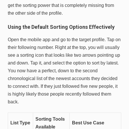
get the sorting power that is completely missing from
the other side of the profile.
Using the Default Sorting Options Effectively
Open the mobile app and go to the target profile. Tap on
their following number. Right at the top, you will usually
see a sorting icon that looks like two arrows pointing up
and down. Tap it, and select the option to sort by latest.
You now have a perfect, down to the second
chronological list of the newest accounts they decided
to connect with. If they just followed five new people, it
is highly likely those people recently followed them
back.
Sorting Tools
List Type
Best Use Case
Available