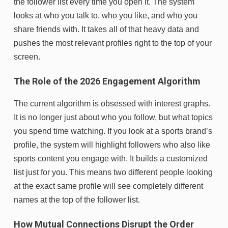
the follower list every time you open it. The system
looks at who you talk to, who you like, and who you
share friends with. It takes all of that heavy data and
pushes the most relevant profiles right to the top of your
screen.
The Role of the 2026 Engagement Algorithm
The current algorithm is obsessed with interest graphs.
It is no longer just about who you follow, but what topics
you spend time watching. If you look at a sports brand’s
profile, the system will highlight followers who also like
sports content you engage with. It builds a customized
list just for you. This means two different people looking
at the exact same profile will see completely different
names at the top of the follower list.
How Mutual Connections Disrupt the Order