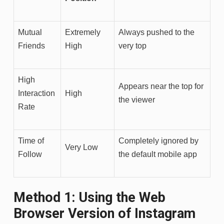
Mutual
Extremely
Always pushed to the
Friends
High
very top
High
Appears near the top for
Interaction
High
the viewer
Rate
Time of
Completely ignored by
Very Low
Follow
the default mobile app
Method 1: Using the Web
Browser Version of Instagram