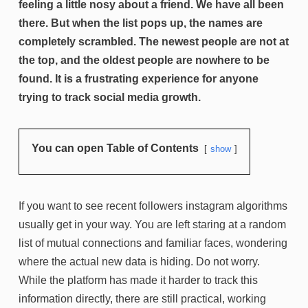
feeling a little nosy about a friend. We have all been
there. But when the list pops up, the names are
completely scrambled. The newest people are not at
the top, and the oldest people are nowhere to be
found. It is a frustrating experience for anyone
trying to track social media growth.
You can open Table of Contents
show
If you want to see recent followers instagram algorithms
usually get in your way. You are left staring at a random
list of mutual connections and familiar faces, wondering
where the actual new data is hiding. Do not worry.
While the platform has made it harder to track this
information directly, there are still practical, working