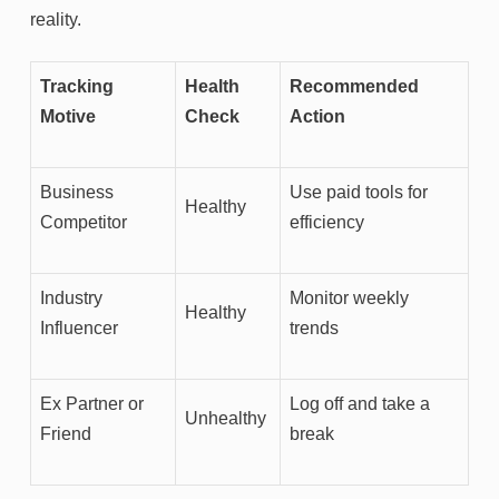
reality.
Tracking
Health
Recommended
Motive
Check
Action
Business
Use paid tools for
Healthy
Competitor
efficiency
Industry
Monitor weekly
Healthy
Influencer
trends
Ex Partner or
Log off and take a
Unhealthy
Friend
break