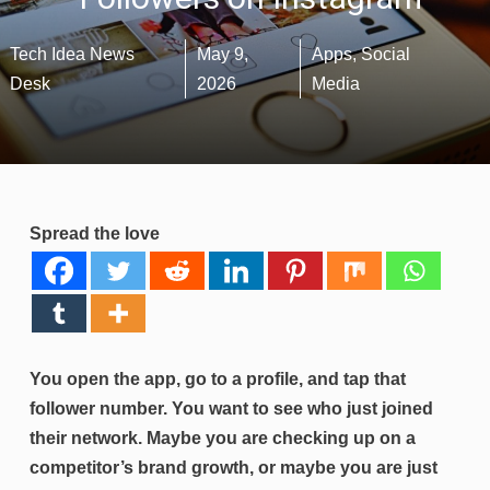
Tech Idea News
May 9,
Apps
,
Social
Desk
2026
Media
Spread the love
You open the app, go to a profile, and tap that
follower number. You want to see who just joined
their network. Maybe you are checking up on a
competitor’s brand growth, or maybe you are just