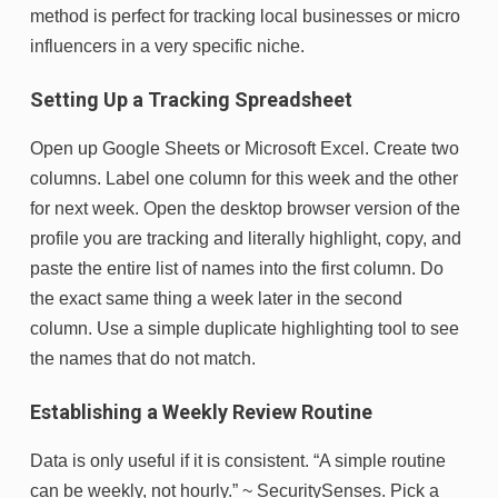
method is perfect for tracking local businesses or micro
influencers in a very specific niche.
Setting Up a Tracking Spreadsheet
Open up Google Sheets or Microsoft Excel. Create two
columns. Label one column for this week and the other
for next week. Open the desktop browser version of the
profile you are tracking and literally highlight, copy, and
paste the entire list of names into the first column. Do
the exact same thing a week later in the second
column. Use a simple duplicate highlighting tool to see
the names that do not match.
Establishing a Weekly Review Routine
Data is only useful if it is consistent. “A simple routine
can be weekly, not hourly.” ~ SecuritySenses. Pick a