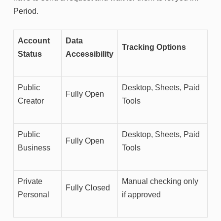
Period.
Account
Data
Tracking Options
Status
Accessibility
Public
Desktop, Sheets, Paid
Fully Open
Creator
Tools
Public
Desktop, Sheets, Paid
Fully Open
Business
Tools
Private
Manual checking only
Fully Closed
Personal
if approved