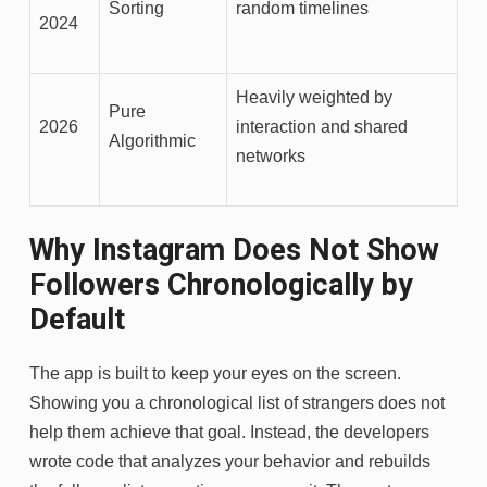
Sorting
random timelines
2024
Heavily weighted by
Pure
2026
interaction and shared
Algorithmic
networks
Why Instagram Does Not Show
Followers Chronologically by
Default
The app is built to keep your eyes on the screen.
Showing you a chronological list of strangers does not
help them achieve that goal. Instead, the developers
wrote code that analyzes your behavior and rebuilds