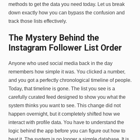
methods to get the data you need today. Let us break
down exactly how you can bypass the confusion and
track those lists effectively.
The Mystery Behind the
Instagram Follower List Order
Anyone who used social media back in the day
remembers how simple it was. You clicked a number,
and you got a perfectly chronological timeline of people.
Today, that timeline is gone. The list you see is a
carefully curated feed designed to show you what the
system thinks you want to see. This change did not
happen overnight, but it completely shifted how we
interact with profile data. You have to understand the
logic behind the app before you can figure out how to
beat it. The system is no longer a simple database. It is