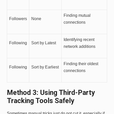
Finding mutual
Followers
None
connections
Identifying recent
Following
Sort by Latest
network additions
Finding their oldest
Following
Sort by Earliest
connections
Method 3: Using Third-Party
Tracking Tools Safely
Sometimes manual tricks just do not cut it, especially if