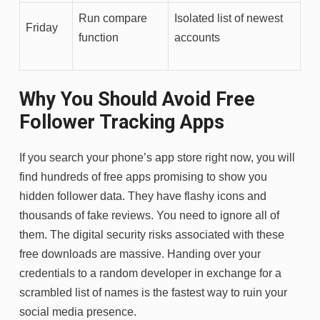
Run compare
Isolated list of newest
Friday
function
accounts
Why You Should Avoid Free
Follower Tracking Apps
If you search your phone’s app store right now, you will
find hundreds of free apps promising to show you
hidden follower data. They have flashy icons and
thousands of fake reviews. You need to ignore all of
them. The digital security risks associated with these
free downloads are massive. Handing over your
credentials to a random developer in exchange for a
scrambled list of names is the fastest way to ruin your
social media presence.