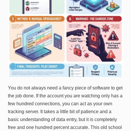
You do not always need a fancy piece of software to get
the job done. If the account you are watching only has a
few hundred connections, you can act as your own
tracking server. It takes a little bit of patience and a
basic understanding of data entry, but it is completely
free and one hundred percent accurate. This old school