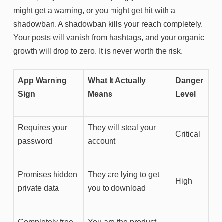
might get a warning, or you might get hit with a
shadowban. A shadowban kills your reach completely.
Your posts will vanish from hashtags, and your organic
growth will drop to zero. It is never worth the risk.
App Warning
What It Actually
Danger
Sign
Means
Level
Requires your
They will steal your
Critical
password
account
Promises hidden
They are lying to get
High
private data
you to download
Completely free
You are the product