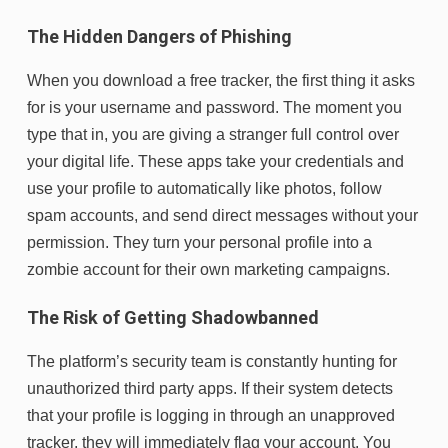
The Hidden Dangers of Phishing
When you download a free tracker, the first thing it asks
for is your username and password. The moment you
type that in, you are giving a stranger full control over
your digital life. These apps take your credentials and
use your profile to automatically like photos, follow
spam accounts, and send direct messages without your
permission. They turn your personal profile into a
zombie account for their own marketing campaigns.
The Risk of Getting Shadowbanned
The platform’s security team is constantly hunting for
unauthorized third party apps. If their system detects
that your profile is logging in through an unapproved
tracker, they will immediately flag your account. You