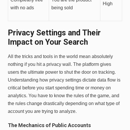
High
with no ads
being sold
Privacy Settings and Their
Impact on Your Search
All the tricks and tools in the world mean absolutely
nothing if you hit a privacy wall. The platform gives
users the ultimate power to shut the door on tracking.
Understanding how privacy settings dictate data flow is
critical before you start spending time or money on
analytics. You have to know the rules of the game, and
the rules change drastically depending on what type of
account you are trying to analyze.
The Mechanics of Public Accounts