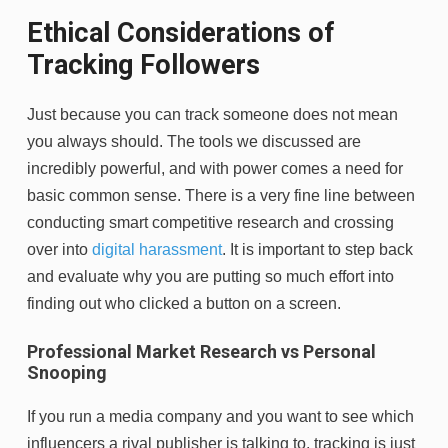
Ethical Considerations of
Tracking Followers
Just because you can track someone does not mean
you always should. The tools we discussed are
incredibly powerful, and with power comes a need for
basic common sense. There is a very fine line between
conducting smart competitive research and crossing
over into
digital harassment
. It is important to step back
and evaluate why you are putting so much effort into
finding out who clicked a button on a screen.
Professional Market Research vs Personal
Snooping
If you run a media company and you want to see which
influencers a rival publisher is talking to, tracking is just