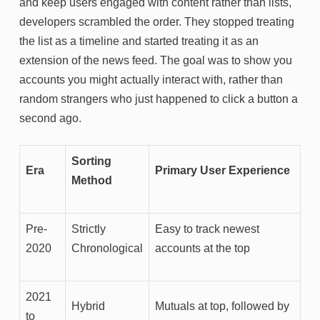
and keep users engaged with content rather than lists,
developers scrambled the order. They stopped treating
the list as a timeline and started treating it as an
extension of the news feed. The goal was to show you
accounts you might actually interact with, rather than
random strangers who just happened to click a button a
second ago.
Sorting
Era
Primary User Experience
Method
Pre-
Strictly
Easy to track newest
2020
Chronological
accounts at the top
2021
Hybrid
Mutuals at top, followed by
to