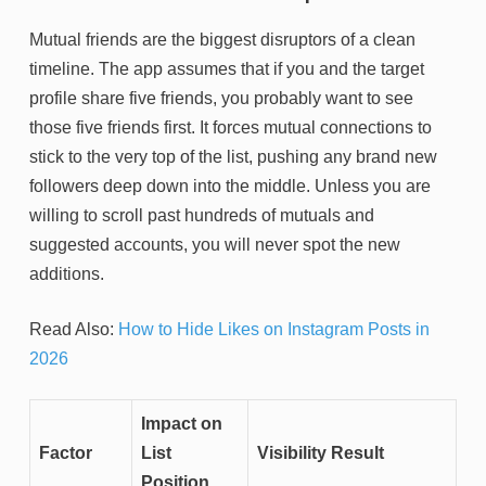
Mutual friends are the biggest disruptors of a clean
timeline. The app assumes that if you and the target
profile share five friends, you probably want to see
those five friends first. It forces mutual connections to
stick to the very top of the list, pushing any brand new
followers deep down into the middle. Unless you are
willing to scroll past hundreds of mutuals and
suggested accounts, you will never spot the new
additions.
Read Also:
How to Hide Likes on Instagram Posts in
2026
Impact on
Factor
List
Visibility Result
Position