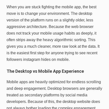
When you are stuck fighting the mobile app, the best
move is to change your environment. The desktop
version of the platform runs on a slightly older, less
aggressive architecture. Because the web browser
does not track your mobile usage habits as deeply, it
often strips away the heavy algorithmic sorting. This
gives you a much cleaner, more raw look at the data. It
is the easiest first step for anyone trying to see recent
followers instagram hides on mobile.
The Desktop vs Mobile App Experience
Mobile apps are heavily optimized for endless scrolling
and deep engagement. Desktop browsers are generally
treated as secondary platforms by social media
developers. Because of this, the desktop website does
not always bother loading the complex engagement