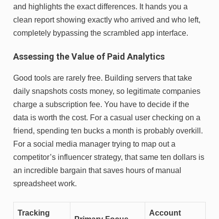
and highlights the exact differences. It hands you a
clean report showing exactly who arrived and who left,
completely bypassing the scrambled app interface.
Assessing the Value of Paid Analytics
Good tools are rarely free. Building servers that take
daily snapshots costs money, so legitimate companies
charge a subscription fee. You have to decide if the
data is worth the cost. For a casual user checking on a
friend, spending ten bucks a month is probably overkill.
For a social media manager trying to map out a
competitor’s influencer strategy, that same ten dollars is
an incredible bargain that saves hours of manual
spreadsheet work.
Tracking
Account