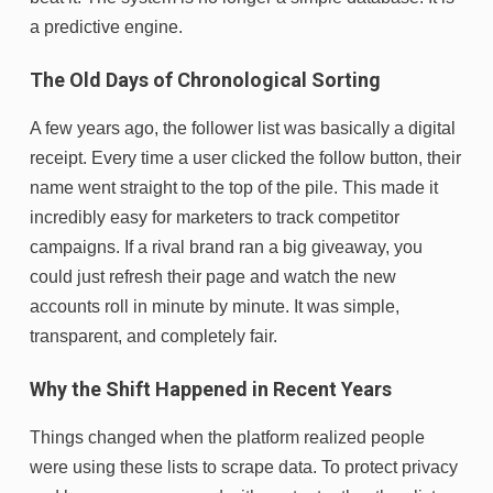
a predictive engine.
The Old Days of Chronological Sorting
A few years ago, the follower list was basically a digital
receipt. Every time a user clicked the follow button, their
name went straight to the top of the pile. This made it
incredibly easy for marketers to track competitor
campaigns. If a rival brand ran a big giveaway, you
could just refresh their page and watch the new
accounts roll in minute by minute. It was simple,
transparent, and completely fair.
Why the Shift Happened in Recent Years
Things changed when the platform realized people
were using these lists to scrape data. To protect privacy