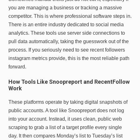
you are managing a business or tracking a massive
competitor. This is where professional software steps in.
There is an entire industry dedicated to social media
analytics. These tools use server side connections to
pull data automatically, taking the guesswork out of the
process. If you seriously need to see recent followers
instagram metrics provide, this is the most reliable path
forward.
How Tools Like Snoopreport and RecentFollow
Work
These platforms operate by taking digital snapshots of
public accounts. A tool like Snoopreport does not log
into your account. Instead, it uses clean, public web
scraping to grab a list of a target profile every single
day. It then compares Monday’s list to Tuesday’s list