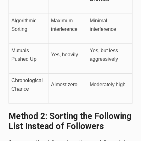
Algorithmic
Maximum
Minimal
Sorting
interference
interference
Mutuals
Yes, but less
Yes, heavily
Pushed Up
aggressively
Chronological
Almost zero
Moderately high
Chance
Method 2: Sorting the Following
List Instead of Followers