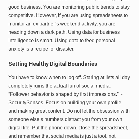
good business. You are monitoring public trends to stay
competitive. However, if you are using spreadsheets to
monitor an ex partner’s weekend activity, you are
heading down a dark path. Using data for business
intelligence is smart. Using data to feed personal
anxiety is a recipe for disaster.
Setting Healthy Digital Boundaries
You have to know when to log off. Staring at lists all day
completely ruins the actual fun of social media.
“Follower behavior is shaped by first impressions.” ~
SecuritySenses. Focus on building your own profile
and making great content. Do not let the obsession with
someone else’s numbers distract you from your own
digital life. Put the phone down, close the spreadsheet,
and remember that social media is just a tool, not