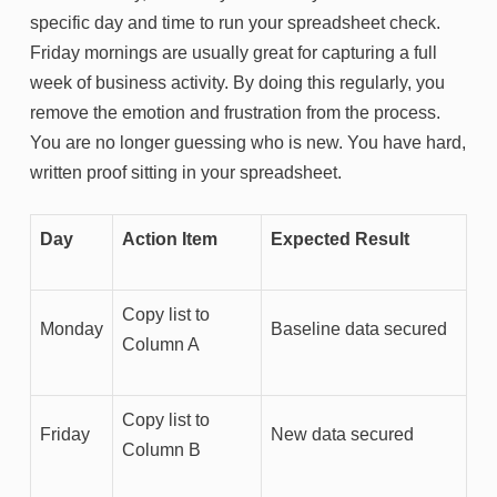
specific day and time to run your spreadsheet check.
Friday mornings are usually great for capturing a full
week of business activity. By doing this regularly, you
remove the emotion and frustration from the process.
You are no longer guessing who is new. You have hard,
written proof sitting in your spreadsheet.
Day
Action Item
Expected Result
Copy list to
Monday
Baseline data secured
Column A
Copy list to
Friday
New data secured
Column B