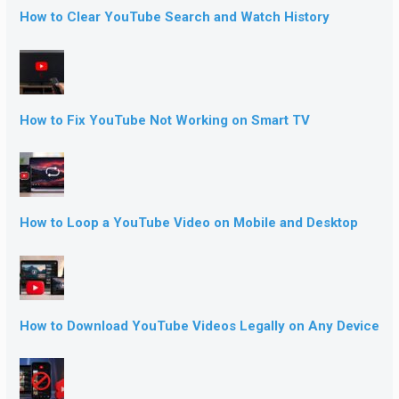
How to Clear YouTube Search and Watch History
How to Fix YouTube Not Working on Smart TV
How to Loop a YouTube Video on Mobile and Desktop
How to Download YouTube Videos Legally on Any Device