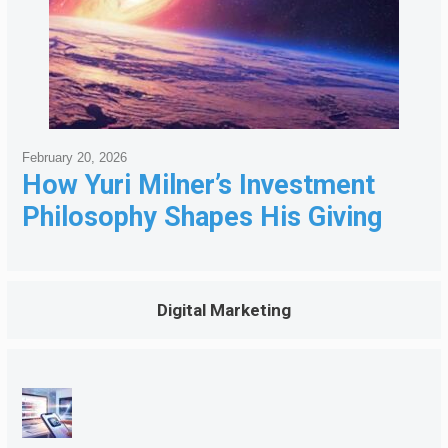
February 20, 2026
How Yuri Milner’s Investment
Philosophy Shapes His Giving
Digital Marketing