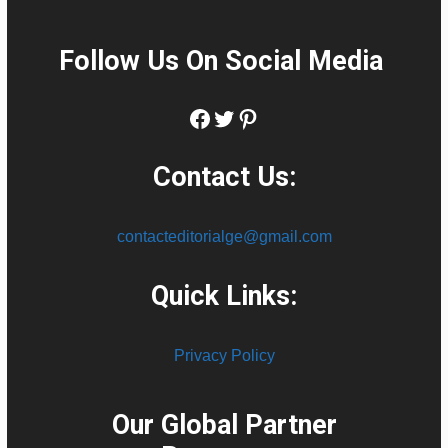
Follow Us On Social Media
:
Facebook
Twitter
Pinterest
Contact Us:
contacteditorialge@gmail.com
Quick Links:
Privacy Policy
Our Global Partner