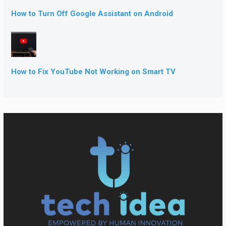
How to Turn Off Google Assistant on Android
How to Fix YouTube Not Working on Smart TV