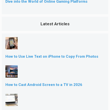
Dive into the World of Online Gaming Platforms
Latest Articles
How to Use Live Text on iPhone to Copy From Photos
How to Cast Android Screen to a TV in 2026