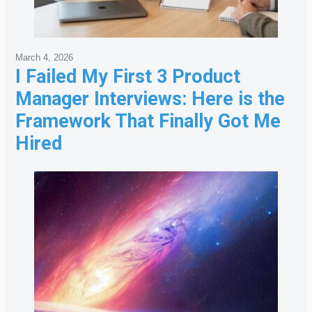
March 4, 2026
I Failed My First 3 Product
Manager Interviews: Here is the
Framework That Finally Got Me
Hired