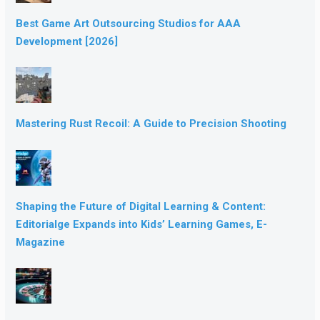
Best Game Art Outsourcing Studios for AAA
Development [2026]
Mastering Rust Recoil: A Guide to Precision Shooting
Shaping the Future of Digital Learning & Content:
Editorialge Expands into Kids’ Learning Games, E-
Magazine