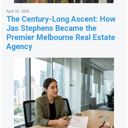
April 10, 2026
The Century-Long Ascent: How
Jas Stephens Became the
Premier Melbourne Real Estate
Agency