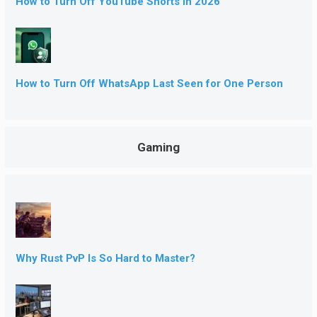
How to Turn Off YouTube Shorts in 2026
How to Turn Off WhatsApp Last Seen for One Person
Gaming
Why Rust PvP Is So Hard to Master?