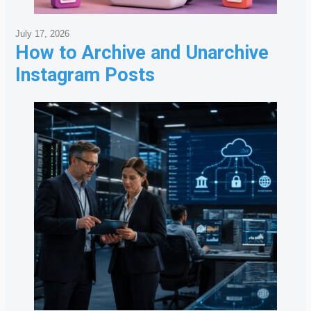
July 17, 2026
How to Archive and Unarchive
Instagram Posts