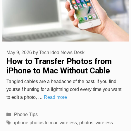
May 9, 2026
by
Tech Idea News Desk
How to Transfer Photos from
iPhone to Mac Without Cable
Tangled cables are a headache of the past. If you find
yourself hunting for a lightning cord every time you want
to edit a photo, …
Read more
Categories
Phone Tips
Tags
iphone photos to mac wireless
,
photos
,
wireless