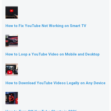
How to Fix YouTube Not Working on Smart TV
How to Loop a YouTube Video on Mobile and Desktop
How to Download YouTube Videos Legally on Any Device