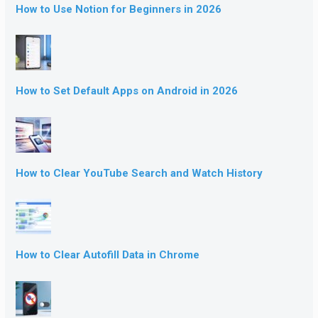
How to Use Notion for Beginners in 2026
How to Set Default Apps on Android in 2026
How to Clear YouTube Search and Watch History
How to Clear Autofill Data in Chrome