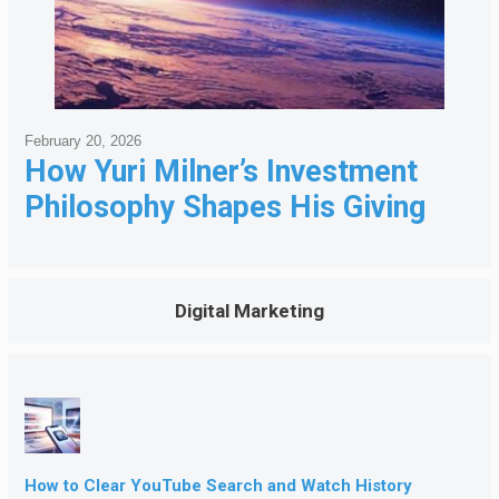
February 20, 2026
How Yuri Milner’s Investment
Philosophy Shapes His Giving
Digital Marketing
How to Clear YouTube Search and Watch History