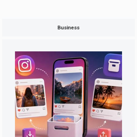
Business