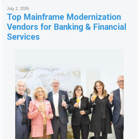
July 2, 2026
Top Mainframe Modernization
Vendors for Banking & Financial
Services