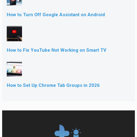
How to Turn Off Google Assistant on Android
How to Fix YouTube Not Working on Smart TV
How to Set Up Chrome Tab Groups in 2026