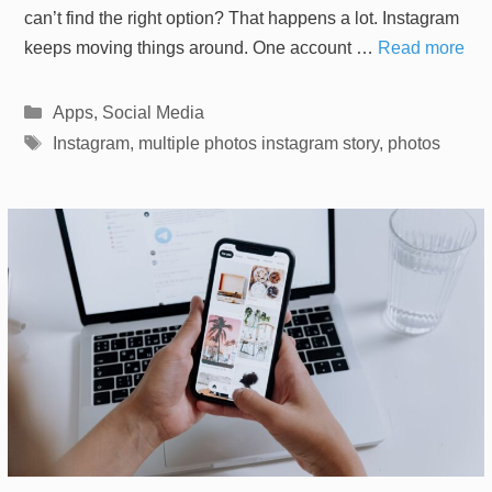
can’t find the right option? That happens a lot. Instagram
keeps moving things around. One account …
Read more
Categories
Apps
,
Social Media
Tags
Instagram
,
multiple photos instagram story
,
photos