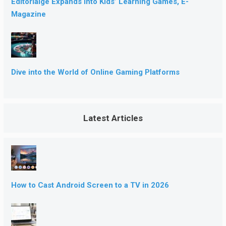
Editorialge Expands into Kids’ Learning Games, E-
Magazine
Dive into the World of Online Gaming Platforms
Latest Articles
How to Cast Android Screen to a TV in 2026