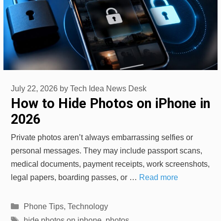
July 22, 2026
by
Tech Idea News Desk
How to Hide Photos on iPhone in
2026
Private photos aren’t always embarrassing selfies or
personal messages. They may include passport scans,
medical documents, payment receipts, work screenshots,
legal papers, boarding passes, or …
Read more
Categories
Phone Tips
,
Technology
Tags
hide photos on iphone
,
photos