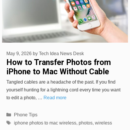
May 9, 2026
by
Tech Idea News Desk
How to Transfer Photos from
iPhone to Mac Without Cable
Tangled cables are a headache of the past. If you find
yourself hunting for a lightning cord every time you want
to edit a photo, …
Read more
Categories
Phone Tips
Tags
iphone photos to mac wireless
,
photos
,
wireless