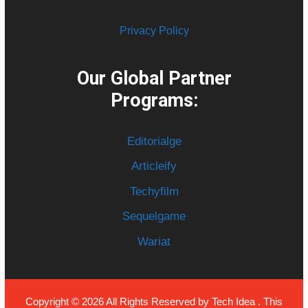
Privacy Policy
Our Global Partner
Programs:
Editorialge
Articleify
Techyfilm
Sequelgame
Wariat
Copyright © 2026 All Rights Reserved by
Tech Idea
. This