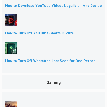
How to Download YouTube Videos Legally on Any Device
How to Turn Off YouTube Shorts in 2026
How to Turn Off WhatsApp Last Seen for One Person
Gaming