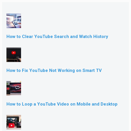
How to Clear YouTube Search and Watch History
How to Fix YouTube Not Working on Smart TV
How to Loop a YouTube Video on Mobile and Desktop