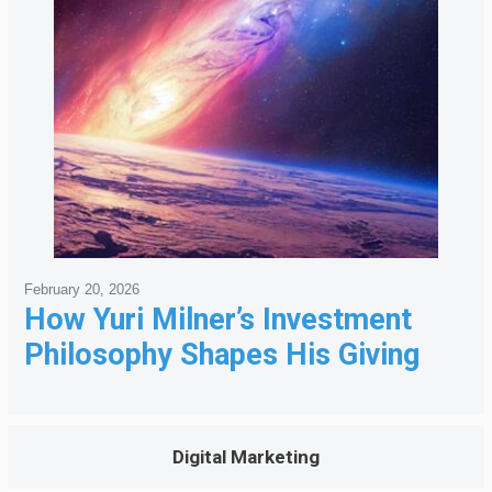
February 20, 2026
How Yuri Milner’s Investment
Philosophy Shapes His Giving
Digital Marketing