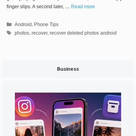
finger slips. A second later, …
Read more
Categories
Android
,
Phone Tips
Tags
photos
,
recover
,
recover deleted photos android
Business