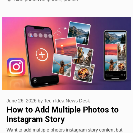
June 26, 2026
by
Tech Idea News Desk
How to Add Multiple Photos to
Instagram Story
Want to add multiple photos instagram story content but