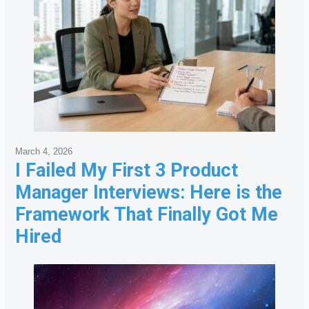
March 4, 2026
I Failed My First 3 Product
Manager Interviews: Here is the
Framework That Finally Got Me
Hired