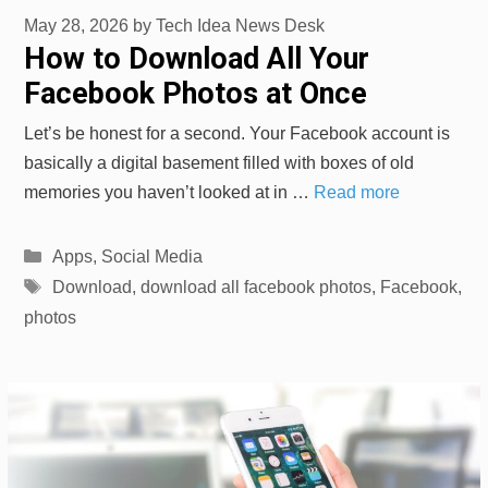
May 28, 2026
by
Tech Idea News Desk
How to Download All Your
Facebook Photos at Once
Let’s be honest for a second. Your Facebook account is
basically a digital basement filled with boxes of old
memories you haven’t looked at in …
Read more
Categories
Apps
,
Social Media
Tags
Download
,
download all facebook photos
,
Facebook
,
photos