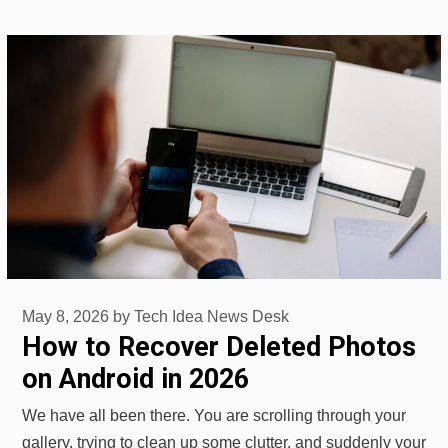
May 8, 2026
by
Tech Idea News Desk
How to Recover Deleted Photos
on Android in 2026
We have all been there. You are scrolling through your
gallery, trying to clean up some clutter, and suddenly your