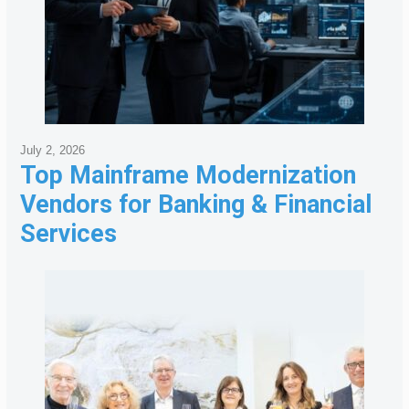
July 2, 2026
Top Mainframe Modernization
Vendors for Banking & Financial
Services