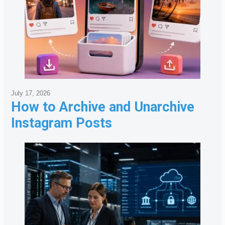
July 17, 2026
How to Archive and Unarchive
Instagram Posts