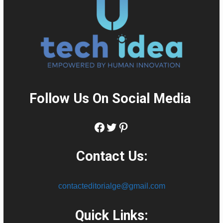
Follow Us On Social Media
:
Facebook
Twitter
Pinterest
Contact Us:
contacteditorialge@gmail.com
Quick Links: