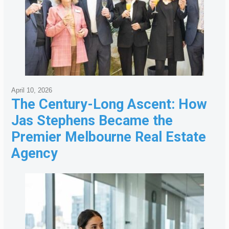
April 10, 2026
The Century-Long Ascent: How
Jas Stephens Became the
Premier Melbourne Real Estate
Agency