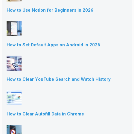
How to Use Notion for Beginners in 2026
How to Set Default Apps on Android in 2026
How to Clear YouTube Search and Watch History
How to Clear Autofill Data in Chrome