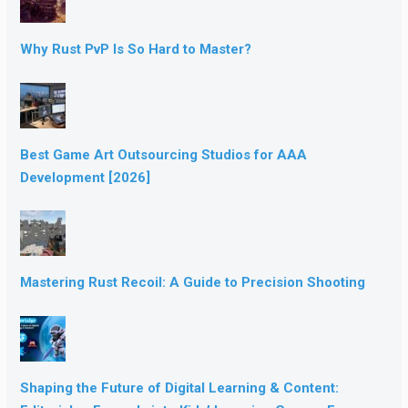
Why Rust PvP Is So Hard to Master?
Best Game Art Outsourcing Studios for AAA
Development [2026]
Mastering Rust Recoil: A Guide to Precision Shooting
Shaping the Future of Digital Learning & Content: