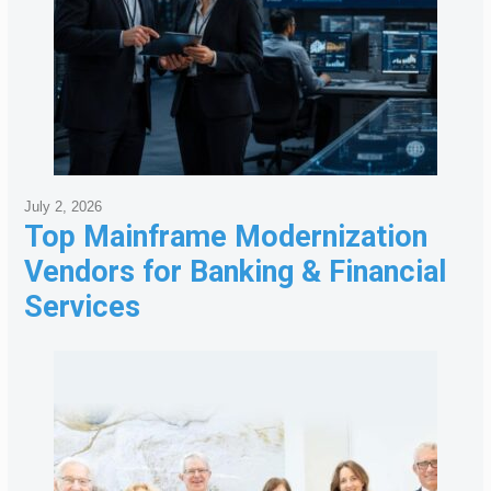
July 2, 2026
Top Mainframe Modernization
Vendors for Banking & Financial
Services