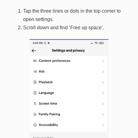
Tap the three lines or dots in the top corner to
open settings.
Scroll down and find ‘Free up space’.