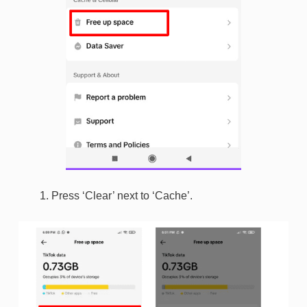
Press ‘Clear’ next to ‘Cache’.