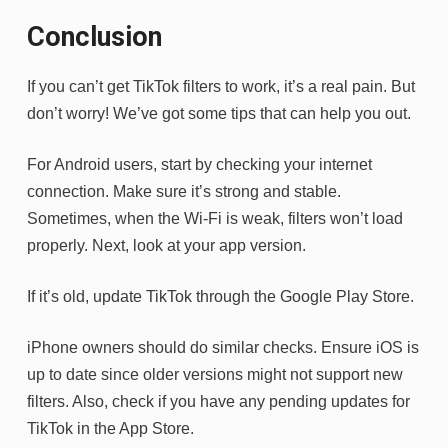
Conclusion
If you can’t get TikTok filters to work, it’s a real pain. But
don’t worry! We’ve got some tips that can help you out.
For Android users, start by checking your internet
connection. Make sure it’s strong and stable.
Sometimes, when the Wi-Fi is weak, filters won’t load
properly. Next, look at your app version.
If it’s old, update TikTok through the Google Play Store.
iPhone owners should do similar checks. Ensure iOS is
up to date since older versions might not support new
filters. Also, check if you have any pending updates for
TikTok in the App Store.