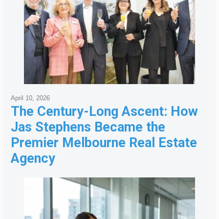
April 10, 2026
The Century-Long Ascent: How
Jas Stephens Became the
Premier Melbourne Real Estate
Agency