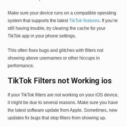
Make sure your device runs on a compatible operating
system that supports the latest
TikTok features
. If you’re
still having trouble, try clearing the cache for your
TikTok app in your phone settings.
This often fixes bugs and glitches with filters not
showing above usernames or other hiccups in
performance.
TikTok Filters not Working ios
If your TikTok filters are not working on your iOS device,
it might be due to several reasons. Make sure you have
the latest software update from Apple. Sometimes, new
updates fix bugs that stop filters from showing up.