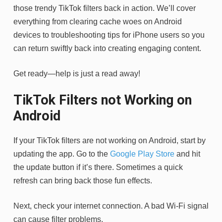
those trendy TikTok filters back in action. We’ll cover
everything from clearing cache woes on Android
devices to troubleshooting tips for iPhone users so you
can return swiftly back into creating engaging content.
Get ready—help is just a read away!
TikTok Filters not Working on
Android
If your TikTok filters are not working on Android, start by
updating the app. Go to the
Google Play Store
and hit
the update button if it’s there. Sometimes a quick
refresh can bring back those fun effects.
Next, check your internet connection. A bad Wi-Fi signal
can cause filter problems.