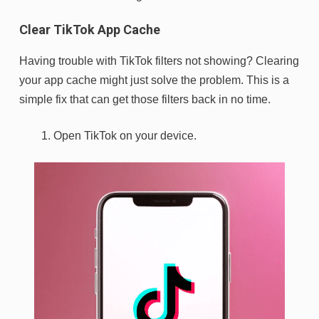
Clear TikTok App Cache
Having trouble with TikTok filters not showing? Clearing
your app cache might just solve the problem. This is a
simple fix that can get those filters back in no time.
Open TikTok on your device.