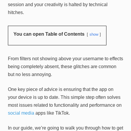
session and your creativity is halted by technical
hitches.
You can open Table of Contents
show
From filters not showing above your username to effects
being completely absent, these glitches are common
but no less annoying.
One key piece of advice is ensuring that the app on
your device is up to date. This simple step often solves
most issues related to functionality and performance on
social media
apps like TikTok.
In our guide, we’re going to walk you through how to get