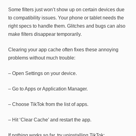
Some filters just won’t show up on certain devices due
to compatibility issues. Your phone or tablet needs the
right specs to handle them. Glitches and bugs can also
make filters disappear temporarily.
Clearing your app cache often fixes these annoying
problems without much trouble:
– Open Settings on your device.
– Go to Apps or Application Manager.
– Choose TikTok from the list of apps.
– Hit ‘Clear Cache’ and restart the app.
If nothing works so far, try uninstalling TikTok: