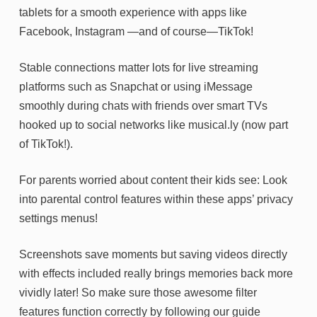
tablets for a smooth experience with apps like
Facebook, Instagram —and of course—TikTok!
Stable connections matter lots for live streaming
platforms such as Snapchat or using iMessage
smoothly during chats with friends over smart TVs
hooked up to social networks like musical.ly (now part
of TikTok!).
For parents worried about content their kids see: Look
into parental control features within these apps’ privacy
settings menus!
Screenshots save moments but saving videos directly
with effects included really brings memories back more
vividly later! So make sure those awesome filter
features function correctly by following our guide