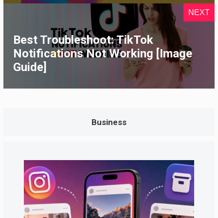
NEXT
Best Troubleshoot: TikTok
Notifications Not Working [Image
Guide]
Business