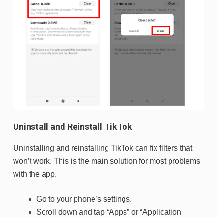
Uninstall and Reinstall TikTok
Uninstalling and reinstalling TikTok can fix filters that
won’t work. This is the main solution for most problems
with the app.
Go to your phone’s settings.
Scroll down and tap “Apps” or “Application