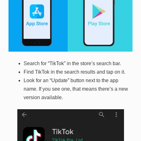
Search for “TikTok” in the store’s search bar.
Find TikTok in the search results and tap on it.
Look for an “Update” button next to the app
name. If you see one, that means there’s a new
version available.