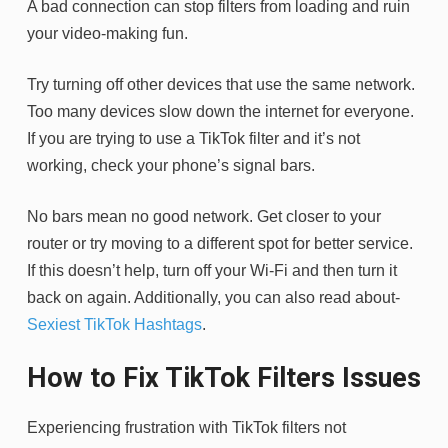
A bad connection can stop filters from loading and ruin
your video-making fun.
Try turning off other devices that use the same network.
Too many devices slow down the internet for everyone.
If you are trying to use a TikTok filter and it’s not
working, check your phone’s signal bars.
No bars mean no good network. Get closer to your
router or try moving to a different spot for better service.
If this doesn’t help, turn off your Wi-Fi and then turn it
back on again. Additionally, you can also read about-
Sexiest TikTok Hashtags
.
How to Fix TikTok Filters Issues
Experiencing frustration with TikTok filters not