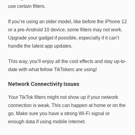
use certain filters.
If you’re using an older model, like before the iPhone 12
or a pre-Android 10 device, some filters may not work.
Upgrade your gadget if possible, especially if it can’t
handle the latest app updates.
This way, you’ll enjoy all the cool effects and stay up-to-
date with what fellow TikTokers are using!
Network Connectivity Issues
Your TikTok filters might not show up if your network
connection is weak. This can happen at home or on the
go. Make sure you have a strong Wi-Fi signal or
enough data if using mobile internet.