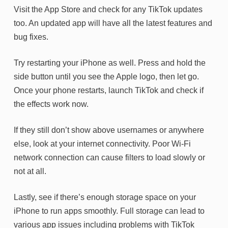
Visit the App Store and check for any TikTok updates
too. An updated app will have all the latest features and
bug fixes.
Try restarting your iPhone as well. Press and hold the
side button until you see the Apple logo, then let go.
Once your phone restarts, launch TikTok and check if
the effects work now.
If they still don’t show above usernames or anywhere
else, look at your internet connectivity. Poor Wi-Fi
network connection can cause filters to load slowly or
not at all.
Lastly, see if there’s enough storage space on your
iPhone to run apps smoothly. Full storage can lead to
various app issues including problems with TikTok