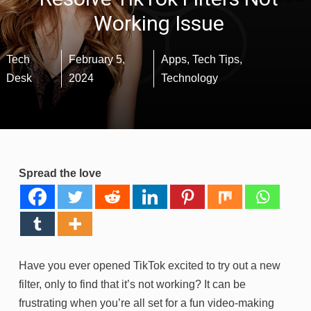
Working Issue
Tech
February 5,
Apps
,
Tech Tips
,
Desk
2024
Technology
Spread the love
Have you ever opened TikTok excited to try out a new
filter, only to find that it’s not working? It can be
frustrating when you’re all set for a fun video-making