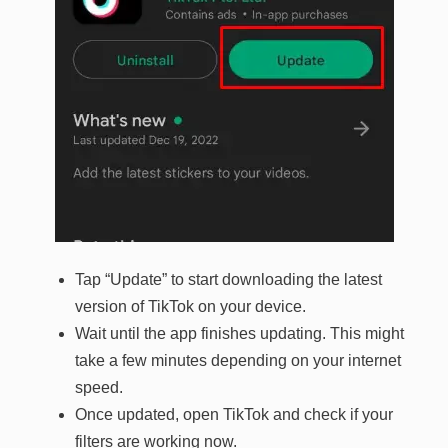
Tap “Update” to start downloading the latest
version of TikTok on your device.
Wait until the app finishes updating. This might
take a few minutes depending on your internet
speed.
Once updated, open TikTok and check if your
filters are working now.