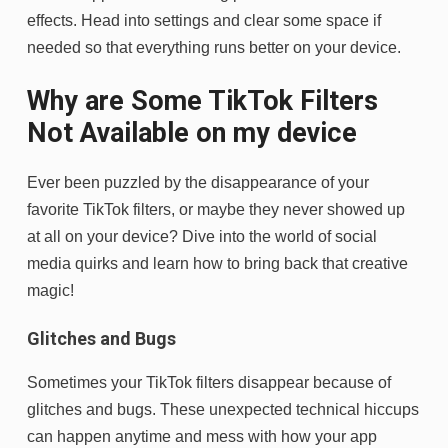
effects. Head into settings and clear some space if
needed so that everything runs better on your device.
Why are Some TikTok Filters
Not Available on my device
Ever been puzzled by the disappearance of your
favorite TikTok filters, or maybe they never showed up
at all on your device? Dive into the world of social
media quirks and learn how to bring back that creative
magic!
Glitches and Bugs
Sometimes your TikTok filters disappear because of
glitches and bugs. These unexpected technical hiccups
can happen anytime and mess with how your app