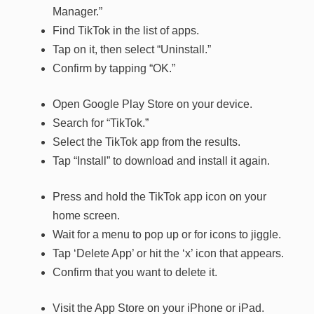
Manager.”
Find TikTok in the list of apps.
Tap on it, then select “Uninstall.”
Confirm by tapping “OK.”
Open Google Play Store on your device.
Search for “TikTok.”
Select the TikTok app from the results.
Tap “Install” to download and install it again.
Press and hold the TikTok app icon on your
home screen.
Wait for a menu to pop up or for icons to jiggle.
Tap ‘Delete App’ or hit the ‘x’ icon that appears.
Confirm that you want to delete it.
Visit the App Store on your iPhone or iPad.