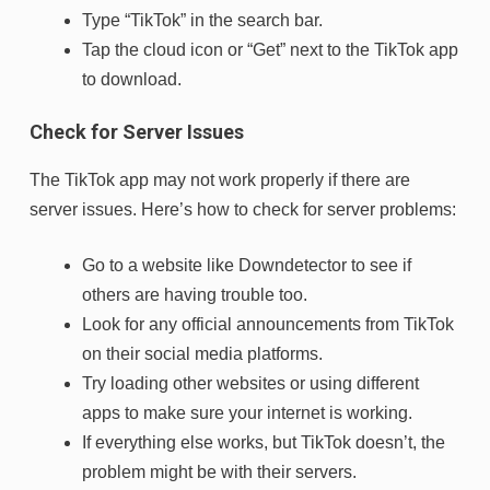
Type “TikTok” in the search bar.
Tap the cloud icon or “Get” next to the TikTok app
to download.
Check for Server Issues
The TikTok app may not work properly if there are
server issues. Here’s how to check for server problems:
Go to a website like Downdetector to see if
others are having trouble too.
Look for any official announcements from TikTok
on their social media platforms.
Try loading other websites or using different
apps to make sure your internet is working.
If everything else works, but TikTok doesn’t, the
problem might be with their servers.