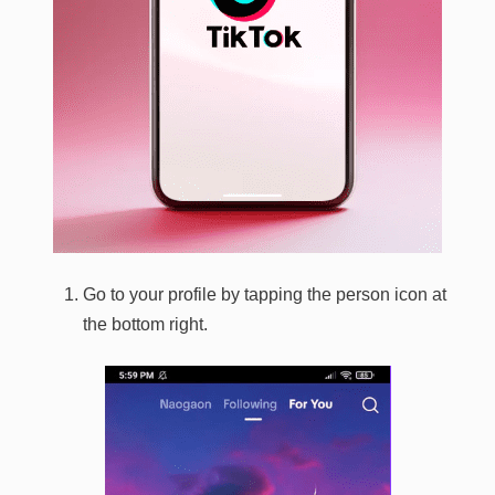
Go to your profile by tapping the person icon at
the bottom right.