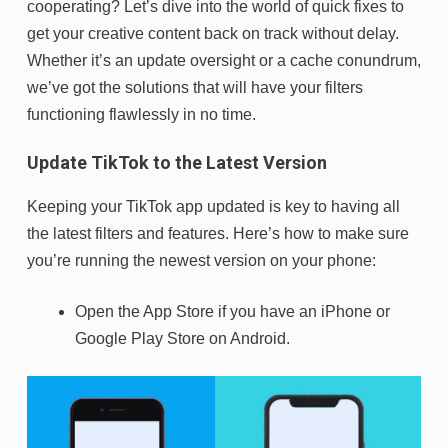
cooperating? Let’s dive into the world of quick fixes to
get your creative content back on track without delay.
Whether it’s an update oversight or a cache conundrum,
we’ve got the solutions that will have your filters
functioning flawlessly in no time.
Update TikTok to the Latest Version
Keeping your TikTok app updated is key to having all
the latest filters and features. Here’s how to make sure
you’re running the newest version on your phone:
Open the App Store if you have an iPhone or
Google Play Store on Android.