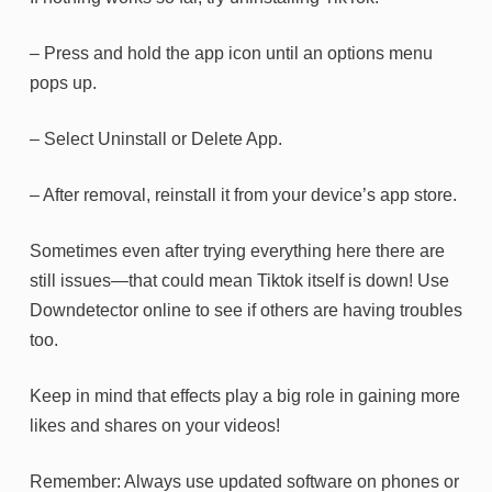
– Press and hold the app icon until an options menu
pops up.
– Select Uninstall or Delete App.
– After removal, reinstall it from your device’s app store.
Sometimes even after trying everything here there are
still issues—that could mean Tiktok itself is down! Use
Downdetector online to see if others are having troubles
too.
Keep in mind that effects play a big role in gaining more
likes and shares on your videos!
Remember: Always use updated software on phones or