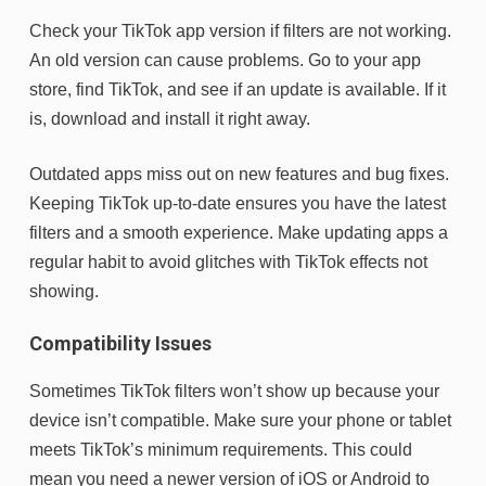
Check your TikTok app version if filters are not working.
An old version can cause problems. Go to your app
store, find TikTok, and see if an update is available. If it
is, download and install it right away.
Outdated apps miss out on new features and bug fixes.
Keeping TikTok up-to-date ensures you have the latest
filters and a smooth experience. Make updating apps a
regular habit to avoid glitches with TikTok effects not
showing.
Compatibility Issues
Sometimes TikTok filters won’t show up because your
device isn’t compatible. Make sure your phone or tablet
meets TikTok’s minimum requirements. This could
mean you need a newer version of iOS or Android to