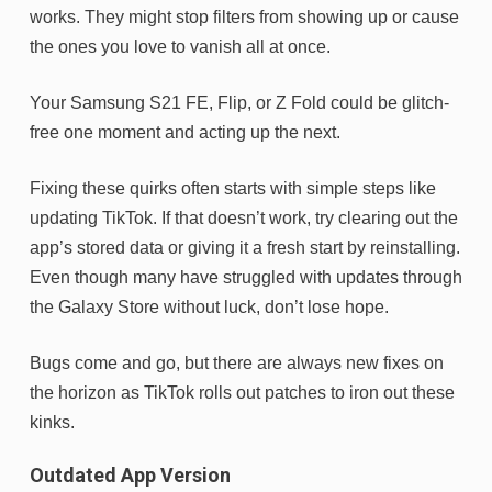
works. They might stop filters from showing up or cause
the ones you love to vanish all at once.
Your Samsung S21 FE, Flip, or Z Fold could be glitch-
free one moment and acting up the next.
Fixing these quirks often starts with simple steps like
updating TikTok. If that doesn’t work, try clearing out the
app’s stored data or giving it a fresh start by reinstalling.
Even though many have struggled with updates through
the Galaxy Store without luck, don’t lose hope.
Bugs come and go, but there are always new fixes on
the horizon as TikTok rolls out patches to iron out these
kinks.
Outdated App Version