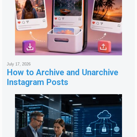
July 17, 2026
How to Archive and Unarchive
Instagram Posts