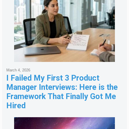
March 4, 2026
I Failed My First 3 Product
Manager Interviews: Here is the
Framework That Finally Got Me
Hired