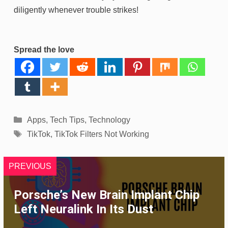
diligently whenever trouble strikes!
Spread the love
Categories
Apps
,
Tech Tips
,
Technology
Tags
TikTok
,
TikTok Filters Not Working
PREVIOUS
Porsche’s New Brain Implant Chip
Left Neuralink In Its Dust