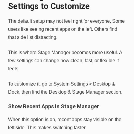
Settings to Customize
The default setup may not feel right for everyone. Some
users like seeing recent apps on the left. Others find
that side list distracting.
This is where Stage Manager becomes more useful. A
few settings can change how clean, fast, or flexible it
feels.
To customize it, go to System Settings > Desktop &
Dock, then find the Desktop & Stage Manager section.
Show Recent Apps in Stage Manager
When this option is on, recent apps stay visible on the
left side. This makes switching faster.