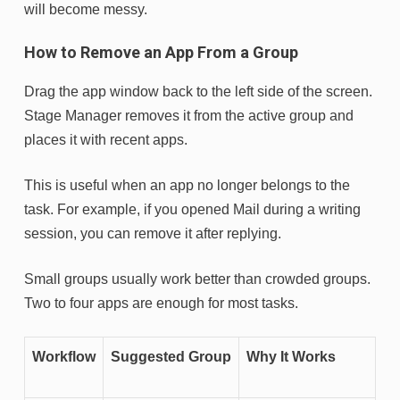
will become messy.
How to Remove an App From a Group
Drag the app window back to the left side of the screen.
Stage Manager removes it from the active group and
places it with recent apps.
This is useful when an app no longer belongs to the
task. For example, if you opened Mail during a writing
session, you can remove it after replying.
Small groups usually work better than crowded groups.
Two to four apps are enough for most tasks.
Workflow
Suggested Group
Why It Works