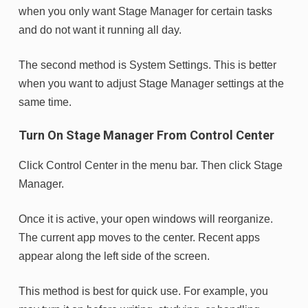
when you only want Stage Manager for certain tasks
and do not want it running all day.
The second method is System Settings. This is better
when you want to adjust Stage Manager settings at the
same time.
Turn On Stage Manager From Control Center
Click Control Center in the menu bar. Then click Stage
Manager.
Once it is active, your open windows will reorganize.
The current app moves to the center. Recent apps
appear along the left side of the screen.
This method is best for quick use. For example, you