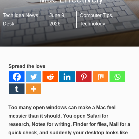
Tech Idea News
June 9,
Computer Tips
,
Desk
2026
Technology
Spread the love
Too many open windows can make a Mac feel
messier than it should. You open Safari for
research, Notes for writing, Finder for files, Mail for a
quick check, and suddenly your desktop looks like