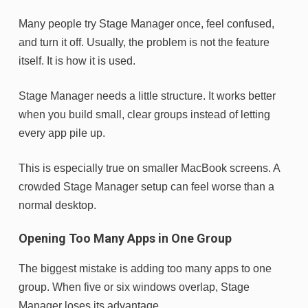
Many people try Stage Manager once, feel confused,
and turn it off. Usually, the problem is not the feature
itself. It is how it is used.
Stage Manager needs a little structure. It works better
when you build small, clear groups instead of letting
every app pile up.
This is especially true on smaller MacBook screens. A
crowded Stage Manager setup can feel worse than a
normal desktop.
Opening Too Many Apps in One Group
The biggest mistake is adding too many apps to one
group. When five or six windows overlap, Stage
Manager loses its advantage.