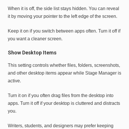
When it is off, the side list stays hidden. You can reveal
it by moving your pointer to the left edge of the screen.
Keep it on if you switch between apps often. Turn it off if
you want a cleaner screen.
Show Desktop Items
This setting controls whether files, folders, screenshots,
and other desktop items appear while Stage Manager is
active.
Turn it on if you often drag files from the desktop into
apps. Turn it off if your desktop is cluttered and distracts
you.
Writers, students, and designers may prefer keeping