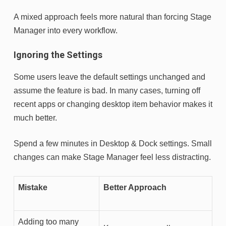
A mixed approach feels more natural than forcing Stage
Manager into every workflow.
Ignoring the Settings
Some users leave the default settings unchanged and
assume the feature is bad. In many cases, turning off
recent apps or changing desktop item behavior makes it
much better.
Spend a few minutes in Desktop & Dock settings. Small
changes can make Stage Manager feel less distracting.
Mistake
Better Approach
Adding too many