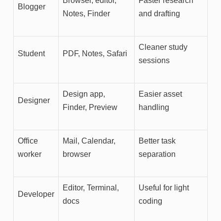
Browser, editor,
Faster research
Blogger
Notes, Finder
and drafting
Cleaner study
Student
PDF, Notes, Safari
sessions
Design app,
Easier asset
Designer
Finder, Preview
handling
Office
Mail, Calendar,
Better task
worker
browser
separation
Editor, Terminal,
Useful for light
Developer
docs
coding