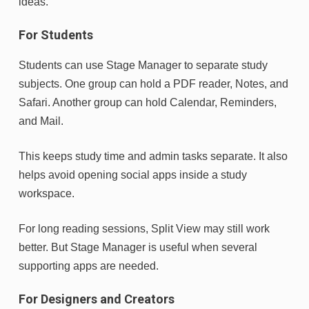
ideas.
For Students
Students can use Stage Manager to separate study
subjects. One group can hold a PDF reader, Notes, and
Safari. Another group can hold Calendar, Reminders,
and Mail.
This keeps study time and admin tasks separate. It also
helps avoid opening social apps inside a study
workspace.
For long reading sessions, Split View may still work
better. But Stage Manager is useful when several
supporting apps are needed.
For Designers and Creators