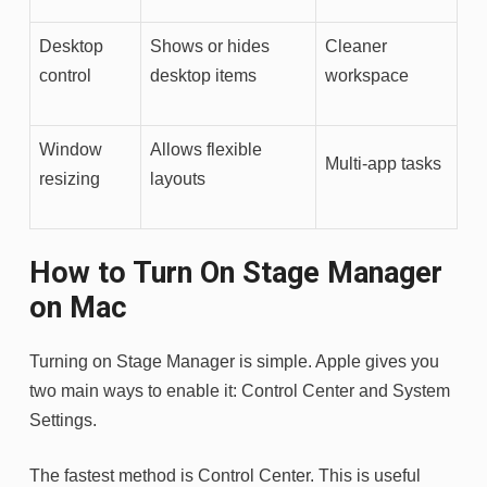
Desktop
Shows or hides
Cleaner
control
desktop items
workspace
Window
Allows flexible
Multi-app tasks
resizing
layouts
How to Turn On Stage Manager
on Mac
Turning on Stage Manager is simple. Apple gives you
two main ways to enable it: Control Center and System
Settings.
The fastest method is Control Center. This is useful