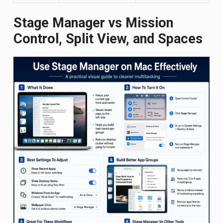
Stage Manager vs Mission
Control, Split View, and Spaces