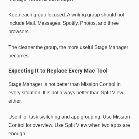
Keep each group focused. A writing group should not
include Mail, Messages, Spotify, Photos, and three
browsers.
The cleaner the group, the more useful Stage Manager
becomes.
Expecting It to Replace Every Mac Tool
Stage Manager is not better than Mission Control in
every situation. It is not always better than Split View
either.
Use it for task switching and app grouping. Use Mission
Control for overview. Use Split View when two apps are
enough.