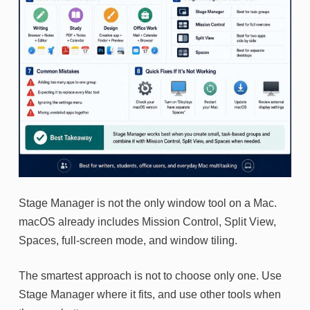
Stage Manager is not the only window tool on a Mac.
macOS already includes Mission Control, Split View,
Spaces, full-screen mode, and window tiling.
The smartest approach is not to choose only one. Use
Stage Manager where it fits, and use other tools when