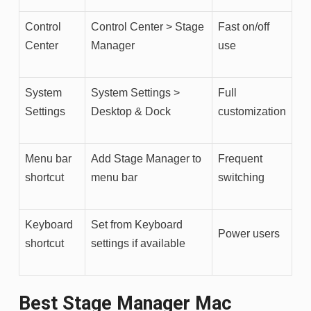
Control
Control Center > Stage
Fast on/off
Center
Manager
use
System
System Settings >
Full
Settings
Desktop & Dock
customization
Menu bar
Add Stage Manager to
Frequent
shortcut
menu bar
switching
Keyboard
Set from Keyboard
Power users
shortcut
settings if available
Best Stage Manager Mac