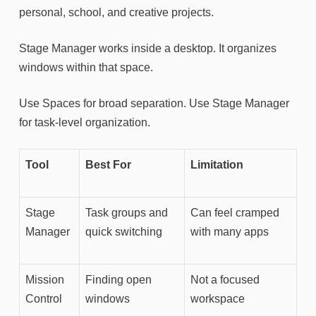
personal, school, and creative projects.
Stage Manager works inside a desktop. It organizes
windows within that space.
Use Spaces for broad separation. Use Stage Manager
for task-level organization.
Tool
Best For
Limitation
Stage
Task groups and
Can feel cramped
Manager
quick switching
with many apps
Mission
Finding open
Not a focused
Control
windows
workspace