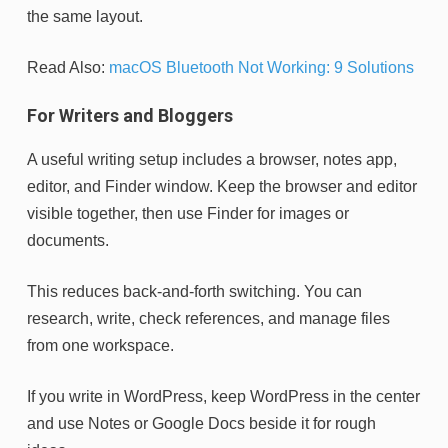
the same layout.
Read Also:
macOS Bluetooth Not Working: 9 Solutions
For Writers and Bloggers
A useful writing setup includes a browser, notes app,
editor, and Finder window. Keep the browser and editor
visible together, then use Finder for images or
documents.
This reduces back-and-forth switching. You can
research, write, check references, and manage files
from one workspace.
If you write in WordPress, keep WordPress in the center
and use Notes or Google Docs beside it for rough