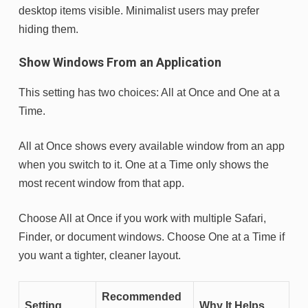
desktop items visible. Minimalist users may prefer
hiding them.
Show Windows From an Application
This setting has two choices: All at Once and One at a
Time.
All at Once shows every available window from an app
when you switch to it. One at a Time only shows the
most recent window from that app.
Choose All at Once if you work with multiple Safari,
Finder, or document windows. Choose One at a Time if
you want a tighter, cleaner layout.
Recommended
Setting
Why It Helps