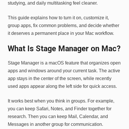
studying, and daily multitasking feel cleaner.
This guide explains how to turn it on, customize it,
group apps, fix common problems, and decide whether
it deserves a permanent place in your Mac workflow.
What Is Stage Manager on Mac?
Stage Manager is a macOS feature that organizes open
apps and windows around your current task. The active
app stays in the center of the screen, while recently
used apps appear along the left side for quick access.
It works best when you think in groups. For example,
you can keep Safari, Notes, and Finder together for
research. Then you can keep Mail, Calendar, and
Messages in another group for communication.