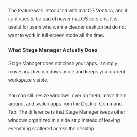
The feature was introduced with macOS Ventura, and it
continues to be part of newer macOS versions. It is
useful for users who want a cleaner desktop but do not
want to work in full-screen mode all the time.
What Stage Manager Actually Does
Stage Manager does not close your apps. It simply
moves inactive windows aside and keeps your current
workspace visible.
You can still resize windows, overlap them, move them
around, and switch apps from the Dock or Command-
Tab. The difference is that Stage Manager keeps other
windows organized in a side strip instead of leaving
everything scattered across the desktop.