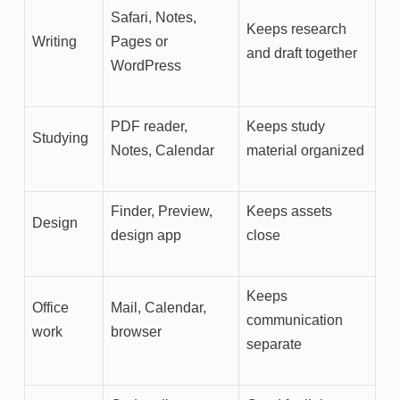
Safari, Notes,
Keeps research
Writing
Pages or
and draft together
WordPress
PDF reader,
Keeps study
Studying
Notes, Calendar
material organized
Finder, Preview,
Keeps assets
Design
design app
close
Keeps
Office
Mail, Calendar,
communication
work
browser
separate