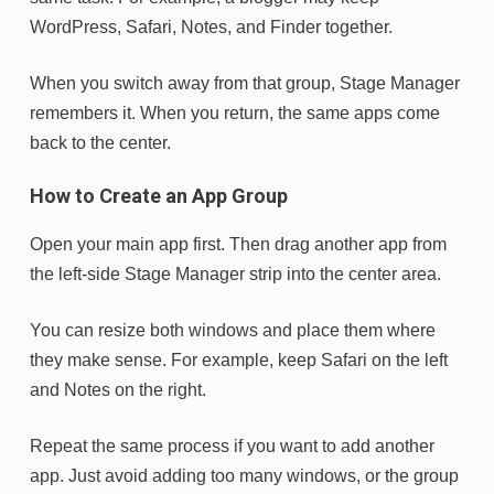
WordPress, Safari, Notes, and Finder together.
When you switch away from that group, Stage Manager
remembers it. When you return, the same apps come
back to the center.
How to Create an App Group
Open your main app first. Then drag another app from
the left-side Stage Manager strip into the center area.
You can resize both windows and place them where
they make sense. For example, keep Safari on the left
and Notes on the right.
Repeat the same process if you want to add another
app. Just avoid adding too many windows, or the group