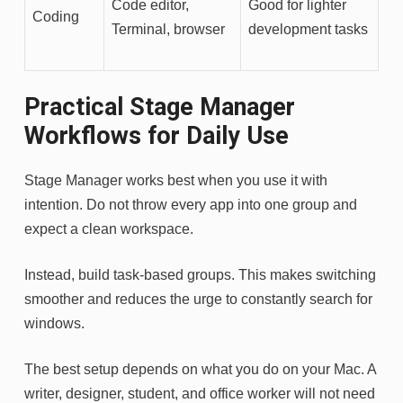
Code editor,
Good for lighter
Coding
Terminal, browser
development tasks
Practical Stage Manager
Workflows for Daily Use
Stage Manager works best when you use it with
intention. Do not throw every app into one group and
expect a clean workspace.
Instead, build task-based groups. This makes switching
smoother and reduces the urge to constantly search for
windows.
The best setup depends on what you do on your Mac. A
writer, designer, student, and office worker will not need