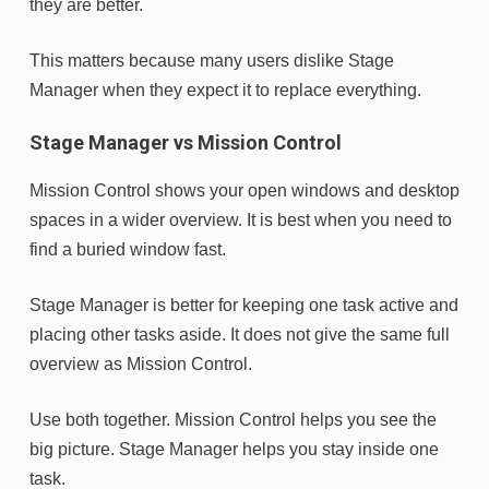
they are better.
This matters because many users dislike Stage
Manager when they expect it to replace everything.
Stage Manager vs Mission Control
Mission Control shows your open windows and desktop
spaces in a wider overview. It is best when you need to
find a buried window fast.
Stage Manager is better for keeping one task active and
placing other tasks aside. It does not give the same full
overview as Mission Control.
Use both together. Mission Control helps you see the
big picture. Stage Manager helps you stay inside one
task.