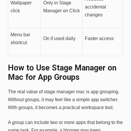
Wallpaper
Only in Stage
accidental
click
Manager on Click
changes
Menu bar
On if used daily
Faster access
shortcut
How to Use Stage Manager on
Mac for App Groups
The real value of stage manager mac is app grouping.
Without groups, it may feel like a simple app switcher.
With groups, it becomes a practical workspace tool.
A group can include two or more apps that belong to the
same task. For example, a blogger may keep