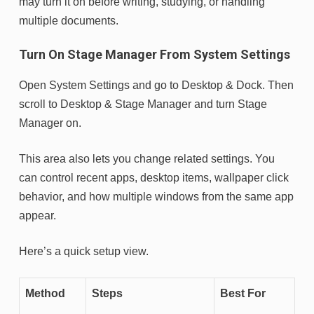
may turn it on before writing, studying, or handling
multiple documents.
Turn On Stage Manager From System Settings
Open System Settings and go to Desktop & Dock. Then
scroll to Desktop & Stage Manager and turn Stage
Manager on.
This area also lets you change related settings. You
can control recent apps, desktop items, wallpaper click
behavior, and how multiple windows from the same app
appear.
Here’s a quick setup view.
Method
Steps
Best For