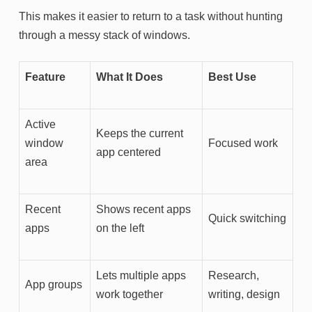
This makes it easier to return to a task without hunting
through a messy stack of windows.
Feature
What It Does
Best Use
Active
Keeps the current
window
Focused work
app centered
area
Recent
Shows recent apps
Quick switching
apps
on the left
Lets multiple apps
Research,
App groups
work together
writing, design