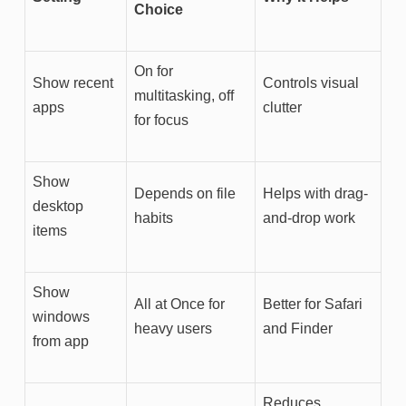
Choice
On for
Show recent
Controls visual
multitasking, off
apps
clutter
for focus
Show
Depends on file
Helps with drag-
desktop
habits
and-drop work
items
Show
All at Once for
Better for Safari
windows
heavy users
and Finder
from app
Reduces