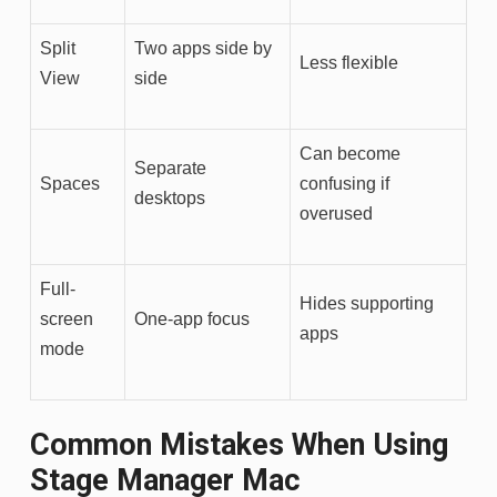
Split
Two apps side by
Less flexible
View
side
Can become
Separate
Spaces
confusing if
desktops
overused
Full-
Hides supporting
screen
One-app focus
apps
mode
Common Mistakes When Using
Stage Manager Mac