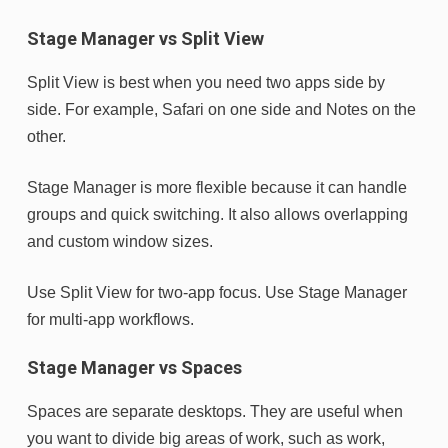
Stage Manager vs Split View
Split View is best when you need two apps side by
side. For example, Safari on one side and Notes on the
other.
Stage Manager is more flexible because it can handle
groups and quick switching. It also allows overlapping
and custom window sizes.
Use Split View for two-app focus. Use Stage Manager
for multi-app workflows.
Stage Manager vs Spaces
Spaces are separate desktops. They are useful when
you want to divide big areas of work, such as work,