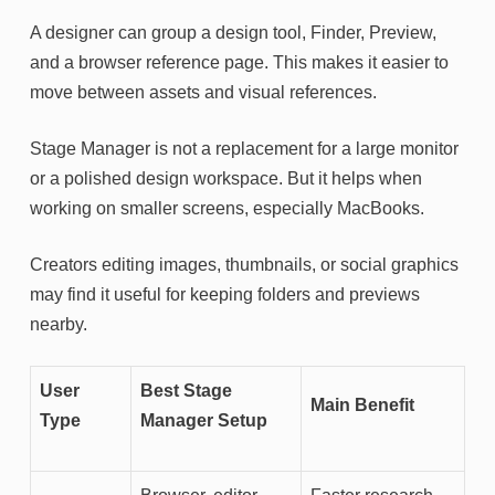
A designer can group a design tool, Finder, Preview,
and a browser reference page. This makes it easier to
move between assets and visual references.
Stage Manager is not a replacement for a large monitor
or a polished design workspace. But it helps when
working on smaller screens, especially MacBooks.
Creators editing images, thumbnails, or social graphics
may find it useful for keeping folders and previews
nearby.
User
Best Stage
Main Benefit
Type
Manager Setup