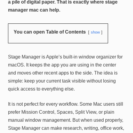
a pile of digital paper. That is exactly where stage
manager mac can help.
You can open Table of Contents
show
Stage Manager is Apple’s built-in window organizer for
macOS. It keeps the app you are using in the center
and moves other recent apps to the side. The idea is
simple: keep your current task visible without losing
quick access to everything else.
It is not perfect for every workflow. Some Mac users still
prefer Mission Control, Spaces, Split View, or plain
manual window management. But when used properly,
Stage Manager can make research, writing, office work,