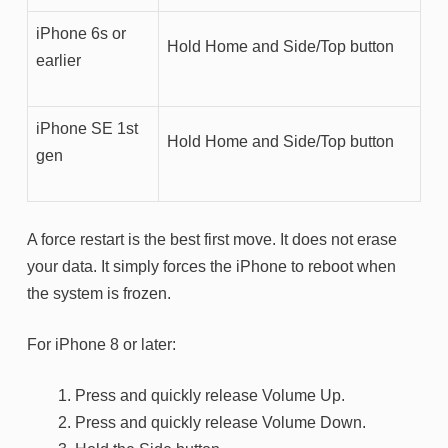
iPhone 6s or
Hold Home and Side/Top button
earlier
iPhone SE 1st
Hold Home and Side/Top button
gen
A force restart is the best first move. It does not erase
your data. It simply forces the iPhone to reboot when
the system is frozen.
For iPhone 8 or later:
Press and quickly release Volume Up.
Press and quickly release Volume Down.