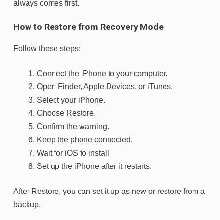
always comes first.
How to Restore from Recovery Mode
Follow these steps:
Connect the iPhone to your computer.
Open Finder, Apple Devices, or iTunes.
Select your iPhone.
Choose
Restore
.
Confirm the warning.
Keep the phone connected.
Wait for iOS to install.
Set up the iPhone after it restarts.
After Restore, you can set it up as new or restore from a
backup.