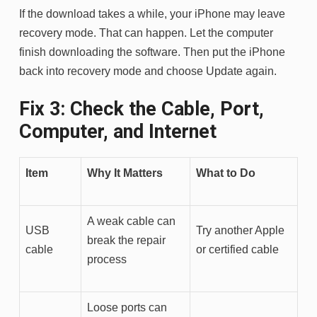
If the download takes a while, your iPhone may leave
recovery mode. That can happen. Let the computer
finish downloading the software. Then put the iPhone
back into recovery mode and choose Update again.
Fix 3: Check the Cable, Port,
Computer, and Internet
Item
Why It Matters
What to Do
A weak cable can
USB
Try another Apple
break the repair
cable
or certified cable
process
Loose ports can