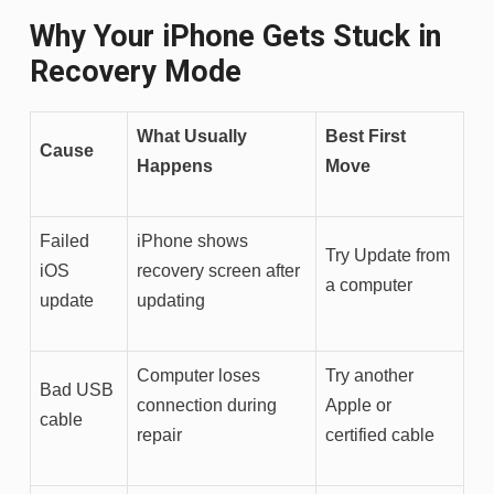
Why Your iPhone Gets Stuck in
Recovery Mode
What Usually
Best First
Cause
Happens
Move
Failed
iPhone shows
Try Update from
iOS
recovery screen after
a computer
update
updating
Computer loses
Try another
Bad USB
connection during
Apple or
cable
repair
certified cable