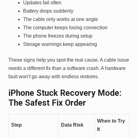
Updates fail often
Battery drops suddenly
The cable only works at one angle
The computer keeps losing connection
The phone freezes during setup
Storage warnings keep appearing
These signs help you spot the real cause. A cable issue
needs a different fix than a software crash. A hardware
fault won’t go away with endless restores.
iPhone Stuck Recovery Mode:
The Safest Fix Order
When to Try
Step
Data Risk
It