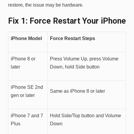
restore, the issue may be hardware.
Fix 1: Force Restart Your iPhone
iPhone Model
Force Restart Steps
iPhone 8 or
Press Volume Up, press Volume
later
Down, hold Side button
iPhone SE 2nd
Same as iPhone 8 or later
gen or later
iPhone 7 and 7
Hold Side/Top button and Volume
Plus
Down