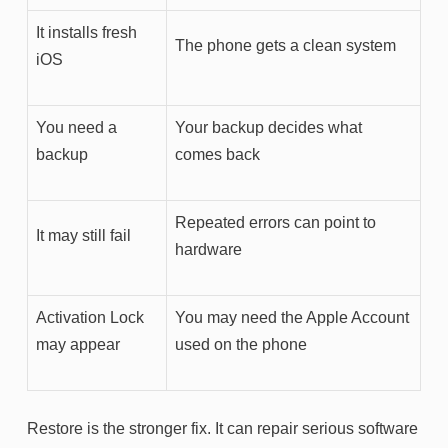
It installs fresh
The phone gets a clean system
iOS
You need a
Your backup decides what
backup
comes back
Repeated errors can point to
It may still fail
hardware
Activation Lock
You may need the Apple Account
may appear
used on the phone
Restore is the stronger fix. It can repair serious software