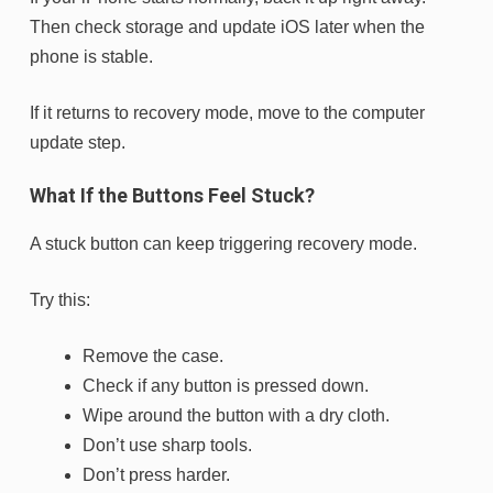
Then check storage and update iOS later when the
phone is stable.
If it returns to recovery mode, move to the computer
update step.
What If the Buttons Feel Stuck?
A stuck button can keep triggering recovery mode.
Try this:
Remove the case.
Check if any button is pressed down.
Wipe around the button with a dry cloth.
Don’t use sharp tools.
Don’t press harder.