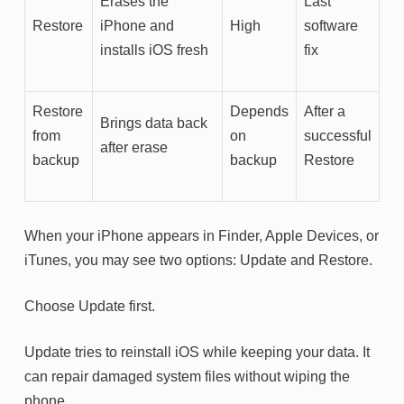
Erases the
Last
Restore
iPhone and
High
software
installs iOS fresh
fix
Restore
Depends
After a
Brings data back
from
on
successful
after erase
backup
backup
Restore
When your iPhone appears in Finder, Apple Devices, or
iTunes, you may see two options: Update and Restore.
Choose Update first.
Update tries to reinstall iOS while keeping your data. It
can repair damaged system files without wiping the
phone.