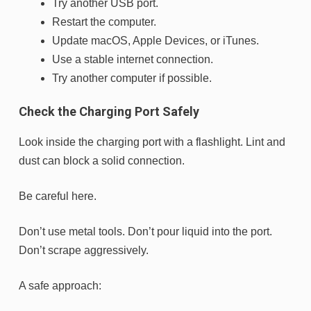
Try another USB port.
Restart the computer.
Update macOS, Apple Devices, or iTunes.
Use a stable internet connection.
Try another computer if possible.
Check the Charging Port Safely
Look inside the charging port with a flashlight. Lint and
dust can block a solid connection.
Be careful here.
Don’t use metal tools. Don’t pour liquid into the port.
Don’t scrape aggressively.
A safe approach: