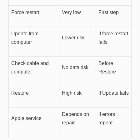
Force restart
Very low
First step
Update from
If force restart
Lower risk
computer
fails
Check cable and
Before
No data risk
computer
Restore
Restore
High risk
If Update fails
Depends on
If errors
Apple service
repair
repeat