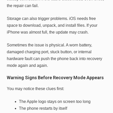
the repair can fail.
Storage can also trigger problems. iOS needs free
space to download, unpack, and install files. If your
iPhone was almost full, the update may crash.
Sometimes the issue is physical. A worn battery,
damaged charging port, stuck button, or internal
hardware fault can push the phone back into recovery
mode again and again.
Warning Signs Before Recovery Mode Appears
You may notice these clues first:
The Apple logo stays on screen too long
The phone restarts by itself