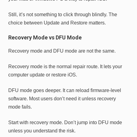
Still, it’s not something to click through blindly. The
choice between Update and Restore matters.
Recovery Mode vs DFU Mode
Recovery mode and DFU mode are not the same.
Recovery mode is the normal repair route. It lets your
computer update or restore iOS.
DFU mode goes deeper. It can reload firmware-level
software. Most users don’t need it unless recovery
mode fails.
Start with recovery mode. Don’t jump into DFU mode
unless you understand the risk.