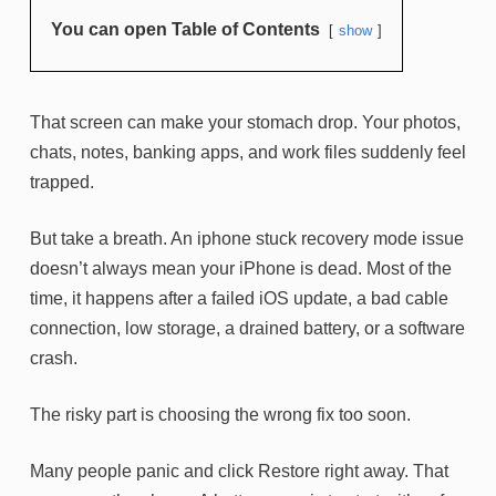
You can open Table of Contents
show
That screen can make your stomach drop. Your photos,
chats, notes, banking apps, and work files suddenly feel
trapped.
But take a breath. An iphone stuck recovery mode issue
doesn’t always mean your iPhone is dead. Most of the
time, it happens after a failed iOS update, a bad cable
connection, low storage, a drained battery, or a software
crash.
The risky part is choosing the wrong fix too soon.
Many people panic and click Restore right away. That