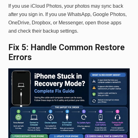
If you use iCloud Photos, your photos may sync back
after you sign in. If you use WhatsApp, Google Photos,
OneDrive, Dropbox, or Messenger, open those apps
and check their backup settings.
Fix 5: Handle Common Restore
Errors