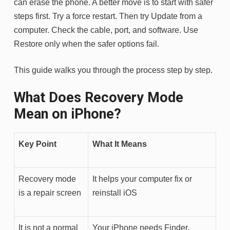
can erase the phone. A better move is to start with safer
steps first. Try a force restart. Then try Update from a
computer. Check the cable, port, and software. Use
Restore only when the safer options fail.
This guide walks you through the process step by step.
What Does Recovery Mode
Mean on iPhone?
Key Point
What It Means
Recovery mode
It helps your computer fix or
is a repair screen
reinstall iOS
It is not a normal
Your iPhone needs Finder,