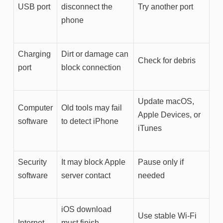
USB port
disconnect the
Try another port
phone
Charging
Dirt or damage can
Check for debris
port
block connection
Update macOS,
Computer
Old tools may fail
Apple Devices, or
software
to detect iPhone
iTunes
Security
It may block Apple
Pause only if
software
server contact
needed
iOS download
Use stable Wi-Fi
Internet
must finish