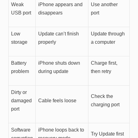
Weak
iPhone appears and
Use another
USB port
disappears
port
Low
Update can’t finish
Update through
storage
properly
a computer
Battery
iPhone shuts down
Charge first,
problem
during update
then retry
Dirty or
Check the
damaged
Cable feels loose
charging port
port
Software
iPhone loops back to
Try Update first