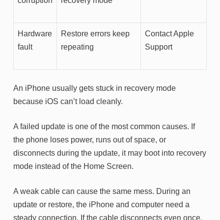
corruption
recovery mode
Hardware
Restore errors keep
Contact Apple
fault
repeating
Support
An iPhone usually gets stuck in recovery mode
because iOS can’t load cleanly.
A failed update is one of the most common causes. If
the phone loses power, runs out of space, or
disconnects during the update, it may boot into recovery
mode instead of the Home Screen.
A weak cable can cause the same mess. During an
update or restore, the iPhone and computer need a
steady connection. If the cable disconnects even once,