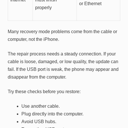
or Ethernet
properly
Many recovery mode problems come from the cable or
computer, not the iPhone.
The repair process needs a steady connection. If your
cable is loose, damaged, or low quality, the update can
fail. If the USB port is weak, the phone may appear and
disappear from the computer.
Try these checks before you restore:
Use another cable.
Plug directly into the computer.
Avoid USB hubs.