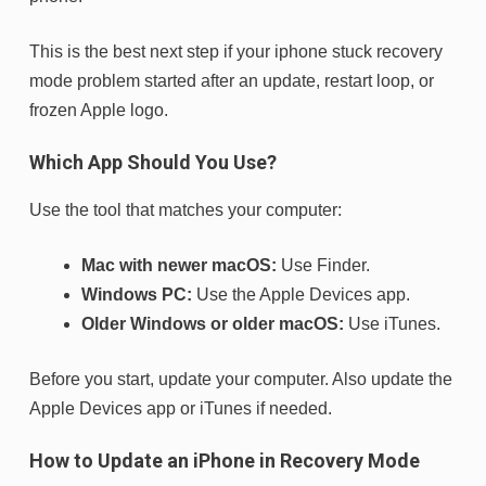
This is the best next step if your iphone stuck recovery
mode problem started after an update, restart loop, or
frozen Apple logo.
Which App Should You Use?
Use the tool that matches your computer:
Mac with newer macOS:
Use Finder.
Windows PC:
Use the Apple Devices app.
Older Windows or older macOS:
Use iTunes.
Before you start, update your computer. Also update the
Apple Devices app or iTunes if needed.
How to Update an iPhone in Recovery Mode