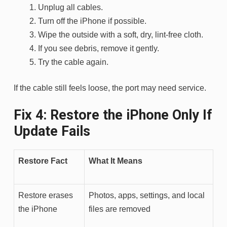
Unplug all cables.
Turn off the iPhone if possible.
Wipe the outside with a soft, dry, lint-free cloth.
If you see debris, remove it gently.
Try the cable again.
If the cable still feels loose, the port may need service.
Fix 4: Restore the iPhone Only If
Update Fails
Restore Fact
What It Means
Restore erases
Photos, apps, settings, and local
the iPhone
files are removed