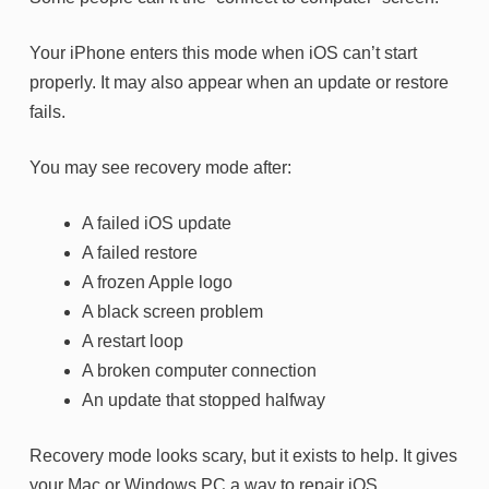
Your iPhone enters this mode when iOS can’t start
properly. It may also appear when an update or restore
fails.
You may see recovery mode after:
A failed iOS update
A failed restore
A frozen Apple logo
A black screen problem
A restart loop
A broken computer connection
An update that stopped halfway
Recovery mode looks scary, but it exists to help. It gives
your Mac or Windows PC a way to repair iOS.