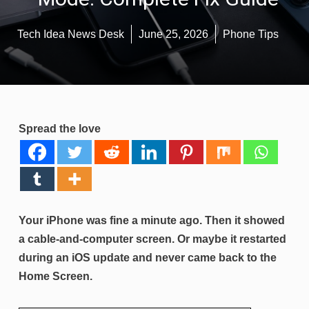
Tech Idea News Desk
June 25, 2026
Phone Tips
Spread the love
Your iPhone was fine a minute ago. Then it showed
a cable-and-computer screen. Or maybe it restarted
during an iOS update and never came back to the
Home Screen.