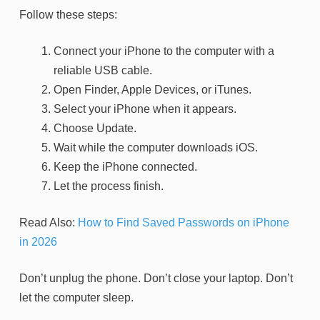
Follow these steps:
Connect your iPhone to the computer with a
reliable USB cable.
Open Finder, Apple Devices, or iTunes.
Select your iPhone when it appears.
Choose Update.
Wait while the computer downloads iOS.
Keep the iPhone connected.
Let the process finish.
Read Also:
How to Find Saved Passwords on iPhone
in 2026
Don’t unplug the phone. Don’t close your laptop. Don’t
let the computer sleep.