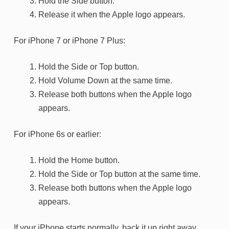
Hold the Side button.
Release it when the Apple logo appears.
For iPhone 7 or iPhone 7 Plus:
Hold the Side or Top button.
Hold Volume Down at the same time.
Release both buttons when the Apple logo
appears.
For iPhone 6s or earlier:
Hold the Home button.
Hold the Side or Top button at the same time.
Release both buttons when the Apple logo
appears.
If your iPhone starts normally, back it up right away.