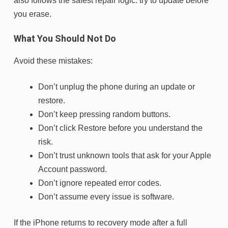
also follows the safest repair logic: try to update before
you erase.
What You Should Not Do
Avoid these mistakes:
Don’t unplug the phone during an update or
restore.
Don’t keep pressing random buttons.
Don’t click Restore before you understand the
risk.
Don’t trust unknown tools that ask for your Apple
Account password.
Don’t ignore repeated error codes.
Don’t assume every issue is software.
If the iPhone returns to recovery mode after a full