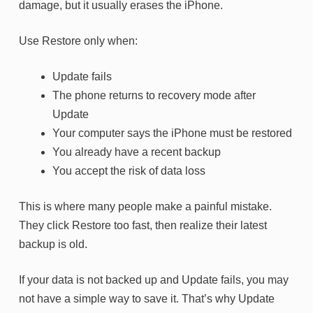
damage, but it usually erases the iPhone.
Use Restore only when:
Update fails
The phone returns to recovery mode after
Update
Your computer says the iPhone must be restored
You already have a recent backup
You accept the risk of data loss
This is where many people make a painful mistake.
They click Restore too fast, then realize their latest
backup is old.
If your data is not backed up and Update fails, you may
not have a simple way to save it. That’s why Update