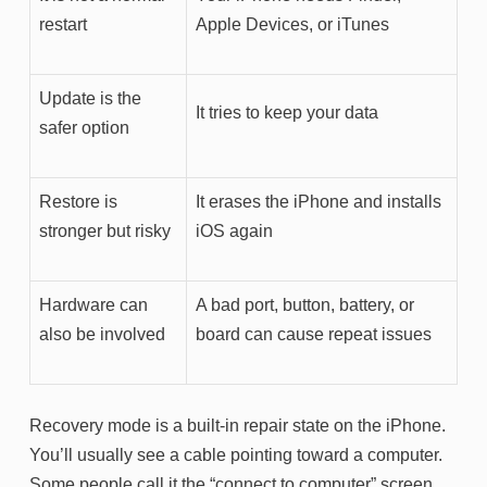
restart
Apple Devices, or iTunes
Update is the
It tries to keep your data
safer option
Restore is
It erases the iPhone and installs
stronger but risky
iOS again
Hardware can
A bad port, button, battery, or
also be involved
board can cause repeat issues
Recovery mode is a built-in repair state on the iPhone.
You’ll usually see a cable pointing toward a computer.
Some people call it the “connect to computer” screen.