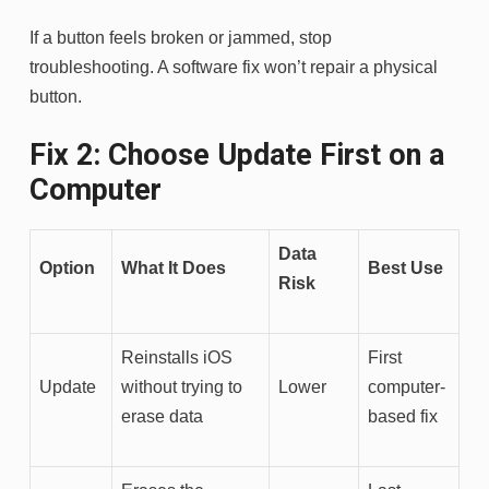
If a button feels broken or jammed, stop
troubleshooting. A software fix won’t repair a physical
button.
Fix 2: Choose Update First on a
Computer
Data
Option
What It Does
Best Use
Risk
Reinstalls iOS
First
Update
without trying to
Lower
computer-
erase data
based fix