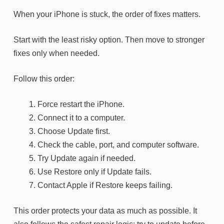
When your iPhone is stuck, the order of fixes matters.
Start with the least risky option. Then move to stronger
fixes only when needed.
Follow this order:
Force restart the iPhone.
Connect it to a computer.
Choose Update first.
Check the cable, port, and computer software.
Try Update again if needed.
Use Restore only if Update fails.
Contact Apple if Restore keeps failing.
This order protects your data as much as possible. It