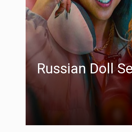
Russian Doll S