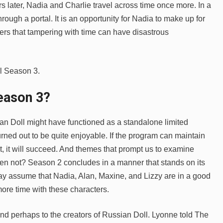
 later, Nadia and Charlie travel across time once more. In a
rough a portal. It is an opportunity for Nadia to make up for
rs that tampering with time can have disastrous
ll Season 3.
eason 3
?
an Doll might have functioned as a standalone limited
rned out to be quite enjoyable. If the program can maintain
plot, it will succeed. And themes that prompt us to examine
hen not? Season 2 concludes in a manner that stands on its
y assume that Nadia, Alan, Maxine, and Lizzy are in a good
more time with these characters.
and perhaps to the creators of Russian Doll. Lyonne told The