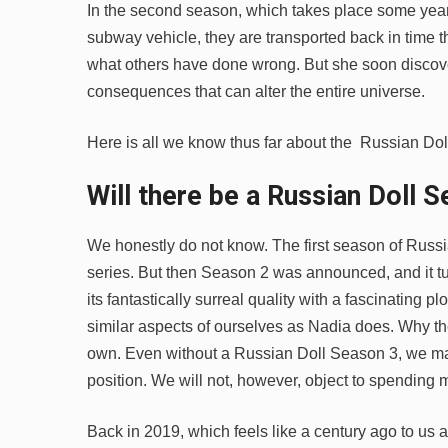
In the second season, which takes place some years
subway vehicle, they are transported back in time th
what others have done wrong. But she soon discove
consequences that can alter the entire universe.
Here is all we know thus far about the Russian Do
Will there be a Russian Doll
S
We honestly do not know. The first season of Russi
series. But then Season 2 was announced, and it tu
its fantastically surreal quality with a fascinating 
similar aspects of ourselves as Nadia does. Why t
own. Even without a Russian Doll Season 3, we ma
position. We will not, however, object to spending 
Back in 2019, which feels like a century ago to us 