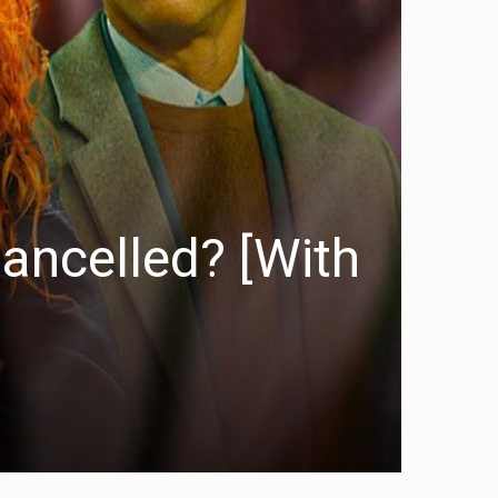
ancelled? [With