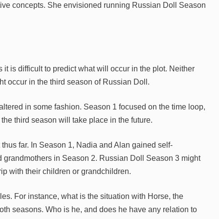
native concepts. She envisioned running Russian Doll Season
t is difficult to predict what will occur in the plot. Neither
occur in the third season of Russian Doll.
be altered in some fashion. Season 1 focused on the time loop,
e third season will take place in the future.
thus far. In Season 1, Nadia and Alan gained self-
nd grandmothers in Season 2. Russian Doll Season 3 might
ip with their children or grandchildren.
les. For instance, what is the situation with Horse, the
oth seasons. Who is he, and does he have any relation to