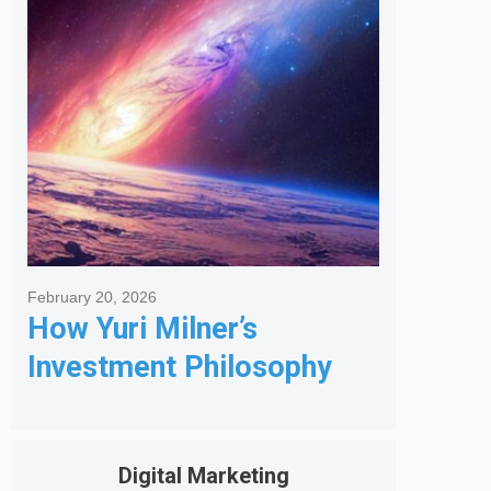
Got Me Hired
February 20, 2026
How Yuri Milner’s
Investment Philosophy
Shapes His Giving
Digital Marketing