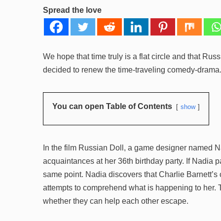
Spread the love
We hope that time truly is a flat circle and that Rus
decided to renew the time-traveling comedy-drama. 
You can open Table of Contents
show
In the film Russian Doll, a game designer named N
acquaintances at her 36th birthday party. If Nadia 
same point. Nadia discovers that Charlie Barnett’s 
attempts to comprehend what is happening to her. 
whether they can help each other escape.