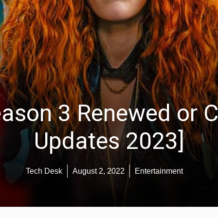
eason 3 Renewed or C
Updates 2023]
Tech Desk
August 2, 2022
Entertainment