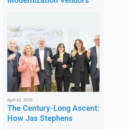
Modernization Vendors
for Banking & Financial
Services
April 10, 2026
The Century-Long Ascent:
How Jas Stephens
Became the Premier