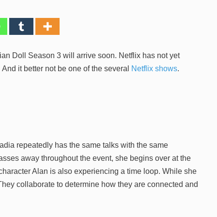
sian Doll Season 3 will arrive soon. Netflix has not yet
And it better not be one of the several
Netflix shows
.
adia repeatedly has the same talks with the same
passes away throughout the event, she begins over at the
character Alan is also experiencing a time loop. While she
They collaborate to determine how they are connected and