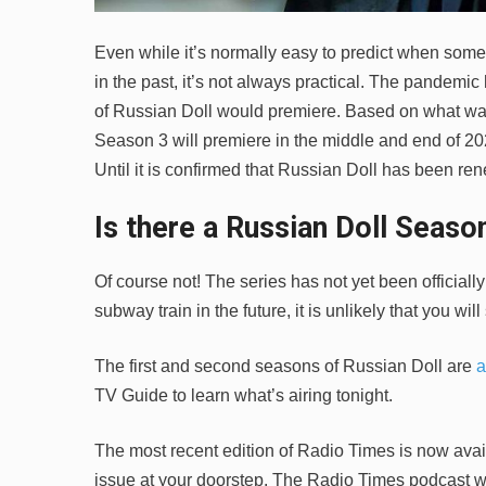
Even while it’s normally easy to predict when some
in the past, it’s not always practical. The pandemi
of Russian Doll would premiere. Based on what was 
Season 3 will premiere in the middle and end of 20
Until it is confirmed that Russian Doll has been ren
Is there a Russian Doll Season
Of course not! The series has not yet been officiall
subway train in the future, it is unlikely that you will 
The first and second seasons of Russian Doll are
a
TV Guide to learn what’s airing tonight.
The most recent edition of Radio Times is now avail
issue at your doorstep. The Radio Times podcast wi