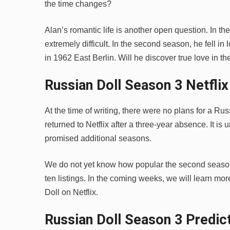
the time changes?
Alan’s romantic life is another open question. In th
extremely difficult. In the second season, he fell 
in 1962 East Berlin. Will he discover true love in t
Russian Doll Season 3 Netfli
At the time of writing, there were no plans for a Ru
returned to Netflix after a three-year absence. It is
promised additional seasons.
We do not yet know how popular the second season 
ten listings. In the coming weeks, we will learn m
Doll on Netflix.
Russian Doll Season 3 Predic