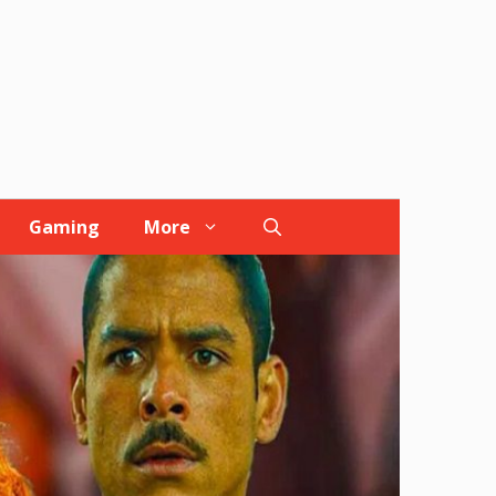
Gaming
More