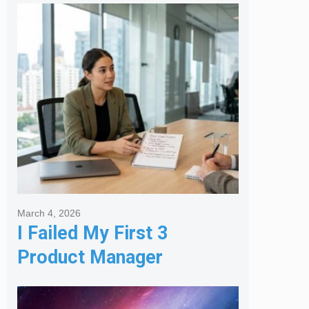
Melbourne Real Estate
Agency
March 4, 2026
I Failed My First 3
Product Manager
Interviews: Here is the
Framework That Finally