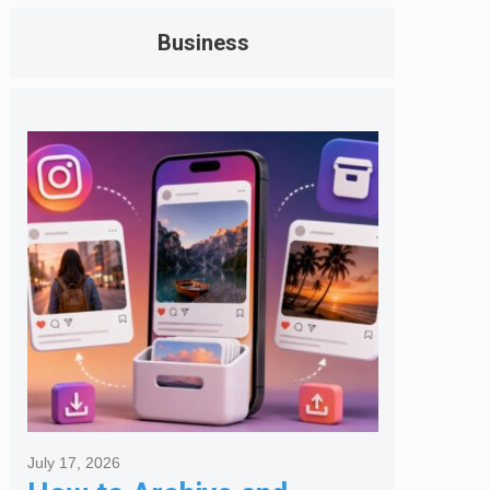
Business
July 17, 2026