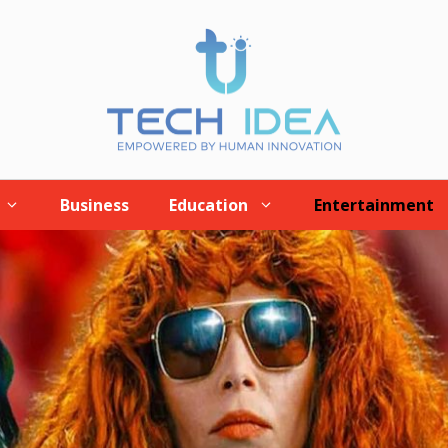
Business
Education
Entertainment