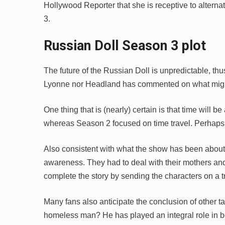
Hollywood Reporter that she is receptive to alter
3.
Russian Doll Season 3 plot
The future of the Russian Doll is unpredictable, thus i
Lyonne nor Headland has commented on what might 
One thing that is (nearly) certain is that time will 
whereas Season 2 focused on time travel. Perhaps th
Also consistent with what the show has been about 
awareness. They had to deal with their mothers a
complete the story by sending the characters on a tr
Many fans also anticipate the conclusion of other ta
homeless man? He has played an integral role in b