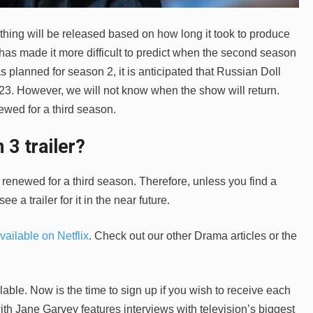
thing will be released based on how long it took to produce
c has made it more difficult to predict when the second season
planned for season 2, it is anticipated that Russian Doll
23. However, we will not know when the show will return.
ewed for a third season.
 3 trailer?
y renewed for a third season. Therefore, unless you find a
see a trailer for it in the near future.
vailable on Netflix
. Check out our other Drama articles or the
able. Now is the time to sign up if you wish to receive each
th Jane Garvey features interviews with television’s biggest