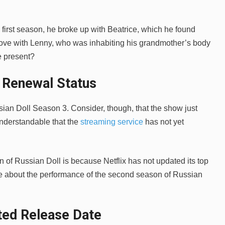
e first season, he broke up with Beatrice, which he found
in love with Lenny, who was inhabiting his grandmother’s body
he present?
x Renewal Status
ssian Doll Season 3. Consider, though, that the show just
 understandable that the
streaming service
has not yet
of Russian Doll is because Netflix has not updated its top
ore about the performance of the second season of Russian
ted Release Date