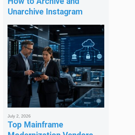
How to Archive and
Unarchive Instagram
Posts
July 2, 2026
Top Mainframe