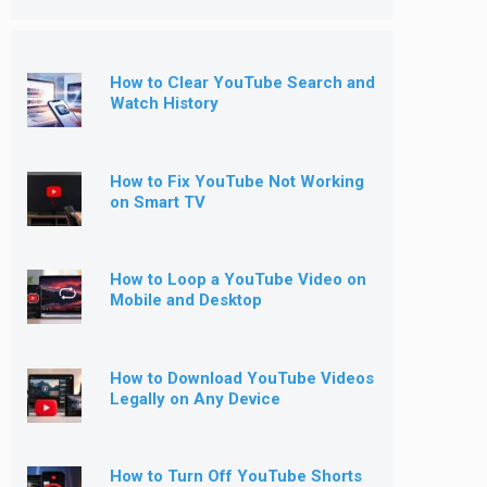
How to Clear YouTube Search and
Watch History
How to Fix YouTube Not Working
on Smart TV
How to Loop a YouTube Video on
Mobile and Desktop
How to Download YouTube Videos
Legally on Any Device
How to Turn Off YouTube Shorts