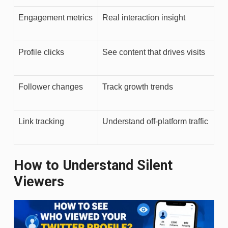
Engagement metrics
Real interaction insight
Profile clicks
See content that drives visits
Follower changes
Track growth trends
Link tracking
Understand off-platform traffic
How to Understand Silent
Viewers