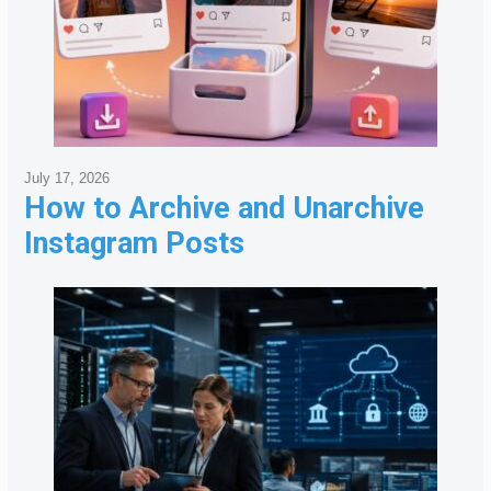
July 17, 2026
How to Archive and Unarchive
Instagram Posts