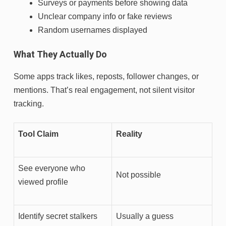
Surveys or payments before showing data
Unclear company info or fake reviews
Random usernames displayed
What They Actually Do
Some apps track likes, reposts, follower changes, or
mentions. That’s real engagement, not silent visitor
tracking.
Tool Claim
Reality
See everyone who
Not possible
viewed profile
Identify secret stalkers
Usually a guess