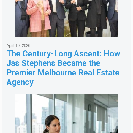
April 10, 2026
The Century-Long Ascent: How
Jas Stephens Became the
Premier Melbourne Real Estate
Agency