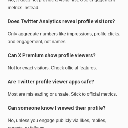
metrics instead.
Does Twitter Analytics reveal profile visitors?
Only aggregate numbers like impressions, profile clicks,
and engagement, not names.
Can X Premium show profile viewers?
Not for exact visitors. Check official features.
Are Twitter profile viewer apps safe?
Most are misleading or unsafe. Stick to official metrics.
Can someone know I viewed their profile?
No, unless you engage publicly via likes, replies,