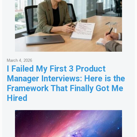
March 4, 2026
I Failed My First 3 Product
Manager Interviews: Here is the
Framework That Finally Got Me
Hired