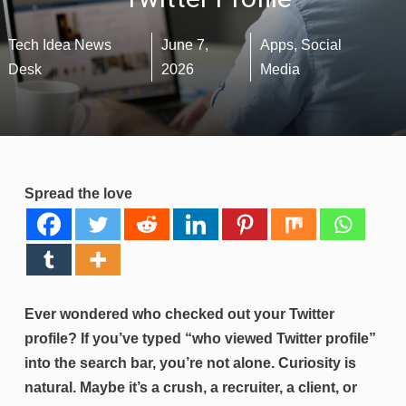
Tech Idea News
June 7,
Apps
,
Social
Desk
2026
Media
Spread the love
Ever wondered who checked out your Twitter
profile? If you’ve typed “who viewed Twitter profile”
into the search bar, you’re not alone. Curiosity is
natural. Maybe it’s a crush, a recruiter, a client, or