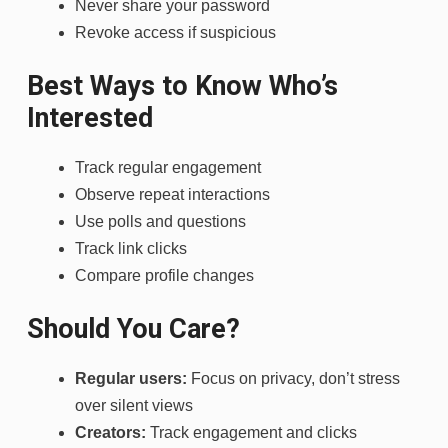
Never share your password
Revoke access if suspicious
Best Ways to Know Who’s
Interested
Track regular engagement
Observe repeat interactions
Use polls and questions
Track link clicks
Compare profile changes
Should You Care?
Regular users:
Focus on privacy, don’t stress
over silent views
Creators:
Track engagement and clicks