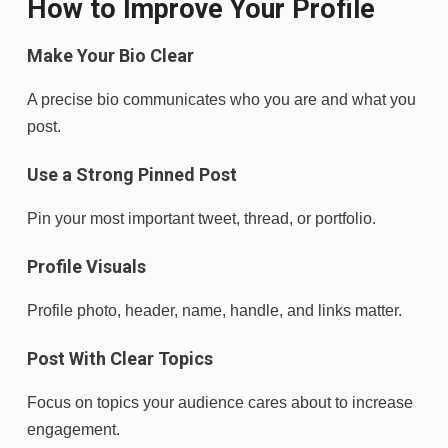
How to Improve Your Profile
Make Your Bio Clear
A precise bio communicates who you are and what you
post.
Use a Strong Pinned Post
Pin your most important tweet, thread, or portfolio.
Profile Visuals
Profile photo, header, name, handle, and links matter.
Post With Clear Topics
Focus on topics your audience cares about to increase
engagement.