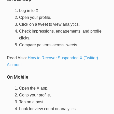
Log in to X.
Open your profile.
Click on a tweet to view analytics.
Check impressions, engagements, and profile
clicks.
Compare patterns across tweets.
Read Also:
How to Recover Suspended X (Twitter)
Account
On Mobile
Open the X app.
Go to your profile.
Tap on a post.
Look for view count or analytics.