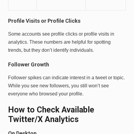
Profile Visits or Profile Clicks
Some accounts see profile clicks or profile visits in
analytics. These numbers are helpful for spotting
trends, but they don’t identify individuals.
Follower Growth
Follower spikes can indicate interest in a tweet or topic.
While you see new followers, you still won’t see
everyone who browsed your profile.
How to Check Available
Twitter/X Analytics
On Desktop