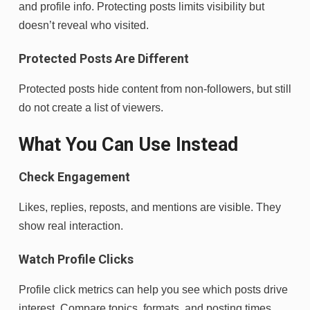
and profile info. Protecting posts limits visibility but
doesn’t reveal who visited.
Protected Posts Are Different
Protected posts hide content from non-followers, but still
do not create a list of viewers.
What You Can Use Instead
Check Engagement
Likes, replies, reposts, and mentions are visible. They
show real interaction.
Watch Profile Clicks
Profile click metrics can help you see which posts drive
interest. Compare topics, formats, and posting times.