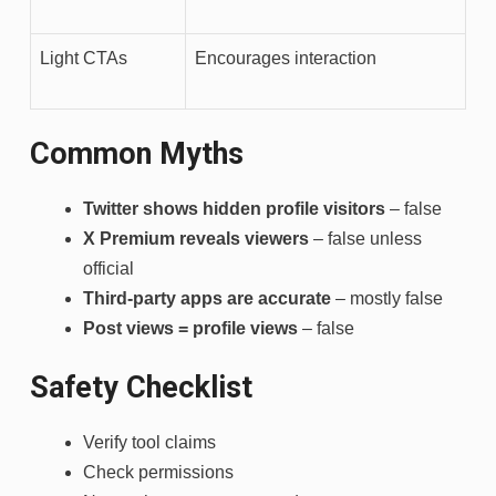
Light CTAs
Encourages interaction
Common Myths
Twitter shows hidden profile visitors
– false
X Premium reveals viewers
– false unless
official
Third-party apps are accurate
– mostly false
Post views = profile views
– false
Safety Checklist
Verify tool claims
Check permissions