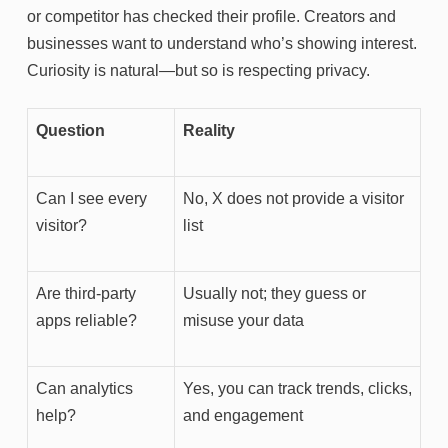
or competitor has checked their profile. Creators and
businesses want to understand who’s showing interest.
Curiosity is natural—but so is respecting privacy.
Question
Reality
Can I see every
No, X does not provide a visitor
visitor?
list
Are third-party
Usually not; they guess or
apps reliable?
misuse your data
Can analytics
Yes, you can track trends, clicks,
help?
and engagement