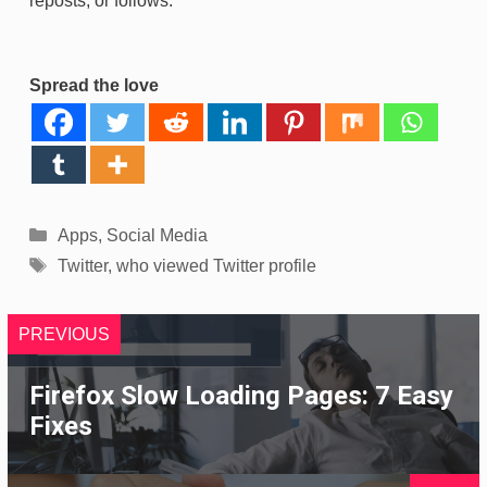
reposts, or follows.
Spread the love
Categories
Apps
,
Social Media
Tags
Twitter
,
who viewed Twitter profile
PREVIOUS
Firefox Slow Loading Pages: 7 Easy
Fixes