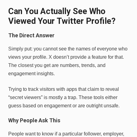
Can You Actually See Who
Viewed Your Twitter Profile?
The Direct Answer
Simply put: you cannot see the names of everyone who
views your profile. X doesn’t provide a feature for that.
The closest you get are numbers, trends, and
engagement insights.
Trying to track visitors with apps that claim to reveal
“secret viewers” is mostly a trap. These tools either
guess based on engagement or are outright unsafe.
Why People Ask This
People want to know if a particular follower, employer,