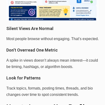
Silent Views Are Normal
Most people browse without engaging. That’s expected.
Don’t Overread One Metric
A spike in views doesn’t always mean interest—it could
be timing, hashtags, or algorithm boosts.
Look for Patterns
Track topics, formats, posting times, threads, and bio
changes over time to spot consistent trends.