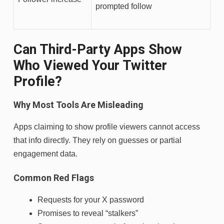
prompted follow
Can Third-Party Apps Show
Who Viewed Your Twitter
Profile?
Why Most Tools Are Misleading
Apps claiming to show profile viewers cannot access
that info directly. They rely on guesses or partial
engagement data.
Common Red Flags
Requests for your X password
Promises to reveal “stalkers”