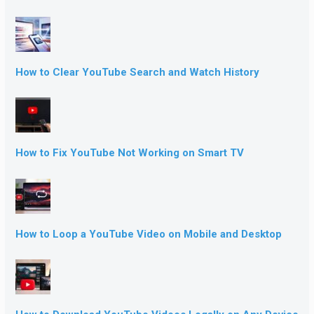
How to Clear YouTube Search and Watch History
How to Fix YouTube Not Working on Smart TV
How to Loop a YouTube Video on Mobile and Desktop