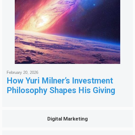
February 20, 2026
How Yuri Milner’s Investment
Philosophy Shapes His Giving
Digital Marketing