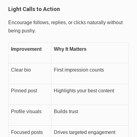
Light Calls to Action
Encourage follows, replies, or clicks naturally without
being pushy.
Improvement
Why It Matters
Clear bio
First impression counts
Pinned post
Highlights your best content
Profile visuals
Builds trust
Focused posts
Drives targeted engagement