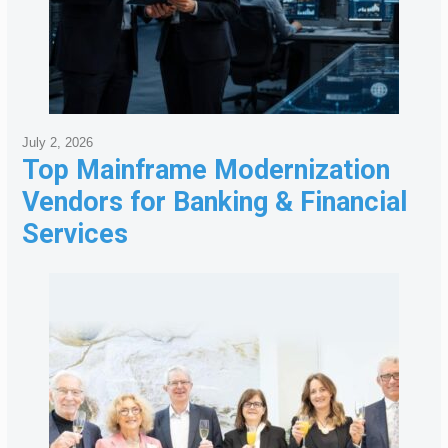
July 2, 2026
Top Mainframe Modernization
Vendors for Banking & Financial
Services