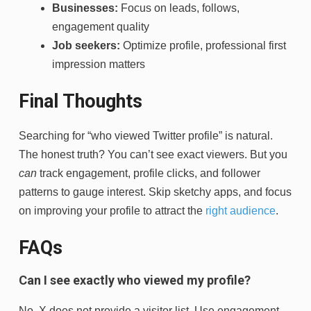
Businesses:
Focus on leads, follows,
engagement quality
Job seekers:
Optimize profile, professional first
impression matters
Final Thoughts
Searching for “who viewed Twitter profile” is natural.
The honest truth? You can’t see exact viewers. But you
can
track engagement, profile clicks, and follower
patterns to gauge interest. Skip sketchy apps, and focus
on improving your profile to attract the
right audience
.
FAQs
Can I see exactly who viewed my profile?
No, X does not provide a visitor list. Use engagement