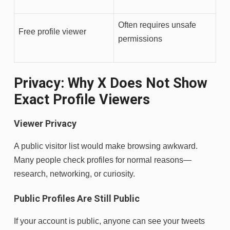
Often requires unsafe
Free profile viewer
permissions
Privacy: Why X Does Not Show
Exact Profile Viewers
Viewer Privacy
A public visitor list would make browsing awkward.
Many people check profiles for normal reasons—
research, networking, or curiosity.
Public Profiles Are Still Public
If your account is public, anyone can see your tweets