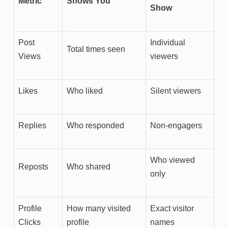
Metric
Shows You
Show
Post
Individual
Total times seen
Views
viewers
Likes
Who liked
Silent viewers
Replies
Who responded
Non-engagers
Who viewed
Reposts
Who shared
only
Profile
How many visited
Exact visitor
Clicks
profile
names