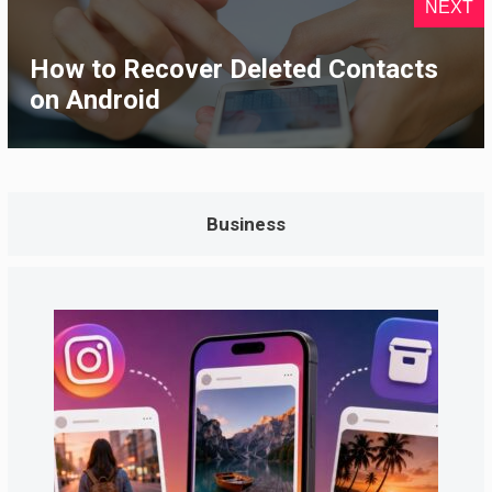
NEXT
How to Recover Deleted Contacts
on Android
Business