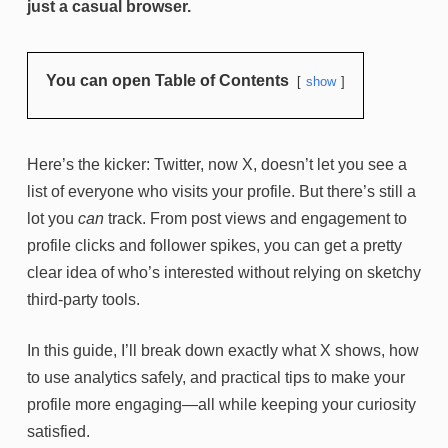
just a casual browser.
You can open Table of Contents
show
Here’s the kicker: Twitter, now X, doesn’t let you see a
list of everyone who visits your profile. But there’s still a
lot you
can
track. From post views and engagement to
profile clicks and follower spikes, you can get a pretty
clear idea of who’s interested without relying on sketchy
third-party tools.
In this guide, I’ll break down exactly what X shows, how
to use analytics safely, and practical tips to make your
profile more engaging—all while keeping your curiosity
satisfied.