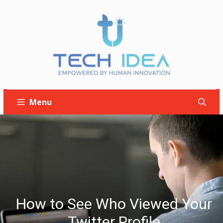
Skip
to
content
Menu
How to See Who Viewed Your
Twitter Profile