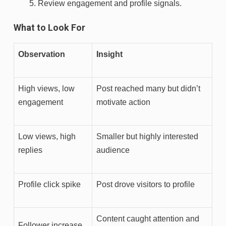
Review engagement and profile signals.
What to Look For
Observation
Insight
High views, low
Post reached many but didn’t
engagement
motivate action
Low views, high
Smaller but highly interested
replies
audience
Profile click spike
Post drove visitors to profile
Content caught attention and
Follower increase