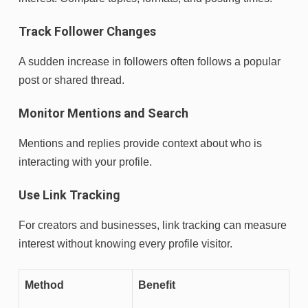
Track Follower Changes
A sudden increase in followers often follows a popular
post or shared thread.
Monitor Mentions and Search
Mentions and replies provide context about who is
interacting with your profile.
Use Link Tracking
For creators and businesses, link tracking can measure
interest without knowing every profile visitor.
Method
Benefit