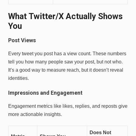
What Twitter/X Actually Shows
You
Post Views
Every tweet you post has a view count. These numbers
tell you how many people saw your post, but not who.
It’s a good way to measure reach, but it doesn’t reveal
identities.
Impressions and Engagement
Engagement metrics like likes, replies, and reposts give
more actionable insights.
Does Not