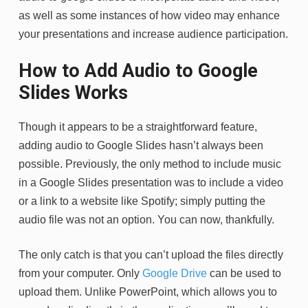
as well as some instances of how video may enhance
your presentations and increase audience participation.
How to Add Audio to Google
Slides Works
Though it appears to be a straightforward feature,
adding audio to Google Slides hasn’t always been
possible. Previously, the only method to include music
in a Google Slides presentation was to include a video
or a link to a website like Spotify; simply putting the
audio file was not an option. You can now, thankfully.
The only catch is that you can’t upload the files directly
from your computer. Only
Google Drive
can be used to
upload them. Unlike PowerPoint, which allows you to