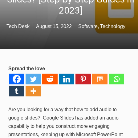
2023]
Tech Desk
August 15, 2022
Software
,
Technology
Spread the love
Are you looking for a way that how to add audio to
google slides? Google Slides has added an audio
capability to help you construct more engaging
presentations, keeping up with Microsoft PowerPoint