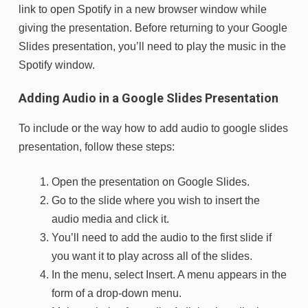
link to open Spotify in a new browser window while
giving the presentation. Before returning to your Google
Slides presentation, you’ll need to play the music in the
Spotify window.
Adding Audio in a Google Slides Presentation
To include or the way how to add audio to google slides
presentation, follow these steps:
Open the presentation on Google Slides.
Go to the slide where you wish to insert the
audio media and click it.
You’ll need to add the audio to the first slide if
you want it to play across all of the slides.
In the menu, select Insert. A menu appears in the
form of a drop-down menu.