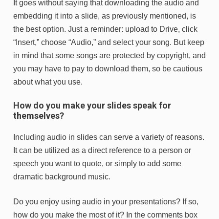
It goes without saying that downloading the audio and
embedding it into a slide, as previously mentioned, is
the best option. Just a reminder: upload to Drive, click
“Insert,” choose “Audio,” and select your song. But keep
in mind that some songs are protected by copyright, and
you may have to pay to download them, so be cautious
about what you use.
How do you make your slides speak for
themselves?
Including audio in slides can serve a variety of reasons.
It can be utilized as a direct reference to a person or
speech you want to quote, or simply to add some
dramatic background music.
Do you enjoy using audio in your presentations? If so,
how do you make the most of it? In the comments box