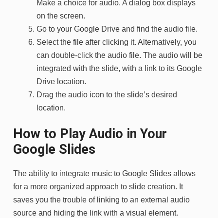
Make a choice for audio. A dialog box displays
on the screen.
Go to your Google Drive and find the audio file.
Select the file after clicking it. Alternatively, you
can double-click the audio file. The audio will be
integrated with the slide, with a link to its Google
Drive location.
Drag the audio icon to the slide’s desired
location.
How to Play Audio in Your
Google Slides
The ability to integrate music to Google Slides allows
for a more organized approach to slide creation. It
saves you the trouble of linking to an external audio
source and hiding the link with a visual element.