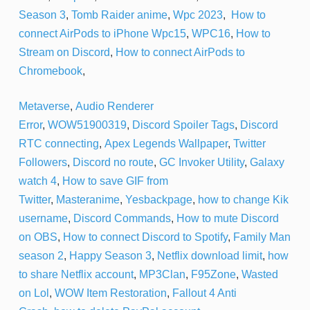
Season 3
,
Tomb Raider anime
,
Wpc 2023
,
How to
connect AirPods to iPhone
Wpc15
,
WPC16
,
How to
Stream on Discord
,
How to connect AirPods to
Chromebook
,
Metaverse
,
Audio Renderer
Error
,
WOW51900319
,
Discord Spoiler Tags
,
Discord
RTC connecting
,
Apex Legends Wallpaper
,
Twitter
Followers
,
Discord no route
,
GC Invoker Utility
,
Galaxy
watch 4
,
How to save GIF from
Twitter
,
Masteranime
,
Yesbackpage
,
how to change Kik
username
,
Discord Commands
,
How to mute Discord
on OBS
,
How to connect Discord to Spotify
,
Family Man
season 2
,
Happy Season 3
,
Netflix download limit
,
how
to share Netflix account
,
MP3Clan
,
F95Zone
,
Wasted
on Lol
,
WOW Item Restoration
,
Fallout 4 Anti