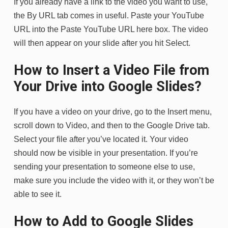
If you already have a link to the video you want to use,
the By URL tab comes in useful. Paste your YouTube
URL into the Paste YouTube URL here box. The video
will then appear on your slide after you hit Select.
How to Insert a Video File from
Your Drive into Google Slides?
If you have a video on your drive, go to the Insert menu,
scroll down to Video, and then to the Google Drive tab.
Select your file after you’ve located it. Your video
should now be visible in your presentation. If you’re
sending your presentation to someone else to use,
make sure you include the video with it, or they won’t be
able to see it.
How to Add to Google Slides