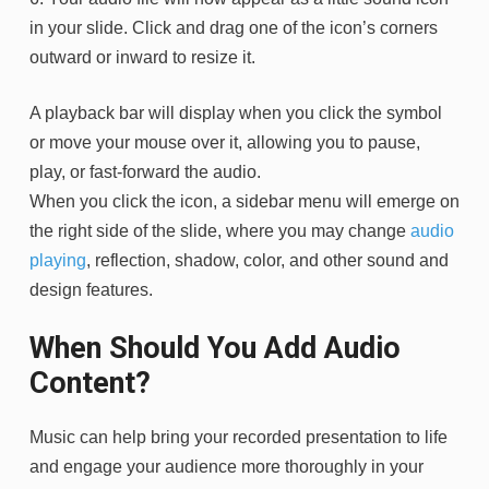
in your slide. Click and drag one of the icon’s corners
outward or inward to resize it.
A playback bar will display when you click the symbol
or move your mouse over it, allowing you to pause,
play, or fast-forward the audio.
When you click the icon, a sidebar menu will emerge on
the right side of the slide, where you may change
audio
playing
, reflection, shadow, color, and other sound and
design features.
When Should You Add Audio
Content?
Music can help bring your recorded presentation to life
and engage your audience more thoroughly in your