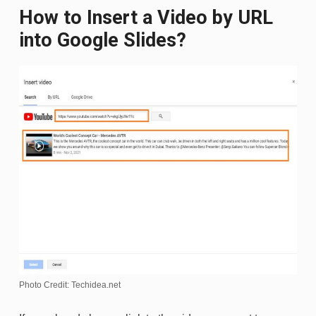
How to Insert a Video by URL
into Google Slides?
Photo Credit: Techidea.net