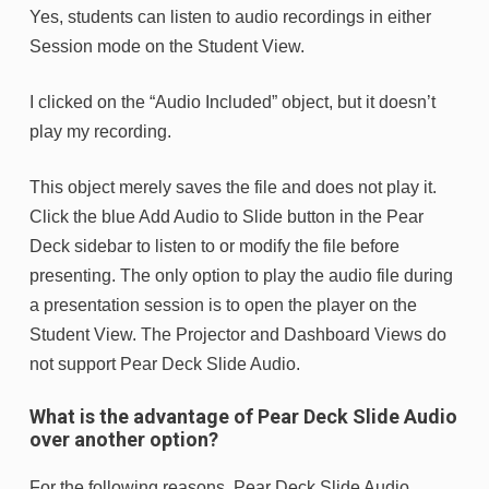
Yes, students can listen to audio recordings in either
Session mode on the Student View.
I clicked on the “Audio Included” object, but it doesn’t
play my recording.
This object merely saves the file and does not play it.
Click the blue Add Audio to Slide button in the Pear
Deck sidebar to listen to or modify the file before
presenting. The only option to play the audio file during
a presentation session is to open the player on the
Student View. The Projector and Dashboard Views do
not support Pear Deck Slide Audio.
What is the advantage of Pear Deck Slide Audio
over another option?
For the following reasons, Pear Deck Slide Audio