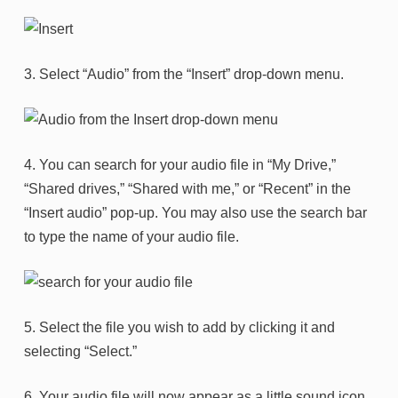
3. Select “Audio” from the “Insert” drop-down menu.
4. You can search for your audio file in “My Drive,”
“Shared drives,” “Shared with me,” or “Recent” in the
“Insert audio” pop-up. You may also use the search bar
to type the name of your audio file.
5. Select the file you wish to add by clicking it and
selecting “Select.”
6. Your audio file will now appear as a little sound icon