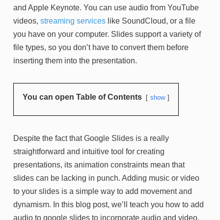
and Apple Keynote. You can use audio from YouTube
videos,
streaming services
like SoundCloud, or a file
you have on your computer. Slides support a variety of
file types, so you don’t have to convert them before
inserting them into the presentation.
You can open Table of Contents
show
Despite the fact that Google Slides is a really
straightforward and intuitive tool for creating
presentations, its animation constraints mean that
slides can be lacking in punch. Adding music or video
to your slides is a simple way to add movement and
dynamism. In this blog post, we’ll teach you how to add
audio to google slides to incorporate audio and video,