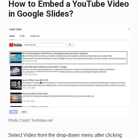
How to Embed a YouTube Video
in Google Slides?
Photo Credit: Techidea.net
Select Video from the drop-down menu after clicking