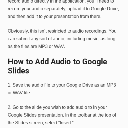
record audio directly in the application, you’ll need to
record your audio separately, upload it to Google Drive,
and then add it to your presentation from there.
Obviously, this isn’t restricted to audio recordings. You
can submit any sort of audio, including music, as long
as the files are MP3 or WAV.
How to Add Audio to Google
Slides
1. Save the audio file to your Google Drive as an MP3
or WAV file.
2. Go to the slide you wish to add audio to in your
Google Slides presentation. In the toolbar at the top of
the Slides screen, select “Insert.”