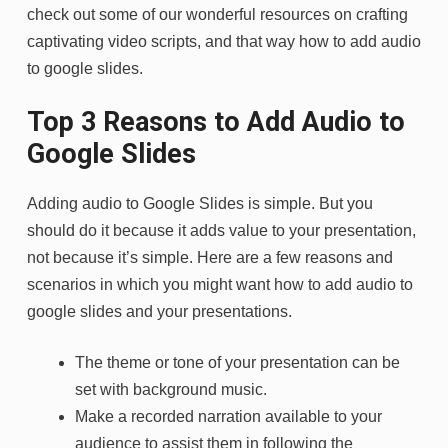
check out some of our wonderful resources on crafting
captivating video scripts, and that way how to add audio
to google slides.
Top 3 Reasons to Add Audio to
Google Slides
Adding audio to Google Slides is simple. But you
should do it because it adds value to your presentation,
not because it’s simple. Here are a few reasons and
scenarios in which you might want how to add audio to
google slides and your presentations.
The theme or tone of your presentation can be
set with background music.
Make a recorded narration available to your
audience to assist them in following the