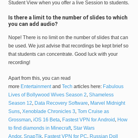
Student View when you offer a live Session to students.
Is there a limit to the number of slides to which
you can add audio?
Nope! There is no limit on the number of slides that can
be used. We just advise that recordings be kept brief so
that students can concentrate. Good luck with your
recording!
Apart from this, you can read
more
Entertainment
and
Tech
articles here:
Fabulous
Lives of Bollywood Wives Season 2
,
Shameless
Season 12
,
Data Recovery Software
,
Marvel Midnight
Suns
,
Xenoblade Chronicles 3
,
Tom Cruise as
Grossman
,
iOS 16 Beta
,
Fastest VPN for Android
,
How
to find diamonds in Minecraft
,
Star Wars
Andor
,
SnapTik
,
Fastest VPN for PC
,
Russian Doll