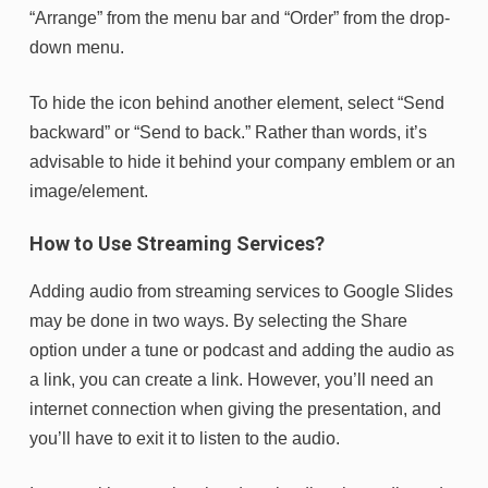
“Arrange” from the menu bar and “Order” from the drop-
down menu.
To hide the icon behind another element, select “Send
backward” or “Send to back.” Rather than words, it’s
advisable to hide it behind your company emblem or an
image/element.
How to Use Streaming Services?
Adding audio from streaming services to Google Slides
may be done in two ways. By selecting the Share
option under a tune or podcast and adding the audio as
a link, you can create a link. However, you’ll need an
internet connection when giving the presentation, and
you’ll have to exit it to listen to the audio.