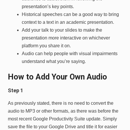
presentation’s key points.
Historical speeches can be a good way to bring
context to a text in an academic presentation.
Add your talk to your slides to make the
presentation more interactive on whichever
platform you share it on.
Audio can help people with visual impairments
understand what you’re saying.
How to Add
Your Own Audio
Step 1
As previously stated, there is no need to convert the
audio to MP3 or other formats, as there was before the
most recent Google Productivity Suite update. Simply
save the file to your Google Drive and title it for easier