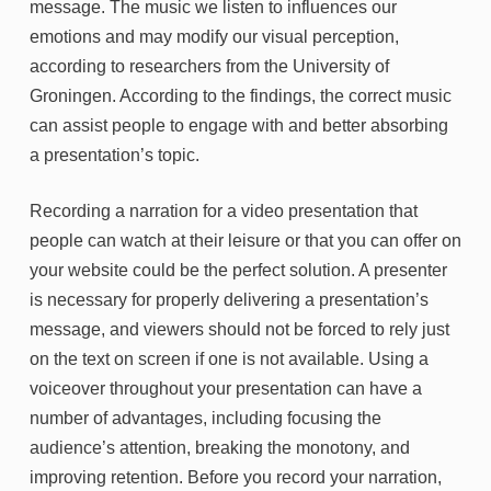
message. The music we listen to influences our
emotions and may modify our visual perception,
according to researchers from the University of
Groningen. According to the findings, the correct music
can assist people to engage with and better absorbing
a presentation’s topic.
Recording a narration for a video presentation that
people can watch at their leisure or that you can offer on
your website could be the perfect solution. A presenter
is necessary for properly delivering a presentation’s
message, and viewers should not be forced to rely just
on the text on screen if one is not available. Using a
voiceover throughout your presentation can have a
number of advantages, including focusing the
audience’s attention, breaking the monotony, and
improving retention. Before you record your narration,