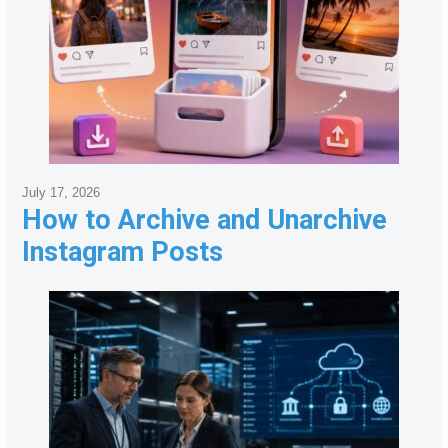
July 17, 2026
How to Archive and Unarchive
Instagram Posts