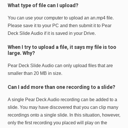
What type of file can I upload?
You can use your computer to upload an an.mp4 file.
Please save it to your PC and then submit it to Pear
Deck Slide Audio if it is saved in your Drive.
When I try to upload a file, it says my file is too
large. Why?
Pear Deck Slide Audio can only upload files that are
smaller than 20 MB in size.
Can I add more than one recording to a slide?
A single Pear Deck Audio recording can be added to a
slide. You may have discovered that you can clip many
recordings onto a single slide. In this situation, however,
only the first recording you placed will play on the