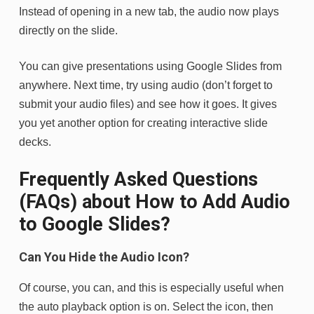
Instead of opening in a new tab, the audio now plays
directly on the slide.
You can give presentations using Google Slides from
anywhere. Next time, try using audio (don’t forget to
submit your audio files) and see how it goes. It gives
you yet another option for creating interactive slide
decks.
Frequently Asked Questions
(FAQs) about How to Add Audio
to Google Slides?
Can You Hide the Audio Icon?
Of course, you can, and this is especially useful when
the auto playback option is on. Select the icon, then