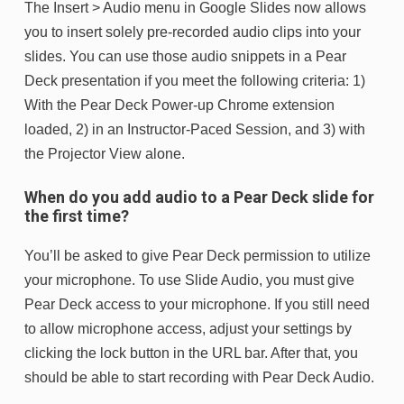
The Insert > Audio menu in Google Slides now allows
you to insert solely pre-recorded audio clips into your
slides. You can use those audio snippets in a Pear
Deck presentation if you meet the following criteria: 1)
With the Pear Deck Power-up Chrome extension
loaded, 2) in an Instructor-Paced Session, and 3) with
the Projector View alone.
When do you add audio to a Pear Deck slide for
the first time?
You’ll be asked to give Pear Deck permission to utilize
your microphone. To use Slide Audio, you must give
Pear Deck access to your microphone. If you still need
to allow microphone access, adjust your settings by
clicking the lock button in the URL bar. After that, you
should be able to start recording with Pear Deck Audio.