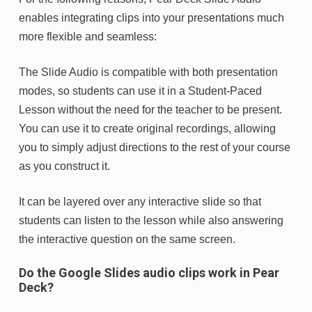
enables integrating clips into your presentations much
more flexible and seamless:
The Slide Audio is compatible with both presentation
modes, so students can use it in a Student-Paced
Lesson without the need for the teacher to be present.
You can use it to create original recordings, allowing
you to simply adjust directions to the rest of your course
as you construct it.
It can be layered over any interactive slide so that
students can listen to the lesson while also answering
the interactive question on the same screen.
Do the Google Slides audio clips work in Pear
Deck?