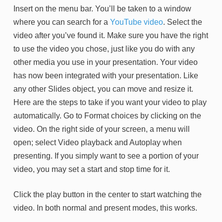
Insert on the menu bar. You’ll be taken to a window
where you can search for a
YouTube video
. Select the
video after you’ve found it. Make sure you have the right
to use the video you chose, just like you do with any
other media you use in your presentation. Your video
has now been integrated with your presentation. Like
any other Slides object, you can move and resize it.
Here are the steps to take if you want your video to play
automatically. Go to Format choices by clicking on the
video. On the right side of your screen, a menu will
open; select Video playback and Autoplay when
presenting. If you simply want to see a portion of your
video, you may set a start and stop time for it.
Click the play button in the center to start watching the
video. In both normal and present modes, this works.