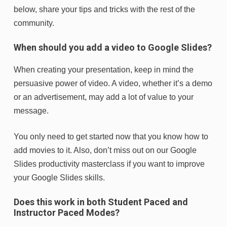
below, share your tips and tricks with the rest of the
community.
When should you add a video to Google Slides?
When creating your presentation, keep in mind the
persuasive power of video. A video, whether it’s a demo
or an advertisement, may add a lot of value to your
message.
You only need to get started now that you know how to
add movies to it. Also, don’t miss out on our Google
Slides productivity masterclass if you want to improve
your Google Slides skills.
Does this work in both Student Paced and
Instructor Paced Modes?