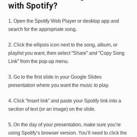
with Spotify?
1. Open the Spotify Web Player or desktop app and
search for the appropriate song.
2. Click the ellipsis icon next to the song, album, or
playlist you want, then select “Share” and “Copy Song
Link” from the pop-up menu.
3. Go to the first slide in your Google Slides
presentation where you want the music to play.
4. Click “Insert link” and paste your Spotify link into a
section of text (or an image) on the slide.
5. On the day of your presentation, make sure you’re
using Spotify’s browser version. You’ll need to click the