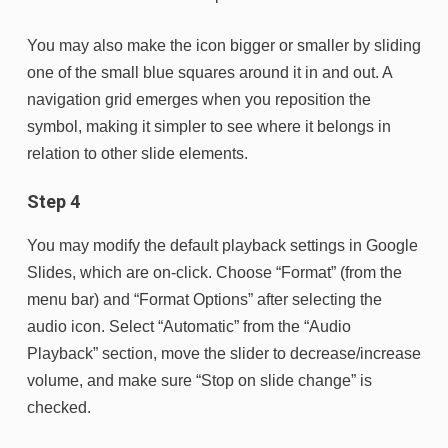
You may also make the icon bigger or smaller by sliding
one of the small blue squares around it in and out. A
navigation grid emerges when you reposition the
symbol, making it simpler to see where it belongs in
relation to other slide elements.
Step 4
You may modify the default playback settings in Google
Slides, which are on-click. Choose “Format” (from the
menu bar) and “Format Options” after selecting the
audio icon. Select “Automatic” from the “Audio
Playback” section, move the slider to decrease/increase
volume, and make sure “Stop on slide change” is
checked.