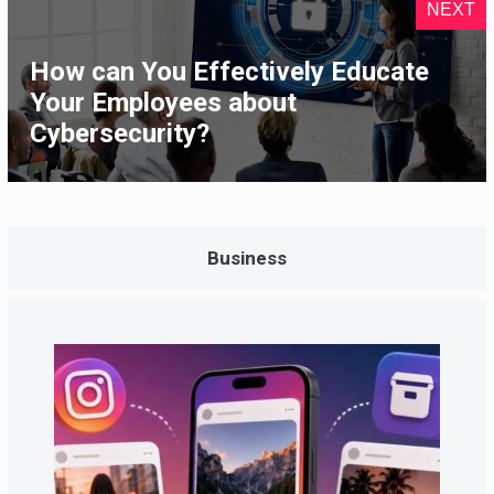
NEXT
How can You Effectively Educate
Your Employees about
Cybersecurity?
Business