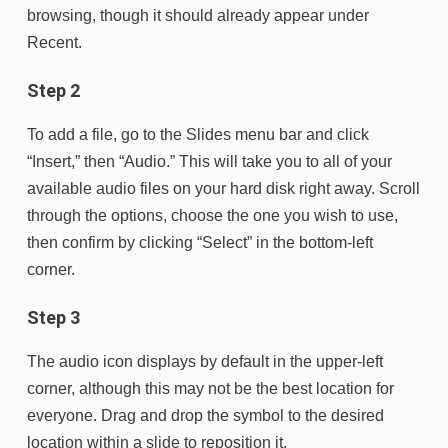
browsing, though it should already appear under
Recent.
Step 2
To add a file, go to the Slides menu bar and click
“Insert,” then “Audio.” This will take you to all of your
available audio files on your hard disk right away. Scroll
through the options, choose the one you wish to use,
then confirm by clicking “Select” in the bottom-left
corner.
Step 3
The audio icon displays by default in the upper-left
corner, although this may not be the best location for
everyone. Drag and drop the symbol to the desired
location within a slide to reposition it.