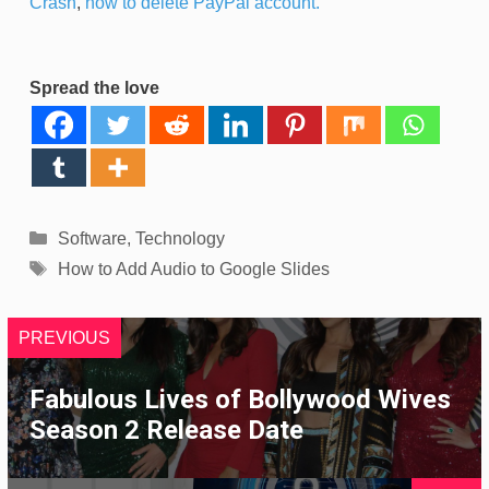
Crash
,
how to delete PayPal account.
Spread the love
Categories
Software
,
Technology
Tags
How to Add Audio to Google Slides
PREVIOUS
Fabulous Lives of Bollywood Wives
Season 2 Release Date