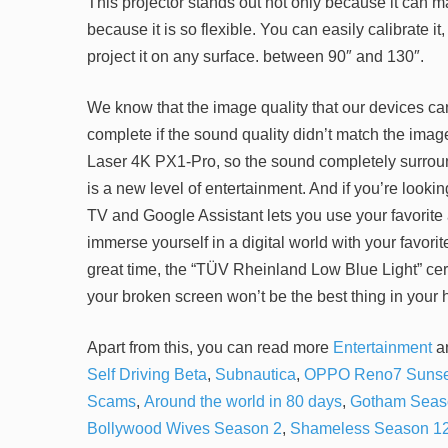
This projector stands out not only because it can
because it is so flexible. You can easily calibrate i
project it on any surface. between 90″ and 130″.
We know that the image quality that our devices can
complete if the sound quality didn’t match the ima
Laser 4K PX1-Pro, so the sound completely surroun
is a new level of entertainment. And if you’re looki
TV and Google Assistant lets you use your favorite
immerse yourself in a digital world with your favori
great time, the “TÜV Rheinland Low Blue Light” certi
your broken screen won’t be the best thing in your 
Apart from this, you can read more
Entertainment
a
Self Driving Beta
,
Subnautica
,
OPPO Reno7 Sunse
Scams
,
Around the world in 80 days
,
Gotham Seas
Bollywood Wives Season 2
,
Shameless Season 1