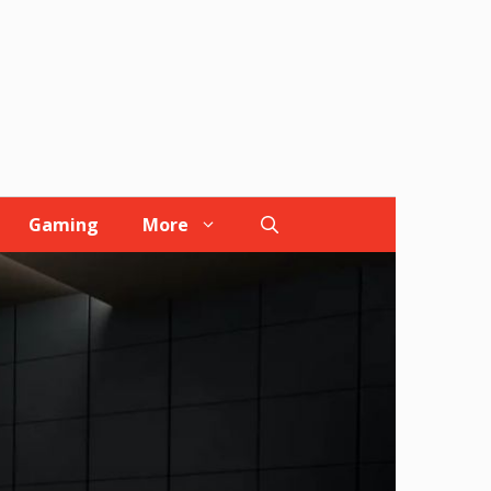
Gaming
More