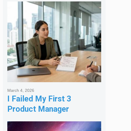
Melbourne Real Estate
Agency
March 4, 2026
I Failed My First 3
Product Manager
Interviews: Here is the
Framework That Finally