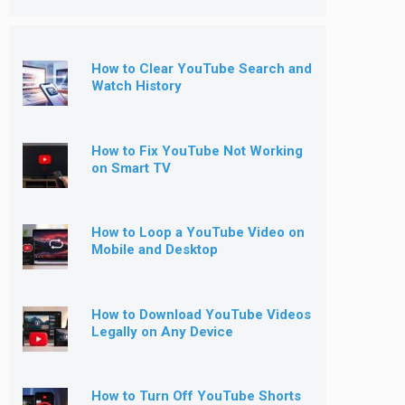
How to Clear YouTube Search and
Watch History
How to Fix YouTube Not Working
on Smart TV
How to Loop a YouTube Video on
Mobile and Desktop
How to Download YouTube Videos
Legally on Any Device
How to Turn Off YouTube Shorts