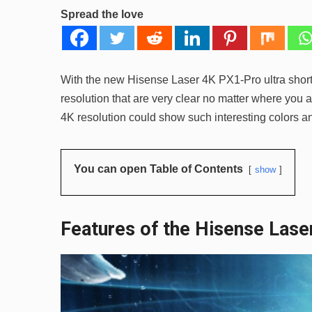
Spread the love
With the new Hisense Laser 4K PX1-Pro ultra short t
resolution that are very clear no matter where you 
4K resolution could show such interesting colors an
You can open Table of Contents
show
Features of the Hisense Las