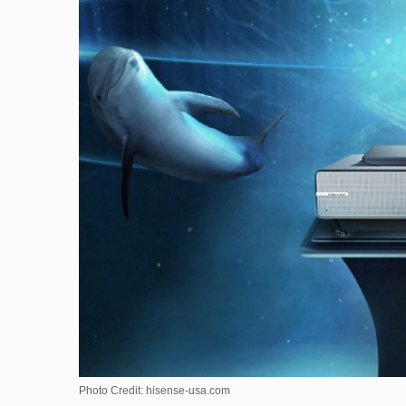
Photo Credit: hisense-usa.com