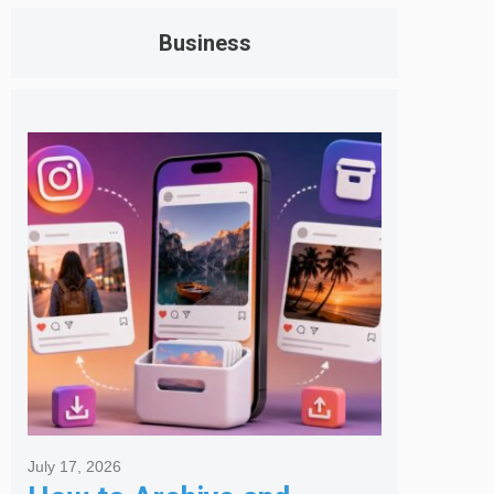
Business
July 17, 2026