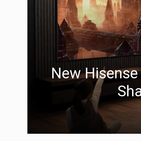
New Hisense L
Sha