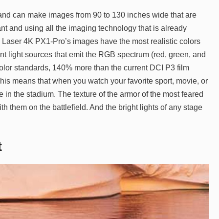
 and can make images from 90 to 130 inches wide that are
ant and using all the imaging technology that is already
 Laser 4K PX1-Pro’s images have the most realistic colors
ent light sources that emit the RGB spectrum (red, green, and
 color standards, 140% more than the current DCI P3 film
his means that when you watch your favorite sport, movie, or
ere in the stadium. The texture of the armor of the most feared
h them on the battlefield. And the bright lights of any stage
t