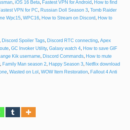
ossman
,
iOS 16 Beta
,
Fastest VPN for Android
,
How to find
astest VPN for PC
,
Russian Doll Season 3
,
Tomb Raider
one
Wpc15
,
WPC16
,
How to Stream on Discord
,
How to
,
Discord Spoiler Tags
,
Discord RTC connecting
,
Apex
route
,
GC Invoker Utility
,
Galaxy watch 4
,
How to save GIF
hange Kik username
,
Discord Commands
,
How to mute
,
Family Man season 2
,
Happy Season 3
,
Netflix download
one
,
Wasted on Lol
,
WOW Item Restoration
,
Fallout 4 Anti