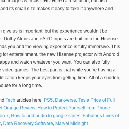
 make images with 4K UHD HDR10 resolution, but also
t, and its small size makes it easy to take it anywhere and
 give us is important, but the experience wouldn’t be
ge. Dolby Atmos and eARC inputs are built into the Hisense
ds you and the viewing experience is fully immersive. This
ng for entertainment, the new Hisense projector with Android
 apps and watch whatever you want. You can also fully
te video games. The best part is that while you’re having a
fication keeps your eyes from getting tired. All of a sudden,
house for a long time.
nd
Tech
articles here:
PS5
,
Darkverse
,
Tesla Price of Full
t Orange Review
,
How to Protect Yourself from Phone
on 7
,
How to add audio to google slides
,
Fabulous Lives of
2
,
Data Recovery Software
,
Marvel Midnight