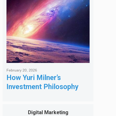
Got Me Hired
February 20, 2026
How Yuri Milner’s
Investment Philosophy
Shapes His Giving
Digital Marketing