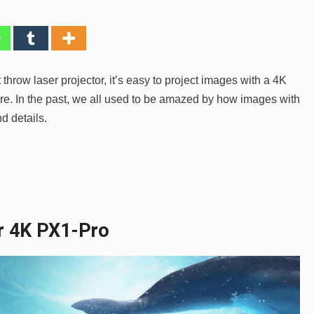
hrow laser projector, it’s easy to project images with a 4K
are. In the past, we all used to be amazed by how images with
d details.
er 4K PX1-Pro