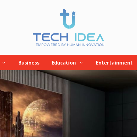
Business
Education
Entertainment