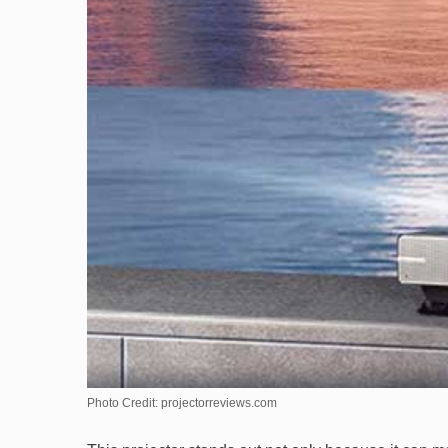
Photo Credit: projectorreviews.com