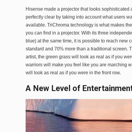
Hisense made a projector that looks sophisticated
perfectly clear by taking into account what users w
available. TriChroma technology is what makes the
you can find in a projector. With its three independ
blue) at the same time, it is possible to reach new
standard and 70% more than a traditional screen. T
artist, the green grass will look as real as if you w
warriors will make you feel like you are marching wit
will look as real as if you were in the front row.
A New Level of Entertainmen