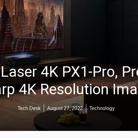
aser 4K PX1-Pro, Pro
rp 4K Resolution Im
Tech Desk
August 27, 2022
Technology