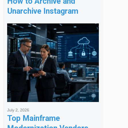
How to Archive and
Unarchive Instagram
Posts
July 2, 2026
Top Mainframe