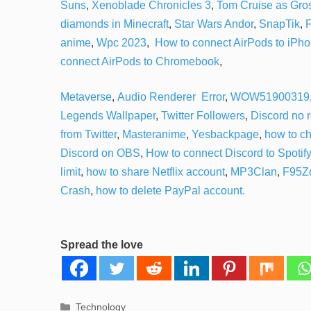
Suns
,
Xenoblade Chronicles 3
,
Tom Cruise as Gr
diamonds in Minecraft
,
Star Wars Andor
,
SnapTik
,
F
anime
,
Wpc 2023
,
How to connect AirPods to iPh
connect AirPods to Chromebook
,
Metaverse
,
Audio Renderer Error
,
WOW51900319
Legends Wallpaper
,
Twitter Followers
,
Discord no 
from Twitter
,
Masteranime
,
Yesbackpage
,
how to c
Discord on OBS
,
How to connect Discord to Spotify
limit
,
how to share Netflix account
,
MP3Clan
,
F95Z
Crash
,
how to delete PayPal account.
Spread the love
Categories
Technology