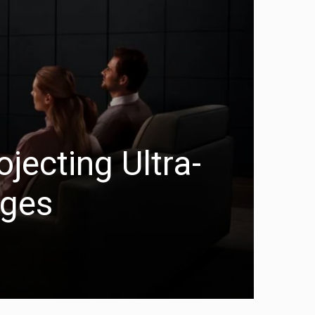
jecting Ultra-
ages