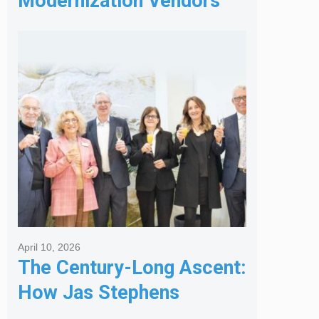
Modernization Vendors
for Banking & Financial
Services
April 10, 2026
The Century-Long Ascent:
How Jas Stephens
Became the Premier