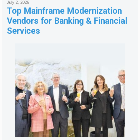
July 2, 2026
Top Mainframe Modernization
Vendors for Banking & Financial
Services