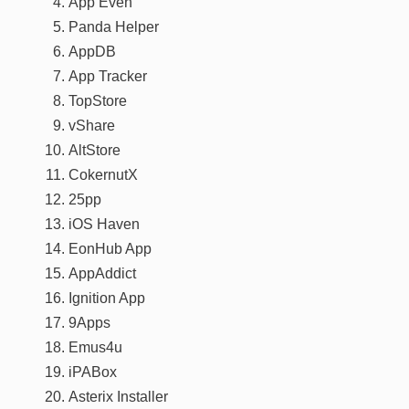
App Even
Panda Helper
AppDB
App Tracker
TopStore
vShare
AltStore
CokernutX
25pp
iOS Haven
EonHub App
AppAddict
Ignition App
9Apps
Emus4u
iPABox
Asterix Installer