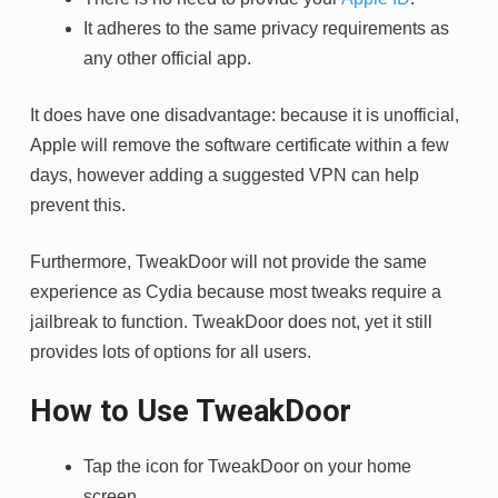
It adheres to the same privacy requirements as
any other official app.
It does have one disadvantage: because it is unofficial,
Apple will remove the software certificate within a few
days, however adding a suggested VPN can help
prevent this.
Furthermore, TweakDoor will not provide the same
experience as Cydia because most tweaks require a
jailbreak to function. TweakDoor does not, yet it still
provides lots of options for all users.
How to Use TweakDoor
Tap the icon for TweakDoor on your home
screen.