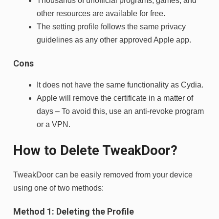
Thousands of unofficial programs, games, and
other resources are available for free.
The setting profile follows the same privacy
guidelines as any other approved Apple app.
Cons
It does not have the same functionality as Cydia.
Apple will remove the certificate in a matter of
days – To avoid this, use an anti-revoke program
or a VPN.
How to Delete TweakDoor?
TweakDoor can be easily removed from your device
using one of two methods:
Method 1: Deleting the Profile