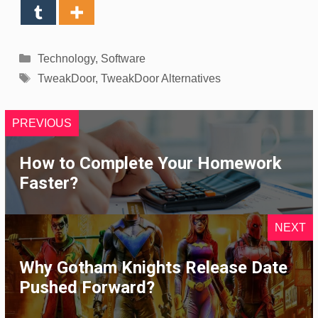
Categories
Technology
,
Software
Tags
TweakDoor
,
TweakDoor Alternatives
PREVIOUS
How to Complete Your Homework
Faster?
NEXT
Why Gotham Knights Release Date
Pushed Forward?