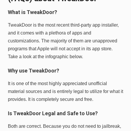
What is TweakDoor?
TweakDoor is the most recent third-party app installer,
and it comes with a plethora of apps and
customizations. The majority of them are unapproved
programs that Apple will not accept in its app store.
Take a look at the infographic below.
Why use TweakDoor?
It is one of the most highly appreciated unofficial
material sources and is entirely legal to utilize for what it
provides. It is completely secure and free.
Is TweakDoor Legal and Safe to Use?
Both are correct. Because you do not need to jailbreak,