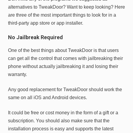
alternatives to TweakDoor? Want to keep looking? Here
are three of the most important things to look for in a
third-party app store or app installer.
No Jailbreak Required
One of the best things about TweakDoor is that users
can get all the control that comes with jailbreaking their
phone without actually jailbreaking it and losing their
warranty.
Any good replacement for TweakDoor should work the
same on all iOS and Android devices.
It could be free or cost money in the form of a gift or a
subscription. You should also make sure that the
installation process is easy and supports the latest