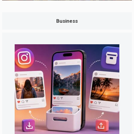
Business