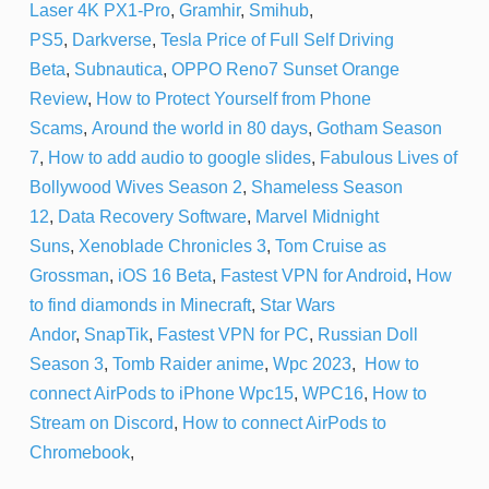
Laser 4K PX1-Pro
,
Gramhir
,
Smihub
,
PS5
,
Darkverse
,
Tesla Price of Full Self Driving
Beta
,
Subnautica
,
OPPO Reno7 Sunset Orange
Review
,
How to Protect Yourself from Phone
Scams
,
Around the world in 80 days
,
Gotham Season
7
,
How to add audio to google slides
,
Fabulous Lives of
Bollywood Wives Season 2
,
Shameless Season
12
,
Data Recovery Software
,
Marvel Midnight
Suns
,
Xenoblade Chronicles 3
,
Tom Cruise as
Grossman
,
iOS 16 Beta
,
Fastest VPN for Android
,
How
to find diamonds in Minecraft
,
Star Wars
Andor
,
SnapTik
,
Fastest VPN for PC
,
Russian Doll
Season 3
,
Tomb Raider anime
,
Wpc 2023
,
How to
connect AirPods to iPhone
Wpc15
,
WPC16
,
How to
Stream on Discord
,
How to connect AirPods to
Chromebook
,