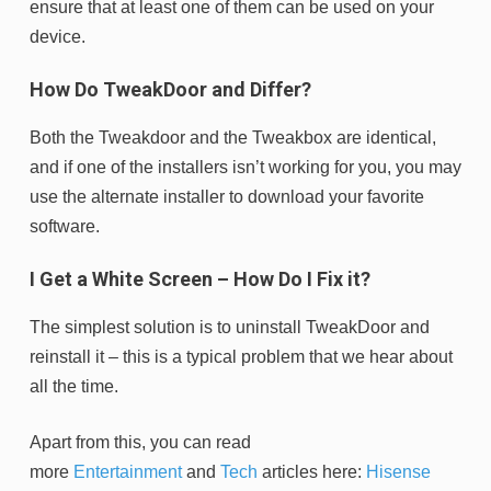
ensure that at least one of them can be used on your
device.
How Do TweakDoor and Differ?
Both the Tweakdoor and the Tweakbox are identical,
and if one of the installers isn’t working for you, you may
use the alternate installer to download your favorite
software.
I Get a White Screen – How Do I Fix it?
The simplest solution is to uninstall TweakDoor and
reinstall it – this is a typical problem that we hear about
all the time.
Apart from this, you can read
more
Entertainment
and
Tech
articles here:
Hisense