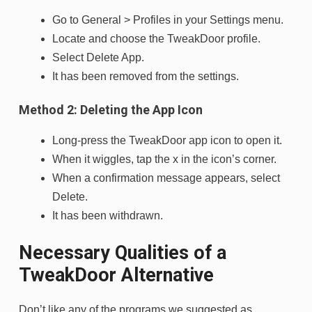
Go to General > Profiles in your Settings menu.
Locate and choose the TweakDoor profile.
Select Delete App.
It has been removed from the settings.
Method 2: Deleting the App Icon
Long-press the TweakDoor app icon to open it.
When it wiggles, tap the x in the icon’s corner.
When a confirmation message appears, select
Delete.
It has been withdrawn.
Necessary Qualities of a
TweakDoor Alternative
Don’t like any of the programs we suggested as