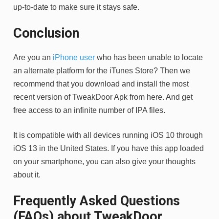
up-to-date to make sure it stays safe.
Conclusion
Are you an
iPhone user
who has been unable to locate
an alternate platform for the iTunes Store? Then we
recommend that you download and install the most
recent version of TweakDoor Apk from here. And get
free access to an infinite number of IPA files.
It is compatible with all devices running iOS 10 through
iOS 13 in the United States. If you have this app loaded
on your smartphone, you can also give your thoughts
about it.
Frequently Asked Questions
(FAQs) about TweakDoor