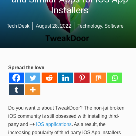
Installers
Tech Desk
August 28, 2022
Technology
,
Software
Spread the love
Do you want to about TweakDoor? The non-jailbroken
iOS community is still obsessed with installing third-
party and ++
iOS applications
. As a result, the
increasing popularity of third-party iOS App Installers