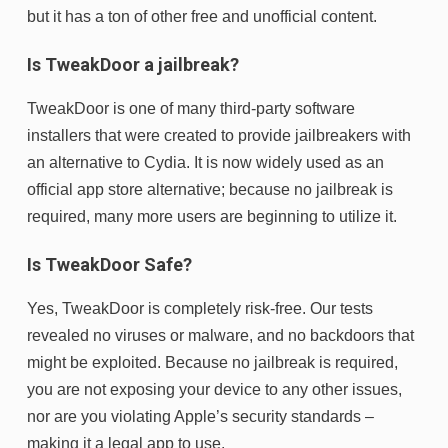
but it has a ton of other free and unofficial content.
Is TweakDoor a jailbreak?
TweakDoor is one of many third-party software
installers that were created to provide jailbreakers with
an alternative to Cydia. It is now widely used as an
official app store alternative; because no jailbreak is
required, many more users are beginning to utilize it.
Is TweakDoor Safe?
Yes, TweakDoor is completely risk-free. Our tests
revealed no viruses or malware, and no backdoors that
might be exploited. Because no jailbreak is required,
you are not exposing your device to any other issues,
nor are you violating Apple’s security standards –
making it a legal app to use.