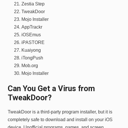
Zestia Step
TweakDoor
Mojo Installer
AppTrackr
iOSEmus
iPASTORE
Kuaiyong
iTongPush
Mob.org
Mojo Installer
Can You Get a Virus from
TweakDoor?
TweakDoor is a third-party program installer, but it is
completely safe to download and install on your iOS
device. Unofficial programs, games, and screen