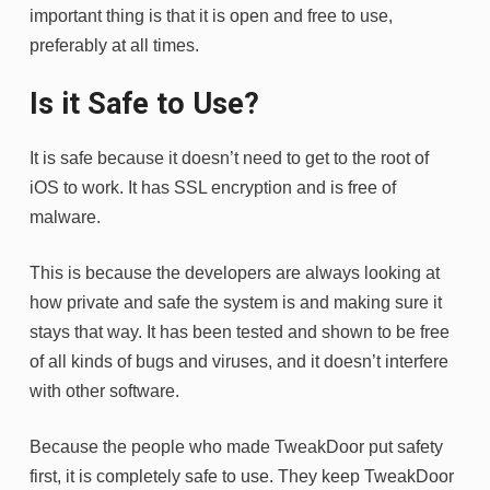
important thing is that it is open and free to use,
preferably at all times.
Is it Safe to Use?
It is safe because it doesn’t need to get to the root of
iOS to work. It has SSL encryption and is free of
malware.
This is because the developers are always looking at
how private and safe the system is and making sure it
stays that way. It has been tested and shown to be free
of all kinds of bugs and viruses, and it doesn’t interfere
with other software.
Because the people who made TweakDoor put safety
first, it is completely safe to use. They keep TweakDoor