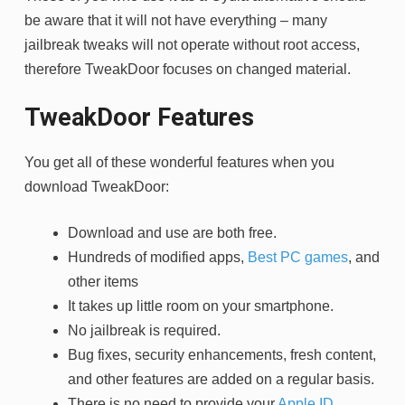
be aware that it will not have everything – many
jailbreak tweaks will not operate without root access,
therefore TweakDoor focuses on changed material.
TweakDoor Features
You get all of these wonderful features when you
download TweakDoor:
Download and use are both free.
Hundreds of modified apps,
Best PC games
, and
other items
It takes up little room on your smartphone.
No jailbreak is required.
Bug fixes, security enhancements, fresh content,
and other features are added on a regular basis.
There is no need to provide your
Apple ID
.