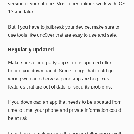
version of your phone. Most other options work with iOS
13 and later.
But if you have to jailbreak your device, make sure to
use tools like unc0ver that are easy to use and safe.
Regularly Updated
Make sure a third-party app store is updated often
before you download it. Some things that could go
wrong with an otherwise good app are bug fixes,
features that are out of date, or security problems.
If you download an app that needs to be updated from
time to time, your phone and private information could
be at risk.
In addition to making sure the app installer works well,