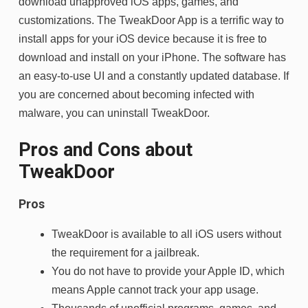
download unapproved iOS apps, games, and
customizations. The TweakDoor App is a terrific way to
install apps for your iOS device because it is free to
download and install on your iPhone. The software has
an easy-to-use UI and a constantly updated database. If
you are concerned about becoming infected with
malware, you can uninstall TweakDoor.
Pros and Cons about
TweakDoor
Pros
TweakDoor is available to all iOS users without
the requirement for a jailbreak.
You do not have to provide your Apple ID, which
means Apple cannot track your app usage.