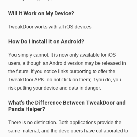
Will It Work on My Device?
TweakDoor works with all iOS devices.
How Do I Install it on Android?
You simply cannot. It is now only available for iOS
users, although an Android version may be released in
the future. If you notice links purporting to offer the
TweakDoor APK, do not click on them; if you do, you
risk putting your device and data in danger.
What’s the Difference Between TweakDoor and
Panda Helper?
There is no distinction. Both applications provide the
same material, and the developers have collaborated to