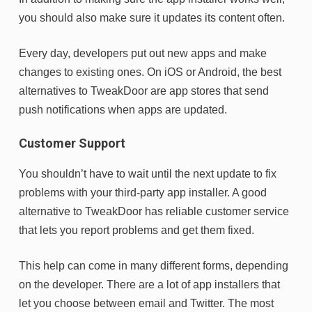
you should also make sure it updates its content often.
Every day, developers put out new apps and make
changes to existing ones. On iOS or Android, the best
alternatives to TweakDoor are app stores that send
push notifications when apps are updated.
Customer Support
You shouldn’t have to wait until the next update to fix
problems with your third-party app installer. A good
alternative to TweakDoor has reliable customer service
that lets you report problems and get them fixed.
This help can come in many different forms, depending
on the developer. There are a lot of app installers that
let you choose between email and Twitter. The most