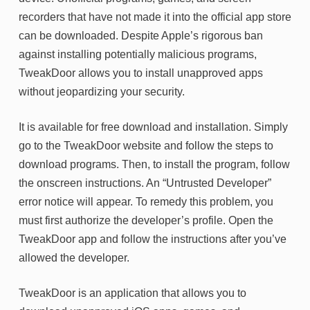
recorders that have not made it into the official app store
can be downloaded. Despite Apple’s rigorous ban
against installing potentially malicious programs,
TweakDoor allows you to install unapproved apps
without jeopardizing your security.
It is available for free download and installation. Simply
go to the TweakDoor website and follow the steps to
download programs. Then, to install the program, follow
the onscreen instructions. An “Untrusted Developer”
error notice will appear. To remedy this problem, you
must first authorize the developer’s profile. Open the
TweakDoor app and follow the instructions after you’ve
allowed the developer.
TweakDoor is an application that allows you to