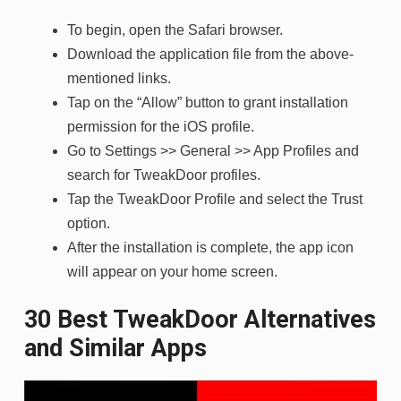
To begin, open the Safari browser.
Download the application file from the above-
mentioned links.
Tap on the “Allow” button to grant installation
permission for the iOS profile.
Go to Settings >> General >> App Profiles and
search for TweakDoor profiles.
Tap the TweakDoor Profile and select the Trust
option.
After the installation is complete, the app icon
will appear on your home screen.
30 Best TweakDoor Alternatives
and Similar Apps