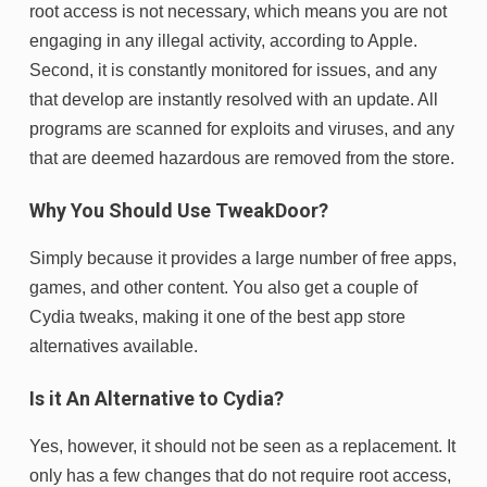
root access is not necessary, which means you are not
engaging in any illegal activity, according to Apple.
Second, it is constantly monitored for issues, and any
that develop are instantly resolved with an update. All
programs are scanned for exploits and viruses, and any
that are deemed hazardous are removed from the store.
Why You Should Use TweakDoor?
Simply because it provides a large number of free apps,
games, and other content. You also get a couple of
Cydia tweaks, making it one of the best app store
alternatives available.
Is it An Alternative to Cydia?
Yes, however, it should not be seen as a replacement. It
only has a few changes that do not require root access,