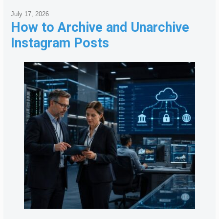
July 17, 2026
How to Archive and Unarchive
Instagram Posts