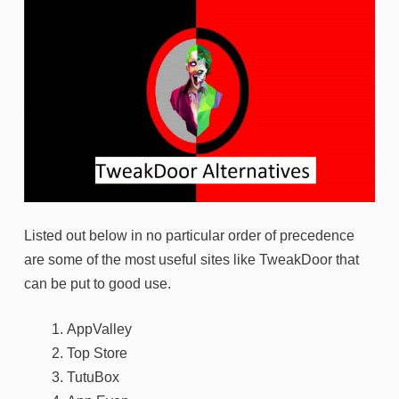
Listed out below in no particular order of precedence
are some of the most useful sites like TweakDoor that
can be put to good use.
AppValley
Top Store
TutuBox