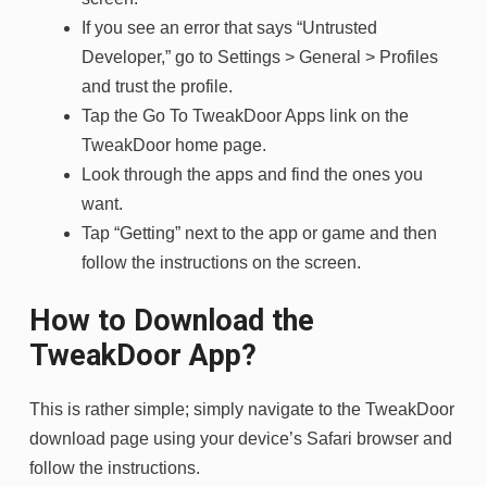
If you see an error that says “Untrusted
Developer,” go to Settings > General > Profiles
and trust the profile.
Tap the Go To TweakDoor Apps link on the
TweakDoor home page.
Look through the apps and find the ones you
want.
Tap “Getting” next to the app or game and then
follow the instructions on the screen.
How to Download the
TweakDoor App?
This is rather simple; simply navigate to the TweakDoor
download page using your device’s Safari browser and
follow the instructions.