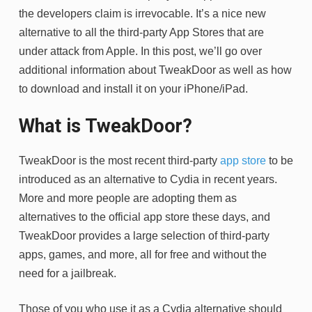
the developers claim is irrevocable. It’s a nice new
alternative to all the third-party App Stores that are
under attack from Apple. In this post, we’ll go over
additional information about TweakDoor as well as how
to download and install it on your iPhone/iPad.
What is TweakDoor?
TweakDoor is the most recent third-party
app store
to be
introduced as an alternative to Cydia in recent years.
More and more people are adopting them as
alternatives to the official app store these days, and
TweakDoor provides a large selection of third-party
apps, games, and more, all for free and without the
need for a jailbreak.
Those of you who use it as a Cydia alternative should