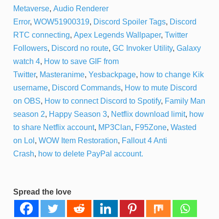
Metaverse
,
Audio Renderer
Error
,
WOW51900319
,
Discord Spoiler Tags
,
Discord
RTC connecting
,
Apex Legends Wallpaper
,
Twitter
Followers
,
Discord no route
,
GC Invoker Utility
,
Galaxy
watch 4
,
How to save GIF from
Twitter
,
Masteranime
,
Yesbackpage
,
how to change Kik
username
,
Discord Commands
,
How to mute Discord
on OBS
,
How to connect Discord to Spotify
,
Family Man
season 2
,
Happy Season 3
,
Netflix download limit
,
how
to share Netflix account
,
MP3Clan
,
F95Zone
,
Wasted
on Lol
,
WOW Item Restoration
,
Fallout 4 Anti
Crash
,
how to delete PayPal account.
Spread the love