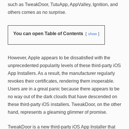
such as TweakDoor, TutuApp, AppValley, Ignition, and
others comes as no surprise.
You can open Table of Contents
show
However, Apple appears to be dissatisfied with the
unprecedented popularity levels of these third-party iOS
App Installers. As a result, the manufacturer regularly
revokes their certificates, rendering them inoperable.
Users are in a great panic because there appears to be
no way out of the dark clouds that have descended on
these third-party iOS installers. TweakDoor, on the other
hand, represents a gleaming glimmer of promise.
TweakDoor is a new third-party iOS App Installer that