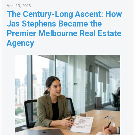
April 10, 2026
The Century-Long Ascent: How
Jas Stephens Became the
Premier Melbourne Real Estate
Agency