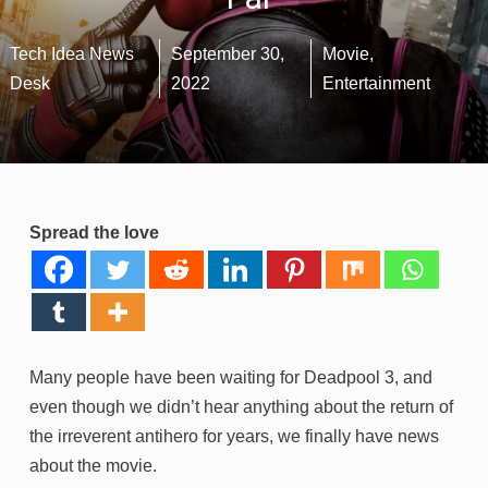
Tech Idea News
September 30,
Movie
,
Desk
2022
Entertainment
Spread the love
Many people have been waiting for Deadpool 3, and
even though we didn’t hear anything about the return of
the irreverent antihero for years, we finally have news
about the movie.