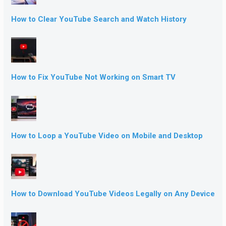
How to Clear YouTube Search and Watch History
How to Fix YouTube Not Working on Smart TV
How to Loop a YouTube Video on Mobile and Desktop
How to Download YouTube Videos Legally on Any Device