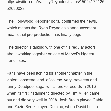
https://twitter.com/VancityReynolds/status/15024172126
52630022
The Hollywood Reporter portal confirmed the news,
which means that Ryan Reynolds’s announcement
means that pre-production has finally begun.
The director is talking with one of his regular actors
about working together on one of Marvel’s biggest
franchises.
Fans have been itching for another chapter in the
violent, obscene, and, of course, very irreverent and
funny Deadpool saga, which broke records in 2016
when its first installment, directed by Tim Miller, came
out and did very well in 2018. Josh Brolin played Cable,
and Zazie Beetz played Domino, when David Leitch