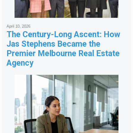
April 10, 2026
The Century-Long Ascent: How
Jas Stephens Became the
Premier Melbourne Real Estate
Agency