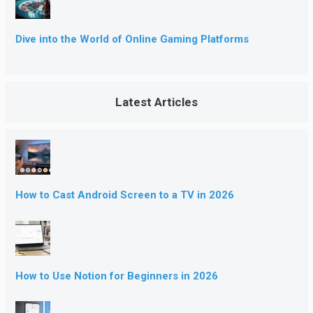
Dive into the World of Online Gaming Platforms
Latest Articles
How to Cast Android Screen to a TV in 2026
How to Use Notion for Beginners in 2026