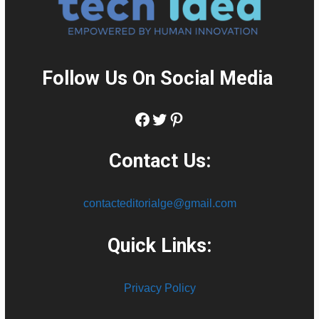
Follow Us On Social Media
:
Facebook
Twitter
Pinterest
Contact Us:
contacteditorialge@gmail.com
Quick Links:
Privacy Policy