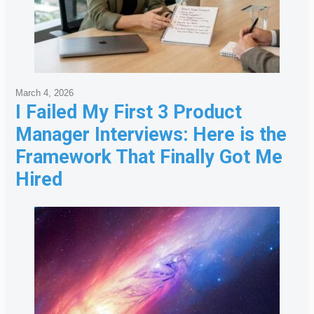
March 4, 2026
I Failed My First 3 Product
Manager Interviews: Here is the
Framework That Finally Got Me
Hired