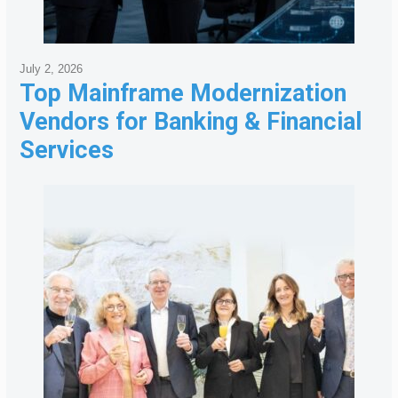
July 2, 2026
Top Mainframe Modernization
Vendors for Banking & Financial
Services