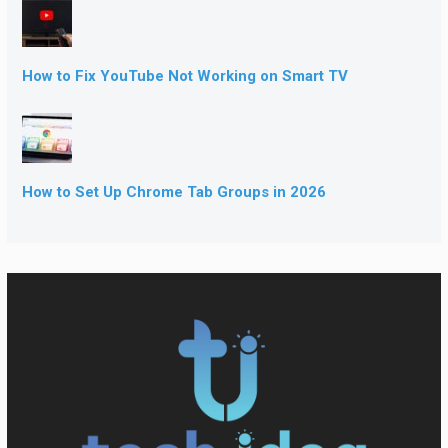
How to Fix YouTube Not Working on Smart TV
How to Set Up Chrome Tab Groups in 2026