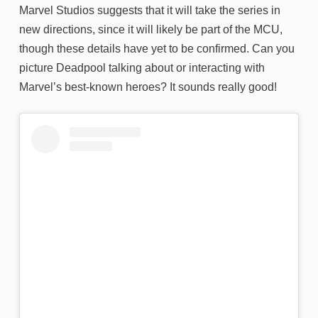
Marvel Studios suggests that it will take the series in
new directions, since it will likely be part of the MCU,
though these details have yet to be confirmed. Can you
picture Deadpool talking about or interacting with
Marvel’s best-known heroes? It sounds really good!