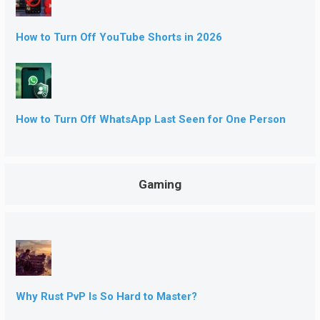
How to Turn Off YouTube Shorts in 2026
How to Turn Off WhatsApp Last Seen for One Person
Gaming
Why Rust PvP Is So Hard to Master?