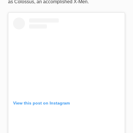
as Colossus, an accomplished X-Men.
View this post on Instagram