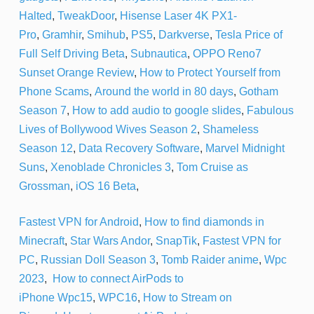
Halted
,
TweakDoor
,
Hisense Laser 4K PX1-
Pro
,
Gramhir
,
Smihub
,
PS5
,
Darkverse
,
Tesla Price of
Full Self Driving Beta
,
Subnautica
,
OPPO Reno7
Sunset Orange Review
,
How to Protect Yourself from
Phone Scams
,
Around the world in 80 days
,
Gotham
Season 7
,
How to add audio to google slides
,
Fabulous
Lives of Bollywood Wives Season 2
,
Shameless
Season 12
,
Data Recovery Software
,
Marvel Midnight
Suns
,
Xenoblade Chronicles 3
,
Tom Cruise as
Grossman
,
iOS 16 Beta
,
Fastest VPN for Android
,
How to find diamonds in
Minecraft
,
Star Wars Andor
,
SnapTik
,
Fastest VPN for
PC
,
Russian Doll Season 3
,
Tomb Raider anime
,
Wpc
2023
,
How to connect AirPods to
iPhone
Wpc15
,
WPC16
,
How to Stream on