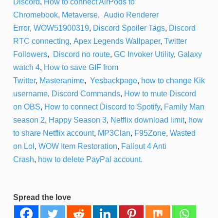
Discord
,
How to connect AirPods to
Chromebook
,
Metaverse
,
Audio Renderer
Error
,
WOW51900319
,
Discord Spoiler Tags
,
Discord
RTC connecting
,
Apex Legends Wallpaper
,
Twitter
Followers
,
Discord no route
,
GC Invoker Utility
,
Galaxy
watch 4
,
How to save GIF from
Twitter
,
Masteranime
,
Yesbackpage
,
how to change Kik
username
,
Discord Commands
,
How to mute Discord
on OBS
,
How to connect Discord to Spotify
,
Family Man
season 2
,
Happy Season 3
,
Netflix download limit
,
how
to share Netflix account
,
MP3Clan
,
F95Zone
,
Wasted
on Lol
,
WOW Item Restoration
,
Fallout 4 Anti
Crash
,
how to delete PayPal account.
Spread the love