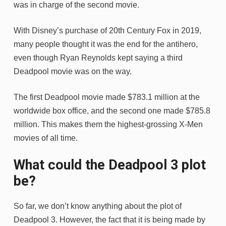
was in charge of the second movie.
With Disney’s purchase of 20th Century Fox in 2019,
many people thought it was the end for the antihero,
even though Ryan Reynolds kept saying a third
Deadpool movie was on the way.
The first Deadpool movie made $783.1 million at the
worldwide box office, and the second one made $785.8
million. This makes them the highest-grossing X-Men
movies of all time.
What could the Deadpool 3 plot
be?
So far, we don’t know anything about the plot of
Deadpool 3. However, the fact that it is being made by