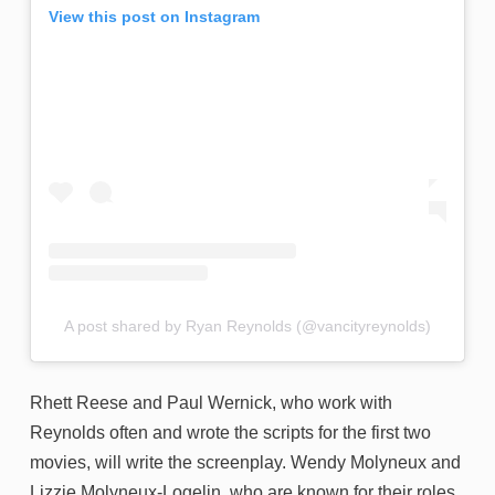
View this post on Instagram
A post shared by Ryan Reynolds (@vancityreynolds)
Rhett Reese and Paul Wernick, who work with
Reynolds often and wrote the scripts for the first two
movies, will write the screenplay. Wendy Molyneux and
Lizzie Molyneux-Logelin, who are known for their roles