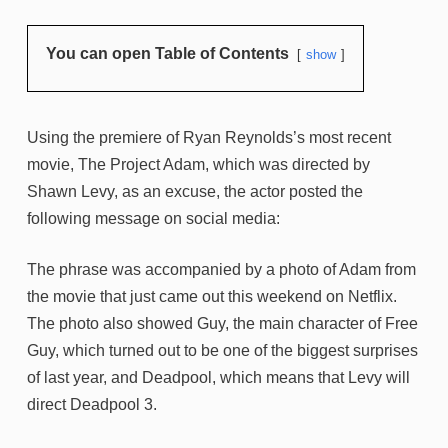
You can open Table of Contents
show
Using the premiere of Ryan Reynolds’s most recent
movie, The Project Adam, which was directed by
Shawn Levy, as an excuse, the actor posted the
following message on social media:
The phrase was accompanied by a photo of Adam from
the movie that just came out this weekend on Netflix.
The photo also showed Guy, the main character of Free
Guy, which turned out to be one of the biggest surprises
of last year, and Deadpool, which means that Levy will
direct Deadpool 3.