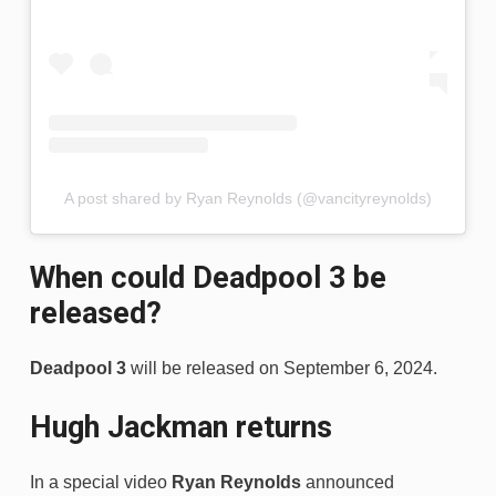
A post shared by Ryan Reynolds (@vancityreynolds)
When could Deadpool 3 be
released?
Deadpool 3
will be released on September 6, 2024.
Hugh Jackman returns
In a special video
Ryan Reynolds
announced