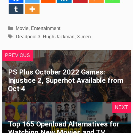
Categories
Movie
,
Entertainment
Tags
Deadpool 3
,
Hugh Jackman
,
X-men
PREVIOUS
PS Plus October 2022 Games:
Injustice 2, Superhot Available from
Oct 4
NEXT
Top 165 Openload Alternatives for
Watching New Movies and TV