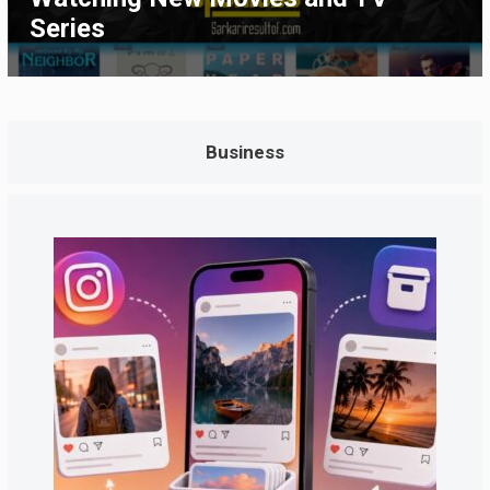
Series
Business