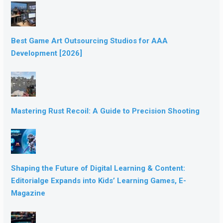
Best Game Art Outsourcing Studios for AAA
Development [2026]
Mastering Rust Recoil: A Guide to Precision Shooting
Shaping the Future of Digital Learning & Content:
Editorialge Expands into Kids’ Learning Games, E-
Magazine