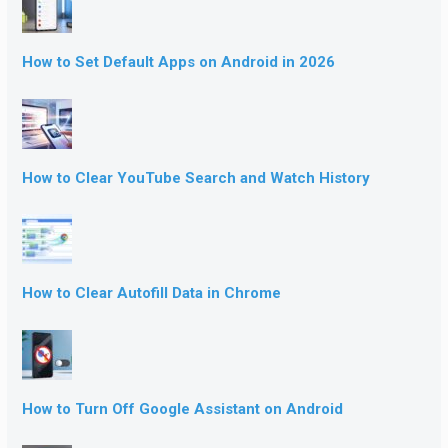
How to Set Default Apps on Android in 2026
How to Clear YouTube Search and Watch History
How to Clear Autofill Data in Chrome
How to Turn Off Google Assistant on Android