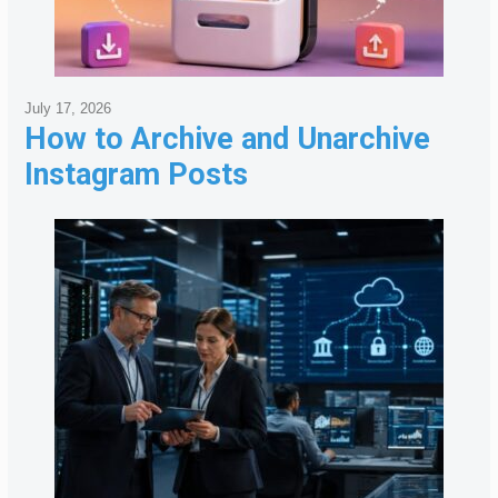
July 17, 2026
How to Archive and Unarchive
Instagram Posts