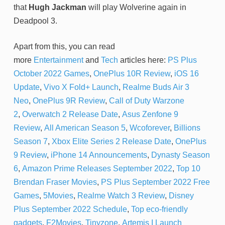
that
Hugh Jackman
will play Wolverine again in
Deadpool 3.
Apart from this, you can read
more
Entertainment
and
Tech
articles here:
PS Plus
October 2022 Games
,
OnePlus 10R Review
,
iOS 16
Update
,
Vivo X Fold+ Launch
,
Realme Buds Air 3
Neo
,
OnePlus 9R Review
,
Call of Duty Warzone
2
,
Overwatch 2 Release Date
,
Asus Zenfone 9
Review
,
All American Season 5
,
Wcoforever
,
Billions
Season 7
,
Xbox Elite Series 2 Release Date
,
OnePlus
9 Review
,
iPhone 14 Announcements
,
Dynasty Season
6
,
Amazon Prime Releases September 2022
,
Top 10
Brendan Fraser Movies
,
PS Plus September 2022 Free
Games
,
5Movies
,
Realme Watch 3 Review
,
Disney
Plus September 2022 Schedule
,
Top eco-friendly
gadgets
,
F2Movies
,
Tinyzone
,
Artemis I Launch