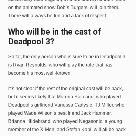
on the animated show Bob’s Burgers, will join them.
There will always be fun and a lack of respect.
Who will be in the cast of
Deadpool 3?
So far, the only person who is sure to be in Deadpool 3
is Ryan Reynolds, who will play the role that has
become his most well-known.
It’s not clear if the rest of the original cast will be back,
but it seems likely that Morena Baccarin, who played
Deadpool’s girlfriend Vanessa Carlysle, TJ Miller, who
played Wade Wilson’s best friend Jack Hammer,
Brianna Hildebrand, who played Negasonic, a young
member of the X-Men, and Stefan Kapii will all be back