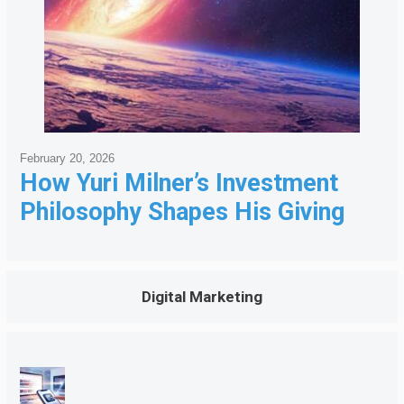
February 20, 2026
How Yuri Milner’s Investment
Philosophy Shapes His Giving
Digital Marketing